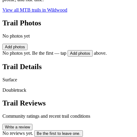
View all MTB trails in
Wildwood
Trail Photos
No photos yet
Add photos
No photos yet. Be the first — tap
above.
Add photos
Trail Details
Surface
Doubletrack
Trail Reviews
Community ratings and recent trail conditions
Write a review
No reviews yet.
Be the first to leave one.