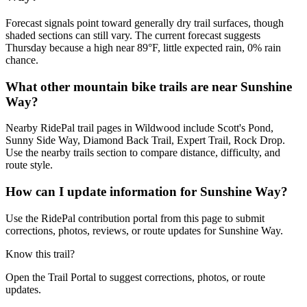
Forecast signals point toward generally dry trail surfaces, though
shaded sections can still vary. The current forecast suggests
Thursday because a high near 89°F, little expected rain, 0% rain
chance.
What other mountain bike trails are near Sunshine
Way?
Nearby RidePal trail pages in Wildwood include Scott's Pond,
Sunny Side Way, Diamond Back Trail, Expert Trail, Rock Drop.
Use the nearby trails section to compare distance, difficulty, and
route style.
How can I update information for Sunshine Way?
Use the RidePal contribution portal from this page to submit
corrections, photos, reviews, or route updates for Sunshine Way.
Know this trail?
Open the Trail Portal to suggest corrections, photos, or route
updates.