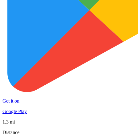
Get it on
Google Play
1.3 mi
Distance