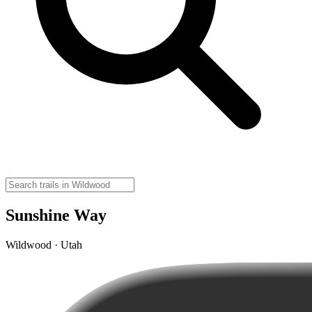
Sunshine Way
Wildwood · Utah