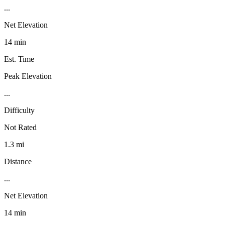
...
Net Elevation
14 min
Est. Time
Peak Elevation
...
Difficulty
Not Rated
1.3 mi
Distance
...
Net Elevation
14 min