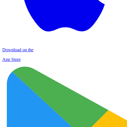
Download on the
App Store