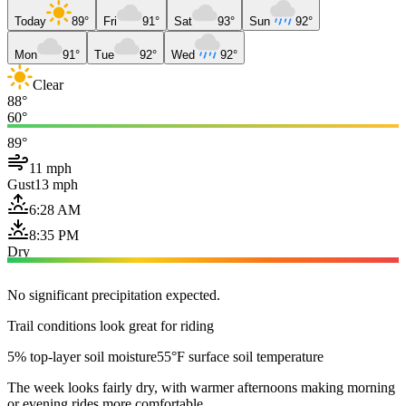
Today
89°
Fri
91°
Sat
93°
Sun
92°
Mon
91°
Tue
92°
Wed
92°
Clear
88°
60°
89°
11 mph
Gust
13 mph
6:28 AM
8:35 PM
Dry
No significant precipitation expected.
Trail conditions look great for riding
5% top-layer soil moisture
55°F surface soil temperature
The week looks fairly dry, with warmer afternoons making morning
or evening rides more comfortable.