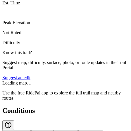
Est. Time
...
Peak Elevation
Not Rated
Difficulty
Know this trail?
Suggest map, difficulty, surface, photo, or route updates in the Trail
Portal.
Suggest an edit
Loading map…
Use the free RidePal app to explore the full trail map and nearby
routes.
Conditions