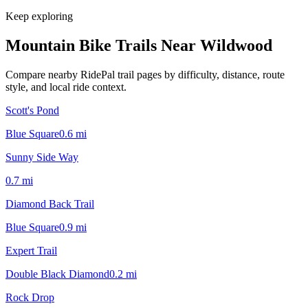
Keep exploring
Mountain Bike Trails Near
Wildwood
Compare nearby RidePal trail pages by difficulty, distance, route
style, and local ride context.
Scott's Pond
Blue Square
0.6
mi
Sunny Side Way
0.7
mi
Diamond Back Trail
Blue Square
0.9
mi
Expert Trail
Double Black Diamond
0.2
mi
Rock Drop