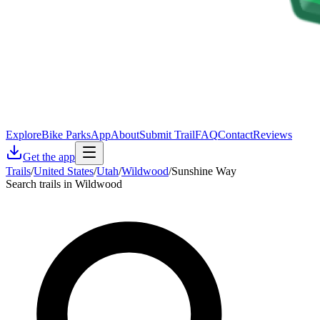
Explore
Bike Parks
App
About
Submit Trail
FAQ
Contact
Reviews
Get the app
Trails
/
United States
/
Utah
/
Wildwood
/
Sunshine Way
Search trails in Wildwood