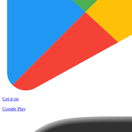
Get it on
Google Play