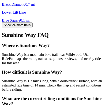
Black Diamond
0.7
mi
Lower Lift Line
Blue Square
0.1
mi
Show 24 more trails
Sunshine Way
FAQ
Where is Sunshine Way?
Sunshine Way is a mountain bike trail near Wildwood, Utah.
RidePal maps the route, trail stats, photos, reviews, and nearby rides
for this area.
How difficult is Sunshine Way?
Sunshine Way is 1.3 miles long, with a doubletrack surface, with an
estimated ride time of 14 min. Check the map and recent conditions
before riding.
What are the current riding conditions for Sunshine
Way?