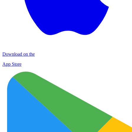
Download on the
App Store