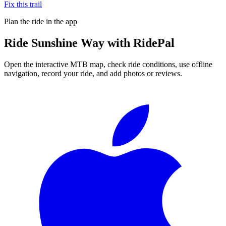
Fix this trail
Plan the ride in the app
Ride
Sunshine Way
with RidePal
Open the interactive MTB map, check ride conditions, use offline
navigation, record your ride, and add photos or reviews.