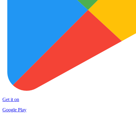
Get it on
Google Play