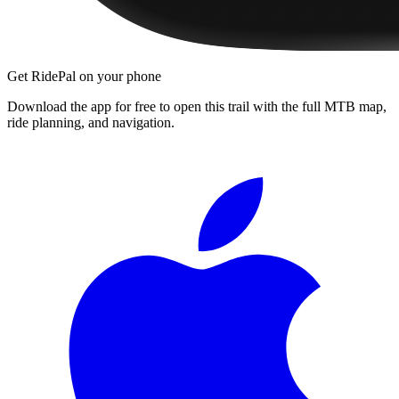
Get RidePal on your phone
Download the app for free to open this trail with the full MTB map,
ride planning, and navigation.