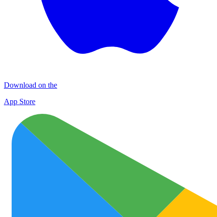
Download on the
App Store