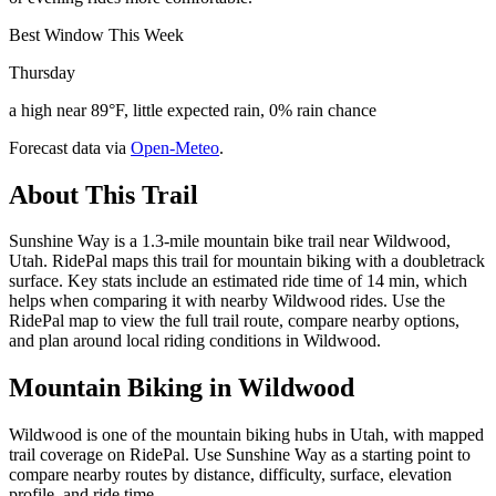
Best Window This Week
Thursday
a high near 89°F, little expected rain, 0% rain chance
Forecast data via
Open-Meteo
.
About This Trail
Sunshine Way is a 1.3-mile mountain bike trail near Wildwood,
Utah. RidePal maps this trail for mountain biking with a doubletrack
surface. Key stats include an estimated ride time of 14 min, which
helps when comparing it with nearby Wildwood rides. Use the
RidePal map to view the full trail route, compare nearby options,
and plan around local riding conditions in Wildwood.
Mountain Biking in
Wildwood
Wildwood is one of the mountain biking hubs in Utah, with mapped
trail coverage on RidePal. Use Sunshine Way as a starting point to
compare nearby routes by distance, difficulty, surface, elevation
profile, and ride time.