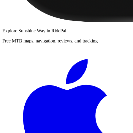
Explore
Sunshine Way
in RidePal
Free MTB maps, navigation, reviews, and tracking