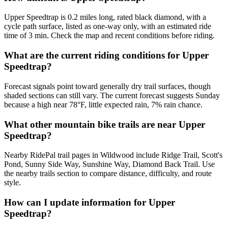
Upper Speedtrap is 0.2 miles long, rated black diamond, with a
cycle path surface, listed as one-way only, with an estimated ride
time of 3 min. Check the map and recent conditions before riding.
What are the current riding conditions for Upper
Speedtrap?
Forecast signals point toward generally dry trail surfaces, though
shaded sections can still vary. The current forecast suggests Sunday
because a high near 78°F, little expected rain, 7% rain chance.
What other mountain bike trails are near Upper
Speedtrap?
Nearby RidePal trail pages in Wildwood include Ridge Trail, Scott's
Pond, Sunny Side Way, Sunshine Way, Diamond Back Trail. Use
the nearby trails section to compare distance, difficulty, and route
style.
How can I update information for Upper
Speedtrap?