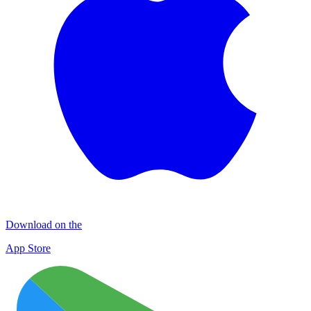
Download on the
App Store