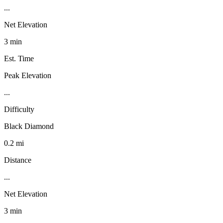
...
Net Elevation
3 min
Est. Time
Peak Elevation
...
Difficulty
Black Diamond
0.2 mi
Distance
...
Net Elevation
3 min