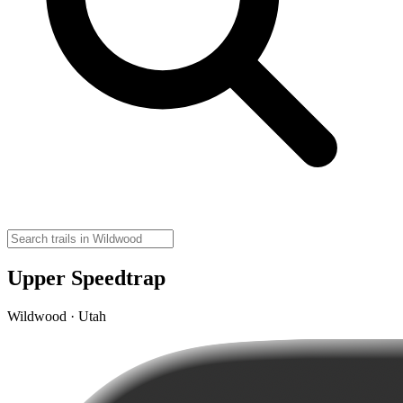
Upper Speedtrap
Wildwood · Utah