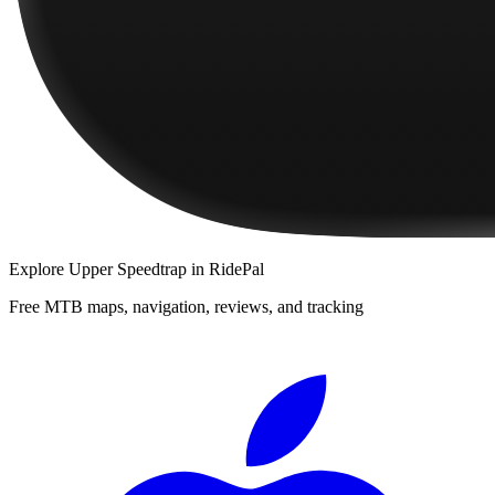
Explore
Upper Speedtrap
in RidePal
Free MTB maps, navigation, reviews, and tracking