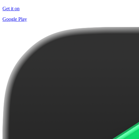
Get it on
Google Play