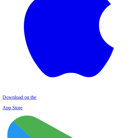
Download on the
App Store