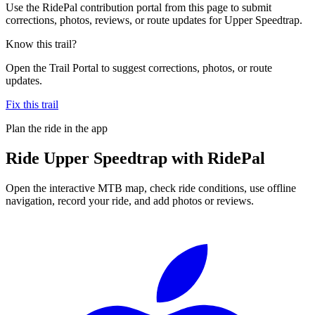
Use the RidePal contribution portal from this page to submit
corrections, photos, reviews, or route updates for Upper Speedtrap.
Know this trail?
Open the Trail Portal to suggest corrections, photos, or route
updates.
Fix this trail
Plan the ride in the app
Ride
Upper Speedtrap
with RidePal
Open the interactive MTB map, check ride conditions, use offline
navigation, record your ride, and add photos or reviews.