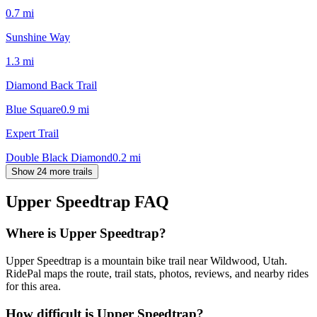
0.7
mi
Sunshine Way
1.3
mi
Diamond Back Trail
Blue Square
0.9
mi
Expert Trail
Double Black Diamond
0.2
mi
Show 24 more trails
Upper Speedtrap
FAQ
Where is Upper Speedtrap?
Upper Speedtrap is a mountain bike trail near Wildwood, Utah.
RidePal maps the route, trail stats, photos, reviews, and nearby rides
for this area.
How difficult is Upper Speedtrap?