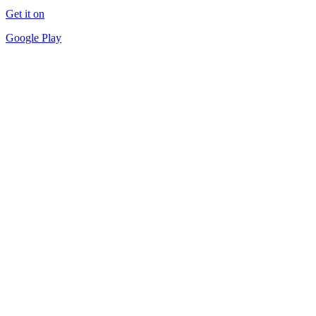
Get it on
Google Play