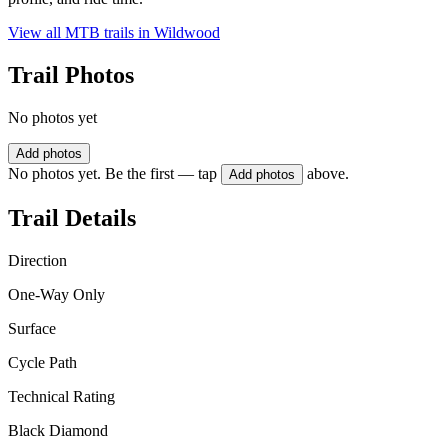
View all MTB trails in
Wildwood
Trail Photos
No photos yet
Add photos
No photos yet. Be the first — tap
above.
Add photos
Trail Details
Direction
One-Way Only
Surface
Cycle Path
Technical Rating
Black Diamond