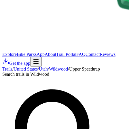
Explore
Bike Parks
App
About
Trail Portal
FAQ
Contact
Reviews
Get the app
Trails
/
United States
/
Utah
/
Wildwood
/
Upper Speedtrap
Search trails in Wildwood