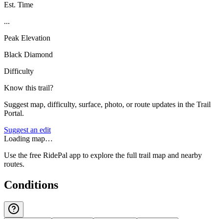
Est. Time
...
Peak Elevation
Black Diamond
Difficulty
Know this trail?
Suggest map, difficulty, surface, photo, or route updates in the Trail
Portal.
Suggest an edit
Loading map…
Use the free RidePal app to explore the full trail map and nearby
routes.
Conditions