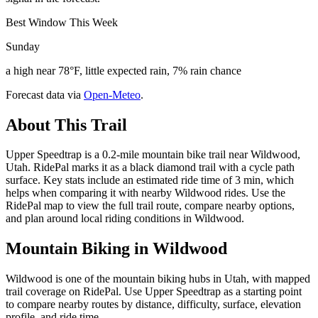
Best Window This Week
Sunday
a high near 78°F, little expected rain, 7% rain chance
Forecast data via
Open-Meteo
.
About This Trail
Upper Speedtrap is a 0.2-mile mountain bike trail near Wildwood,
Utah. RidePal marks it as a black diamond trail with a cycle path
surface. Key stats include an estimated ride time of 3 min, which
helps when comparing it with nearby Wildwood rides. Use the
RidePal map to view the full trail route, compare nearby options,
and plan around local riding conditions in Wildwood.
Mountain Biking in
Wildwood
Wildwood is one of the mountain biking hubs in Utah, with mapped
trail coverage on RidePal. Use Upper Speedtrap as a starting point
to compare nearby routes by distance, difficulty, surface, elevation
profile, and ride time.