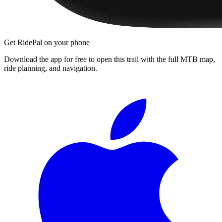
Get RidePal on your phone
Download the app for free to open this trail with the full MTB map,
ride planning, and navigation.