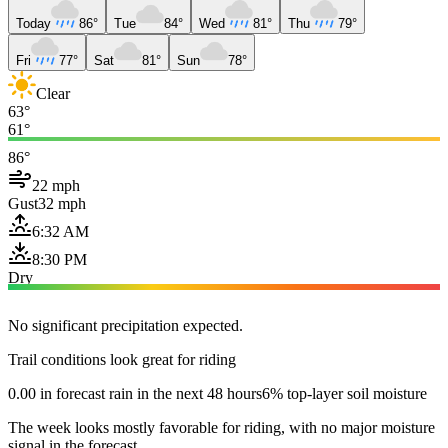
Today
86°
Tue
84°
Wed
81°
Thu
79°
Fri
77°
Sat
81°
Sun
78°
Clear
63°
61°
86°
22 mph
Gust
32 mph
6:32 AM
8:30 PM
Dry
No significant precipitation expected.
Trail conditions look great for riding
0.00 in forecast rain in the next 48 hours
6% top-layer soil moisture
The week looks mostly favorable for riding, with no major moisture
signal in the forecast.