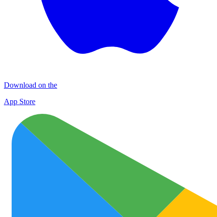
Download on the
App Store