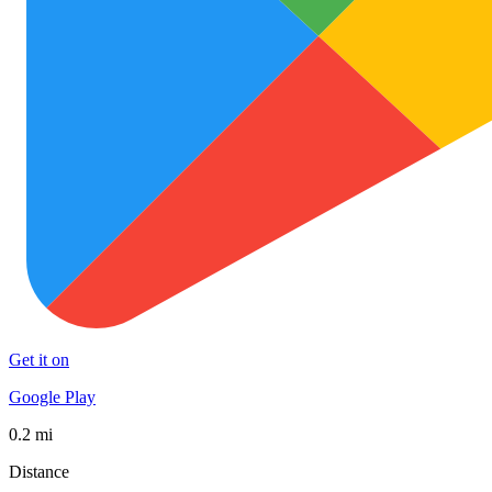
Get it on
Google Play
0.2 mi
Distance