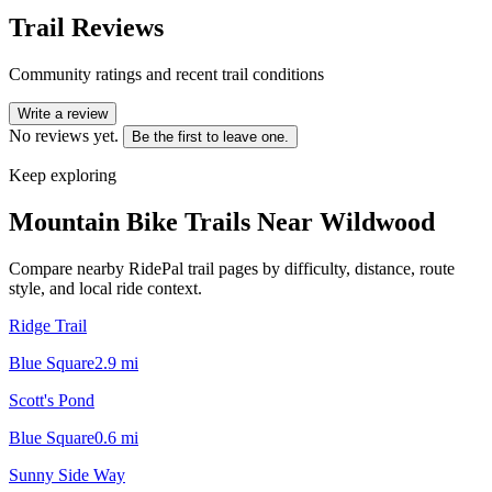
Trail Reviews
Community ratings and recent trail conditions
Write a review
No reviews yet.
Be the first to leave one.
Keep exploring
Mountain Bike Trails Near
Wildwood
Compare nearby RidePal trail pages by difficulty, distance, route
style, and local ride context.
Ridge Trail
Blue Square
2.9
mi
Scott's Pond
Blue Square
0.6
mi
Sunny Side Way