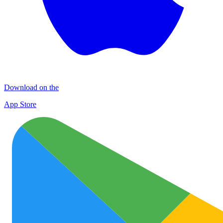
Download on the
App Store