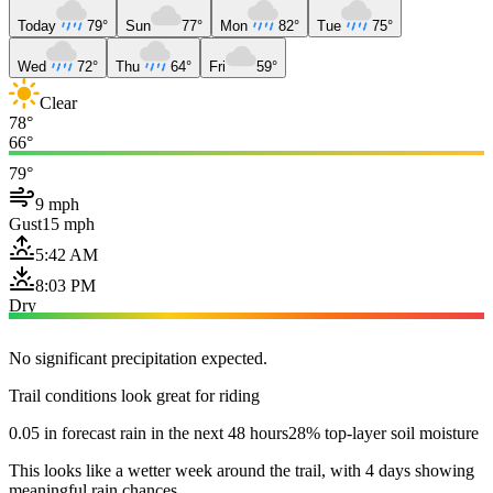
Today
79°
Sun
77°
Mon
82°
Tue
75°
Wed
72°
Thu
64°
Fri
59°
Clear
78°
66°
79°
9 mph
Gust
15 mph
5:42 AM
8:03 PM
Dry
No significant precipitation expected.
Trail conditions look great for riding
0.05 in forecast rain in the next 48 hours
28% top-layer soil moisture
This looks like a wetter week around the trail, with 4 days showing
meaningful rain chances.