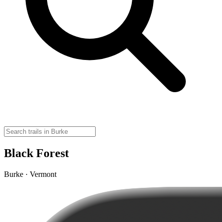
Black Forest
Burke · Vermont