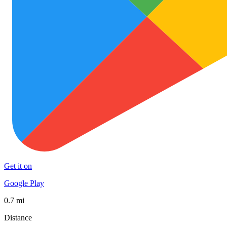
Get it on
Google Play
0.7 mi
Distance