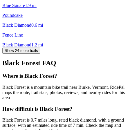
Blue Square
1.9
mi
Poundcake
Black Diamond
0.6
mi
Fence Line
Black Diamond
1.2
mi
Show 24 more trails
Black Forest
FAQ
Where is Black Forest?
Black Forest is a mountain bike trail near Burke, Vermont. RidePal
maps the route, trail stats, photos, reviews, and nearby rides for this
area.
How difficult is Black Forest?
Black Forest is 0.7 miles long, rated black diamond, with a ground
surface, with an estimated ride time of 7 min. Check the map and