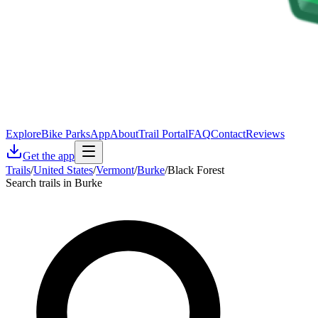
Explore
Bike Parks
App
About
Trail Portal
FAQ
Contact
Reviews
Get the app
Trails
/
United States
/
Vermont
/
Burke
/
Black Forest
Search trails in Burke