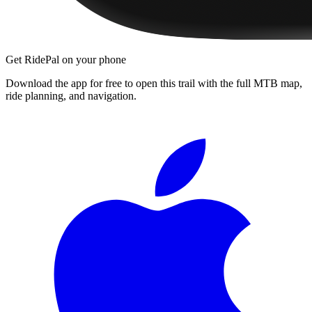
Get RidePal on your phone
Download the app for free to open this trail with the full MTB map,
ride planning, and navigation.