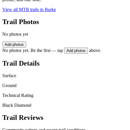
View all MTB trails in
Burke
Trail Photos
No photos yet
Add photos
No photos yet. Be the first — tap
above.
Add photos
Trail Details
Surface
Ground
Technical Rating
Black Diamond
Trail Reviews
Community ratings and recent trail conditions