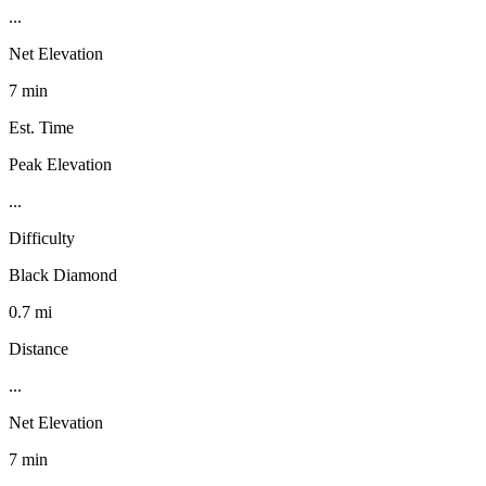
...
Net Elevation
7 min
Est. Time
Peak Elevation
...
Difficulty
Black Diamond
0.7 mi
Distance
...
Net Elevation
7 min