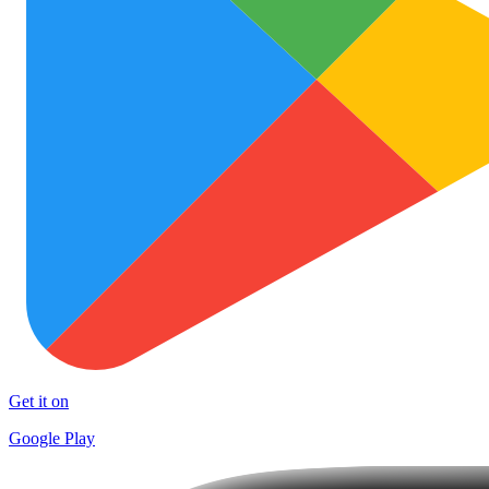
Get it on
Google Play