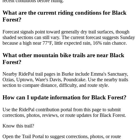
recent conditions before riding.
What are the current riding conditions for Black
Forest?
Forecast signals point toward generally dry trail surfaces, though
shaded sections can still vary. The current forecast suggests Sunday
because a high near 77°F, little expected rain, 16% rain chance.
What other mountain bike trails are near Black
Forest?
Nearby RidePal trail pages in Burke include Emma's Sanctuary,
Ozias, Uptown, Ware's Davis, Poundcake. Use the nearby trails
section to compare distance, difficulty, and route style.
How can I update information for Black Forest?
Use the RidePal contribution portal from this page to submit
corrections, photos, reviews, or route updates for Black Forest.
Know this trail?
Open the Trail Portal to suggest corrections, photos, or route