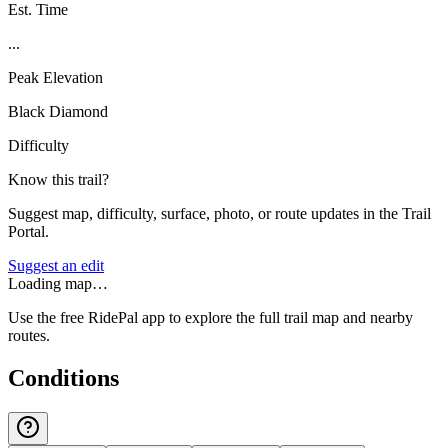
Est. Time
...
Peak Elevation
Black Diamond
Difficulty
Know this trail?
Suggest map, difficulty, surface, photo, or route updates in the Trail
Portal.
Suggest an edit
Loading map…
Use the free RidePal app to explore the full trail map and nearby
routes.
Conditions