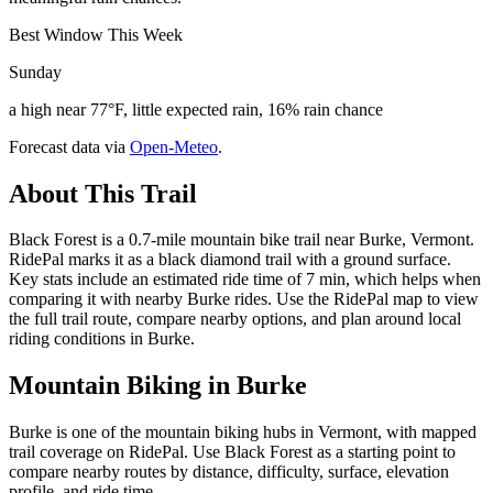
Best Window This Week
Sunday
a high near 77°F, little expected rain, 16% rain chance
Forecast data via
Open-Meteo
.
About This Trail
Black Forest is a 0.7-mile mountain bike trail near Burke, Vermont.
RidePal marks it as a black diamond trail with a ground surface.
Key stats include an estimated ride time of 7 min, which helps when
comparing it with nearby Burke rides. Use the RidePal map to view
the full trail route, compare nearby options, and plan around local
riding conditions in Burke.
Mountain Biking in
Burke
Burke is one of the mountain biking hubs in Vermont, with mapped
trail coverage on RidePal. Use Black Forest as a starting point to
compare nearby routes by distance, difficulty, surface, elevation
profile, and ride time.