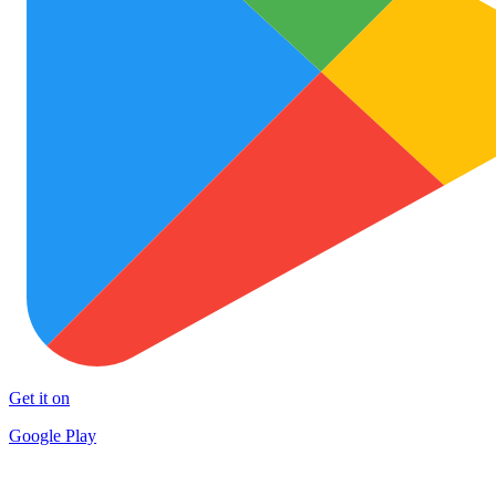
Get it on
Google Play