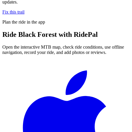
updates.
Fix this trail
Plan the ride in the app
Ride
Black Forest
with RidePal
Open the interactive MTB map, check ride conditions, use offline
navigation, record your ride, and add photos or reviews.