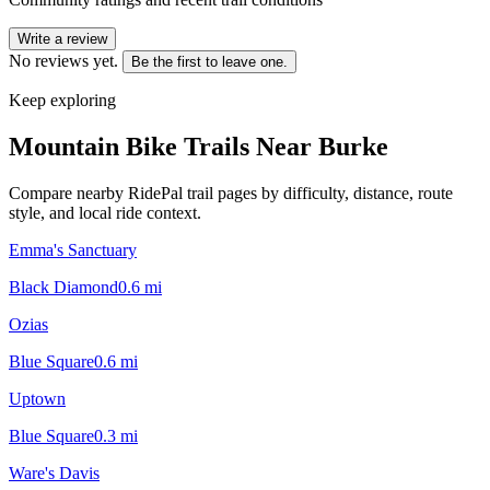
Write a review
No reviews yet.
Be the first to leave one.
Keep exploring
Mountain Bike Trails Near
Burke
Compare nearby RidePal trail pages by difficulty, distance, route
style, and local ride context.
Emma's Sanctuary
Black Diamond
0.6
mi
Ozias
Blue Square
0.6
mi
Uptown
Blue Square
0.3
mi
Ware's Davis