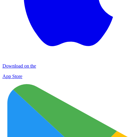
Download on the
App Store