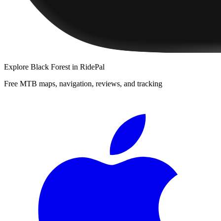
Explore
Black Forest
in RidePal
Free MTB maps, navigation, reviews, and tracking