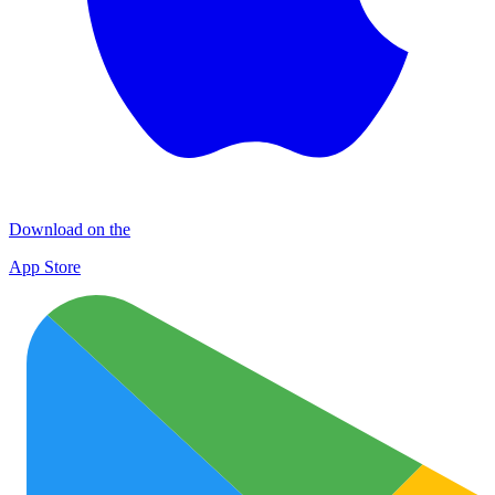
Download on the
App Store