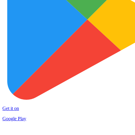
Get it on
Google Play