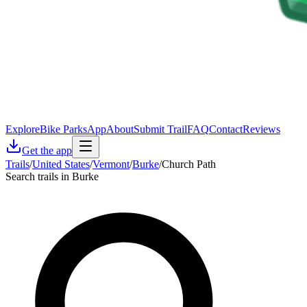
Explore
Bike Parks
App
About
Submit Trail
FAQ
Contact
Reviews
Get the app
Trails
/
United States
/
Vermont
/
Burke
/
Church Path
Search trails in Burke