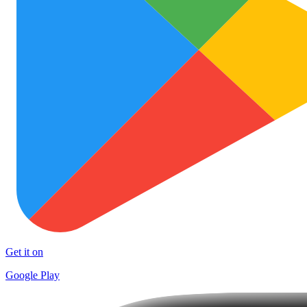
Get it on
Google Play