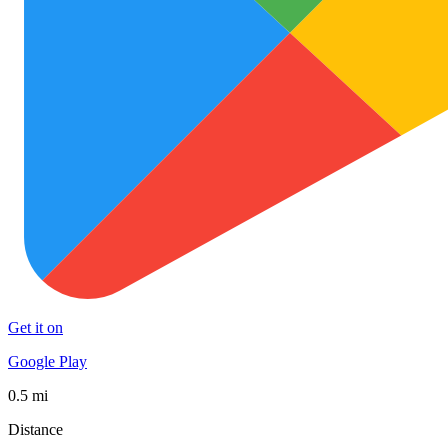
Get it on
Google Play
0.5 mi
Distance