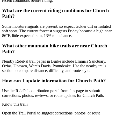
recent conditions before riding.
What are the current riding conditions for Church
Path?
Some moisture signals are present, so expect tackier dirt or isolated
soft spots. The current forecast suggests Friday because a high near
86°F, little expected rain, 13% rain chance.
What other mountain bike trails are near Church
Path?
Nearby RidePal trail pages in Burke include Emma's Sanctuary,
Ozias, Uptown, Ware's Davis, Poundcake. Use the nearby trails
section to compare distance, difficulty, and route style.
How can I update information for Church Path?
Use the RidePal contribution portal from this page to submit
corrections, photos, reviews, or route updates for Church Path.
Know this trail?
Open the Trail Portal to suggest corrections, photos, or route