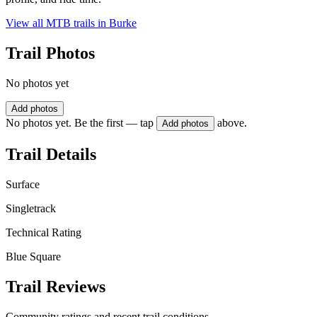
View all MTB trails in
Burke
Trail Photos
No photos yet
Add photos
No photos yet. Be the first — tap
above.
Add photos
Trail Details
Surface
Singletrack
Technical Rating
Blue Square
Trail Reviews
Community ratings and recent trail conditions