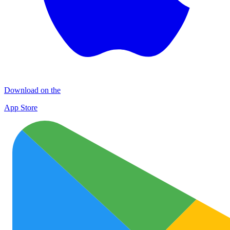
Download on the
App Store