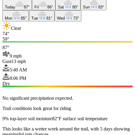
Today
87°
Fri
86°
Sat
80°
Sun
83°
Mon
85°
Tue
81°
Wed
73°
Clear
74°
59°
87°
9 mph
Gust
13 mph
5:40 AM
8:06 PM
Dry
No significant precipitation expected.
Trail conditions look great for riding
9% top-layer soil moisture
82°F surface soil temperature
This looks like a wetter week around the trail, with 5 days showing
meaningful rain chances.