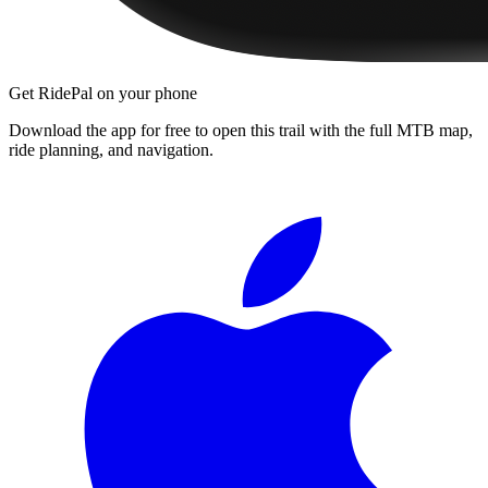
Get RidePal on your phone
Download the app for free to open this trail with the full MTB map,
ride planning, and navigation.