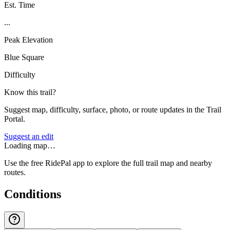
Est. Time
...
Peak Elevation
Blue Square
Difficulty
Know this trail?
Suggest map, difficulty, surface, photo, or route updates in the Trail
Portal.
Suggest an edit
Loading map…
Use the free RidePal app to explore the full trail map and nearby
routes.
Conditions