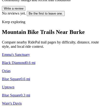
Write a review
No reviews yet.
Be the first to leave one.
Keep exploring
Mountain Bike Trails Near
Burke
Compare nearby RidePal trail pages by difficulty, distance, route
style, and local ride context.
Emma's Sanctuary
Black Diamond
0.6
mi
Ozias
Blue Square
0.6
mi
Uptown
Blue Square
0.3
mi
Ware's Davis