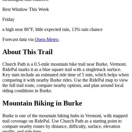
Best Window This Week
Friday
a high near 86°F, little expected rain, 13% rain chance
Forecast data via
Open-Meteo
.
About This Trail
Church Path is a 0.5-mile mountain bike trail near Burke, Vermont.
RidePal marks it as a blue square trail with a singletrack surface.
Key stats include an estimated ride time of 5 min, which helps when
comparing it with nearby Burke rides. Use the RidePal map to view
the full trail route, compare nearby options, and plan around local
riding conditions in Burke.
Mountain Biking in
Burke
Burke is one of the mountain biking hubs in Vermont, with mapped
trail coverage on RidePal. Use Church Path as a starting point to
compare nearby routes by distance, difficulty, surface, elevation
profile, and ride time.