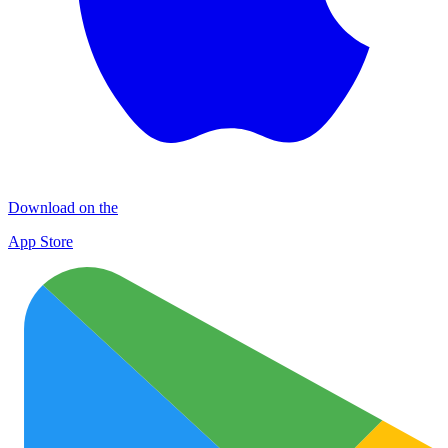
Download on the
App Store