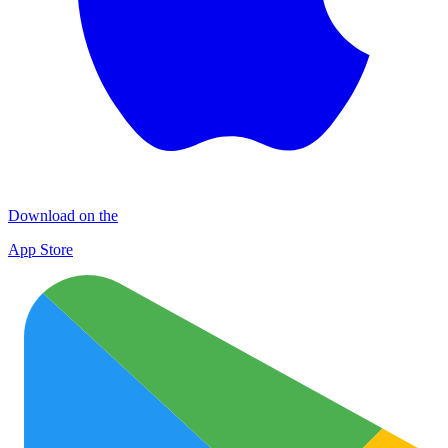
Download on the
App Store