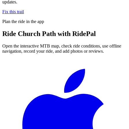
updates.
Fix this trail
Plan the ride in the app
Ride
Church Path
with RidePal
Open the interactive MTB map, check ride conditions, use offline
navigation, record your ride, and add photos or reviews.