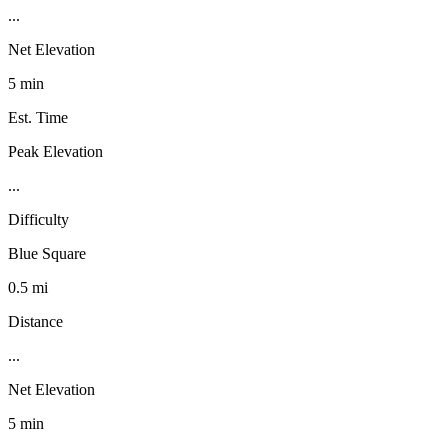
...
Net Elevation
5 min
Est. Time
Peak Elevation
...
Difficulty
Blue Square
0.5 mi
Distance
...
Net Elevation
5 min