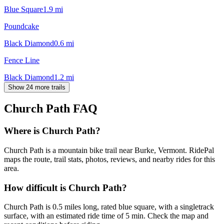
Blue Square
1.9
mi
Poundcake
Black Diamond
0.6
mi
Fence Line
Black Diamond
1.2
mi
Show 24 more trails
Church Path
FAQ
Where is Church Path?
Church Path is a mountain bike trail near Burke, Vermont. RidePal
maps the route, trail stats, photos, reviews, and nearby rides for this
area.
How difficult is Church Path?
Church Path is 0.5 miles long, rated blue square, with a singletrack
surface, with an estimated ride time of 5 min. Check the map and