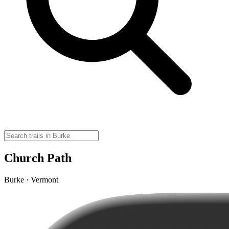
Church Path
Burke · Vermont