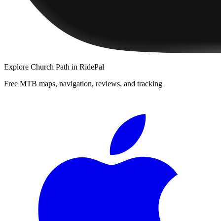
Explore
Church Path
in RidePal
Free MTB maps, navigation, reviews, and tracking