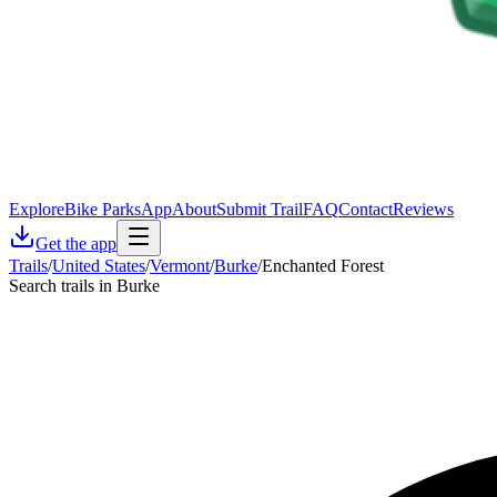
Explore
Bike Parks
App
About
Submit Trail
FAQ
Contact
Reviews
Get the app
Trails
/
United States
/
Vermont
/
Burke
/
Enchanted Forest
Search trails in Burke