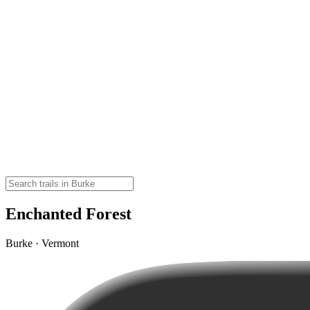
Enchanted Forest
Burke · Vermont