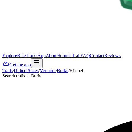
Explore
Bike Parks
App
About
Submit Trail
FAQ
Contact
Reviews
Get the app
Trails
/
United States
/
Vermont
/
Burke
/
Kitchel
Search trails in Burke