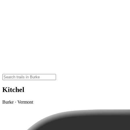
Kitchel
Burke · Vermont