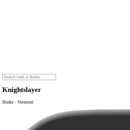
Knightslayer
Burke · Vermont