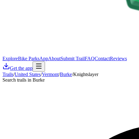
Explore
Bike Parks
App
About
Submit Trail
FAQ
Contact
Reviews
Get the app
Trails
/
United States
/
Vermont
/
Burke
/
Knightslayer
Search trails in Burke