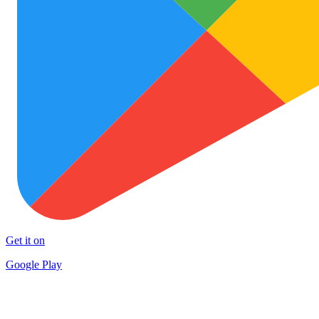
Get it on
Google Play