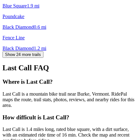
Blue Square
1.9
mi
Poundcake
Black Diamond
0.6
mi
Fence Line
Black Diamond
1.2
mi
Show 24 more trails
Last Call
FAQ
Where is Last Call?
Last Call is a mountain bike trail near Burke, Vermont. RidePal
maps the route, trail stats, photos, reviews, and nearby rides for this
area.
How difficult is Last Call?
Last Call is 1.4 miles long, rated blue square, with a dirt surface,
with an estimated ride time of 16 min. Check the map and recent