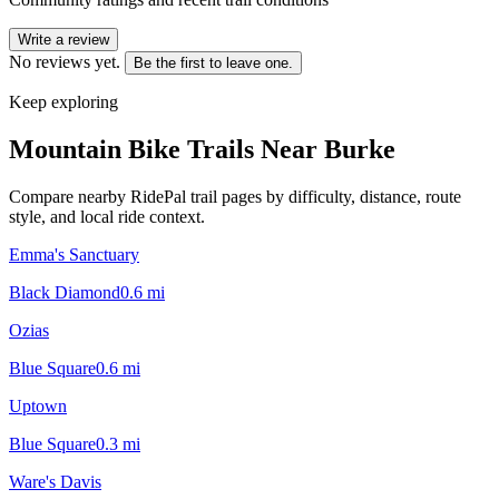
Write a review
No reviews yet.
Be the first to leave one.
Keep exploring
Mountain Bike Trails Near
Burke
Compare nearby RidePal trail pages by difficulty, distance, route
style, and local ride context.
Emma's Sanctuary
Black Diamond
0.6
mi
Ozias
Blue Square
0.6
mi
Uptown
Blue Square
0.3
mi
Ware's Davis