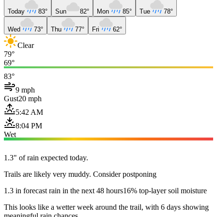
Today
83°
Sun
82°
Mon
85°
Tue
78°
Wed
73°
Thu
77°
Fri
62°
Clear
79°
69°
83°
9 mph
Gust
20 mph
5:42 AM
8:04 PM
Wet
1.3" of rain expected today.
Trails are likely very muddy. Consider postponing
1.3 in forecast rain in the next 48 hours
16% top-layer soil moisture
This looks like a wetter week around the trail, with 6 days showing
meaningful rain chances.