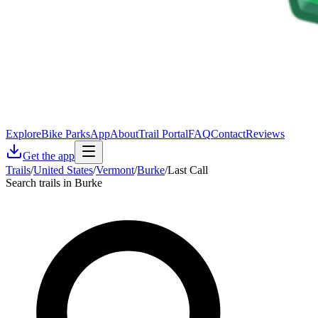
Explore
Bike Parks
App
About
Trail Portal
FAQ
Contact
Reviews
Get the app
Trails
/
United States
/
Vermont
/
Burke
/
Last Call
Search trails in Burke