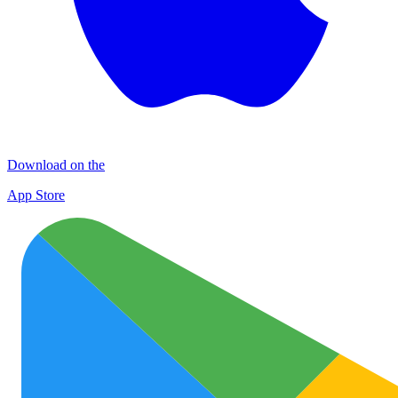
Download on the
App Store