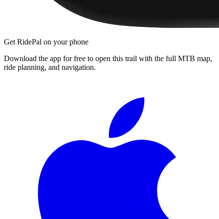
Get RidePal on your phone
Download the app for free to open this trail with the full MTB map,
ride planning, and navigation.