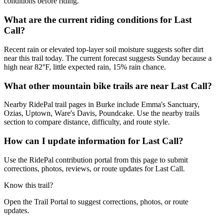
conditions before riding.
What are the current riding conditions for Last
Call?
Recent rain or elevated top-layer soil moisture suggests softer dirt
near this trail today. The current forecast suggests Sunday because a
high near 82°F, little expected rain, 15% rain chance.
What other mountain bike trails are near Last Call?
Nearby RidePal trail pages in Burke include Emma's Sanctuary,
Ozias, Uptown, Ware's Davis, Poundcake. Use the nearby trails
section to compare distance, difficulty, and route style.
How can I update information for Last Call?
Use the RidePal contribution portal from this page to submit
corrections, photos, reviews, or route updates for Last Call.
Know this trail?
Open the Trail Portal to suggest corrections, photos, or route
updates.