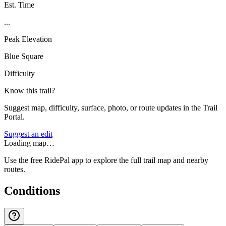
Est. Time
...
Peak Elevation
Blue Square
Difficulty
Know this trail?
Suggest map, difficulty, surface, photo, or route updates in the Trail
Portal.
Suggest an edit
Loading map…
Use the free RidePal app to explore the full trail map and nearby
routes.
Conditions