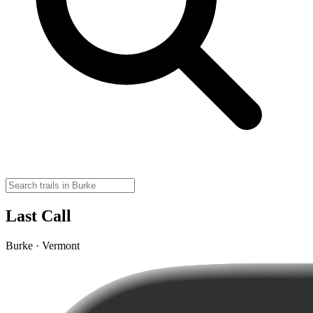
Last Call
Burke · Vermont