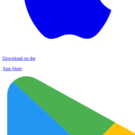
Download on the
App Store