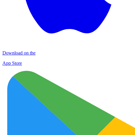
Download on the
App Store