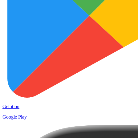
Get it on
Google Play