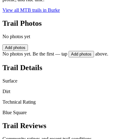
View all MTB trails in
Burke
Trail Photos
No photos yet
Add photos
No photos yet. Be the first — tap
above.
Add photos
Trail Details
Surface
Dirt
Technical Rating
Blue Square
Trail Reviews
Community ratings and recent trail conditions