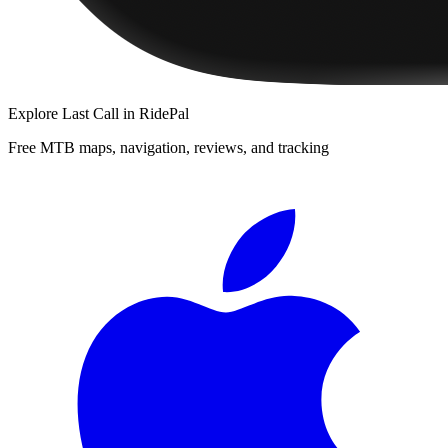
Explore
Last Call
in RidePal
Free MTB maps, navigation, reviews, and tracking