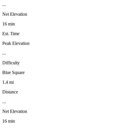
...
Net Elevation
16 min
Est. Time
Peak Elevation
...
Difficulty
Blue Square
1.4 mi
Distance
...
Net Elevation
16 min