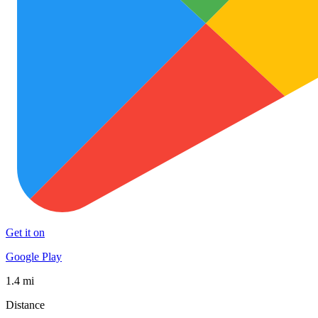
Get it on
Google Play
1.4 mi
Distance