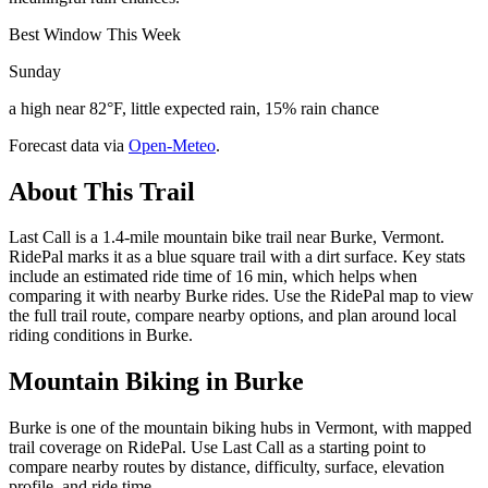
Best Window This Week
Sunday
a high near 82°F, little expected rain, 15% rain chance
Forecast data via
Open-Meteo
.
About This Trail
Last Call is a 1.4-mile mountain bike trail near Burke, Vermont.
RidePal marks it as a blue square trail with a dirt surface. Key stats
include an estimated ride time of 16 min, which helps when
comparing it with nearby Burke rides. Use the RidePal map to view
the full trail route, compare nearby options, and plan around local
riding conditions in Burke.
Mountain Biking in
Burke
Burke is one of the mountain biking hubs in Vermont, with mapped
trail coverage on RidePal. Use Last Call as a starting point to
compare nearby routes by distance, difficulty, surface, elevation
profile, and ride time.