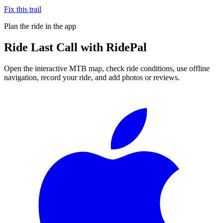
Fix this trail
Plan the ride in the app
Ride
Last Call
with RidePal
Open the interactive MTB map, check ride conditions, use offline
navigation, record your ride, and add photos or reviews.