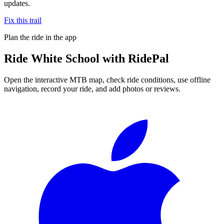
updates.
Fix this trail
Plan the ride in the app
Ride
White School
with RidePal
Open the interactive MTB map, check ride conditions, use offline
navigation, record your ride, and add photos or reviews.