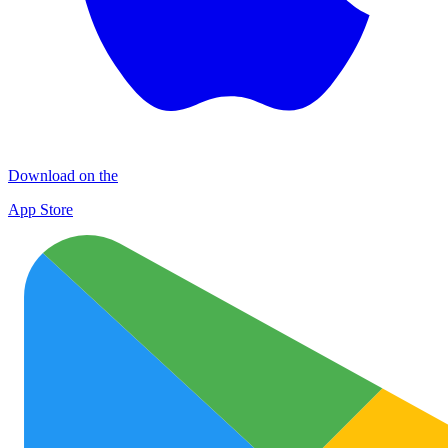
Download on the
App Store