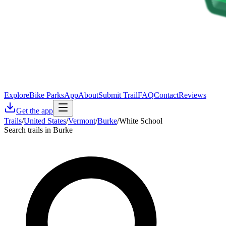
Explore
Bike Parks
App
About
Submit Trail
FAQ
Contact
Reviews
Get the app
Trails
/
United States
/
Vermont
/
Burke
/
White School
Search trails in Burke