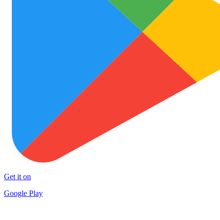
Get it on
Google Play