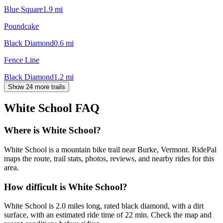
Blue Square
1.9
mi
Poundcake
Black Diamond
0.6
mi
Fence Line
Black Diamond
1.2
mi
Show 24 more trails
White School
FAQ
Where is White School?
White School is a mountain bike trail near Burke, Vermont. RidePal
maps the route, trail stats, photos, reviews, and nearby rides for this
area.
How difficult is White School?
White School is 2.0 miles long, rated black diamond, with a dirt
surface, with an estimated ride time of 22 min. Check the map and