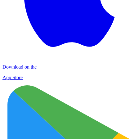
Download on the
App Store