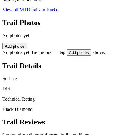
View all MTB trails in
Burke
Trail Photos
No photos yet
Add photos
No photos yet. Be the first — tap
above.
Add photos
Trail Details
Surface
Dirt
Technical Rating
Black Diamond
Trail Reviews
Community ratings and recent trail conditions