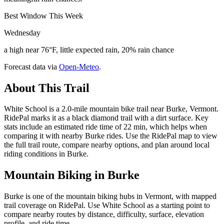
Best Window This Week
Wednesday
a high near 76°F, little expected rain, 20% rain chance
Forecast data via
Open-Meteo
.
About This Trail
White School is a 2.0-mile mountain bike trail near Burke, Vermont.
RidePal marks it as a black diamond trail with a dirt surface. Key
stats include an estimated ride time of 22 min, which helps when
comparing it with nearby Burke rides. Use the RidePal map to view
the full trail route, compare nearby options, and plan around local
riding conditions in Burke.
Mountain Biking in
Burke
Burke is one of the mountain biking hubs in Vermont, with mapped
trail coverage on RidePal. Use White School as a starting point to
compare nearby routes by distance, difficulty, surface, elevation
profile, and ride time.