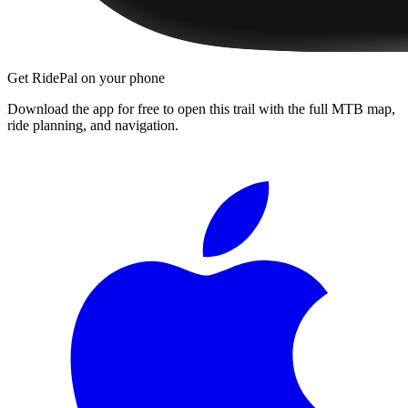
Get RidePal on your phone
Download the app for free to open this trail with the full MTB map,
ride planning, and navigation.