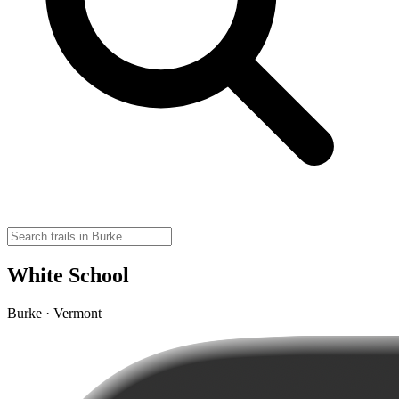
White School
Burke · Vermont