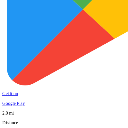
Get it on
Google Play
2.0 mi
Distance