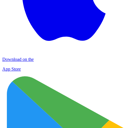
Download on the
App Store