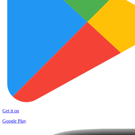
Get it on
Google Play