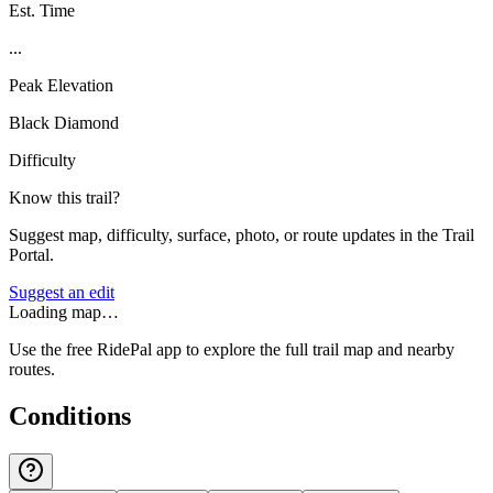
Est. Time
...
Peak Elevation
Black Diamond
Difficulty
Know this trail?
Suggest map, difficulty, surface, photo, or route updates in the Trail
Portal.
Suggest an edit
Loading map…
Use the free RidePal app to explore the full trail map and nearby
routes.
Conditions