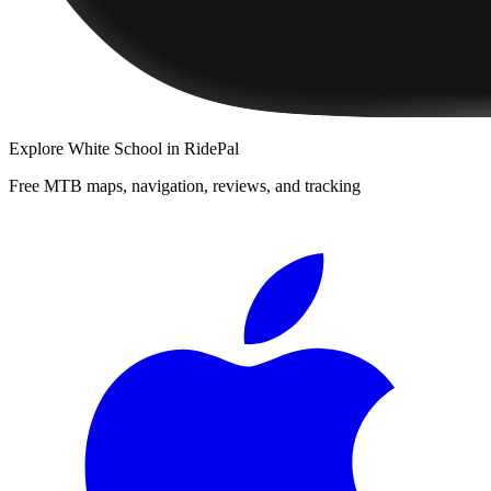
Explore
White School
in RidePal
Free MTB maps, navigation, reviews, and tracking