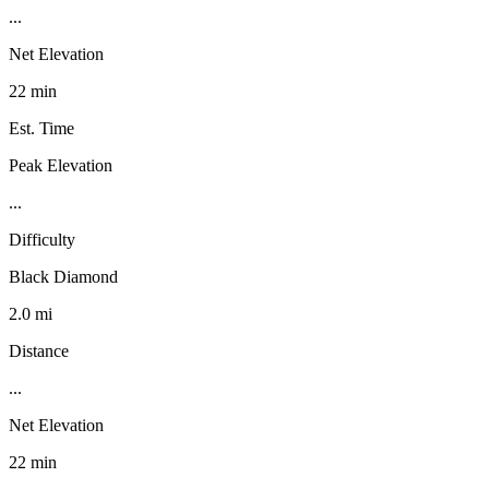
...
Net Elevation
22 min
Est. Time
Peak Elevation
...
Difficulty
Black Diamond
2.0 mi
Distance
...
Net Elevation
22 min