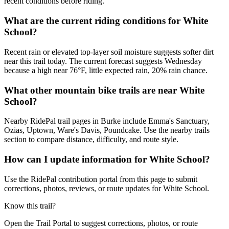
recent conditions before riding.
What are the current riding conditions for White
School?
Recent rain or elevated top-layer soil moisture suggests softer dirt
near this trail today. The current forecast suggests Wednesday
because a high near 76°F, little expected rain, 20% rain chance.
What other mountain bike trails are near White
School?
Nearby RidePal trail pages in Burke include Emma's Sanctuary,
Ozias, Uptown, Ware's Davis, Poundcake. Use the nearby trails
section to compare distance, difficulty, and route style.
How can I update information for White School?
Use the RidePal contribution portal from this page to submit
corrections, photos, reviews, or route updates for White School.
Know this trail?
Open the Trail Portal to suggest corrections, photos, or route