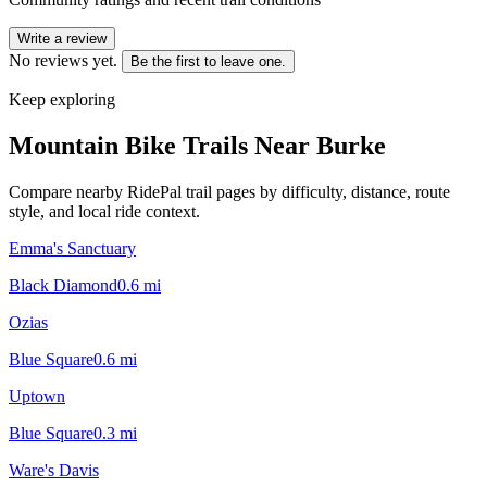
Write a review
No reviews yet.
Be the first to leave one.
Keep exploring
Mountain Bike Trails Near
Burke
Compare nearby RidePal trail pages by difficulty, distance, route
style, and local ride context.
Emma's Sanctuary
Black Diamond
0.6
mi
Ozias
Blue Square
0.6
mi
Uptown
Blue Square
0.3
mi
Ware's Davis