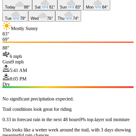
Today
88°
Sat
81°
Sun
83°
Mon
84°
Tue
79°
Wed
76°
Thu
74°
Mostly Sunny
83°
69°
88°
6 mph
Gust
9 mph
5:41 AM
8:05 PM
Dry
No significant precipitation expected.
Trail conditions look great for riding
0.33 in forecast rain in the next 48 hours
9% top-layer soil moisture
This looks like a wetter week around the trail, with 3 days showing
meaningful rain chances.