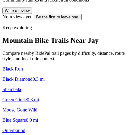
Write a review
No reviews yet.
Be the first to leave one.
Keep exploring
Mountain Bike Trails Near
Jay
Compare nearby RidePal trail pages by difficulty, distance, route
style, and local ride context.
Black Run
Black Diamond
0.3
mi
Shambala
Green Circle
0.3
mi
Moose Gone Wild
Blue Square
0.0
mi
Outerbound