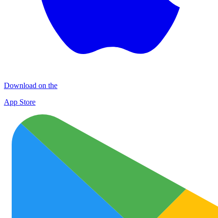
Download on the
App Store