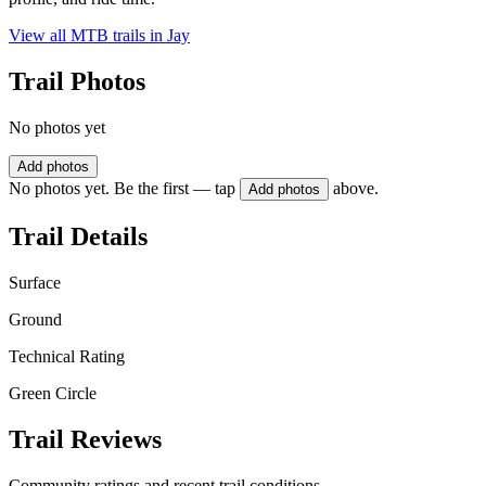
View all MTB trails in
Jay
Trail Photos
No photos yet
Add photos
No photos yet. Be the first — tap
above.
Add photos
Trail Details
Surface
Ground
Technical Rating
Green Circle
Trail Reviews
Community ratings and recent trail conditions