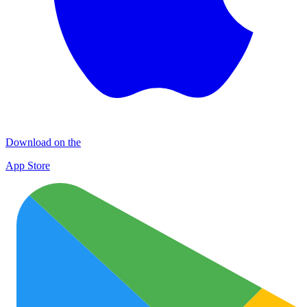
Download on the
App Store