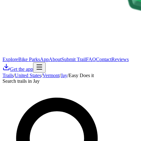
Explore
Bike Parks
App
About
Submit Trail
FAQ
Contact
Reviews
Get the app
Trails
/
United States
/
Vermont
/
Jay
/
Easy Does it
Search trails in Jay