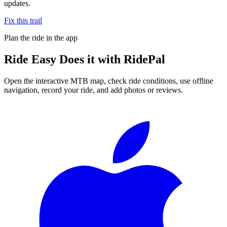
updates.
Fix this trail
Plan the ride in the app
Ride
Easy Does it
with RidePal
Open the interactive MTB map, check ride conditions, use offline
navigation, record your ride, and add photos or reviews.