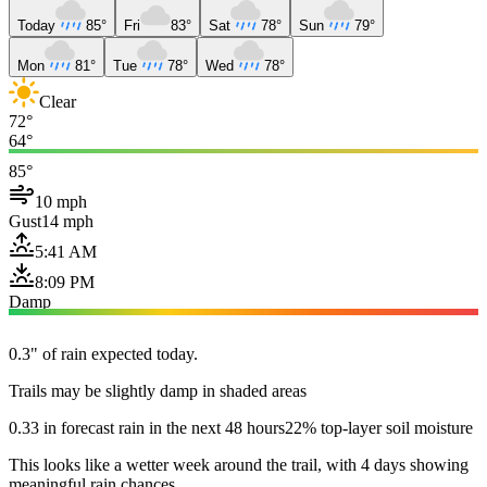
Today
85°
Fri
83°
Sat
78°
Sun
79°
Mon
81°
Tue
78°
Wed
78°
Clear
72°
64°
85°
10 mph
Gust
14 mph
5:41 AM
8:09 PM
Damp
0.3" of rain expected today.
Trails may be slightly damp in shaded areas
0.33 in forecast rain in the next 48 hours
22% top-layer soil moisture
This looks like a wetter week around the trail, with 4 days showing
meaningful rain chances.