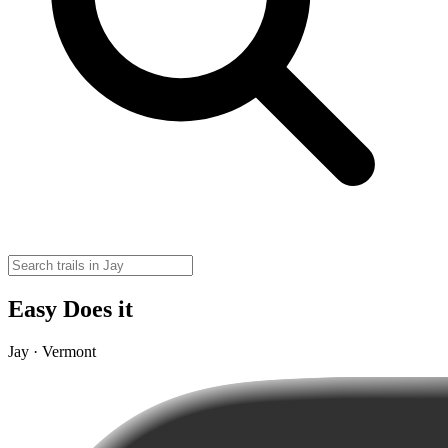
Easy Does it
Jay · Vermont