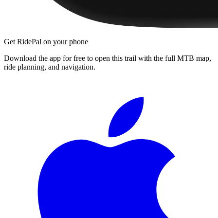
Get RidePal on your phone
Download the app for free to open this trail with the full MTB map,
ride planning, and navigation.