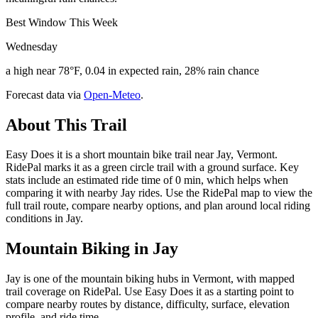
Best Window This Week
Wednesday
a high near 78°F, 0.04 in expected rain, 28% rain chance
Forecast data via
Open-Meteo
.
About This Trail
Easy Does it is a short mountain bike trail near Jay, Vermont.
RidePal marks it as a green circle trail with a ground surface. Key
stats include an estimated ride time of 0 min, which helps when
comparing it with nearby Jay rides. Use the RidePal map to view the
full trail route, compare nearby options, and plan around local riding
conditions in Jay.
Mountain Biking in
Jay
Jay is one of the mountain biking hubs in Vermont, with mapped
trail coverage on RidePal. Use Easy Does it as a starting point to
compare nearby routes by distance, difficulty, surface, elevation
profile, and ride time.