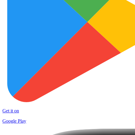
Get it on
Google Play