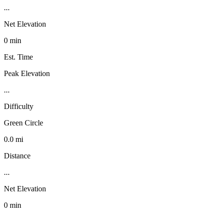
...
Net Elevation
0 min
Est. Time
Peak Elevation
...
Difficulty
Green Circle
0.0 mi
Distance
...
Net Elevation
0 min