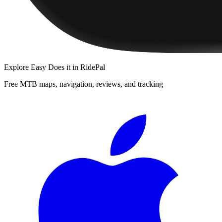
Explore
Easy Does it
in RidePal
Free MTB maps, navigation, reviews, and tracking