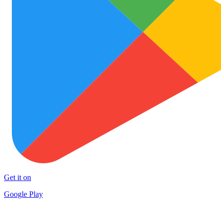
Get it on
Google Play