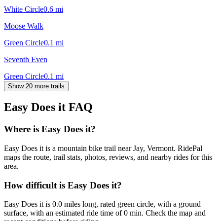
White Circle
0.6
mi
Moose Walk
Green Circle
0.1
mi
Seventh Even
Green Circle
0.1
mi
Show 20 more trails
Easy Does it
FAQ
Where is Easy Does it?
Easy Does it is a mountain bike trail near Jay, Vermont. RidePal
maps the route, trail stats, photos, reviews, and nearby rides for this
area.
How difficult is Easy Does it?
Easy Does it is 0.0 miles long, rated green circle, with a ground
surface, with an estimated ride time of 0 min. Check the map and