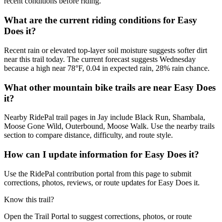
recent conditions before riding.
What are the current riding conditions for Easy
Does it?
Recent rain or elevated top-layer soil moisture suggests softer dirt
near this trail today. The current forecast suggests Wednesday
because a high near 78°F, 0.04 in expected rain, 28% rain chance.
What other mountain bike trails are near Easy Does
it?
Nearby RidePal trail pages in Jay include Black Run, Shambala,
Moose Gone Wild, Outerbound, Moose Walk. Use the nearby trails
section to compare distance, difficulty, and route style.
How can I update information for Easy Does it?
Use the RidePal contribution portal from this page to submit
corrections, photos, reviews, or route updates for Easy Does it.
Know this trail?
Open the Trail Portal to suggest corrections, photos, or route