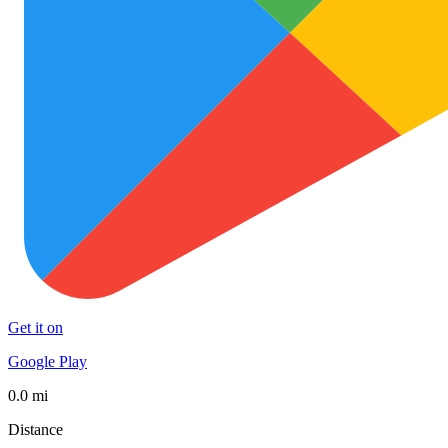
Get it on
Google Play
0.0 mi
Distance