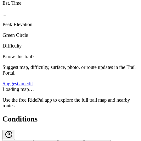
Est. Time
...
Peak Elevation
Green Circle
Difficulty
Know this trail?
Suggest map, difficulty, surface, photo, or route updates in the Trail
Portal.
Suggest an edit
Loading map…
Use the free RidePal app to explore the full trail map and nearby
routes.
Conditions