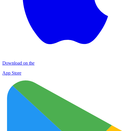
Download on the
App Store