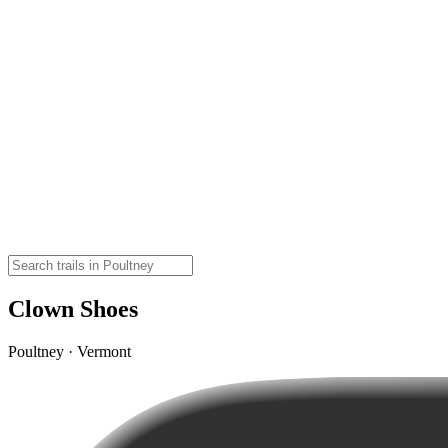
Clown Shoes
Poultney · Vermont