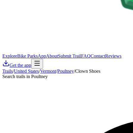
Explore
Bike Parks
App
About
Submit Trail
FAQ
Contact
Reviews
Get the app
Trails
/
United States
/
Vermont
/
Poultney
/
Clown Shoes
Search trails in Poultney