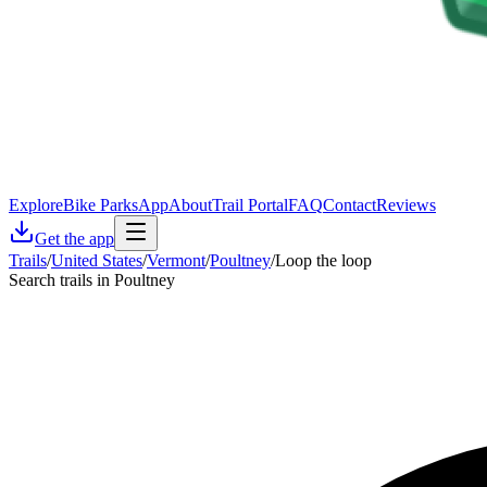
Explore
Bike Parks
App
About
Trail Portal
FAQ
Contact
Reviews
Get the app
Trails
/
United States
/
Vermont
/
Poultney
/
Loop the loop
Search trails in Poultney