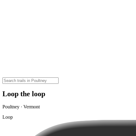
Loop the loop
Poultney · Vermont
Loop