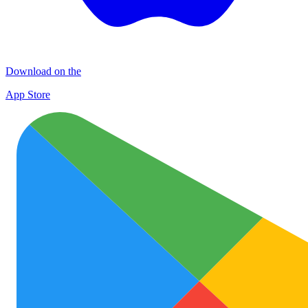
Download on the
App Store