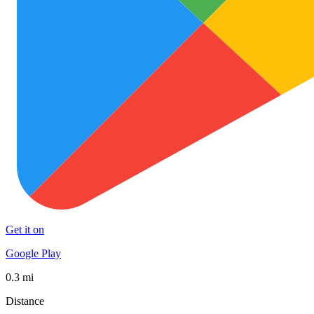
Get it on
Google Play
0.3 mi
Distance