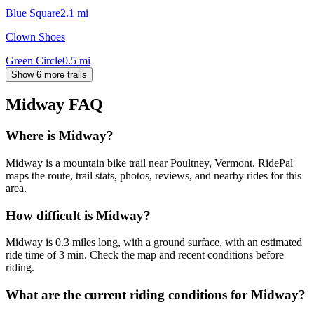
Blue Square
2.1
mi
Clown Shoes
Green Circle
0.5
mi
Show 6 more trails
Midway
FAQ
Where is Midway?
Midway is a mountain bike trail near Poultney, Vermont. RidePal
maps the route, trail stats, photos, reviews, and nearby rides for this
area.
How difficult is Midway?
Midway is 0.3 miles long, with a ground surface, with an estimated
ride time of 3 min. Check the map and recent conditions before
riding.
What are the current riding conditions for Midway?