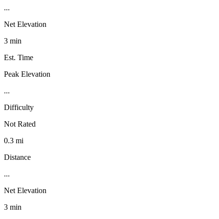
...
Net Elevation
3 min
Est. Time
Peak Elevation
...
Difficulty
Not Rated
0.3 mi
Distance
...
Net Elevation
3 min