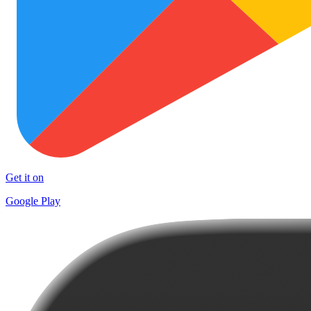
Get it on
Google Play