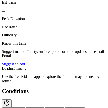
Est. Time
...
Peak Elevation
Not Rated
Difficulty
Know this trail?
Suggest map, difficulty, surface, photo, or route updates in the Trail
Portal.
Suggest an edit
Loading map…
Use the free RidePal app to explore the full trail map and nearby
routes.
Conditions