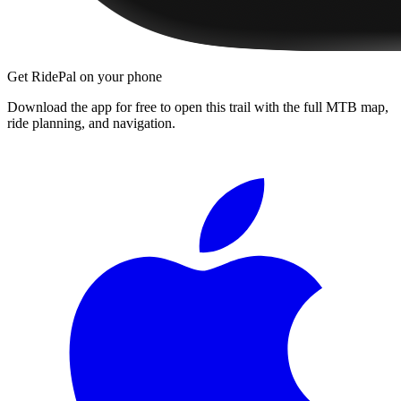
Get RidePal on your phone
Download the app for free to open this trail with the full MTB map,
ride planning, and navigation.