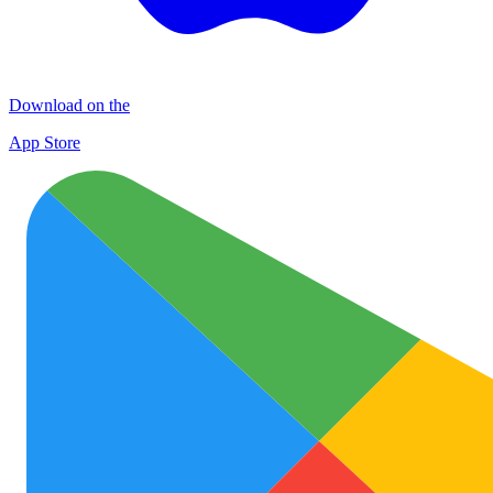
Download on the
App Store