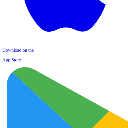
Download on the
App Store