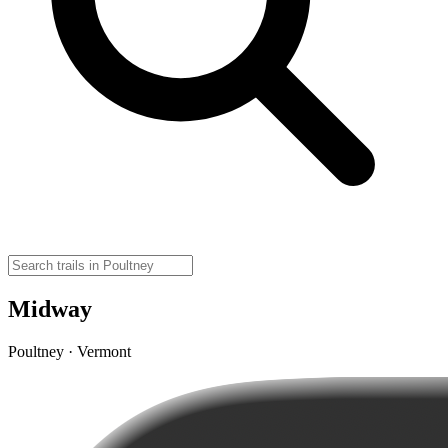
Midway
Poultney · Vermont