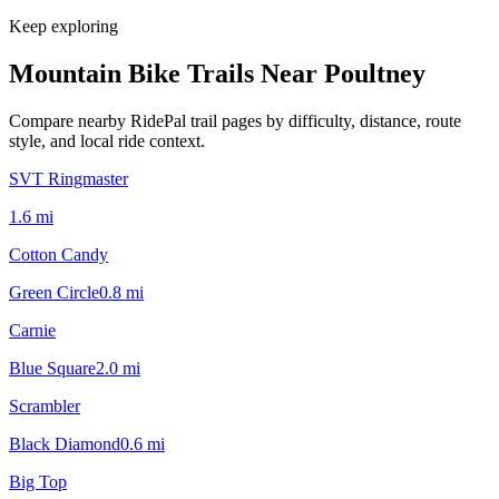
Keep exploring
Mountain Bike Trails Near
Poultney
Compare nearby RidePal trail pages by difficulty, distance, route
style, and local ride context.
SVT Ringmaster
1.6
mi
Cotton Candy
Green Circle
0.8
mi
Carnie
Blue Square
2.0
mi
Scrambler
Black Diamond
0.6
mi
Big Top