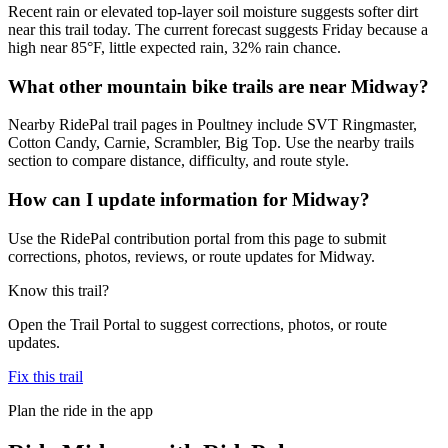
Recent rain or elevated top-layer soil moisture suggests softer dirt
near this trail today. The current forecast suggests Friday because a
high near 85°F, little expected rain, 32% rain chance.
What other mountain bike trails are near Midway?
Nearby RidePal trail pages in Poultney include SVT Ringmaster,
Cotton Candy, Carnie, Scrambler, Big Top. Use the nearby trails
section to compare distance, difficulty, and route style.
How can I update information for Midway?
Use the RidePal contribution portal from this page to submit
corrections, photos, reviews, or route updates for Midway.
Know this trail?
Open the Trail Portal to suggest corrections, photos, or route
updates.
Fix this trail
Plan the ride in the app