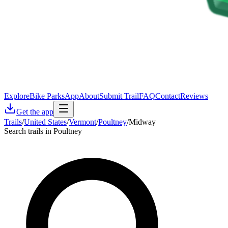
Explore
Bike Parks
App
About
Submit Trail
FAQ
Contact
Reviews
Get the app
Trails
/
United States
/
Vermont
/
Poultney
/
Midway
Search trails in Poultney