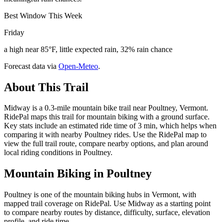
Best Window This Week
Friday
a high near 85°F, little expected rain, 32% rain chance
Forecast data via
Open-Meteo
.
About This Trail
Midway is a 0.3-mile mountain bike trail near Poultney, Vermont.
RidePal maps this trail for mountain biking with a ground surface.
Key stats include an estimated ride time of 3 min, which helps when
comparing it with nearby Poultney rides. Use the RidePal map to
view the full trail route, compare nearby options, and plan around
local riding conditions in Poultney.
Mountain Biking in
Poultney
Poultney is one of the mountain biking hubs in Vermont, with
mapped trail coverage on RidePal. Use Midway as a starting point
to compare nearby routes by distance, difficulty, surface, elevation
profile, and ride time.