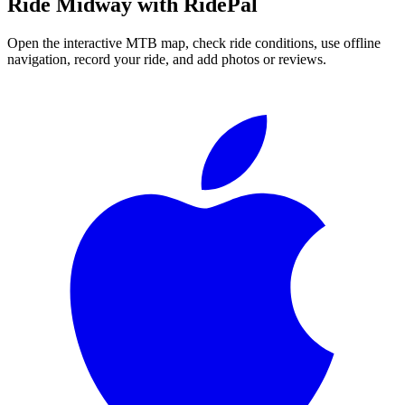
Ride
Midway
with RidePal
Open the interactive MTB map, check ride conditions, use offline
navigation, record your ride, and add photos or reviews.