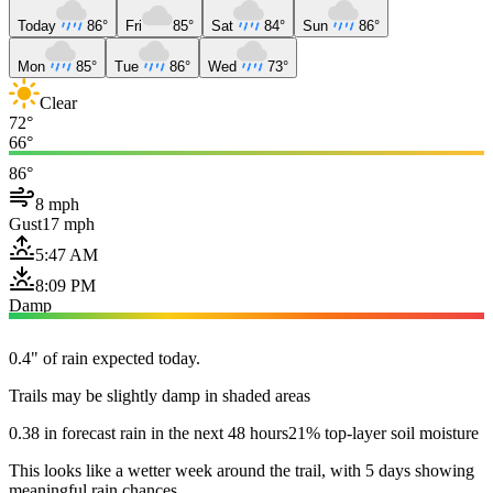
Today
86°
Fri
85°
Sat
84°
Sun
86°
Mon
85°
Tue
86°
Wed
73°
Clear
72°
66°
86°
8 mph
Gust
17 mph
5:47 AM
8:09 PM
Damp
0.4" of rain expected today.
Trails may be slightly damp in shaded areas
0.38 in forecast rain in the next 48 hours
21% top-layer soil moisture
This looks like a wetter week around the trail, with 5 days showing
meaningful rain chances.