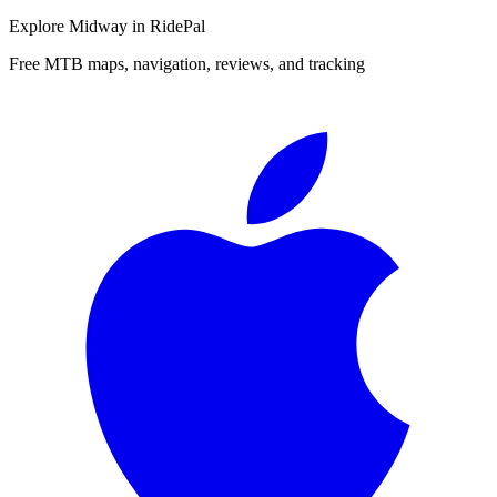
Explore
Midway
in RidePal
Free MTB maps, navigation, reviews, and tracking