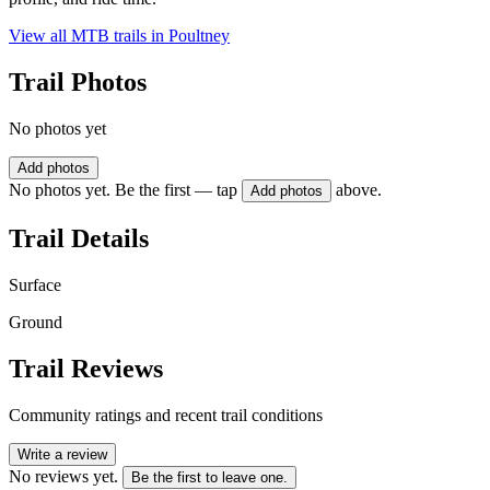
View all MTB trails in
Poultney
Trail Photos
No photos yet
Add photos
No photos yet. Be the first — tap
above.
Add photos
Trail Details
Surface
Ground
Trail Reviews
Community ratings and recent trail conditions
Write a review
No reviews yet.
Be the first to leave one.