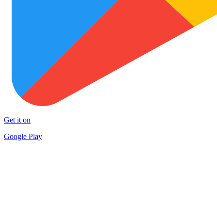
Get it on
Google Play