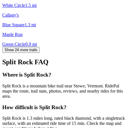
White Circle
1.5
mi
Callagy's
Blue Square
1.3
mi
Maple Run
Green Circle
0.9
mi
Show 24 more trails
Split Rock
FAQ
Where is Split Rock?
Split Rock is a mountain bike trail near Stowe, Vermont. RidePal
maps the route, trail stats, photos, reviews, and nearby rides for this
area.
How difficult is Split Rock?
Split Rock is 1.3 miles long, rated black diamond, with a singletrack
surface, with an estimated ride time of 15 min. Check the map and