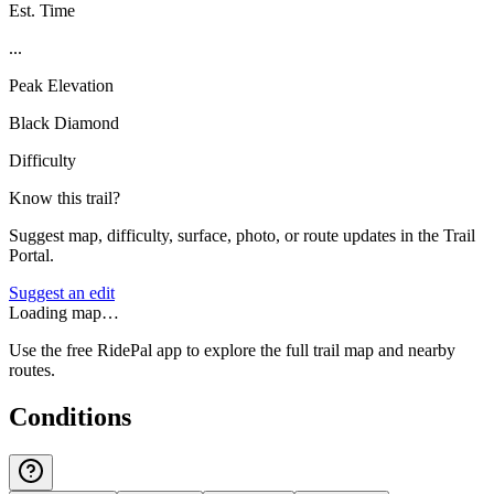
Est. Time
...
Peak Elevation
Black Diamond
Difficulty
Know this trail?
Suggest map, difficulty, surface, photo, or route updates in the Trail
Portal.
Suggest an edit
Loading map…
Use the free RidePal app to explore the full trail map and nearby
routes.
Conditions