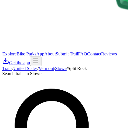
Explore
Bike Parks
App
About
Submit Trail
FAQ
Contact
Reviews
Get the app
Trails
/
United States
/
Vermont
/
Stowe
/
Split Rock
Search trails in Stowe