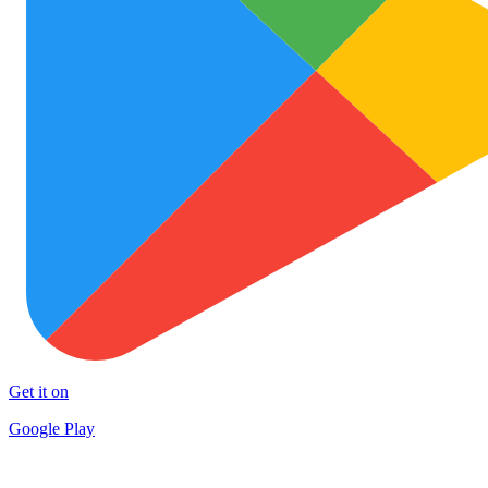
Get it on
Google Play