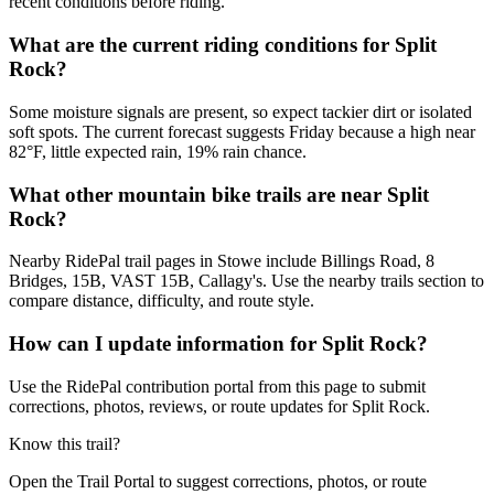
recent conditions before riding.
What are the current riding conditions for Split
Rock?
Some moisture signals are present, so expect tackier dirt or isolated
soft spots. The current forecast suggests Friday because a high near
82°F, little expected rain, 19% rain chance.
What other mountain bike trails are near Split
Rock?
Nearby RidePal trail pages in Stowe include Billings Road, 8
Bridges, 15B, VAST 15B, Callagy's. Use the nearby trails section to
compare distance, difficulty, and route style.
How can I update information for Split Rock?
Use the RidePal contribution portal from this page to submit
corrections, photos, reviews, or route updates for Split Rock.
Know this trail?
Open the Trail Portal to suggest corrections, photos, or route