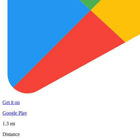
Get it on
Google Play
1.3 mi
Distance