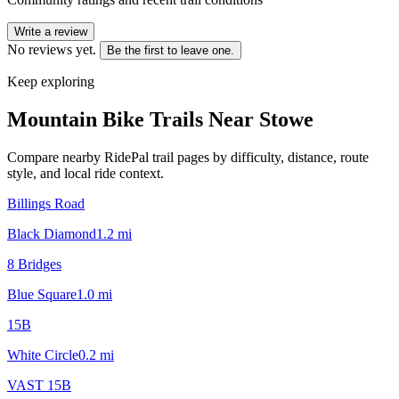
Write a review
No reviews yet.
Be the first to leave one.
Keep exploring
Mountain Bike Trails Near
Stowe
Compare nearby RidePal trail pages by difficulty, distance, route
style, and local ride context.
Billings Road
Black Diamond
1.2
mi
8 Bridges
Blue Square
1.0
mi
15B
White Circle
0.2
mi
VAST 15B