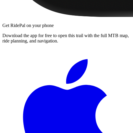
Get RidePal on your phone
Download the app for free to open this trail with the full MTB map,
ride planning, and navigation.