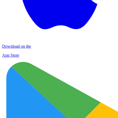
Download on the
App Store