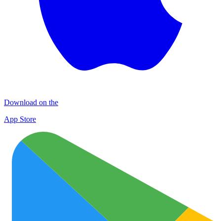
Download on the
App Store