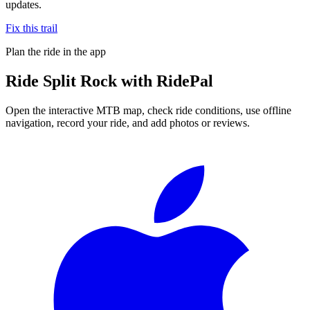
updates.
Fix this trail
Plan the ride in the app
Ride
Split Rock
with RidePal
Open the interactive MTB map, check ride conditions, use offline
navigation, record your ride, and add photos or reviews.