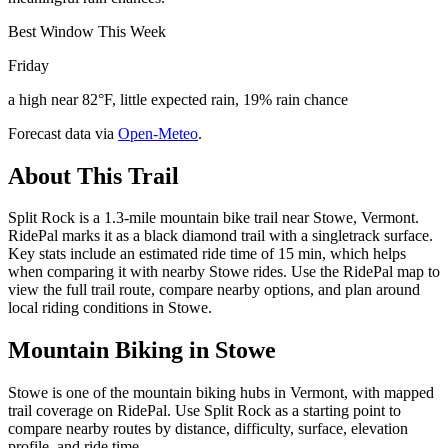
Best Window This Week
Friday
a high near 82°F, little expected rain, 19% rain chance
Forecast data via
Open-Meteo
.
About This Trail
Split Rock is a 1.3-mile mountain bike trail near Stowe, Vermont.
RidePal marks it as a black diamond trail with a singletrack surface.
Key stats include an estimated ride time of 15 min, which helps
when comparing it with nearby Stowe rides. Use the RidePal map to
view the full trail route, compare nearby options, and plan around
local riding conditions in Stowe.
Mountain Biking in
Stowe
Stowe is one of the mountain biking hubs in Vermont, with mapped
trail coverage on RidePal. Use Split Rock as a starting point to
compare nearby routes by distance, difficulty, surface, elevation
profile, and ride time.