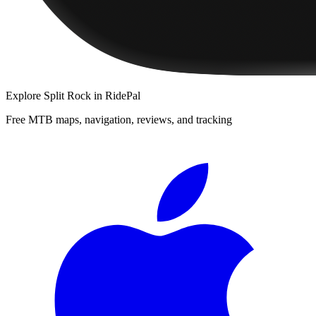
Explore
Split Rock
in RidePal
Free MTB maps, navigation, reviews, and tracking