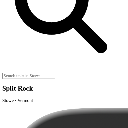
Split Rock
Stowe · Vermont