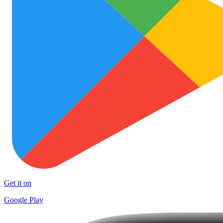
Get it on
Google Play