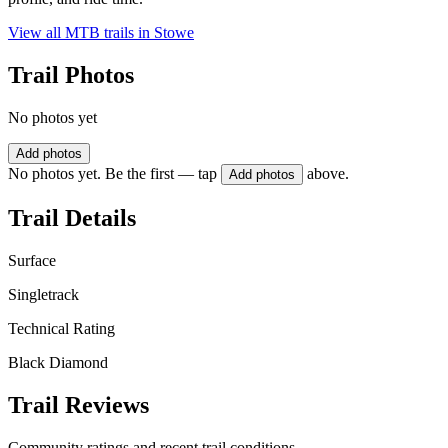
View all MTB trails in
Stowe
Trail Photos
No photos yet
Add photos
No photos yet. Be the first — tap
above.
Add photos
Trail Details
Surface
Singletrack
Technical Rating
Black Diamond
Trail Reviews
Community ratings and recent trail conditions