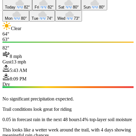
Today
82°
Fri
82°
Sat
80°
Sun
80°
Mon
80°
Tue
74°
Wed
73°
Clear
64°
63°
82°
8 mph
Gust
13 mph
5:43 AM
8:09 PM
Dry
No significant precipitation expected.
Trail conditions look great for riding
0.05 in forecast rain in the next 48 hours
14% top-layer soil moisture
This looks like a wetter week around the trail, with 4 days showing
meaningful rain chances.