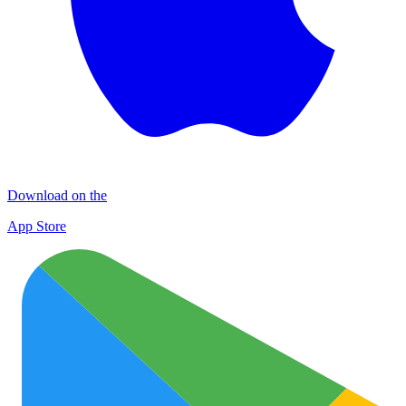
Download on the
App Store