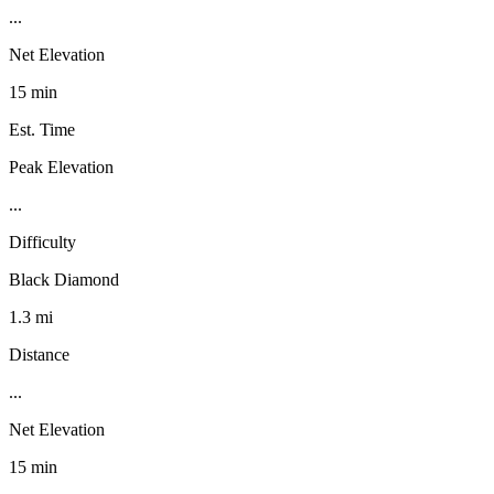
...
Net Elevation
15 min
Est. Time
Peak Elevation
...
Difficulty
Black Diamond
1.3 mi
Distance
...
Net Elevation
15 min