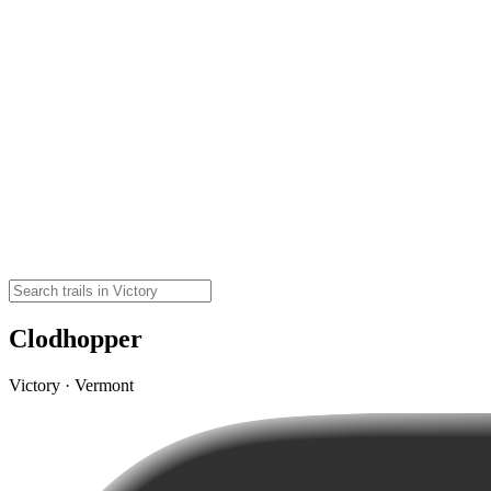
Clodhopper
Victory · Vermont