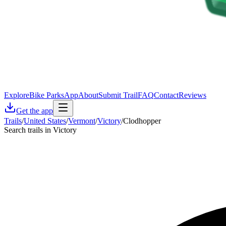
Explore
Bike Parks
App
About
Submit Trail
FAQ
Contact
Reviews
Get the app
Trails
/
United States
/
Vermont
/
Victory
/
Clodhopper
Search trails in Victory