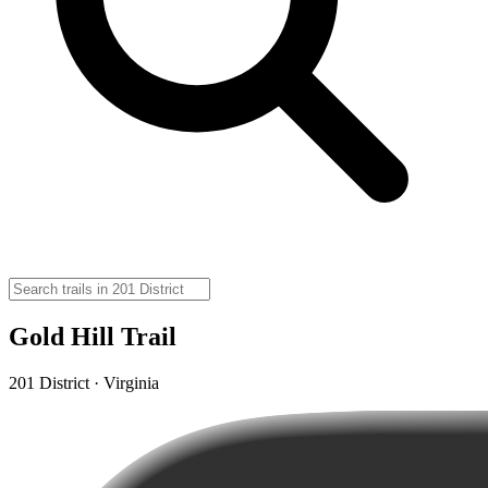
Gold Hill Trail
201 District · Virginia