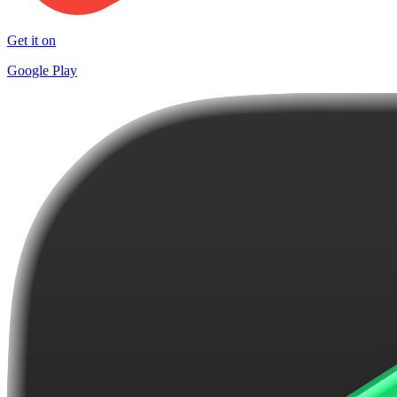
Get it on
Google Play