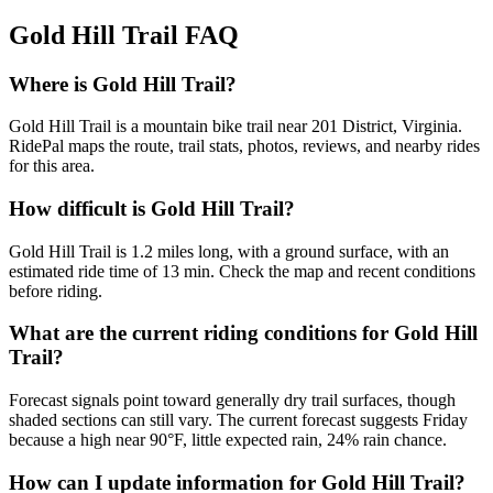
Gold Hill Trail
FAQ
Where is Gold Hill Trail?
Gold Hill Trail is a mountain bike trail near 201 District, Virginia.
RidePal maps the route, trail stats, photos, reviews, and nearby rides
for this area.
How difficult is Gold Hill Trail?
Gold Hill Trail is 1.2 miles long, with a ground surface, with an
estimated ride time of 13 min. Check the map and recent conditions
before riding.
What are the current riding conditions for Gold Hill
Trail?
Forecast signals point toward generally dry trail surfaces, though
shaded sections can still vary. The current forecast suggests Friday
because a high near 90°F, little expected rain, 24% rain chance.
How can I update information for Gold Hill Trail?