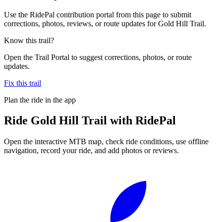
Use the RidePal contribution portal from this page to submit
corrections, photos, reviews, or route updates for Gold Hill Trail.
Know this trail?
Open the Trail Portal to suggest corrections, photos, or route
updates.
Fix this trail
Plan the ride in the app
Ride
Gold Hill Trail
with RidePal
Open the interactive MTB map, check ride conditions, use offline
navigation, record your ride, and add photos or reviews.