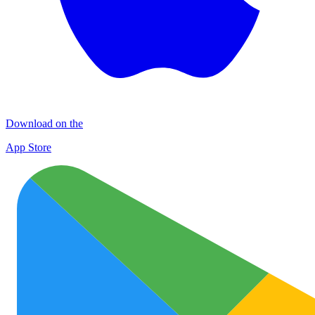
Download on the
App Store