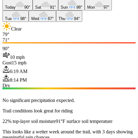
Today
90°
Sat
91°
Sun
98°
Mon
97°
Tue
98°
Wed
87°
Thu
94°
Clear
79°
71°
90°
10 mph
Gust
15 mph
6:19 AM
8:14 PM
Dry
No significant precipitation expected.
Trail conditions look great for riding
22% top-layer soil moisture
91°F surface soil temperature
This looks like a wetter week around the trail, with 3 days showing
meaningful rain chances.