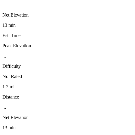
...
Net Elevation
13 min
Est. Time
Peak Elevation
...
Difficulty
Not Rated
1.2 mi
Distance
...
Net Elevation
13 min