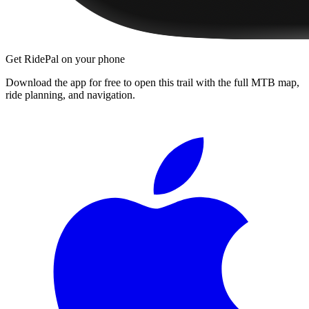
Get RidePal on your phone
Download the app for free to open this trail with the full MTB map,
ride planning, and navigation.