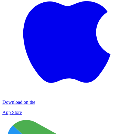
Download on the
App Store