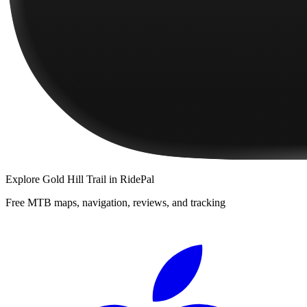
Explore
Gold Hill Trail
in RidePal
Free MTB maps, navigation, reviews, and tracking