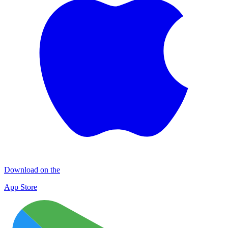
Download on the
App Store