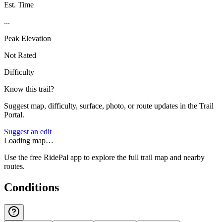
Est. Time
...
Peak Elevation
Not Rated
Difficulty
Know this trail?
Suggest map, difficulty, surface, photo, or route updates in the Trail
Portal.
Suggest an edit
Loading map…
Use the free RidePal app to explore the full trail map and nearby
routes.
Conditions