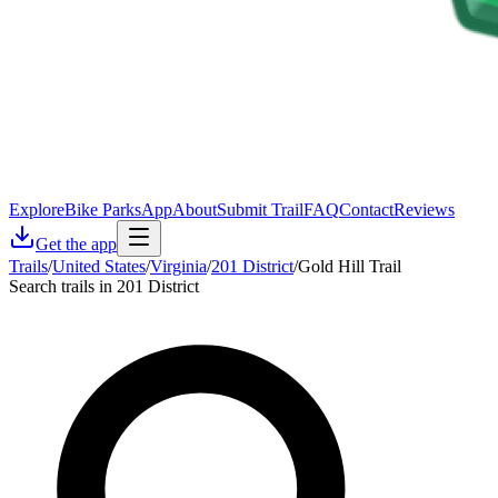
Explore
Bike Parks
App
About
Submit Trail
FAQ
Contact
Reviews
Get the app
Trails
/
United States
/
Virginia
/
201 District
/
Gold Hill Trail
Search trails in 201 District