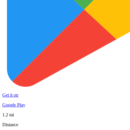
Get it on
Google Play
1.2 mi
Distance