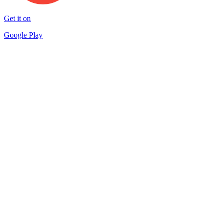
Get it on
Google Play