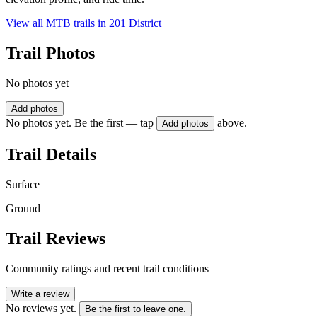
View all MTB trails in
201 District
Trail Photos
No photos yet
Add photos
No photos yet. Be the first — tap
above.
Add photos
Trail Details
Surface
Ground
Trail Reviews
Community ratings and recent trail conditions
Write a review
No reviews yet.
Be the first to leave one.