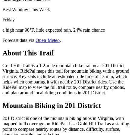
Best Window This Week
Friday
a high near 90°F, little expected rain, 24% rain chance
Forecast data via
Open-Meteo
.
About This Trail
Gold Hill Trail is a 1.2-mile mountain bike trail near 201 District,
Virginia. RidePal maps this trail for mountain biking with a ground
surface. Key stats include an estimated ride time of 13 min, which
helps when comparing it with nearby 201 District rides. Use the
RidePal map to view the full trail route, compare nearby options,
and plan around local riding conditions in 201 District.
Mountain Biking in
201 District
201 District is one of the mountain biking hubs in Virginia, with
mapped trail coverage on RidePal. Use Gold Hill Trail as a starting
point to compare nearby routes by distance, difficulty, surface,
elevation profile, and ride time.