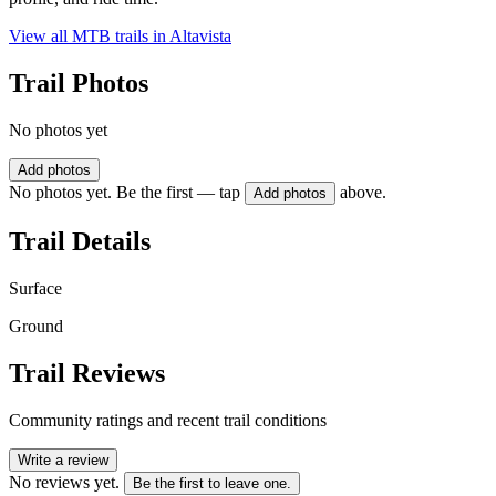
View all MTB trails in
Altavista
Trail Photos
No photos yet
Add photos
No photos yet. Be the first — tap
above.
Add photos
Trail Details
Surface
Ground
Trail Reviews
Community ratings and recent trail conditions
Write a review
No reviews yet.
Be the first to leave one.