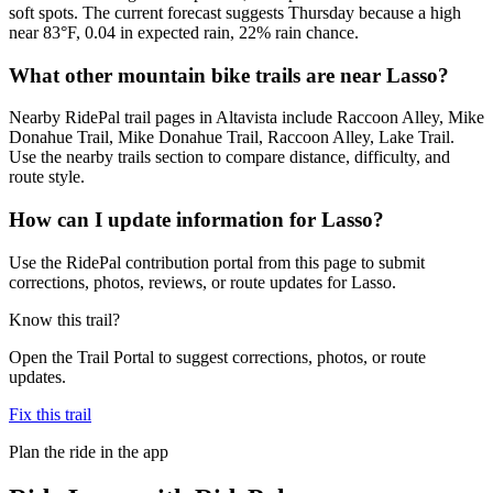
soft spots. The current forecast suggests Thursday because a high
near 83°F, 0.04 in expected rain, 22% rain chance.
What other mountain bike trails are near Lasso?
Nearby RidePal trail pages in Altavista include Raccoon Alley, Mike
Donahue Trail, Mike Donahue Trail, Raccoon Alley, Lake Trail.
Use the nearby trails section to compare distance, difficulty, and
route style.
How can I update information for Lasso?
Use the RidePal contribution portal from this page to submit
corrections, photos, reviews, or route updates for Lasso.
Know this trail?
Open the Trail Portal to suggest corrections, photos, or route
updates.
Fix this trail
Plan the ride in the app