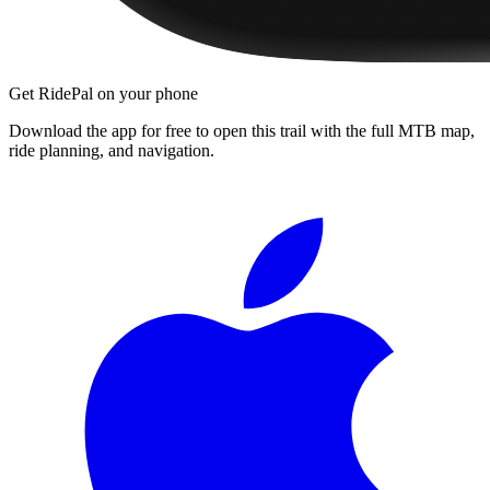
Get RidePal on your phone
Download the app for free to open this trail with the full MTB map,
ride planning, and navigation.