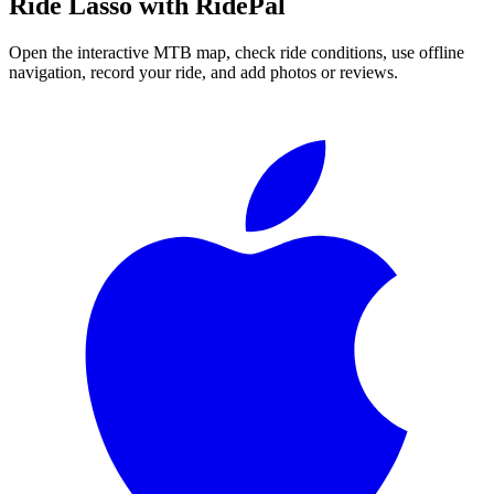
Ride
Lasso
with RidePal
Open the interactive MTB map, check ride conditions, use offline
navigation, record your ride, and add photos or reviews.