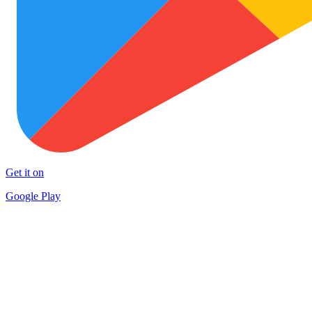
Get it on
Google Play