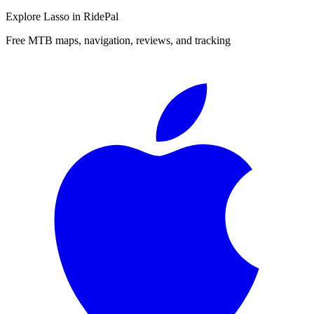
Explore
Lasso
in RidePal
Free MTB maps, navigation, reviews, and tracking