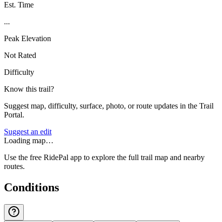
Est. Time
...
Peak Elevation
Not Rated
Difficulty
Know this trail?
Suggest map, difficulty, surface, photo, or route updates in the Trail
Portal.
Suggest an edit
Loading map…
Use the free RidePal app to explore the full trail map and nearby
routes.
Conditions