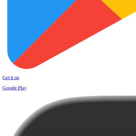
Get it on
Google Play