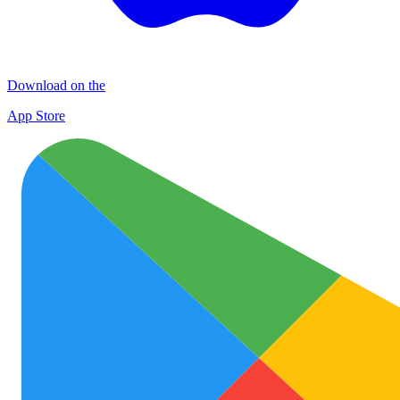
Download on the
App Store