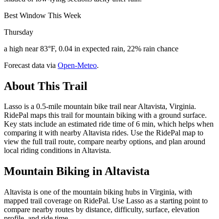
Best Window This Week
Thursday
a high near 83°F, 0.04 in expected rain, 22% rain chance
Forecast data via
Open-Meteo
.
About This Trail
Lasso is a 0.5-mile mountain bike trail near Altavista, Virginia.
RidePal maps this trail for mountain biking with a ground surface.
Key stats include an estimated ride time of 6 min, which helps when
comparing it with nearby Altavista rides. Use the RidePal map to
view the full trail route, compare nearby options, and plan around
local riding conditions in Altavista.
Mountain Biking in
Altavista
Altavista is one of the mountain biking hubs in Virginia, with
mapped trail coverage on RidePal. Use Lasso as a starting point to
compare nearby routes by distance, difficulty, surface, elevation
profile, and ride time.