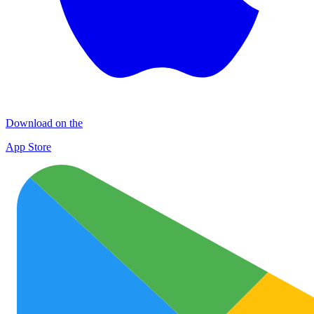
Download on the
App Store