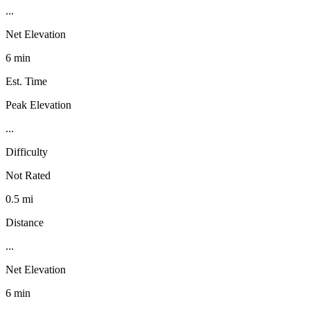
...
Net Elevation
6 min
Est. Time
Peak Elevation
...
Difficulty
Not Rated
0.5 mi
Distance
...
Net Elevation
6 min