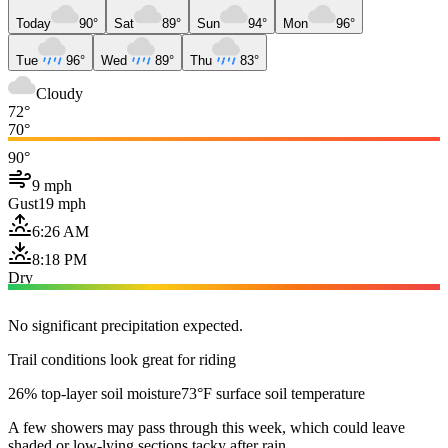
Today
90°
Sat
89°
Sun
94°
Mon
96°
Tue
96°
Wed
89°
Thu
83°
Cloudy
72°
70°
90°
9 mph
Gust
19 mph
6:26 AM
8:18 PM
Dry
No significant precipitation expected.
Trail conditions look great for riding
26% top-layer soil moisture
73°F surface soil temperature
A few showers may pass through this week, which could leave
shaded or low-lying sections tacky after rain.