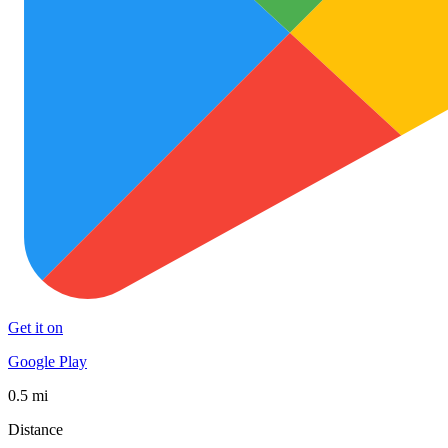
Get it on
Google Play
0.5 mi
Distance