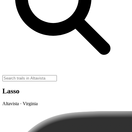
Lasso
Altavista · Virginia