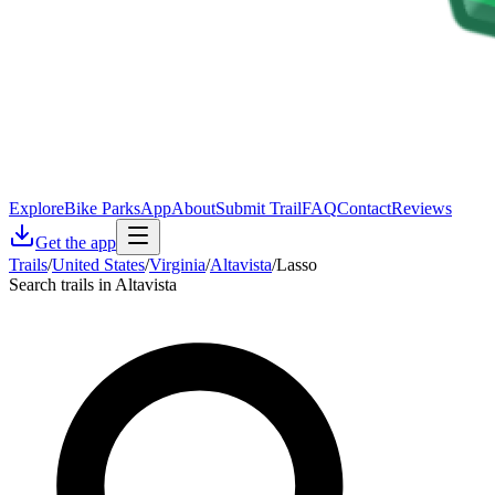
Explore
Bike Parks
App
About
Submit Trail
FAQ
Contact
Reviews
Get the app
Trails
/
United States
/
Virginia
/
Altavista
/
Lasso
Search trails in Altavista