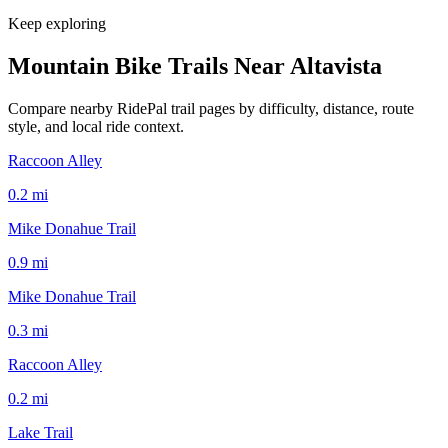
Keep exploring
Mountain Bike Trails Near
Altavista
Compare nearby RidePal trail pages by difficulty, distance, route
style, and local ride context.
Raccoon Alley
0.2
mi
Mike Donahue Trail
0.9
mi
Mike Donahue Trail
0.3
mi
Raccoon Alley
0.2
mi
Lake Trail