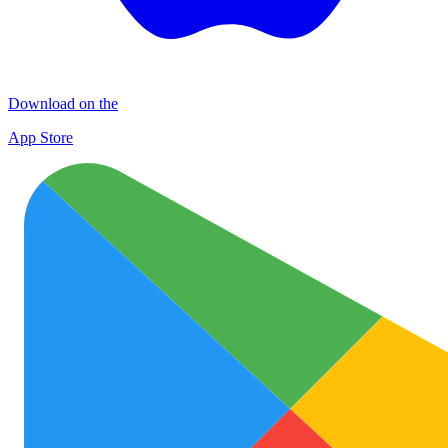
Download on the
App Store