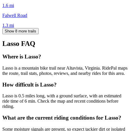
1.6
mi
Falwell Road
1.3
mi
Show 8 more trails
Lasso
FAQ
Where is Lasso?
Lasso is a mountain bike trail near Altavista, Virginia. RidePal maps
the route, trail stats, photos, reviews, and nearby rides for this area.
How difficult is Lasso?
Lasso is 0.5 miles long, with a ground surface, with an estimated
ride time of 6 min. Check the map and recent conditions before
riding.
What are the current riding conditions for Lasso?
Some moisture signals are present, so expect tackier dirt or isolated