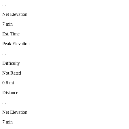
...
Net Elevation
7 min
Est. Time
Peak Elevation
...
Difficulty
Not Rated
0.6 mi
Distance
...
Net Elevation
7 min