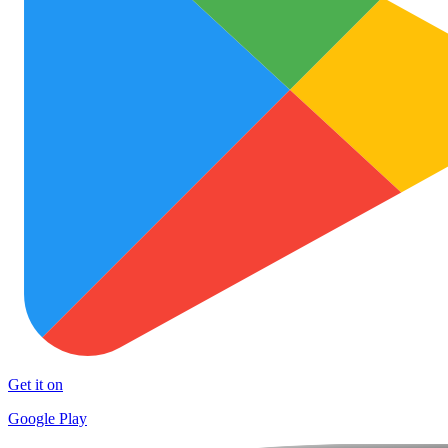
Get it on
Google Play