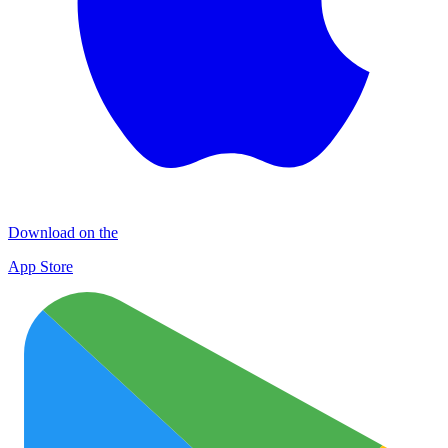
Download on the
App Store