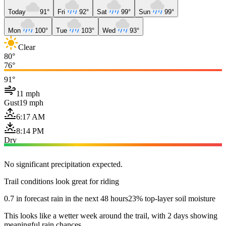
Today
91°
Fri
92°
Sat
99°
Sun
99°
Mon
100°
Tue
103°
Wed
93°
Clear
80°
76°
91°
11 mph
Gust
19 mph
6:17 AM
8:14 PM
Dry
No significant precipitation expected.
Trail conditions look great for riding
0.7 in forecast rain in the next 48 hours
23% top-layer soil moisture
This looks like a wetter week around the trail, with 2 days showing
meaningful rain chances.