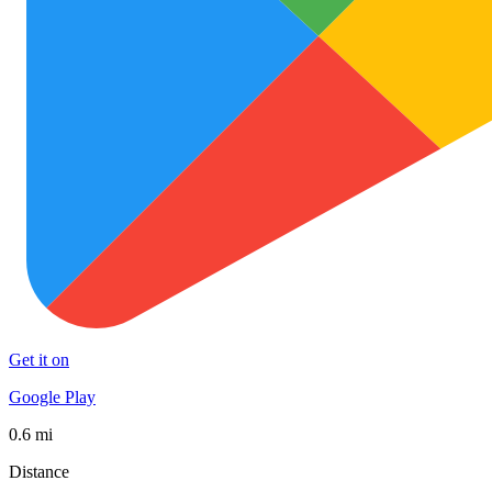
Get it on
Google Play
0.6 mi
Distance