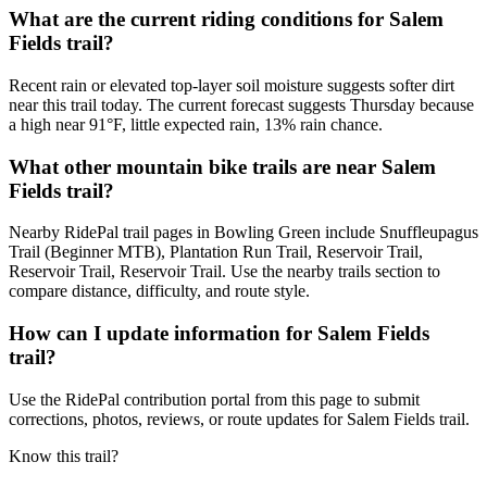
What are the current riding conditions for Salem
Fields trail?
Recent rain or elevated top-layer soil moisture suggests softer dirt
near this trail today. The current forecast suggests Thursday because
a high near 91°F, little expected rain, 13% rain chance.
What other mountain bike trails are near Salem
Fields trail?
Nearby RidePal trail pages in Bowling Green include Snuffleupagus
Trail (Beginner MTB), Plantation Run Trail, Reservoir Trail,
Reservoir Trail, Reservoir Trail. Use the nearby trails section to
compare distance, difficulty, and route style.
How can I update information for Salem Fields
trail?
Use the RidePal contribution portal from this page to submit
corrections, photos, reviews, or route updates for Salem Fields trail.
Know this trail?