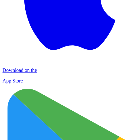
Download on the
App Store