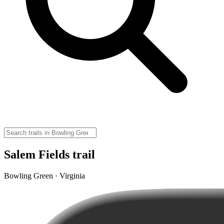
Salem Fields trail
Bowling Green · Virginia