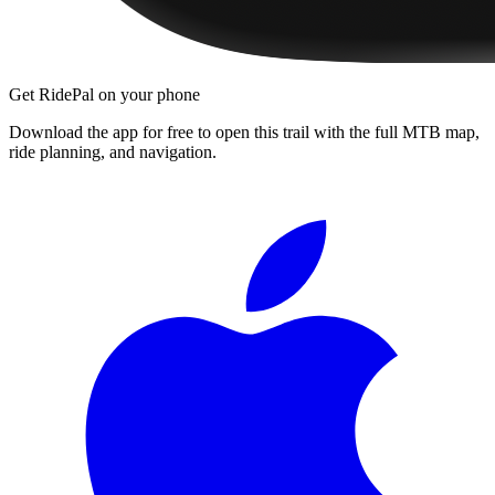
Get RidePal on your phone
Download the app for free to open this trail with the full MTB map,
ride planning, and navigation.