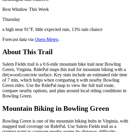
Best Window This Week
Thursday
a high near 91°F, little expected rain, 13% rain chance
Forecast data via
Open-Meteo
.
About This Trail
Salem Fields trail is a 0.6-mile mountain bike trail near Bowling
Green, Virginia. RidePal maps this trail for mountain biking with a
dirt;wood;concrete surface. Key stats include an estimated ride time
of 7 min, which helps when comparing it with nearby Bowling
Green rides. Use the RidePal map to view the full trail route,
compare nearby options, and plan around local riding conditions in
Bowling Green.
Mountain Biking in
Bowling Green
Bowling Green is one of the mountain biking hubs in Virginia, with
mapped trail coverage on RidePal. Use Salem Fields trail as a
starting point to compare nearby routes by distance, difficulty,