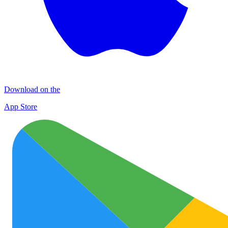
Download on the
App Store