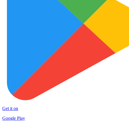
Get it on
Google Play