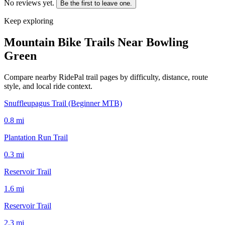
No reviews yet.
Be the first to leave one.
Keep exploring
Mountain Bike Trails Near
Bowling
Green
Compare nearby RidePal trail pages by difficulty, distance, route
style, and local ride context.
Snuffleupagus Trail (Beginner MTB)
0.8
mi
Plantation Run Trail
0.3
mi
Reservoir Trail
1.6
mi
Reservoir Trail
2.3
mi