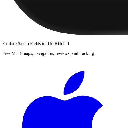
Explore
Salem Fields trail
in RidePal
Free MTB maps, navigation, reviews, and tracking