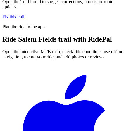
Open the Trail Portal to suggest corrections, photos, or route
updates.
Fix this trail
Plan the ride in the app
Ride
Salem Fields trail
with RidePal
Open the interactive MTB map, check ride conditions, use offline
navigation, record your ride, and add photos or reviews.