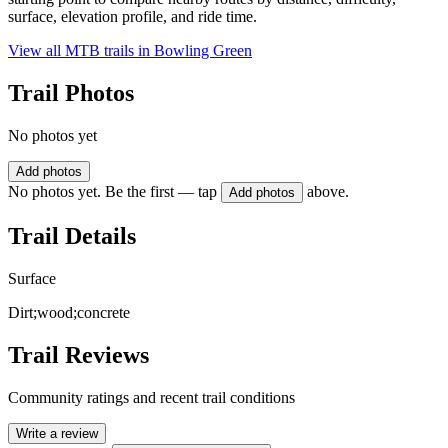
surface, elevation profile, and ride time.
View all MTB trails in
Bowling Green
Trail Photos
No photos yet
Add photos
No photos yet. Be the first — tap
above.
Add photos
Trail Details
Surface
Dirt;wood;concrete
Trail Reviews
Community ratings and recent trail conditions
Write a review