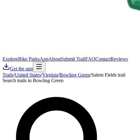
Explore
Bike Parks
App
About
Submit Trail
FAQ
Contact
Reviews
Get the app
Trails
/
United States
/
Virginia
/
Bowling Green
/
Salem Fields trail
Search trails in Bowling Green