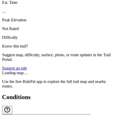
Est. Time
...
Peak Elevation
Not Rated
Difficulty
Know this trail?
Suggest map, difficulty, surface, photo, or route updates in the Trail
Portal.
Suggest an edit
Loading map…
Use the free RidePal app to explore the full trail map and nearby
routes.
Conditions