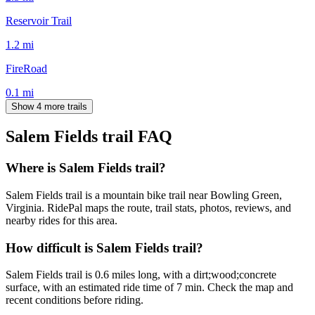
Reservoir Trail
1.2
mi
FireRoad
0.1
mi
Show 4 more trails
Salem Fields trail
FAQ
Where is Salem Fields trail?
Salem Fields trail is a mountain bike trail near Bowling Green,
Virginia. RidePal maps the route, trail stats, photos, reviews, and
nearby rides for this area.
How difficult is Salem Fields trail?
Salem Fields trail is 0.6 miles long, with a dirt;wood;concrete
surface, with an estimated ride time of 7 min. Check the map and
recent conditions before riding.