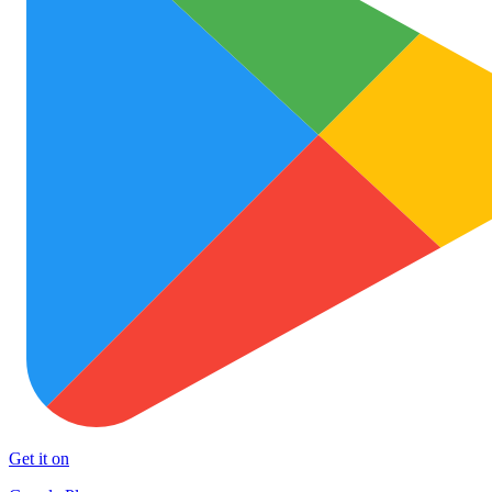
Get it on