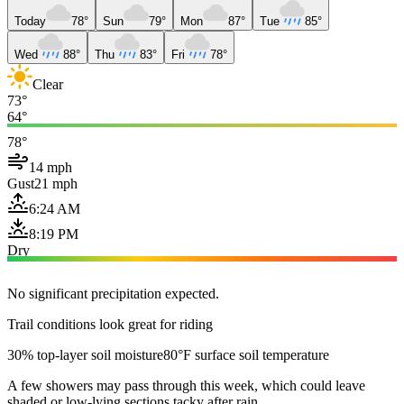
Today
78°
Sun
79°
Mon
87°
Tue
85°
Wed
88°
Thu
83°
Fri
78°
Clear
73°
64°
78°
14 mph
Gust
21 mph
6:24 AM
8:19 PM
Dry
No significant precipitation expected.
Trail conditions look great for riding
30% top-layer soil moisture
80°F surface soil temperature
A few showers may pass through this week, which could leave
shaded or low-lying sections tacky after rain.