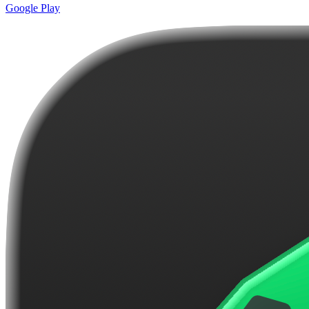
Google Play