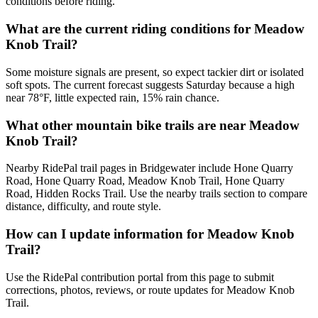
conditions before riding.
What are the current riding conditions for Meadow
Knob Trail?
Some moisture signals are present, so expect tackier dirt or isolated
soft spots. The current forecast suggests Saturday because a high
near 78°F, little expected rain, 15% rain chance.
What other mountain bike trails are near Meadow
Knob Trail?
Nearby RidePal trail pages in Bridgewater include Hone Quarry
Road, Hone Quarry Road, Meadow Knob Trail, Hone Quarry
Road, Hidden Rocks Trail. Use the nearby trails section to compare
distance, difficulty, and route style.
How can I update information for Meadow Knob
Trail?
Use the RidePal contribution portal from this page to submit
corrections, photos, reviews, or route updates for Meadow Knob
Trail.