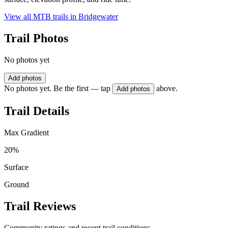
View all MTB trails in
Bridgewater
Trail Photos
No photos yet
Add photos
No photos yet. Be the first — tap
above.
Add photos
Trail Details
Max Gradient
20%
Surface
Ground
Trail Reviews
Community ratings and recent trail conditions