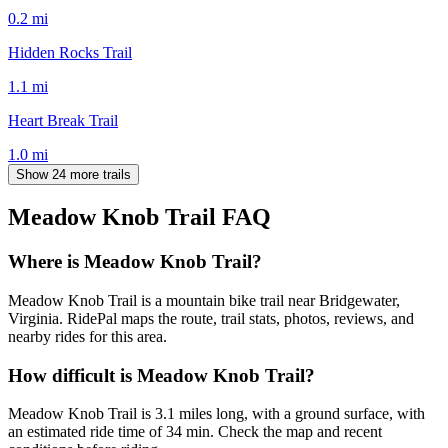
0.2
mi
Hidden Rocks Trail
1.1
mi
Heart Break Trail
1.0
mi
Show 24 more trails
Meadow Knob Trail
FAQ
Where is Meadow Knob Trail?
Meadow Knob Trail is a mountain bike trail near Bridgewater,
Virginia. RidePal maps the route, trail stats, photos, reviews, and
nearby rides for this area.
How difficult is Meadow Knob Trail?
Meadow Knob Trail is 3.1 miles long, with a ground surface, with
an estimated ride time of 34 min. Check the map and recent