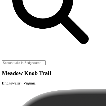
Meadow Knob Trail
Bridgewater · Virginia