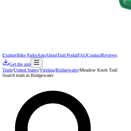
Explore
Bike Parks
App
About
Trail Portal
FAQ
Contact
Reviews
Get the app
Trails
/
United States
/
Virginia
/
Bridgewater
/
Meadow Knob Trail
Search trails in Bridgewater