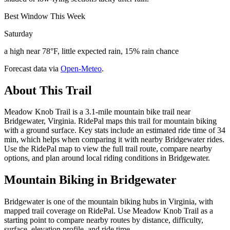
Best Window This Week
Saturday
a high near 78°F, little expected rain, 15% rain chance
Forecast data via
Open-Meteo
.
About This Trail
Meadow Knob Trail is a 3.1-mile mountain bike trail near
Bridgewater, Virginia. RidePal maps this trail for mountain biking
with a ground surface. Key stats include an estimated ride time of 34
min, which helps when comparing it with nearby Bridgewater rides.
Use the RidePal map to view the full trail route, compare nearby
options, and plan around local riding conditions in Bridgewater.
Mountain Biking in
Bridgewater
Bridgewater is one of the mountain biking hubs in Virginia, with
mapped trail coverage on RidePal. Use Meadow Knob Trail as a
starting point to compare nearby routes by distance, difficulty,
surface, elevation profile, and ride time.