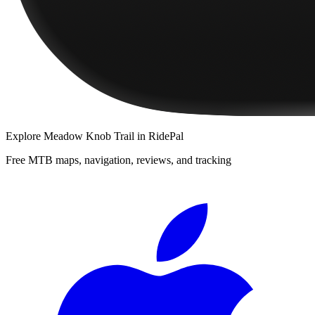
Explore
Meadow Knob Trail
in RidePal
Free MTB maps, navigation, reviews, and tracking