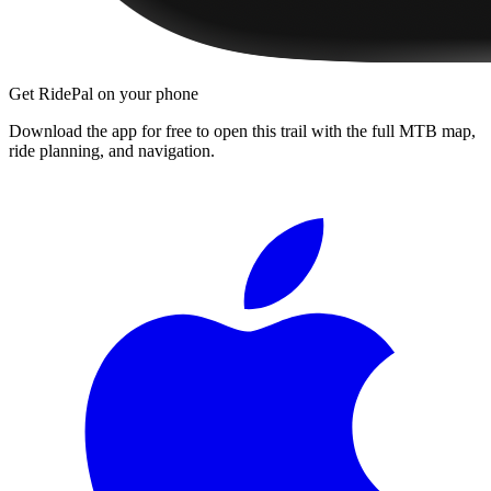
Get RidePal on your phone
Download the app for free to open this trail with the full MTB map,
ride planning, and navigation.