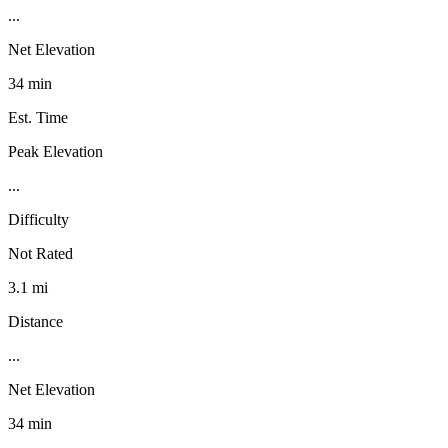
...
Net Elevation
34 min
Est. Time
Peak Elevation
...
Difficulty
Not Rated
3.1 mi
Distance
...
Net Elevation
34 min