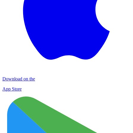
Download on the
App Store