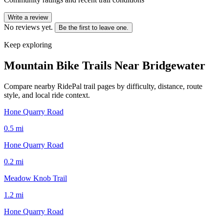
Write a review
No reviews yet.
Be the first to leave one.
Keep exploring
Mountain Bike Trails Near
Bridgewater
Compare nearby RidePal trail pages by difficulty, distance, route
style, and local ride context.
Hone Quarry Road
0.5
mi
Hone Quarry Road
0.2
mi
Meadow Knob Trail
1.2
mi
Hone Quarry Road