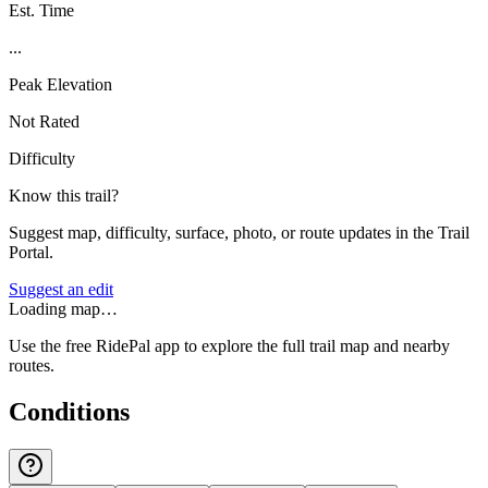
Est. Time
...
Peak Elevation
Not Rated
Difficulty
Know this trail?
Suggest map, difficulty, surface, photo, or route updates in the Trail
Portal.
Suggest an edit
Loading map…
Use the free RidePal app to explore the full trail map and nearby
routes.
Conditions