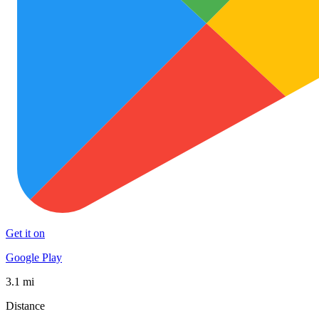
Get it on
Google Play
3.1 mi
Distance