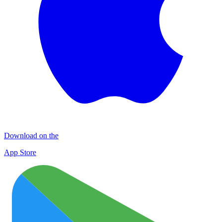
Download on the
App Store