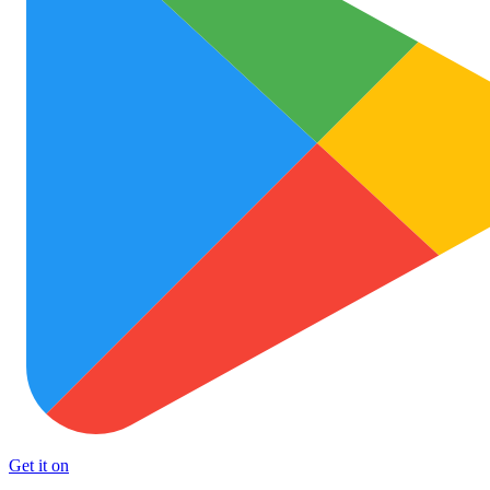
Get it on