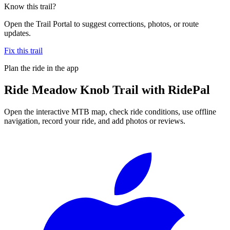
Know this trail?
Open the Trail Portal to suggest corrections, photos, or route
updates.
Fix this trail
Plan the ride in the app
Ride
Meadow Knob Trail
with RidePal
Open the interactive MTB map, check ride conditions, use offline
navigation, record your ride, and add photos or reviews.