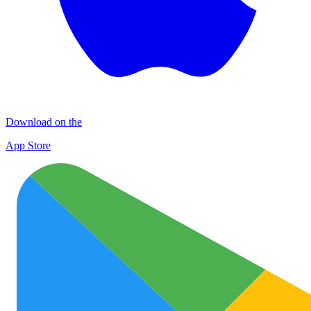
Download on the
App Store