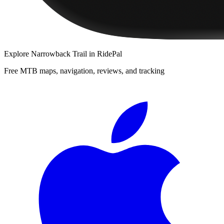
Explore
Narrowback Trail
in RidePal
Free MTB maps, navigation, reviews, and tracking