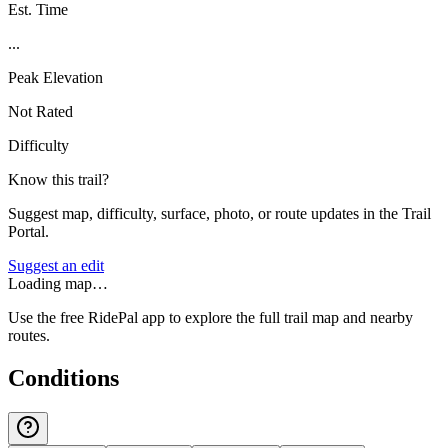
Est. Time
...
Peak Elevation
Not Rated
Difficulty
Know this trail?
Suggest map, difficulty, surface, photo, or route updates in the Trail
Portal.
Suggest an edit
Loading map…
Use the free RidePal app to explore the full trail map and nearby
routes.
Conditions