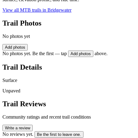
View all MTB trails in
Bridgewater
Trail Photos
No photos yet
Add photos
No photos yet. Be the first — tap
above.
Add photos
Trail Details
Surface
Unpaved
Trail Reviews
Community ratings and recent trail conditions
Write a review
No reviews yet.
Be the first to leave one.