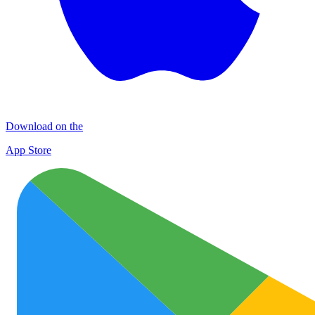
Download on the
App Store