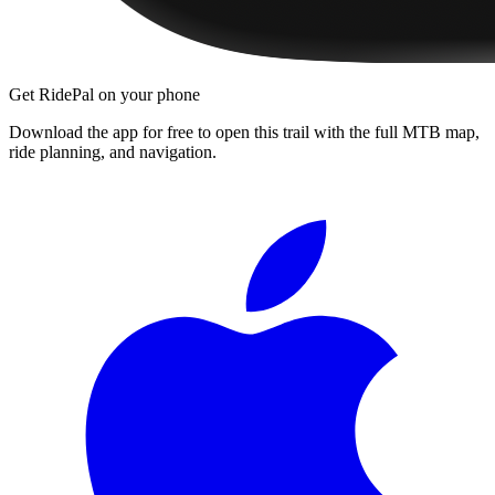
Get RidePal on your phone
Download the app for free to open this trail with the full MTB map,
ride planning, and navigation.