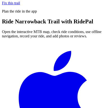
Fix this trail
Plan the ride in the app
Ride
Narrowback Trail
with RidePal
Open the interactive MTB map, check ride conditions, use offline
navigation, record your ride, and add photos or reviews.