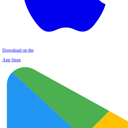
Download on the
App Store