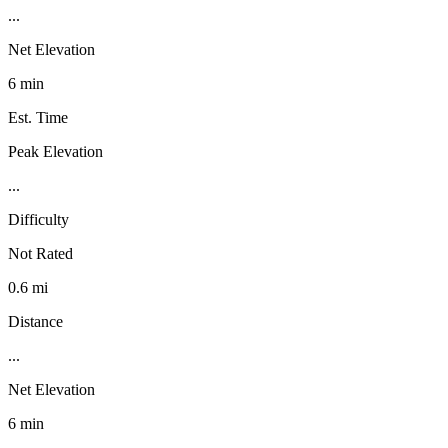
...
Net Elevation
6 min
Est. Time
Peak Elevation
...
Difficulty
Not Rated
0.6 mi
Distance
...
Net Elevation
6 min