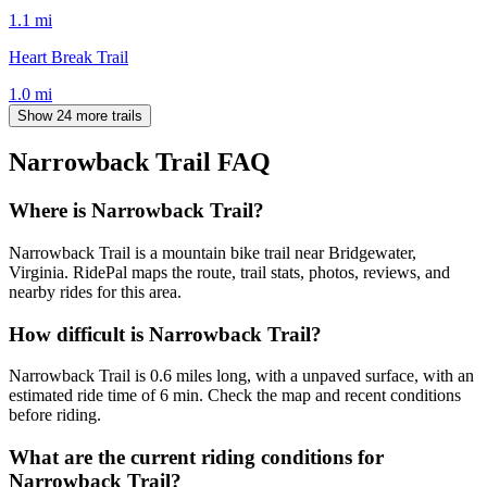
1.1
mi
Heart Break Trail
1.0
mi
Show 24 more trails
Narrowback Trail
FAQ
Where is Narrowback Trail?
Narrowback Trail is a mountain bike trail near Bridgewater,
Virginia. RidePal maps the route, trail stats, photos, reviews, and
nearby rides for this area.
How difficult is Narrowback Trail?
Narrowback Trail is 0.6 miles long, with a unpaved surface, with an
estimated ride time of 6 min. Check the map and recent conditions
before riding.
What are the current riding conditions for
Narrowback Trail?