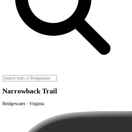
Narrowback Trail
Bridgewater · Virginia