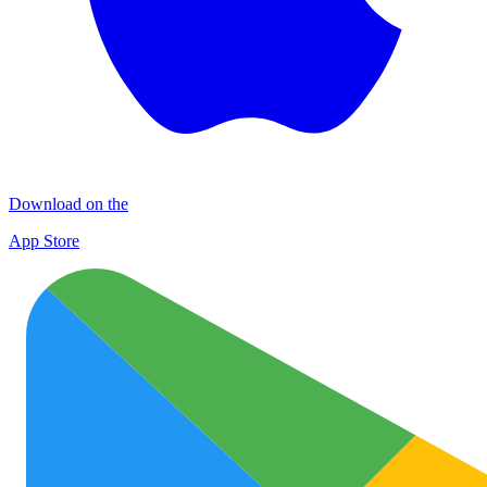
Download on the
App Store