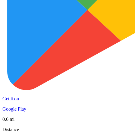
Get it on
Google Play
0.6 mi
Distance