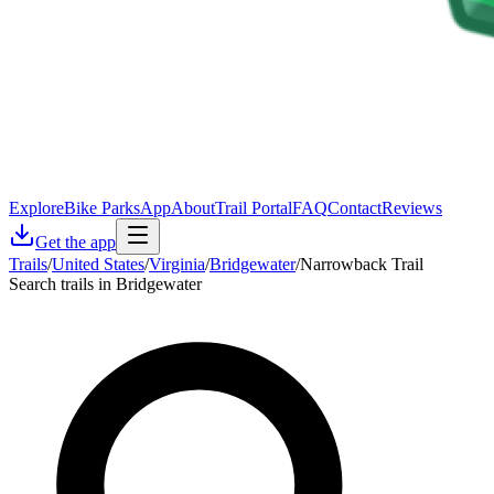
Explore
Bike Parks
App
About
Trail Portal
FAQ
Contact
Reviews
Get the app
Trails
/
United States
/
Virginia
/
Bridgewater
/
Narrowback Trail
Search trails in Bridgewater