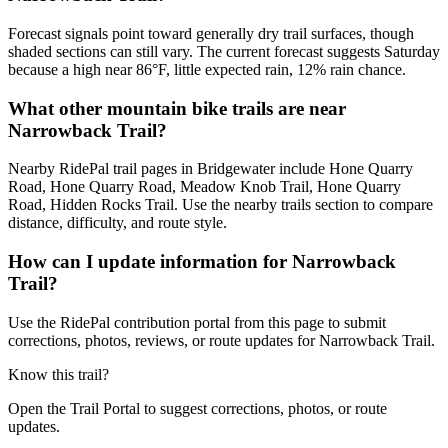
Forecast signals point toward generally dry trail surfaces, though
shaded sections can still vary. The current forecast suggests Saturday
because a high near 86°F, little expected rain, 12% rain chance.
What other mountain bike trails are near
Narrowback Trail?
Nearby RidePal trail pages in Bridgewater include Hone Quarry
Road, Hone Quarry Road, Meadow Knob Trail, Hone Quarry
Road, Hidden Rocks Trail. Use the nearby trails section to compare
distance, difficulty, and route style.
How can I update information for Narrowback
Trail?
Use the RidePal contribution portal from this page to submit
corrections, photos, reviews, or route updates for Narrowback Trail.
Know this trail?
Open the Trail Portal to suggest corrections, photos, or route
updates.