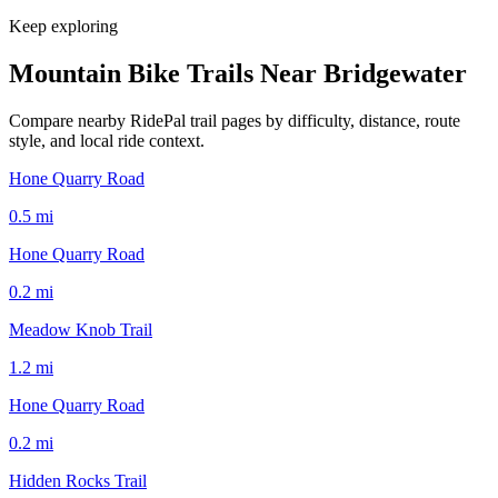
Keep exploring
Mountain Bike Trails Near
Bridgewater
Compare nearby RidePal trail pages by difficulty, distance, route
style, and local ride context.
Hone Quarry Road
0.5
mi
Hone Quarry Road
0.2
mi
Meadow Knob Trail
1.2
mi
Hone Quarry Road
0.2
mi
Hidden Rocks Trail