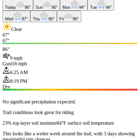
Today
86°
Sun
90°
Mon
94°
Tue
94°
Wed
87°
Thu
90°
Fri
86°
Clear
67°
67°
86°
9 mph
Gust
18 mph
6:25 AM
8:19 PM
Dry
No significant precipitation expected.
Trail conditions look great for riding
23% top-layer soil moisture
84°F surface soil temperature
This looks like a wetter week around the trail, with 3 days showing
meaningful rain chances.