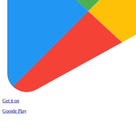
Get it on
Google Play