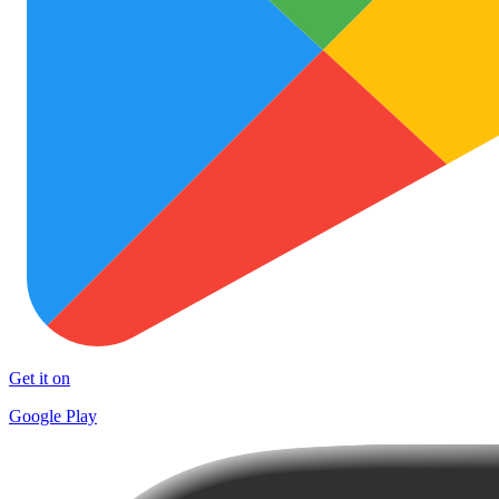
Get it on
Google Play