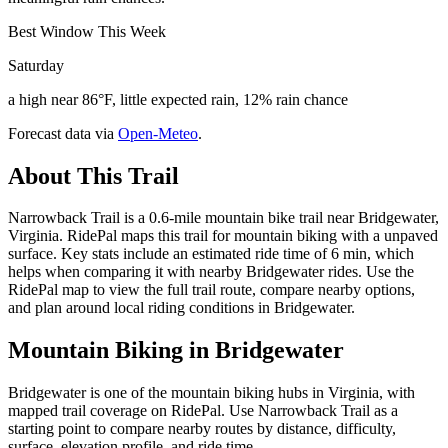
Best Window This Week
Saturday
a high near 86°F, little expected rain, 12% rain chance
Forecast data via
Open-Meteo
.
About This Trail
Narrowback Trail is a 0.6-mile mountain bike trail near Bridgewater,
Virginia. RidePal maps this trail for mountain biking with a unpaved
surface. Key stats include an estimated ride time of 6 min, which
helps when comparing it with nearby Bridgewater rides. Use the
RidePal map to view the full trail route, compare nearby options,
and plan around local riding conditions in Bridgewater.
Mountain Biking in
Bridgewater
Bridgewater is one of the mountain biking hubs in Virginia, with
mapped trail coverage on RidePal. Use Narrowback Trail as a
starting point to compare nearby routes by distance, difficulty,
surface, elevation profile, and ride time.