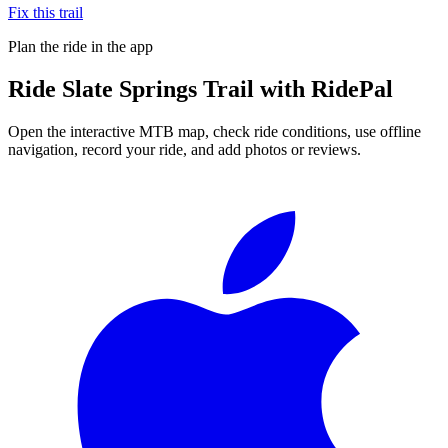
Fix this trail
Plan the ride in the app
Ride
Slate Springs Trail
with RidePal
Open the interactive MTB map, check ride conditions, use offline
navigation, record your ride, and add photos or reviews.