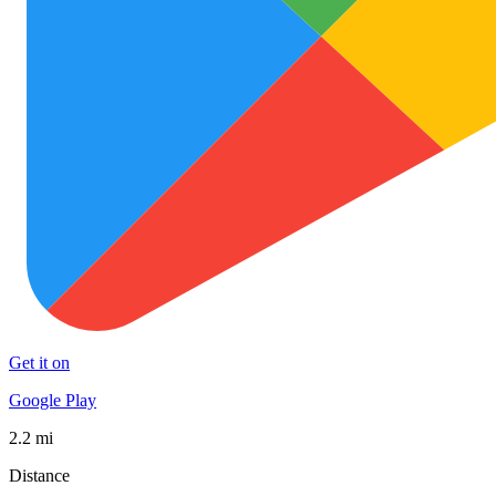
Get it on
Google Play
2.2 mi
Distance