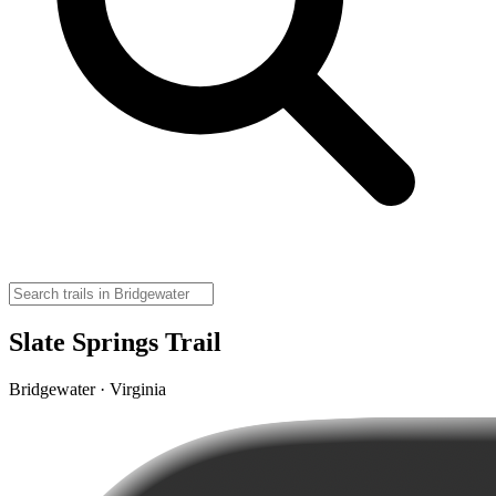
Slate Springs Trail
Bridgewater · Virginia