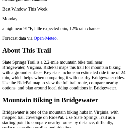
Best Window This Week
Monday
a high near 91°F, little expected rain, 12% rain chance
Forecast data via
Open-Meteo
.
About This Trail
Slate Springs Trail is a 2.2-mile mountain bike trail near
Bridgewater, Virginia. RidePal maps this trail for mountain biking
with a ground surface. Key stats include an estimated ride time of 24
min, which helps when comparing it with nearby Bridgewater rides.
Use the RidePal map to view the full trail route, compare nearby
options, and plan around local riding conditions in Bridgewater.
Mountain Biking in
Bridgewater
Bridgewater is one of the mountain biking hubs in Virginia, with
mapped trail coverage on RidePal. Use Slate Springs Trail as a
starting point to compare nearby routes by distance, difficulty,
surface, elevation profile, and ride time.