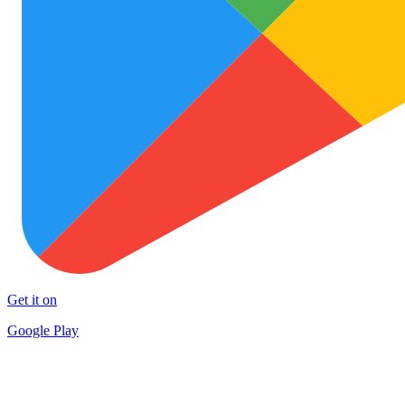
Get it on
Google Play