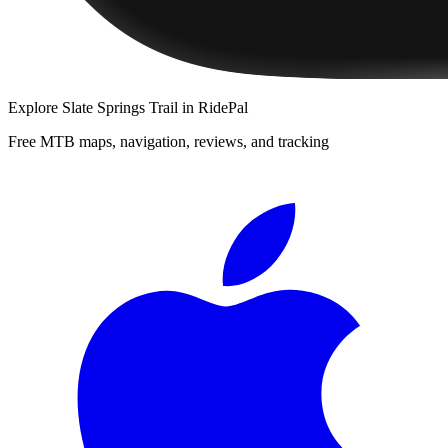
Explore
Slate Springs Trail
in RidePal
Free MTB maps, navigation, reviews, and tracking