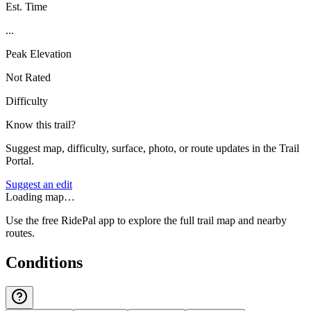
Est. Time
...
Peak Elevation
Not Rated
Difficulty
Know this trail?
Suggest map, difficulty, surface, photo, or route updates in the Trail
Portal.
Suggest an edit
Loading map…
Use the free RidePal app to explore the full trail map and nearby
routes.
Conditions