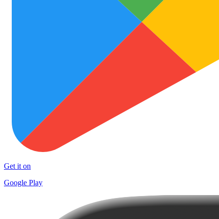
Get it on
Google Play