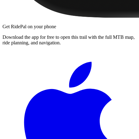
Get RidePal on your phone
Download the app for free to open this trail with the full MTB map,
ride planning, and navigation.