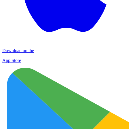
Download on the
App Store