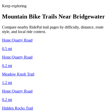
Keep exploring
Mountain Bike Trails Near
Bridgewater
Compare nearby RidePal trail pages by difficulty, distance, route
style, and local ride context.
Hone Quarry Road
0.5
mi
Hone Quarry Road
0.2
mi
Meadow Knob Trail
1.2
mi
Hone Quarry Road
0.2
mi
Hidden Rocks Trail