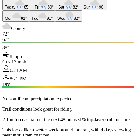
Today
85°
Fri
80°
Sat
82°
Sun
90°
Mon
91°
Tue
91°
Wed
82°
Cloudy
72°
67°
85°
8 mph
Gust
17 mph
6:23 AM
8:21 PM
Dry
No significant precipitation expected.
Trail conditions look great for riding
2.1 in forecast rain in the next 48 hours
31% top-layer soil moisture
This looks like a wetter week around the trail, with 4 days showing
meaningful rain chances.