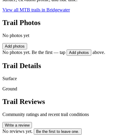
View all MTB trails in
Bridgewater
Trail Photos
No photos yet
Add photos
No photos yet. Be the first — tap
above.
Add photos
Trail Details
Surface
Ground
Trail Reviews
Community ratings and recent trail conditions
Write a review
No reviews yet.
Be the first to leave one.