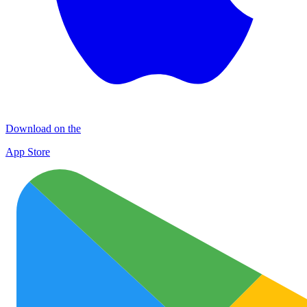
Download on the
App Store