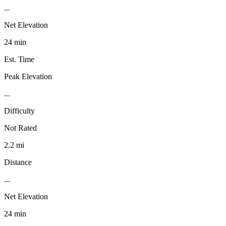
...
Net Elevation
24 min
Est. Time
Peak Elevation
...
Difficulty
Not Rated
2.2 mi
Distance
...
Net Elevation
24 min