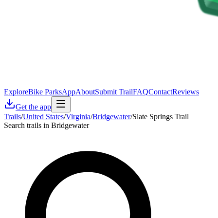
Explore
Bike Parks
App
About
Submit Trail
FAQ
Contact
Reviews
Get the app
Trails
/
United States
/
Virginia
/
Bridgewater
/
Slate Springs Trail
Search trails in Bridgewater