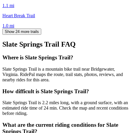
1.1
mi
Heart Break Trail
1.0
mi
Show 24 more trails
Slate Springs Trail
FAQ
Where is Slate Springs Trail?
Slate Springs Trail is a mountain bike trail near Bridgewater,
Virginia. RidePal maps the route, trail stats, photos, reviews, and
nearby rides for this area.
How difficult is Slate Springs Trail?
Slate Springs Trail is 2.2 miles long, with a ground surface, with an
estimated ride time of 24 min. Check the map and recent conditions
before riding.
What are the current riding conditions for Slate
Springs Trail?