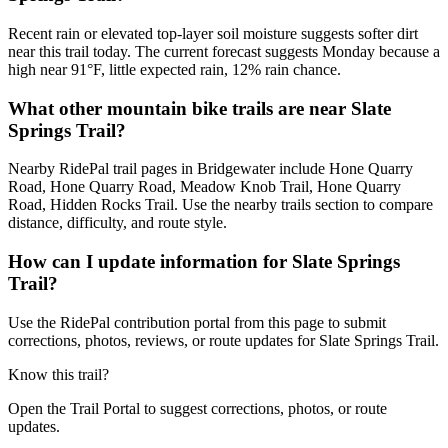
Recent rain or elevated top-layer soil moisture suggests softer dirt
near this trail today. The current forecast suggests Monday because a
high near 91°F, little expected rain, 12% rain chance.
What other mountain bike trails are near Slate
Springs Trail?
Nearby RidePal trail pages in Bridgewater include Hone Quarry
Road, Hone Quarry Road, Meadow Knob Trail, Hone Quarry
Road, Hidden Rocks Trail. Use the nearby trails section to compare
distance, difficulty, and route style.
How can I update information for Slate Springs
Trail?
Use the RidePal contribution portal from this page to submit
corrections, photos, reviews, or route updates for Slate Springs Trail.
Know this trail?
Open the Trail Portal to suggest corrections, photos, or route
updates.