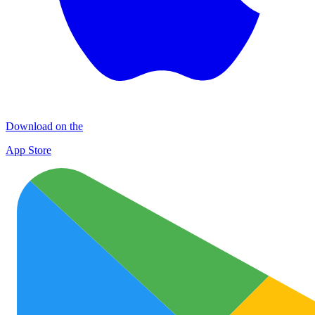
Download on the
App Store