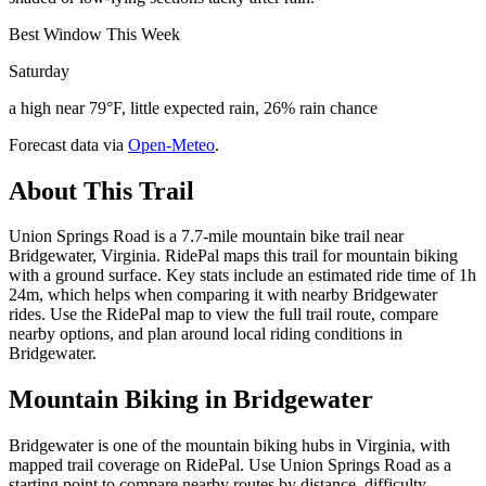
Best Window This Week
Saturday
a high near 79°F, little expected rain, 26% rain chance
Forecast data via
Open-Meteo
.
About This Trail
Union Springs Road is a 7.7-mile mountain bike trail near
Bridgewater, Virginia. RidePal maps this trail for mountain biking
with a ground surface. Key stats include an estimated ride time of 1h
24m, which helps when comparing it with nearby Bridgewater
rides. Use the RidePal map to view the full trail route, compare
nearby options, and plan around local riding conditions in
Bridgewater.
Mountain Biking in
Bridgewater
Bridgewater is one of the mountain biking hubs in Virginia, with
mapped trail coverage on RidePal. Use Union Springs Road as a
starting point to compare nearby routes by distance, difficulty,