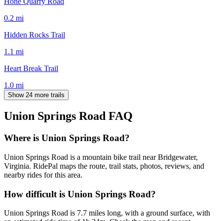
Hone Quarry Road
0.2
mi
Hidden Rocks Trail
1.1
mi
Heart Break Trail
1.0
mi
Show 24 more trails
Union Springs Road
FAQ
Where is Union Springs Road?
Union Springs Road is a mountain bike trail near Bridgewater,
Virginia. RidePal maps the route, trail stats, photos, reviews, and
nearby rides for this area.
How difficult is Union Springs Road?
Union Springs Road is 7.7 miles long, with a ground surface, with