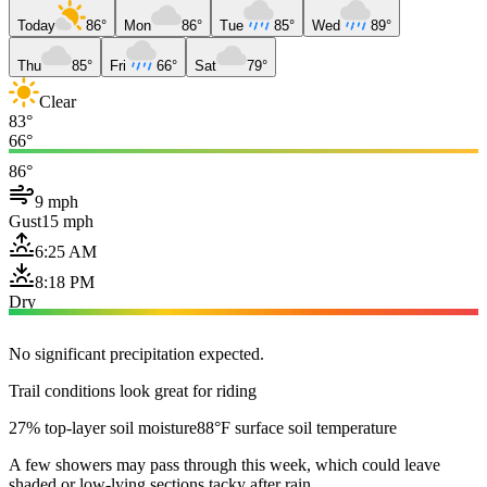
Today
86°
Mon
86°
Tue
85°
Wed
89°
Thu
85°
Fri
66°
Sat
79°
Clear
83°
66°
86°
9 mph
Gust
15 mph
6:25 AM
8:18 PM
Dry
No significant precipitation expected.
Trail conditions look great for riding
27% top-layer soil moisture
88°F surface soil temperature
A few showers may pass through this week, which could leave
shaded or low-lying sections tacky after rain.