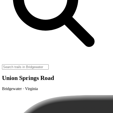
Union Springs Road
Bridgewater · Virginia