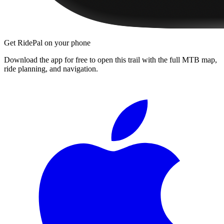
Get RidePal on your phone
Download the app for free to open this trail with the full MTB map,
ride planning, and navigation.