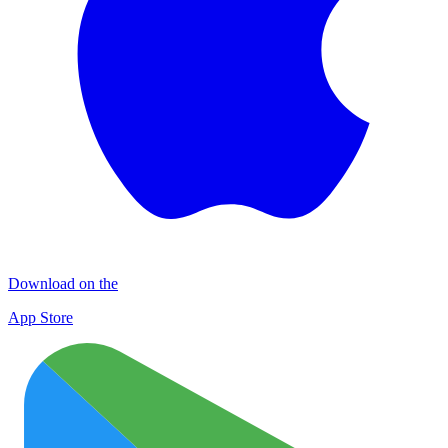
Download on the
App Store