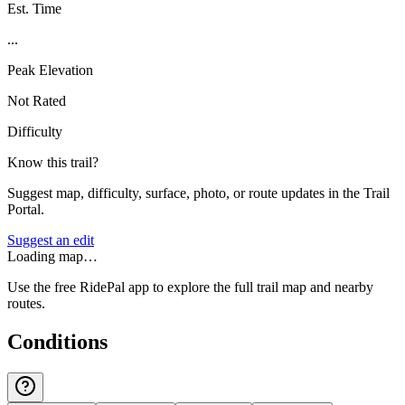
Est. Time
...
Peak Elevation
Not Rated
Difficulty
Know this trail?
Suggest map, difficulty, surface, photo, or route updates in the Trail
Portal.
Suggest an edit
Loading map…
Use the free RidePal app to explore the full trail map and nearby
routes.
Conditions