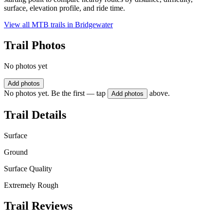
surface, elevation profile, and ride time.
View all MTB trails in
Bridgewater
Trail Photos
No photos yet
Add photos
No photos yet. Be the first — tap
above.
Add photos
Trail Details
Surface
Ground
Surface Quality
Extremely Rough
Trail Reviews