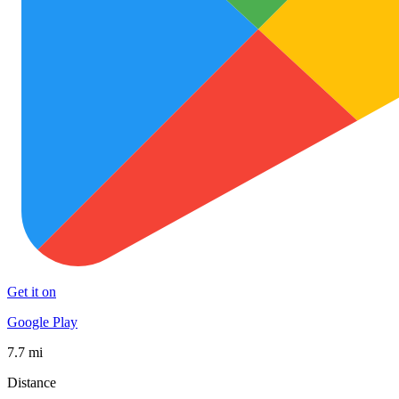
Get it on
Google Play
7.7 mi
Distance