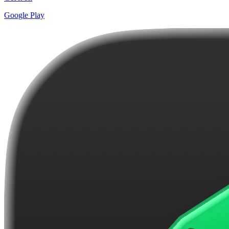
Google Play