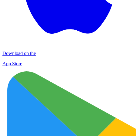
Download on the
App Store