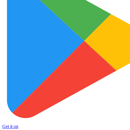
Get it on