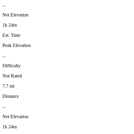
...
Net Elevation
1h 24m
Est. Time
Peak Elevation
...
Difficulty
Not Rated
7.7 mi
Distance
...
Net Elevation
1h 24m