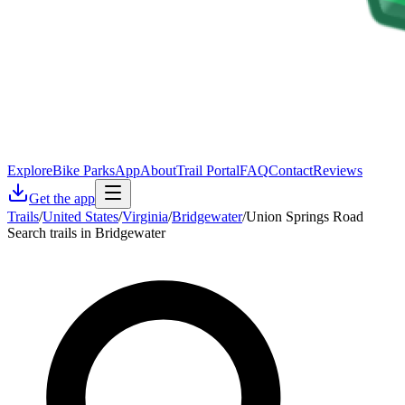
Explore
Bike Parks
App
About
Trail Portal
FAQ
Contact
Reviews
Get the app
Trails
/
United States
/
Virginia
/
Bridgewater
/
Union Springs Road
Search trails in Bridgewater