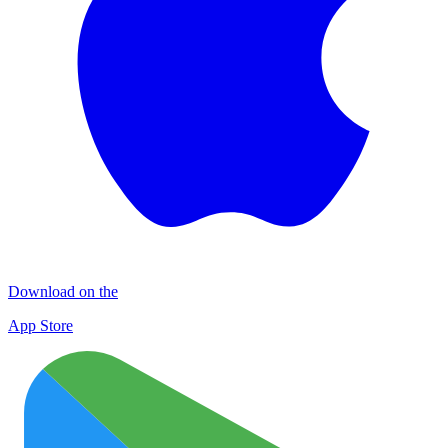
Download on the
App Store