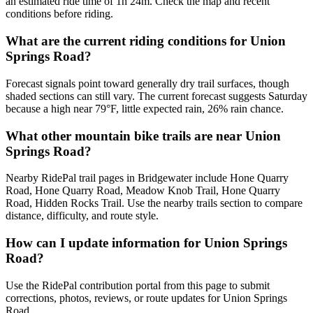
an estimated ride time of 1h 24m. Check the map and recent
conditions before riding.
What are the current riding conditions for Union
Springs Road?
Forecast signals point toward generally dry trail surfaces, though
shaded sections can still vary. The current forecast suggests Saturday
because a high near 79°F, little expected rain, 26% rain chance.
What other mountain bike trails are near Union
Springs Road?
Nearby RidePal trail pages in Bridgewater include Hone Quarry
Road, Hone Quarry Road, Meadow Knob Trail, Hone Quarry
Road, Hidden Rocks Trail. Use the nearby trails section to compare
distance, difficulty, and route style.
How can I update information for Union Springs
Road?
Use the RidePal contribution portal from this page to submit
corrections, photos, reviews, or route updates for Union Springs
Road.