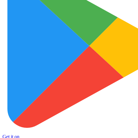
Get it on