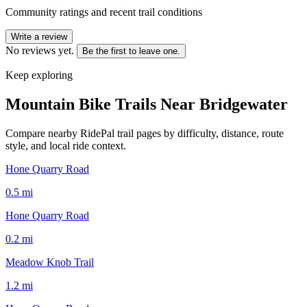
Community ratings and recent trail conditions
Write a review
No reviews yet.
Be the first to leave one.
Keep exploring
Mountain Bike Trails Near
Bridgewater
Compare nearby RidePal trail pages by difficulty, distance, route
style, and local ride context.
Hone Quarry Road
0.5
mi
Hone Quarry Road
0.2
mi
Meadow Knob Trail
1.2
mi