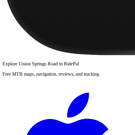
Explore
Union Springs Road
in RidePal
Free MTB maps, navigation, reviews, and tracking