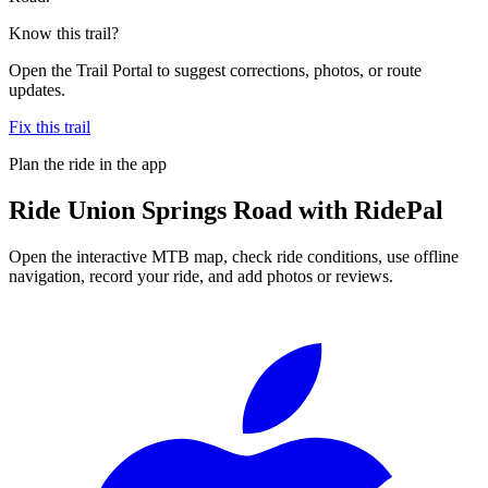
Know this trail?
Open the Trail Portal to suggest corrections, photos, or route
updates.
Fix this trail
Plan the ride in the app
Ride
Union Springs Road
with RidePal
Open the interactive MTB map, check ride conditions, use offline
navigation, record your ride, and add photos or reviews.