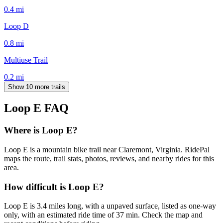
0.4
mi
Loop D
0.8
mi
Multiuse Trail
0.2
mi
Show 10 more trails
Loop E
FAQ
Where is Loop E?
Loop E is a mountain bike trail near Claremont, Virginia. RidePal
maps the route, trail stats, photos, reviews, and nearby rides for this
area.
How difficult is Loop E?
Loop E is 3.4 miles long, with a unpaved surface, listed as one-way
only, with an estimated ride time of 37 min. Check the map and