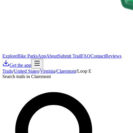
Explore
Bike Parks
App
About
Submit Trail
FAQ
Contact
Reviews
Get the app
Trails
/
United States
/
Virginia
/
Claremont
/
Loop E
Search trails in Claremont