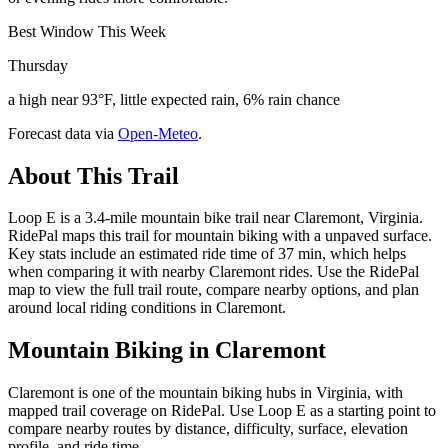
Best Window This Week
Thursday
a high near 93°F, little expected rain, 6% rain chance
Forecast data via
Open-Meteo
.
About This Trail
Loop E is a 3.4-mile mountain bike trail near Claremont, Virginia.
RidePal maps this trail for mountain biking with a unpaved surface.
Key stats include an estimated ride time of 37 min, which helps
when comparing it with nearby Claremont rides. Use the RidePal
map to view the full trail route, compare nearby options, and plan
around local riding conditions in Claremont.
Mountain Biking in
Claremont
Claremont is one of the mountain biking hubs in Virginia, with
mapped trail coverage on RidePal. Use Loop E as a starting point to
compare nearby routes by distance, difficulty, surface, elevation
profile, and ride time.