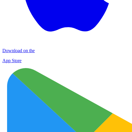
Download on the
App Store