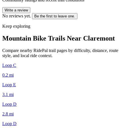
Write a review
No reviews yet.
Be the first to leave one.
Keep exploring
Mountain Bike Trails Near
Claremont
Compare nearby RidePal trail pages by difficulty, distance, route
style, and local ride context.
Loop C
0.2
mi
Loop E
3.1
mi
Loop D
2.8
mi
Loop D