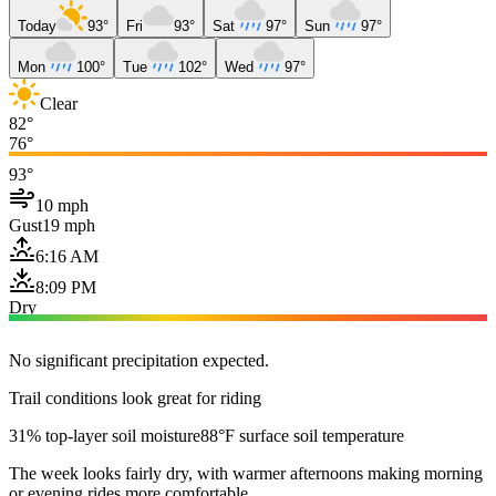
Today
93°
Fri
93°
Sat
97°
Sun
97°
Mon
100°
Tue
102°
Wed
97°
Clear
82°
76°
93°
10 mph
Gust
19 mph
6:16 AM
8:09 PM
Dry
No significant precipitation expected.
Trail conditions look great for riding
31% top-layer soil moisture
88°F surface soil temperature
The week looks fairly dry, with warmer afternoons making morning
or evening rides more comfortable.