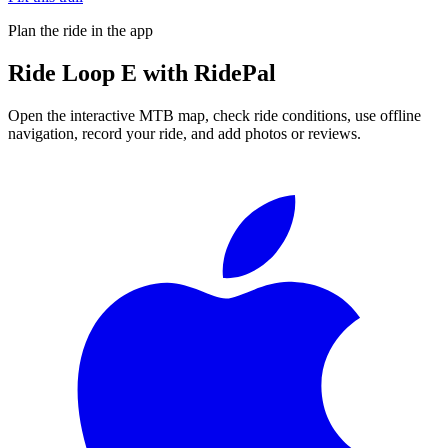
Plan the ride in the app
Ride
Loop E
with RidePal
Open the interactive MTB map, check ride conditions, use offline
navigation, record your ride, and add photos or reviews.