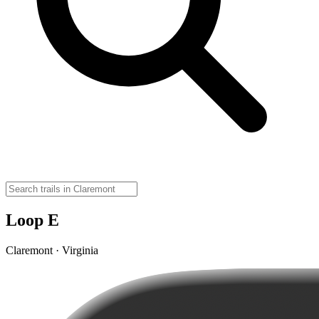
Loop E
Claremont · Virginia