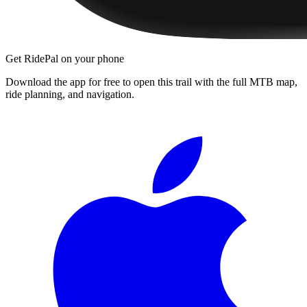
Get RidePal on your phone
Download the app for free to open this trail with the full MTB map,
ride planning, and navigation.