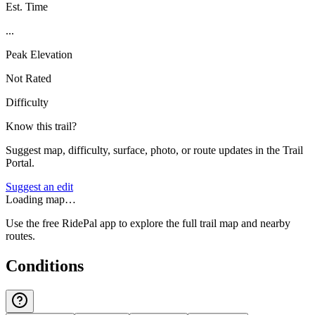
Est. Time
...
Peak Elevation
Not Rated
Difficulty
Know this trail?
Suggest map, difficulty, surface, photo, or route updates in the Trail
Portal.
Suggest an edit
Loading map…
Use the free RidePal app to explore the full trail map and nearby
routes.
Conditions