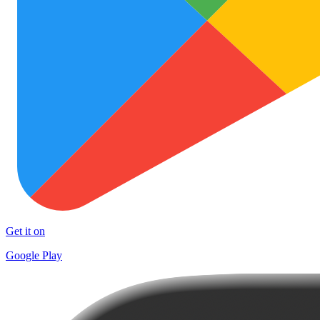
Get it on
Google Play