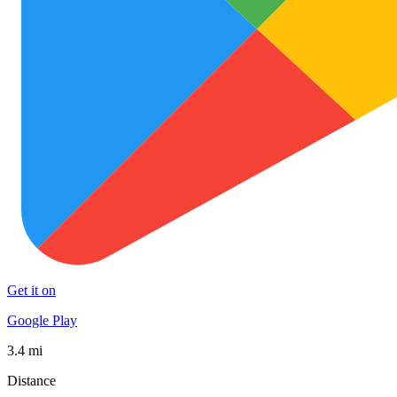
Get it on
Google Play
3.4 mi
Distance