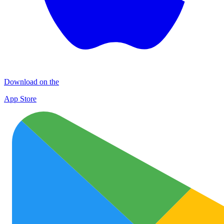
Download on the
App Store