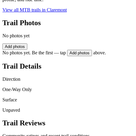
View all MTB trails in
Claremont
Trail Photos
No photos yet
Add photos
No photos yet. Be the first — tap
above.
Add photos
Trail Details
Direction
One-Way Only
Surface
Unpaved
Trail Reviews
Community ratings and recent trail conditions