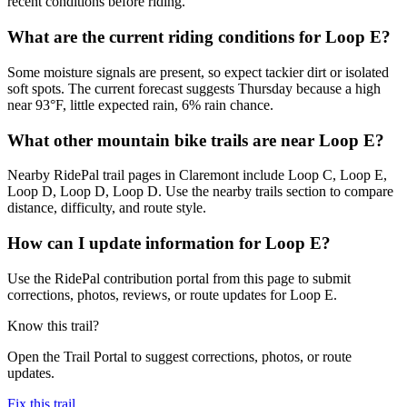
recent conditions before riding.
What are the current riding conditions for Loop E?
Some moisture signals are present, so expect tackier dirt or isolated
soft spots. The current forecast suggests Thursday because a high
near 93°F, little expected rain, 6% rain chance.
What other mountain bike trails are near Loop E?
Nearby RidePal trail pages in Claremont include Loop C, Loop E,
Loop D, Loop D, Loop D. Use the nearby trails section to compare
distance, difficulty, and route style.
How can I update information for Loop E?
Use the RidePal contribution portal from this page to submit
corrections, photos, reviews, or route updates for Loop E.
Know this trail?
Open the Trail Portal to suggest corrections, photos, or route
updates.
Fix this trail