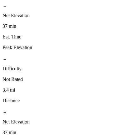
...
Net Elevation
37 min
Est. Time
Peak Elevation
...
Difficulty
Not Rated
3.4 mi
Distance
...
Net Elevation
37 min