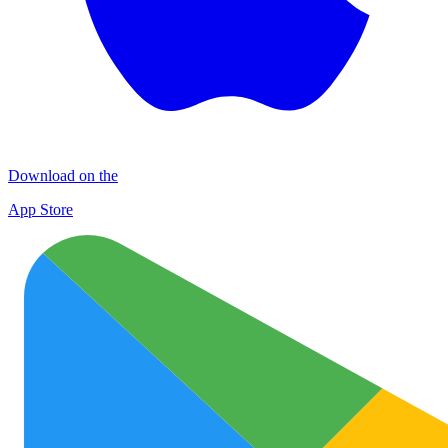
Download on the
App Store