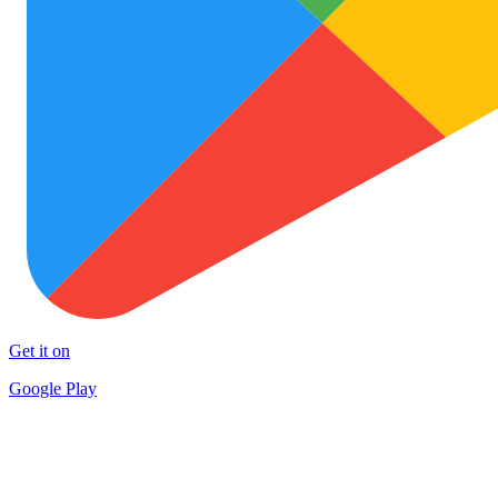
Get it on
Google Play