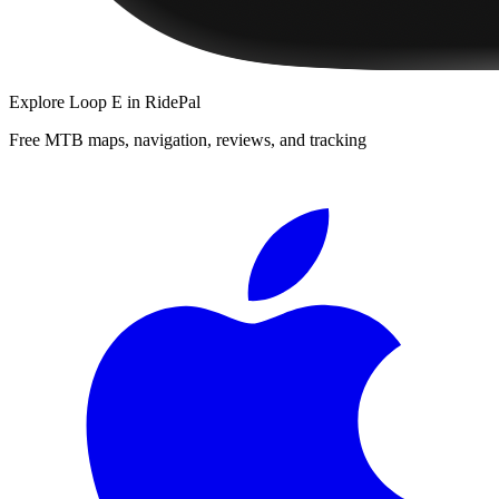
Explore
Loop E
in RidePal
Free MTB maps, navigation, reviews, and tracking