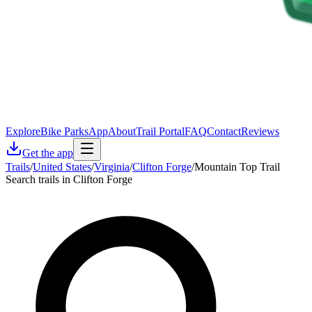
Explore
Bike Parks
App
About
Trail Portal
FAQ
Contact
Reviews
Get the app
Trails
/
United States
/
Virginia
/
Clifton Forge
/
Mountain Top Trail
Search trails in Clifton Forge