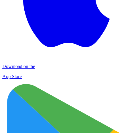
Download on the
App Store