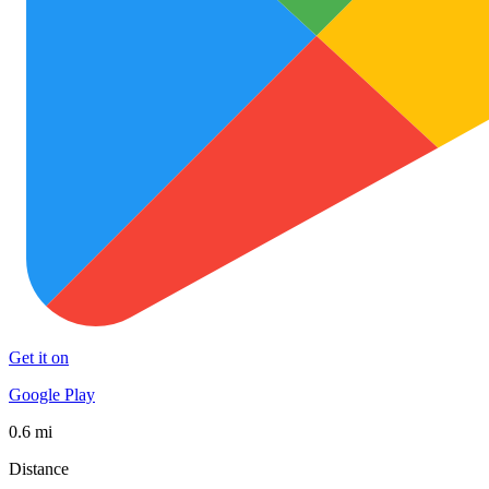
Get it on
Google Play
0.6 mi
Distance