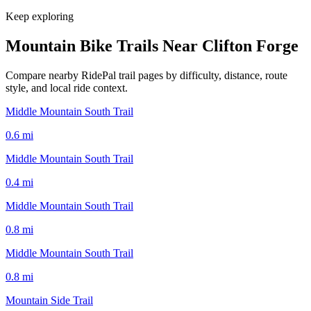
Keep exploring
Mountain Bike Trails Near
Clifton Forge
Compare nearby RidePal trail pages by difficulty, distance, route
style, and local ride context.
Middle Mountain South Trail
0.6
mi
Middle Mountain South Trail
0.4
mi
Middle Mountain South Trail
0.8
mi
Middle Mountain South Trail
0.8
mi
Mountain Side Trail