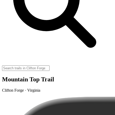
Mountain Top Trail
Clifton Forge · Virginia