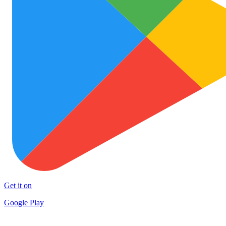
Get it on
Google Play