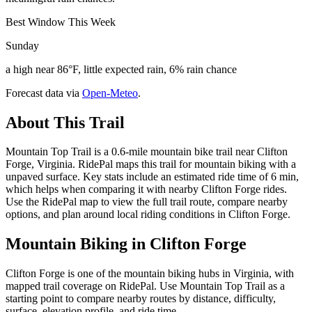
Best Window This Week
Sunday
a high near 86°F, little expected rain, 6% rain chance
Forecast data via
Open-Meteo
.
About This Trail
Mountain Top Trail is a 0.6-mile mountain bike trail near Clifton
Forge, Virginia. RidePal maps this trail for mountain biking with a
unpaved surface. Key stats include an estimated ride time of 6 min,
which helps when comparing it with nearby Clifton Forge rides.
Use the RidePal map to view the full trail route, compare nearby
options, and plan around local riding conditions in Clifton Forge.
Mountain Biking in
Clifton Forge
Clifton Forge is one of the mountain biking hubs in Virginia, with
mapped trail coverage on RidePal. Use Mountain Top Trail as a
starting point to compare nearby routes by distance, difficulty,
surface, elevation profile, and ride time.