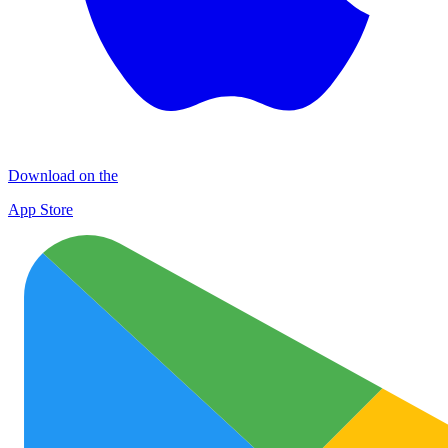
Download on the
App Store