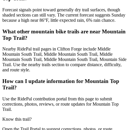
Forecast signals point toward generally dry trail surfaces, though
shaded sections can still vary. The current forecast suggests Sunday
because a high near 86°F, little expected rain, 6% rain chance.
What other mountain bike trails are near Mountain
Top Trail?
Nearby RidePal trail pages in Clifton Forge include Middle
Mountain South Trail, Middle Mountain South Trail, Middle
Mountain South Trail, Middle Mountain South Trail, Mountain Side
Trail. Use the nearby trails section to compare distance, difficulty,
and route style.
How can I update information for Mountain Top
Trail?
Use the RidePal contribution portal from this page to submit
corrections, photos, reviews, or route updates for Mountain Top
Trail.
Know this trail?
Open the Trail Portal to suggest corrections, photos, or route