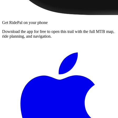
Get RidePal on your phone
Download the app for free to open this trail with the full MTB map,
ride planning, and navigation.