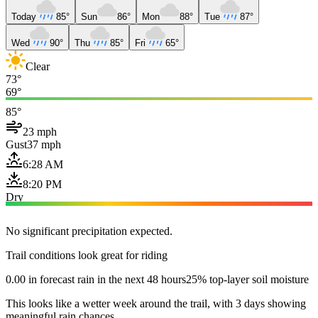
Today
85°
Sun
86°
Mon
88°
Tue
87°
Wed
90°
Thu
85°
Fri
65°
Clear
73°
69°
85°
23 mph
Gust
37 mph
6:28 AM
8:20 PM
Dry
No significant precipitation expected.
Trail conditions look great for riding
0.00 in forecast rain in the next 48 hours
25% top-layer soil moisture
This looks like a wetter week around the trail, with 3 days showing
meaningful rain chances.