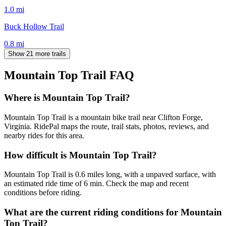
1.0
mi
Buck Hollow Trail
0.8
mi
Show 21 more trails
Mountain Top Trail
FAQ
Where is Mountain Top Trail?
Mountain Top Trail is a mountain bike trail near Clifton Forge,
Virginia. RidePal maps the route, trail stats, photos, reviews, and
nearby rides for this area.
How difficult is Mountain Top Trail?
Mountain Top Trail is 0.6 miles long, with a unpaved surface, with
an estimated ride time of 6 min. Check the map and recent
conditions before riding.
What are the current riding conditions for Mountain
Top Trail?