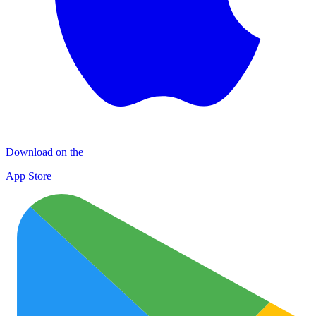
Download on the
App Store