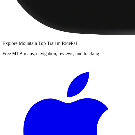
Explore
Mountain Top Trail
in RidePal
Free MTB maps, navigation, reviews, and tracking