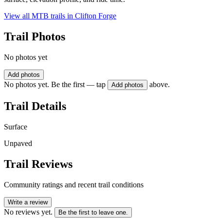
View all MTB trails in
Clifton Forge
Trail Photos
No photos yet
Add photos
No photos yet. Be the first — tap
above.
Add photos
Trail Details
Surface
Unpaved
Trail Reviews
Community ratings and recent trail conditions
Write a review
No reviews yet.
Be the first to leave one.