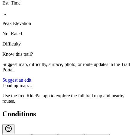
Est. Time
...
Peak Elevation
Not Rated
Difficulty
Know this trail?
Suggest map, difficulty, surface, photo, or route updates in the Trail
Portal.
Suggest an edit
Loading map…
Use the free RidePal app to explore the full trail map and nearby
routes.
Conditions