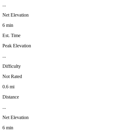
...
Net Elevation
6 min
Est. Time
Peak Elevation
...
Difficulty
Not Rated
0.6 mi
Distance
...
Net Elevation
6 min