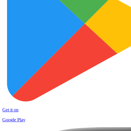
Get it on
Google Play