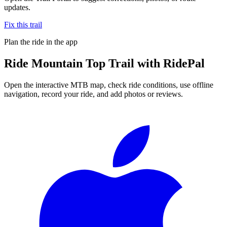
updates.
Fix this trail
Plan the ride in the app
Ride
Mountain Top Trail
with RidePal
Open the interactive MTB map, check ride conditions, use offline
navigation, record your ride, and add photos or reviews.