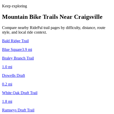
Keep exploring
Mountain Bike Trails Near
Craigsville
Compare nearby RidePal trail pages by difficulty, distance, route
style, and local ride context.
Bald Ridge Trail
Blue Square
3.9
mi
Braley Branch Trail
1.0
mi
Dowells Draft
0.2
mi
White Oak Draft Trail
1.8
mi
Ramseys Draft Trail