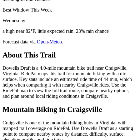
Best Window This Week
Wednesday
a high near 82°F, little expected rain, 23% rain chance
Forecast data via
Open-Meteo
.
About This Trail
Dowells Draft is a 4.0-mile mountain bike trail near Craigsville,
Virginia. RidePal maps this trail for mountain biking with a dirt
surface. Key stats include an estimated ride time of 44 min, which
helps when comparing it with nearby Craigsville rides. Use the
RidePal map to view the full trail route, compare nearby options,
and plan around local riding conditions in Craigsville.
Mountain Biking in
Craigsville
Craigsville is one of the mountain biking hubs in Virginia, with
mapped trail coverage on RidePal. Use Dowells Draft as a starting
point to compare nearby routes by distance, difficulty, surface,
elevation profile, and ride time.