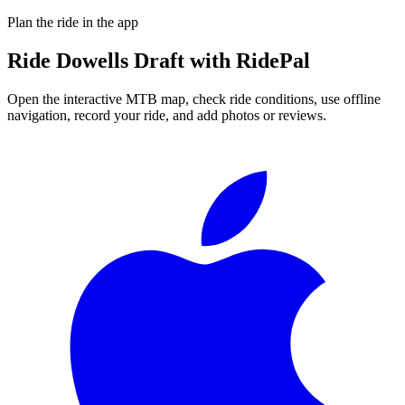
Plan the ride in the app
Ride
Dowells Draft
with RidePal
Open the interactive MTB map, check ride conditions, use offline
navigation, record your ride, and add photos or reviews.