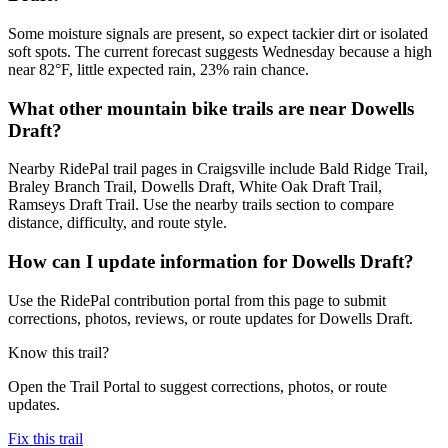
Some moisture signals are present, so expect tackier dirt or isolated
soft spots. The current forecast suggests Wednesday because a high
near 82°F, little expected rain, 23% rain chance.
What other mountain bike trails are near Dowells
Draft?
Nearby RidePal trail pages in Craigsville include Bald Ridge Trail,
Braley Branch Trail, Dowells Draft, White Oak Draft Trail,
Ramseys Draft Trail. Use the nearby trails section to compare
distance, difficulty, and route style.
How can I update information for Dowells Draft?
Use the RidePal contribution portal from this page to submit
corrections, photos, reviews, or route updates for Dowells Draft.
Know this trail?
Open the Trail Portal to suggest corrections, photos, or route
updates.
Fix this trail