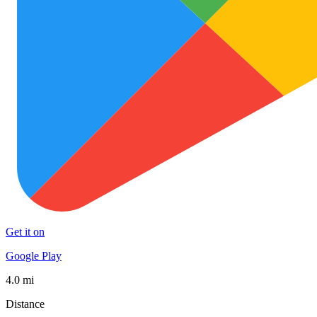
Get it on
Google Play
4.0 mi
Distance