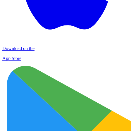
Download on the
App Store