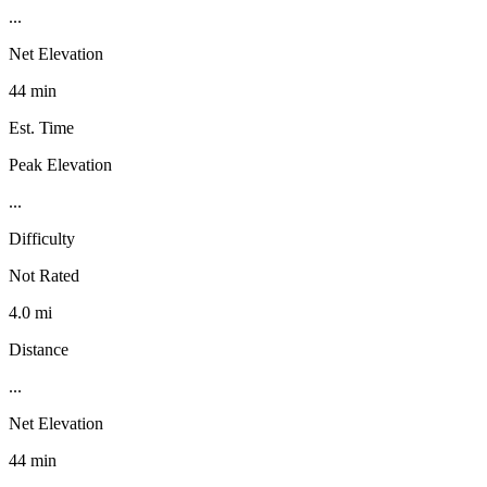
...
Net Elevation
44 min
Est. Time
Peak Elevation
...
Difficulty
Not Rated
4.0 mi
Distance
...
Net Elevation
44 min