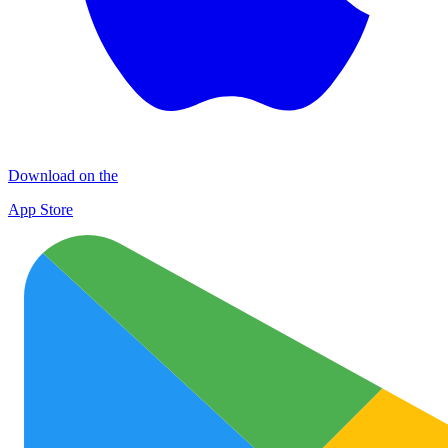
Download on the
App Store