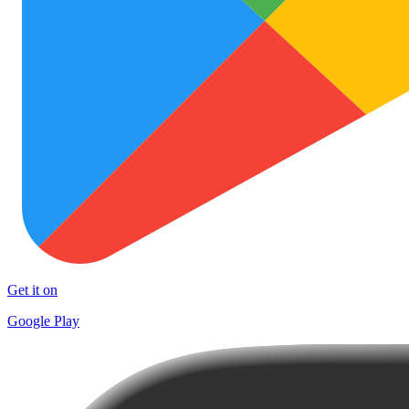
Get it on
Google Play