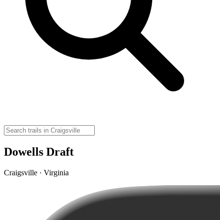
Dowells Draft
Craigsville · Virginia