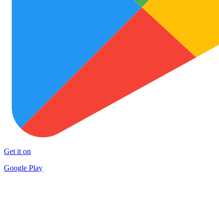
Get it on
Google Play