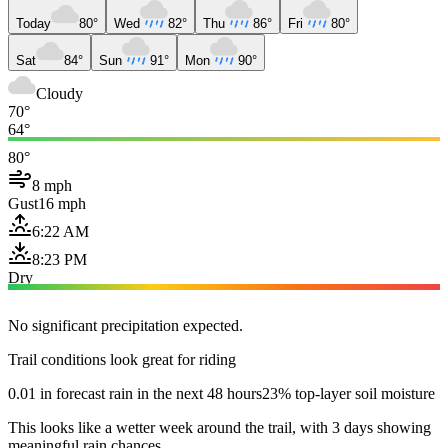
Today
80°
Wed
82°
Thu
86°
Fri
80°
Sat
84°
Sun
91°
Mon
90°
Cloudy
70°
64°
80°
8 mph
Gust
16 mph
6:22 AM
8:23 PM
Dry
No significant precipitation expected.
Trail conditions look great for riding
0.01 in forecast rain in the next 48 hours
23% top-layer soil moisture
This looks like a wetter week around the trail, with 3 days showing
meaningful rain chances.