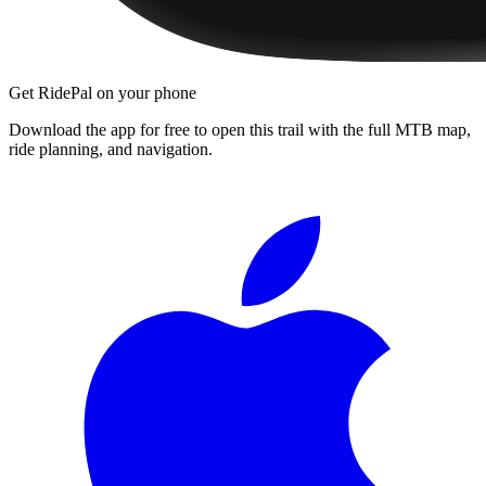
Get RidePal on your phone
Download the app for free to open this trail with the full MTB map,
ride planning, and navigation.