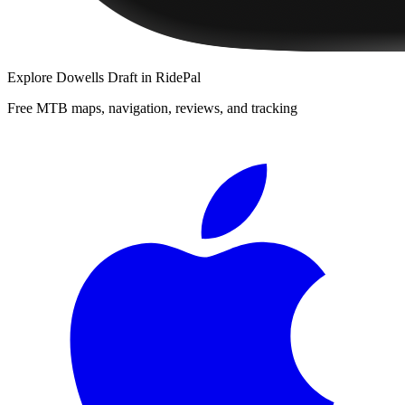
Explore
Dowells Draft
in RidePal
Free MTB maps, navigation, reviews, and tracking