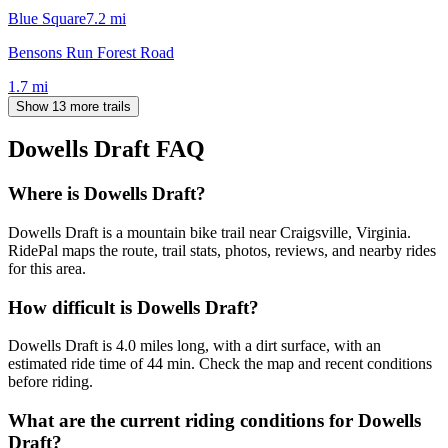
Blue Square
7.2
mi
Bensons Run Forest Road
1.7
mi
Show 13 more trails
Dowells Draft
FAQ
Where is Dowells Draft?
Dowells Draft is a mountain bike trail near Craigsville, Virginia.
RidePal maps the route, trail stats, photos, reviews, and nearby rides
for this area.
How difficult is Dowells Draft?
Dowells Draft is 4.0 miles long, with a dirt surface, with an
estimated ride time of 44 min. Check the map and recent conditions
before riding.
What are the current riding conditions for Dowells
Draft?