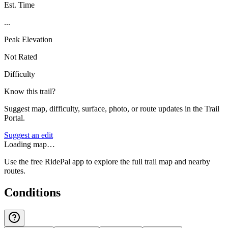
Est. Time
...
Peak Elevation
Not Rated
Difficulty
Know this trail?
Suggest map, difficulty, surface, photo, or route updates in the Trail
Portal.
Suggest an edit
Loading map…
Use the free RidePal app to explore the full trail map and nearby
routes.
Conditions