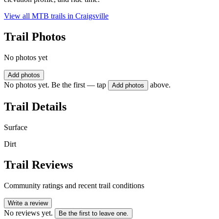
View all MTB trails in
Craigsville
Trail Photos
No photos yet
Add photos
No photos yet. Be the first — tap
above.
Add photos
Trail Details
Surface
Dirt
Trail Reviews
Community ratings and recent trail conditions
Write a review
No reviews yet.
Be the first to leave one.