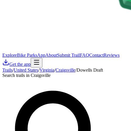
Explore
Bike Parks
App
About
Submit Trail
FAQ
Contact
Reviews
Get the app
Trails
/
United States
/
Virginia
/
Craigsville
/
Dowells Draft
Search trails in Craigsville