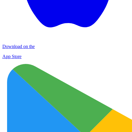
Download on the
App Store