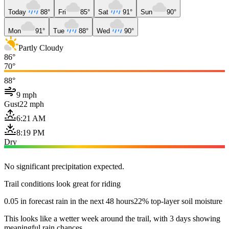
Today
88°
Fri
85°
Sat
91°
Sun
90°
Mon
91°
Tue
88°
Wed
90°
Partly Cloudy
86°
70°
88°
9 mph
Gust
22 mph
6:21 AM
8:19 PM
Dry
No significant precipitation expected.
Trail conditions look great for riding
0.05 in forecast rain in the next 48 hours
22% top-layer soil moisture
This looks like a wetter week around the trail, with 3 days showing
meaningful rain chances.