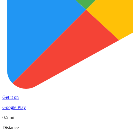
Get it on
Google Play
0.5 mi
Distance