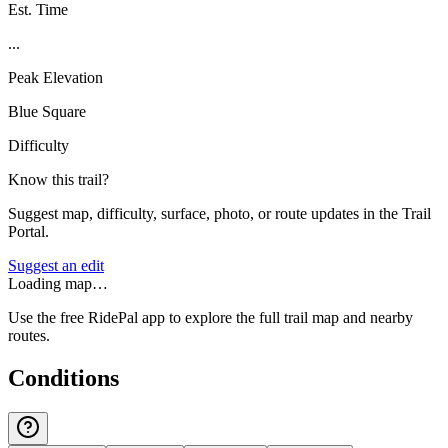
Est. Time
...
Peak Elevation
Blue Square
Difficulty
Know this trail?
Suggest map, difficulty, surface, photo, or route updates in the Trail
Portal.
Suggest an edit
Loading map…
Use the free RidePal app to explore the full trail map and nearby
routes.
Conditions