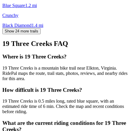
Blue Square
1.2
mi
Crunchy
Black Diamond
1.4
mi
Show 24 more trails
19 Three Creeks
FAQ
Where is 19 Three Creeks?
19 Three Creeks is a mountain bike trail near Elkton, Virginia.
RidePal maps the route, trail stats, photos, reviews, and nearby rides
for this area.
How difficult is 19 Three Creeks?
19 Three Creeks is 0.5 miles long, rated blue square, with an
estimated ride time of 6 min. Check the map and recent conditions
before riding.
What are the current riding conditions for 19 Three
Creeks?