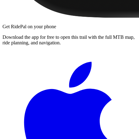
Get RidePal on your phone
Download the app for free to open this trail with the full MTB map,
ride planning, and navigation.