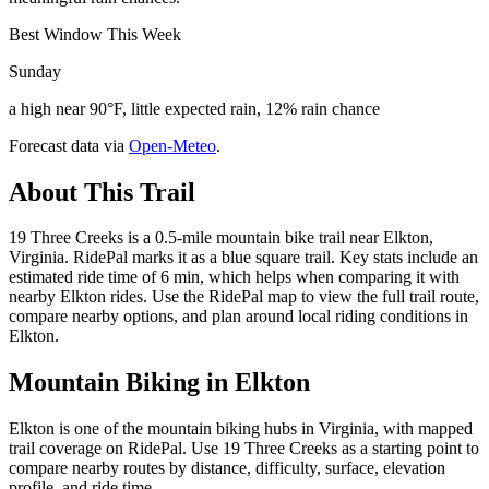
Best Window This Week
Sunday
a high near 90°F, little expected rain, 12% rain chance
Forecast data via
Open-Meteo
.
About This Trail
19 Three Creeks is a 0.5-mile mountain bike trail near Elkton,
Virginia. RidePal marks it as a blue square trail. Key stats include an
estimated ride time of 6 min, which helps when comparing it with
nearby Elkton rides. Use the RidePal map to view the full trail route,
compare nearby options, and plan around local riding conditions in
Elkton.
Mountain Biking in
Elkton
Elkton is one of the mountain biking hubs in Virginia, with mapped
trail coverage on RidePal. Use 19 Three Creeks as a starting point to
compare nearby routes by distance, difficulty, surface, elevation
profile, and ride time.