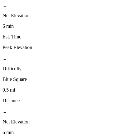
...
Net Elevation
6 min
Est. Time
Peak Elevation
...
Difficulty
Blue Square
0.5 mi
Distance
...
Net Elevation
6 min