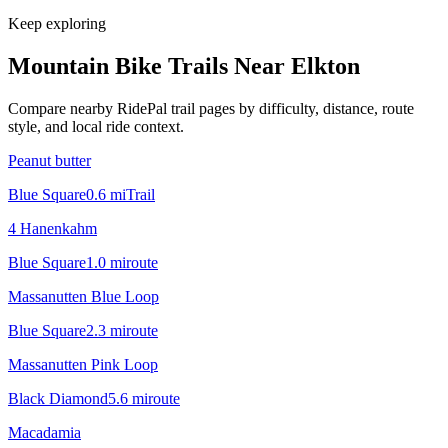
Keep exploring
Mountain Bike Trails Near
Elkton
Compare nearby RidePal trail pages by difficulty, distance, route
style, and local ride context.
Peanut butter
Blue Square
0.6
mi
Trail
4 Hanenkahm
Blue Square
1.0
mi
route
Massanutten Blue Loop
Blue Square
2.3
mi
route
Massanutten Pink Loop
Black Diamond
5.6
mi
route
Macadamia