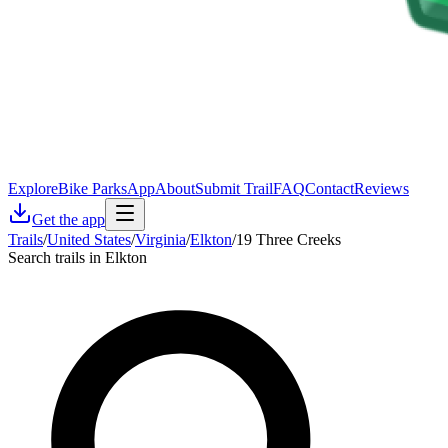
Explore
Bike Parks
App
About
Submit Trail
FAQ
Contact
Reviews
Get the app
Trails
/
United States
/
Virginia
/
Elkton
/
19 Three Creeks
Search trails in Elkton