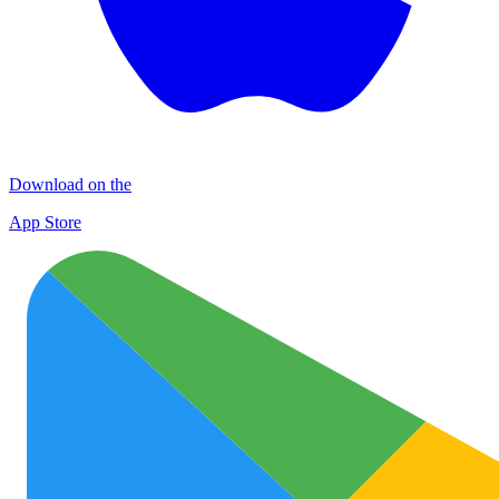
Download on the
App Store