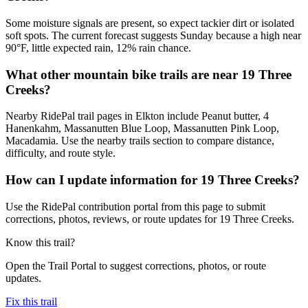
Some moisture signals are present, so expect tackier dirt or isolated
soft spots. The current forecast suggests Sunday because a high near
90°F, little expected rain, 12% rain chance.
What other mountain bike trails are near 19 Three
Creeks?
Nearby RidePal trail pages in Elkton include Peanut butter, 4
Hanenkahm, Massanutten Blue Loop, Massanutten Pink Loop,
Macadamia. Use the nearby trails section to compare distance,
difficulty, and route style.
How can I update information for 19 Three Creeks?
Use the RidePal contribution portal from this page to submit
corrections, photos, reviews, or route updates for 19 Three Creeks.
Know this trail?
Open the Trail Portal to suggest corrections, photos, or route
updates.
Fix this trail