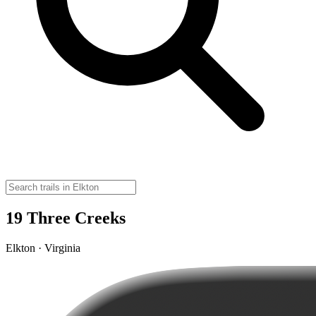
19 Three Creeks
Elkton · Virginia