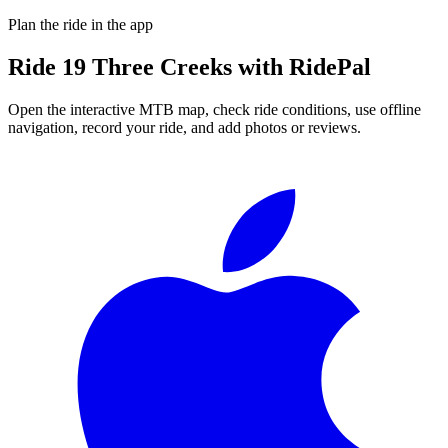
Plan the ride in the app
Ride
19 Three Creeks
with RidePal
Open the interactive MTB map, check ride conditions, use offline
navigation, record your ride, and add photos or reviews.