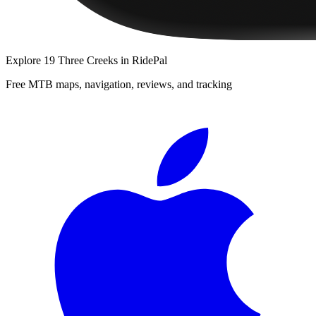
Explore
19 Three Creeks
in RidePal
Free MTB maps, navigation, reviews, and tracking