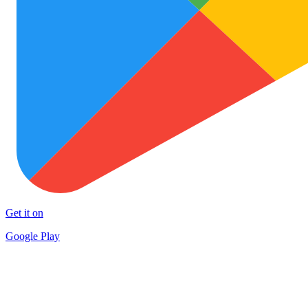
Get it on
Google Play