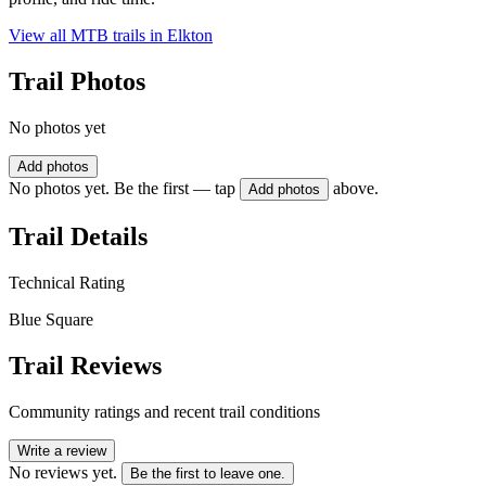
View all MTB trails in
Elkton
Trail Photos
No photos yet
Add photos
No photos yet. Be the first — tap
above.
Add photos
Trail Details
Technical Rating
Blue Square
Trail Reviews
Community ratings and recent trail conditions
Write a review
No reviews yet.
Be the first to leave one.