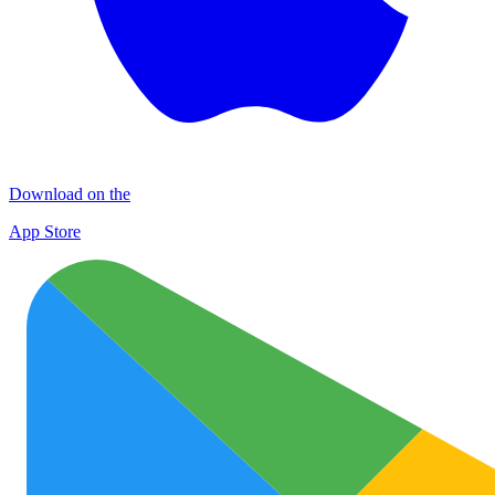
Download on the
App Store