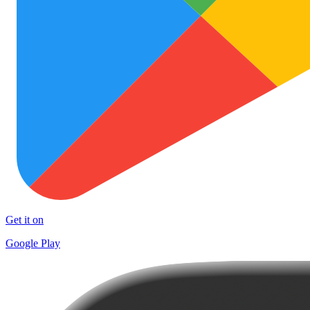
Get it on
Google Play