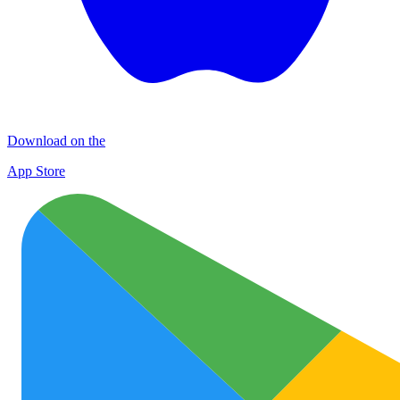
Download on the
App Store