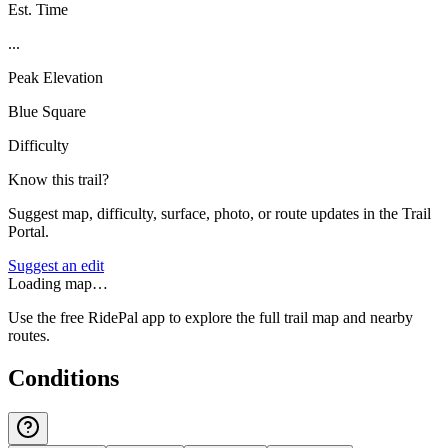
Est. Time
...
Peak Elevation
Blue Square
Difficulty
Know this trail?
Suggest map, difficulty, surface, photo, or route updates in the Trail
Portal.
Suggest an edit
Loading map…
Use the free RidePal app to explore the full trail map and nearby
routes.
Conditions