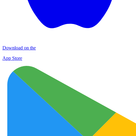
Download on the
App Store