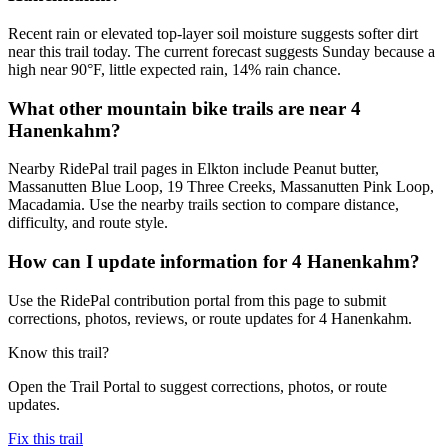
Recent rain or elevated top-layer soil moisture suggests softer dirt
near this trail today. The current forecast suggests Sunday because a
high near 90°F, little expected rain, 14% rain chance.
What other mountain bike trails are near 4
Hanenkahm?
Nearby RidePal trail pages in Elkton include Peanut butter,
Massanutten Blue Loop, 19 Three Creeks, Massanutten Pink Loop,
Macadamia. Use the nearby trails section to compare distance,
difficulty, and route style.
How can I update information for 4 Hanenkahm?
Use the RidePal contribution portal from this page to submit
corrections, photos, reviews, or route updates for 4 Hanenkahm.
Know this trail?
Open the Trail Portal to suggest corrections, photos, or route
updates.
Fix this trail