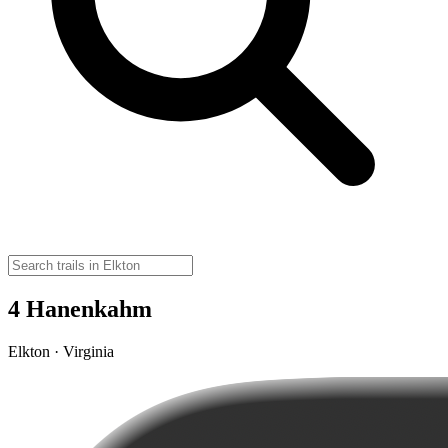
4 Hanenkahm
Elkton · Virginia