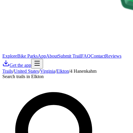
Explore
Bike Parks
App
About
Submit Trail
FAQ
Contact
Reviews
Get the app
Trails
/
United States
/
Virginia
/
Elkton
/
4 Hanenkahm
Search trails in Elkton