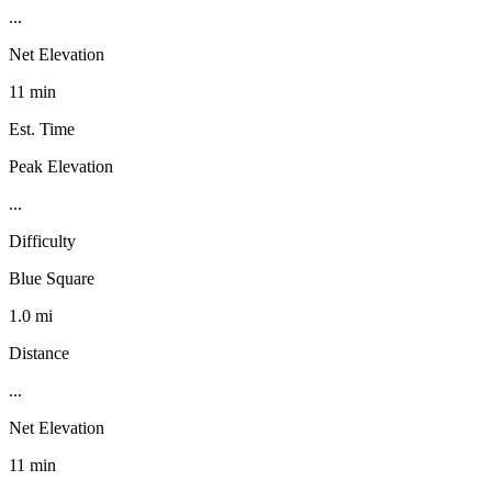
...
Net Elevation
11 min
Est. Time
Peak Elevation
...
Difficulty
Blue Square
1.0 mi
Distance
...
Net Elevation
11 min