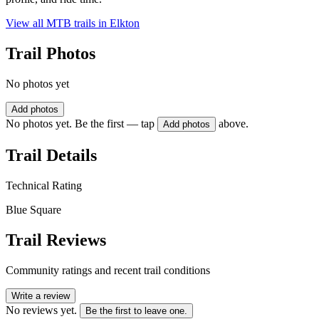
View all MTB trails in
Elkton
Trail Photos
No photos yet
Add photos
No photos yet. Be the first — tap
above.
Add photos
Trail Details
Technical Rating
Blue Square
Trail Reviews
Community ratings and recent trail conditions
Write a review
No reviews yet.
Be the first to leave one.