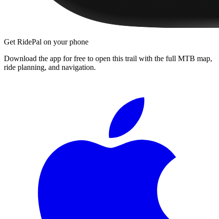
Get RidePal on your phone
Download the app for free to open this trail with the full MTB map,
ride planning, and navigation.