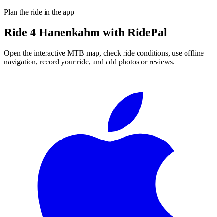
Plan the ride in the app
Ride
4 Hanenkahm
with RidePal
Open the interactive MTB map, check ride conditions, use offline
navigation, record your ride, and add photos or reviews.