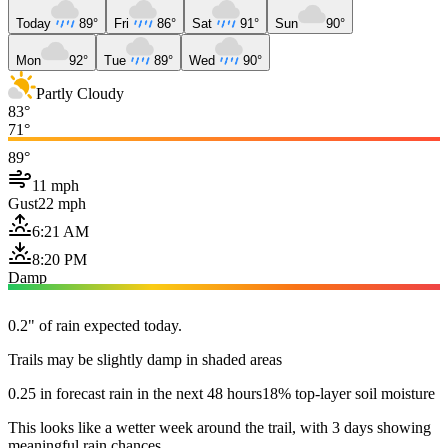
Today
89°
Fri
86°
Sat
91°
Sun
90°
Mon
92°
Tue
89°
Wed
90°
Partly Cloudy
83°
71°
89°
11 mph
Gust
22 mph
6:21 AM
8:20 PM
Damp
0.2" of rain expected today.
Trails may be slightly damp in shaded areas
0.25 in forecast rain in the next 48 hours
18% top-layer soil moisture
This looks like a wetter week around the trail, with 3 days showing
meaningful rain chances.