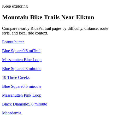
Keep exploring
Mountain Bike Trails Near
Elkton
Compare nearby RidePal trail pages by difficulty, distance, route
style, and local ride context.
Peanut butter
Blue Square
0.6
mi
Trail
Massanutten Blue Loop
Blue Square
2.3
mi
route
19 Three Creeks
Blue Square
0.5
mi
route
Massanutten Pink Loop
Black Diamond
5.6
mi
route
Macadamia