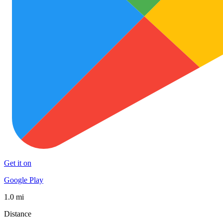
Get it on
Google Play
1.0 mi
Distance