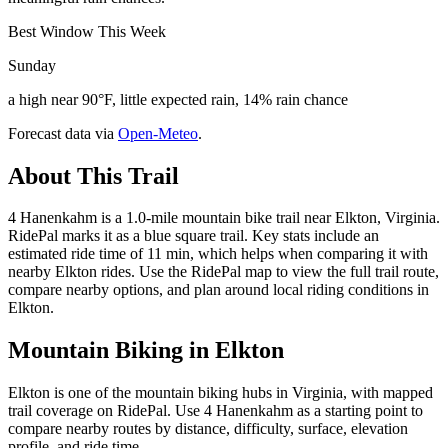
Best Window This Week
Sunday
a high near 90°F, little expected rain, 14% rain chance
Forecast data via
Open-Meteo
.
About This Trail
4 Hanenkahm is a 1.0-mile mountain bike trail near Elkton, Virginia.
RidePal marks it as a blue square trail. Key stats include an
estimated ride time of 11 min, which helps when comparing it with
nearby Elkton rides. Use the RidePal map to view the full trail route,
compare nearby options, and plan around local riding conditions in
Elkton.
Mountain Biking in
Elkton
Elkton is one of the mountain biking hubs in Virginia, with mapped
trail coverage on RidePal. Use 4 Hanenkahm as a starting point to
compare nearby routes by distance, difficulty, surface, elevation
profile, and ride time.