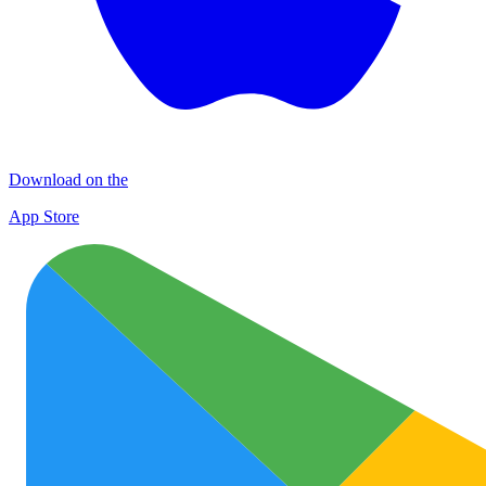
Download on the
App Store