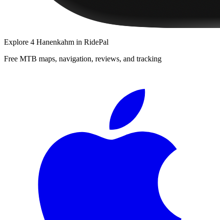
Explore
4 Hanenkahm
in RidePal
Free MTB maps, navigation, reviews, and tracking