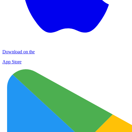
Download on the
App Store