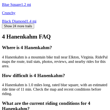
Blue Square
1.2
mi
Crunchy
Black Diamond
1.4
mi
Show 24 more trails
4 Hanenkahm
FAQ
Where is 4 Hanenkahm?
4 Hanenkahm is a mountain bike trail near Elkton, Virginia. RidePal
maps the route, trail stats, photos, reviews, and nearby rides for this
area.
How difficult is 4 Hanenkahm?
4 Hanenkahm is 1.0 miles long, rated blue square, with an estimated
ride time of 11 min. Check the map and recent conditions before
riding.
What are the current riding conditions for 4
Hanenkahm?