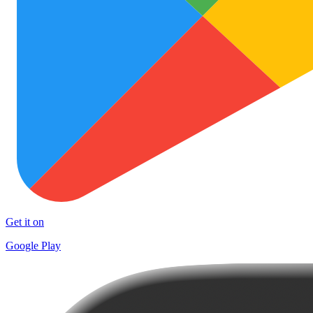
Get it on
Google Play