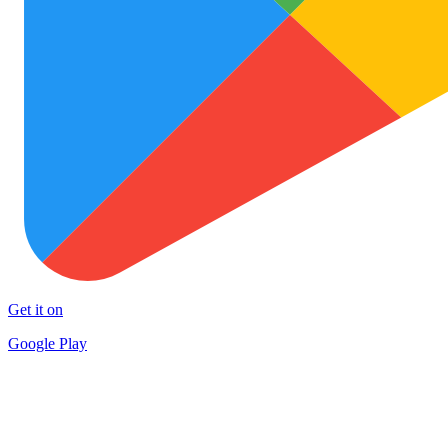
Get it on
Google Play