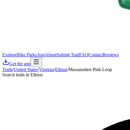
Explore
Bike Parks
App
About
Submit Trail
FAQ
Contact
Reviews
Get the app
Trails
/
United States
/
Virginia
/
Elkton
/
Massanutten Pink Loop
Search trails in Elkton