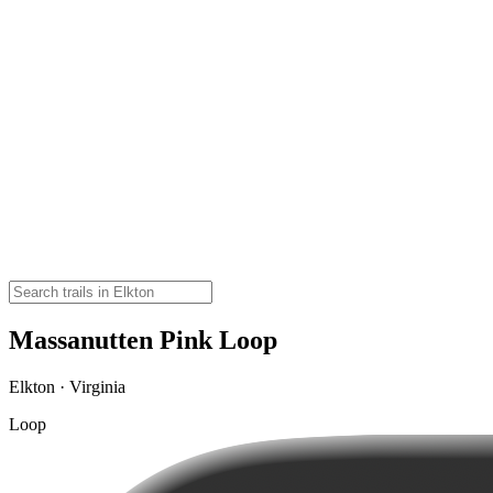
Massanutten Pink Loop
Elkton · Virginia
Loop