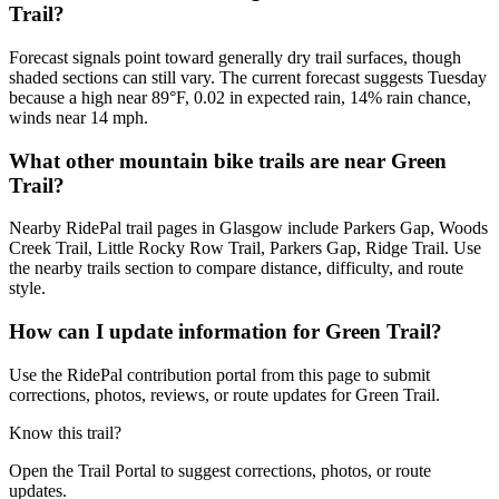
Trail?
Forecast signals point toward generally dry trail surfaces, though
shaded sections can still vary. The current forecast suggests Tuesday
because a high near 89°F, 0.02 in expected rain, 14% rain chance,
winds near 14 mph.
What other mountain bike trails are near Green
Trail?
Nearby RidePal trail pages in Glasgow include Parkers Gap, Woods
Creek Trail, Little Rocky Row Trail, Parkers Gap, Ridge Trail. Use
the nearby trails section to compare distance, difficulty, and route
style.
How can I update information for Green Trail?
Use the RidePal contribution portal from this page to submit
corrections, photos, reviews, or route updates for Green Trail.
Know this trail?
Open the Trail Portal to suggest corrections, photos, or route
updates.