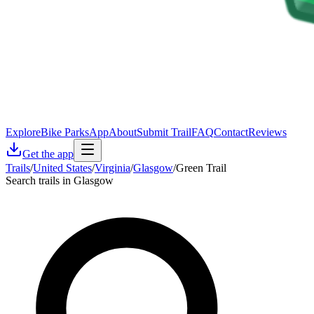
Explore
Bike Parks
App
About
Submit Trail
FAQ
Contact
Reviews
Get the app
Trails
/
United States
/
Virginia
/
Glasgow
/
Green Trail
Search trails in Glasgow