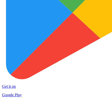
Get it on
Google Play