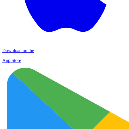
Download on the
App Store