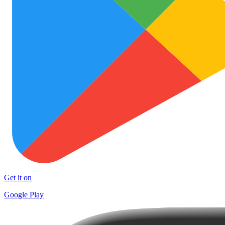
Get it on
Google Play