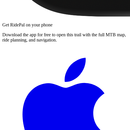
Get RidePal on your phone
Download the app for free to open this trail with the full MTB map,
ride planning, and navigation.