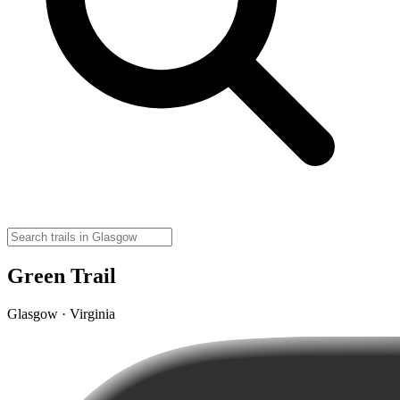
Green Trail
Glasgow · Virginia