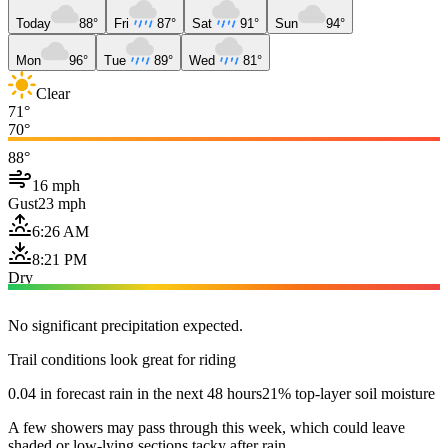
Today
88°
Fri
87°
Sat
91°
Sun
94°
Mon
96°
Tue
89°
Wed
81°
Clear
71°
70°
88°
16 mph
Gust
23 mph
6:26 AM
8:21 PM
Dry
No significant precipitation expected.
Trail conditions look great for riding
0.04 in forecast rain in the next 48 hours
21% top-layer soil moisture
A few showers may pass through this week, which could leave
shaded or low-lying sections tacky after rain.