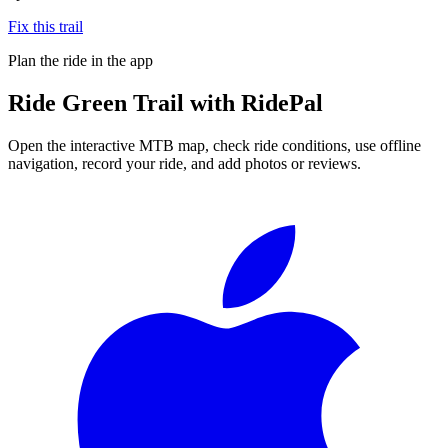
Fix this trail
Plan the ride in the app
Ride
Green Trail
with RidePal
Open the interactive MTB map, check ride conditions, use offline
navigation, record your ride, and add photos or reviews.