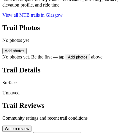
elevation profile, and ride time.
View all MTB trails in
Glasgow
Trail Photos
No photos yet
Add photos
No photos yet. Be the first — tap
above.
Add photos
Trail Details
Surface
Unpaved
Trail Reviews
Community ratings and recent trail conditions
Write a review