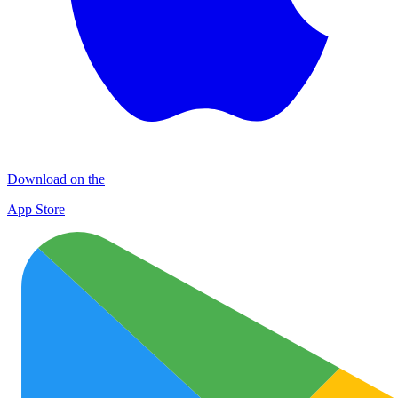
Download on the
App Store