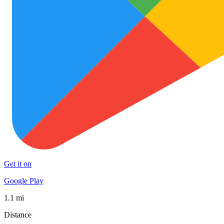
Get it on
Google Play
1.1 mi
Distance