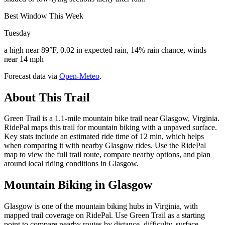
Best Window This Week
Tuesday
a high near 89°F, 0.02 in expected rain, 14% rain chance, winds
near 14 mph
Forecast data via
Open-Meteo
.
About This Trail
Green Trail is a 1.1-mile mountain bike trail near Glasgow, Virginia.
RidePal maps this trail for mountain biking with a unpaved surface.
Key stats include an estimated ride time of 12 min, which helps
when comparing it with nearby Glasgow rides. Use the RidePal
map to view the full trail route, compare nearby options, and plan
around local riding conditions in Glasgow.
Mountain Biking in
Glasgow
Glasgow is one of the mountain biking hubs in Virginia, with
mapped trail coverage on RidePal. Use Green Trail as a starting
point to compare nearby routes by distance, difficulty, surface,