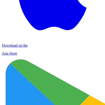
Download on the
App Store