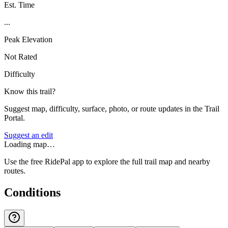
Est. Time
...
Peak Elevation
Not Rated
Difficulty
Know this trail?
Suggest map, difficulty, surface, photo, or route updates in the Trail
Portal.
Suggest an edit
Loading map…
Use the free RidePal app to explore the full trail map and nearby
routes.
Conditions