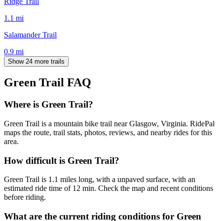
Ridge Trail
1.1
mi
Salamander Trail
0.9
mi
Show 24 more trails
Green Trail
FAQ
Where is Green Trail?
Green Trail is a mountain bike trail near Glasgow, Virginia. RidePal
maps the route, trail stats, photos, reviews, and nearby rides for this
area.
How difficult is Green Trail?
Green Trail is 1.1 miles long, with a unpaved surface, with an
estimated ride time of 12 min. Check the map and recent conditions
before riding.
What are the current riding conditions for Green