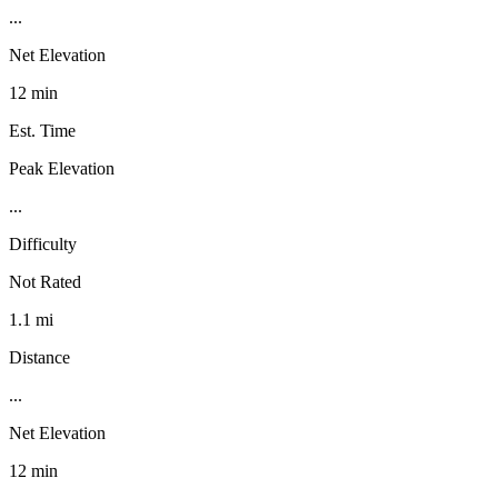
...
Net Elevation
12 min
Est. Time
Peak Elevation
...
Difficulty
Not Rated
1.1 mi
Distance
...
Net Elevation
12 min