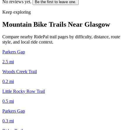
No reviews yet.
Be the first to leave one.
Keep exploring
Mountain Bike Trails Near
Glasgow
Compare nearby RidePal trail pages by difficulty, distance, route
style, and local ride context.
Parkers Gap
2.5
mi
Woods Creek Trail
0.2
mi
Little Rocky Row Trail
0.5
mi
Parkers Gap
0.3
mi