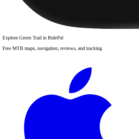
Explore
Green Trail
in RidePal
Free MTB maps, navigation, reviews, and tracking