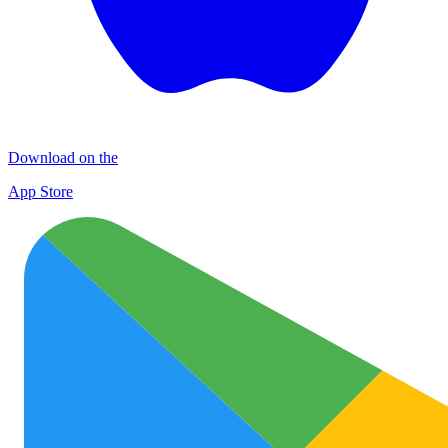
Download on the
App Store