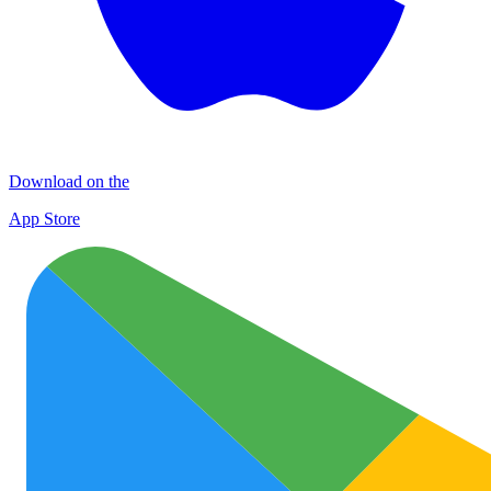
Download on the
App Store