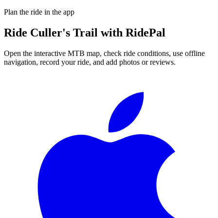
Plan the ride in the app
Ride
Culler's Trail
with RidePal
Open the interactive MTB map, check ride conditions, use offline
navigation, record your ride, and add photos or reviews.