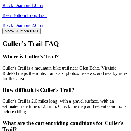
Black Diamond
1.0
mi
Bear Bottom Loop Trail
Black Diamond
2.6
mi
Show 20 more trails
Culler's Trail
FAQ
Where is Culler's Trail?
Culler's Trail is a mountain bike trail near Glen Echo, Virginia.
RidePal maps the route, trail stats, photos, reviews, and nearby rides
for this area.
How difficult is Culler's Trail?
Culler's Trail is 2.6 miles long, with a gravel surface, with an
estimated ride time of 28 min. Check the map and recent conditions
before riding.
What are the current riding conditions for Culler's
Trail?