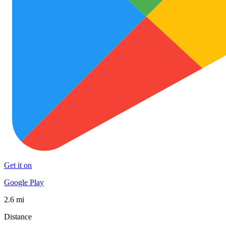
Get it on
Google Play
2.6 mi
Distance