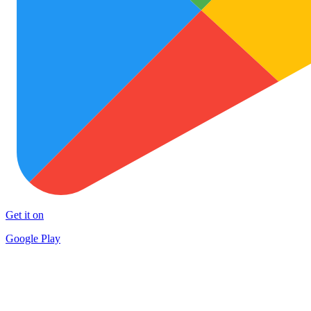
Get it on
Google Play