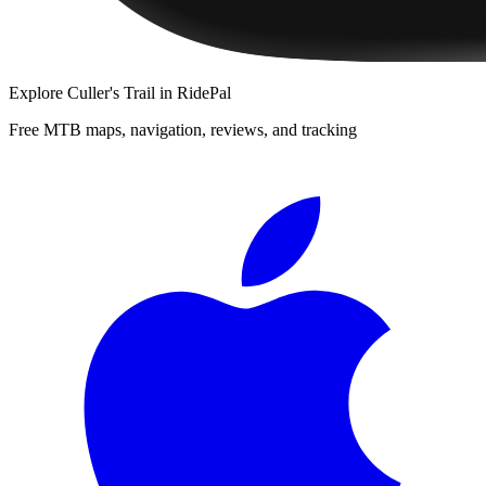
Explore
Culler's Trail
in RidePal
Free MTB maps, navigation, reviews, and tracking