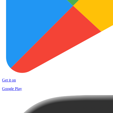
Get it on
Google Play