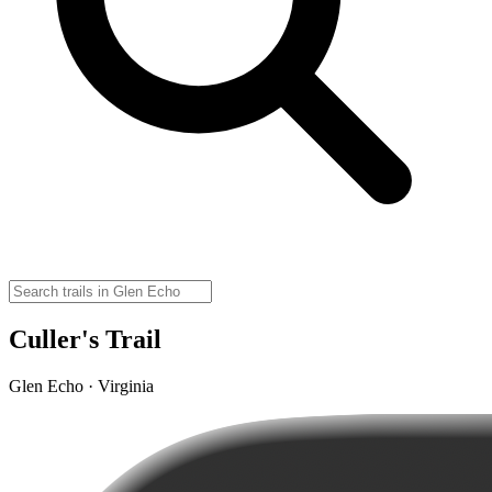
Culler's Trail
Glen Echo · Virginia