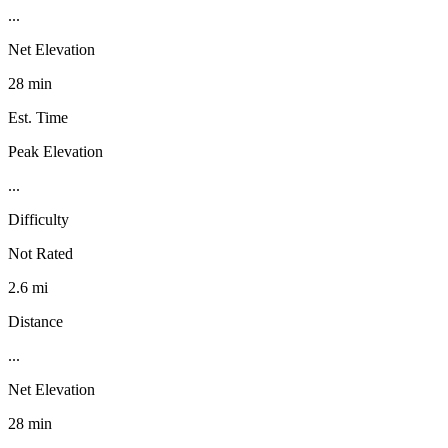
...
Net Elevation
28 min
Est. Time
Peak Elevation
...
Difficulty
Not Rated
2.6 mi
Distance
...
Net Elevation
28 min