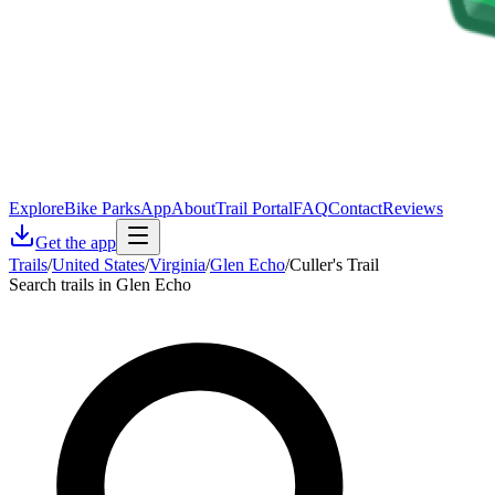
Explore
Bike Parks
App
About
Trail Portal
FAQ
Contact
Reviews
Get the app
Trails
/
United States
/
Virginia
/
Glen Echo
/
Culler's Trail
Search trails in Glen Echo