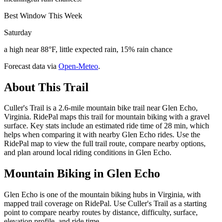
Best Window This Week
Saturday
a high near 88°F, little expected rain, 15% rain chance
Forecast data via
Open-Meteo
.
About This Trail
Culler's Trail is a 2.6-mile mountain bike trail near Glen Echo,
Virginia. RidePal maps this trail for mountain biking with a gravel
surface. Key stats include an estimated ride time of 28 min, which
helps when comparing it with nearby Glen Echo rides. Use the
RidePal map to view the full trail route, compare nearby options,
and plan around local riding conditions in Glen Echo.
Mountain Biking in
Glen Echo
Glen Echo is one of the mountain biking hubs in Virginia, with
mapped trail coverage on RidePal. Use Culler's Trail as a starting
point to compare nearby routes by distance, difficulty, surface,
elevation profile, and ride time.