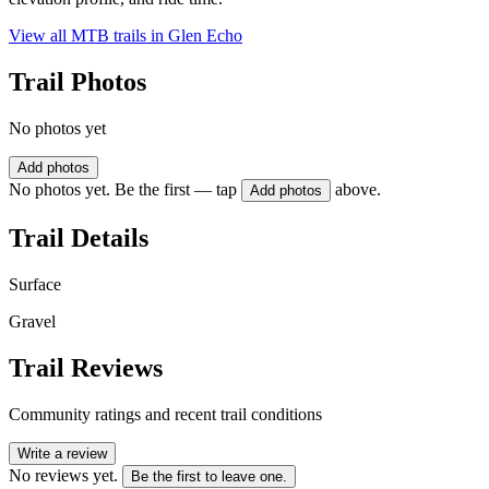
View all MTB trails in
Glen Echo
Trail Photos
No photos yet
Add photos
No photos yet. Be the first — tap
above.
Add photos
Trail Details
Surface
Gravel
Trail Reviews
Community ratings and recent trail conditions
Write a review
No reviews yet.
Be the first to leave one.