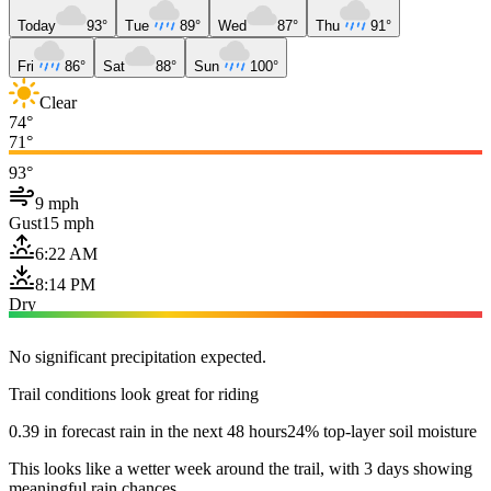
Today
93°
Tue
89°
Wed
87°
Thu
91°
Fri
86°
Sat
88°
Sun
100°
Clear
74°
71°
93°
9 mph
Gust
15 mph
6:22 AM
8:14 PM
Dry
No significant precipitation expected.
Trail conditions look great for riding
0.39 in forecast rain in the next 48 hours
24% top-layer soil moisture
This looks like a wetter week around the trail, with 3 days showing
meaningful rain chances.