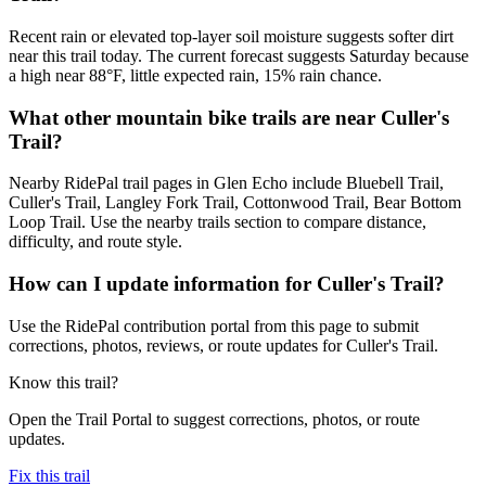
Recent rain or elevated top-layer soil moisture suggests softer dirt
near this trail today. The current forecast suggests Saturday because
a high near 88°F, little expected rain, 15% rain chance.
What other mountain bike trails are near Culler's
Trail?
Nearby RidePal trail pages in Glen Echo include Bluebell Trail,
Culler's Trail, Langley Fork Trail, Cottonwood Trail, Bear Bottom
Loop Trail. Use the nearby trails section to compare distance,
difficulty, and route style.
How can I update information for Culler's Trail?
Use the RidePal contribution portal from this page to submit
corrections, photos, reviews, or route updates for Culler's Trail.
Know this trail?
Open the Trail Portal to suggest corrections, photos, or route
updates.
Fix this trail