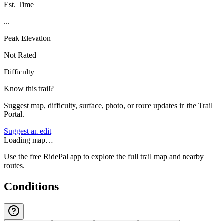
Est. Time
...
Peak Elevation
Not Rated
Difficulty
Know this trail?
Suggest map, difficulty, surface, photo, or route updates in the Trail
Portal.
Suggest an edit
Loading map…
Use the free RidePal app to explore the full trail map and nearby
routes.
Conditions