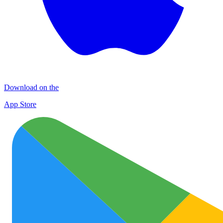
Download on the
App Store