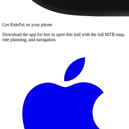
Get RidePal on your phone
Download the app for free to open this trail with the full MTB map,
ride planning, and navigation.