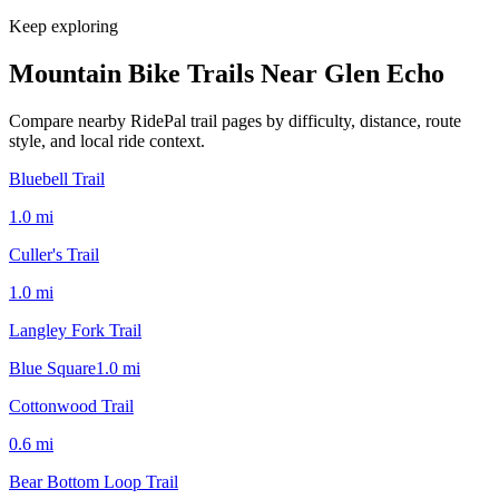
Keep exploring
Mountain Bike Trails Near
Glen Echo
Compare nearby RidePal trail pages by difficulty, distance, route
style, and local ride context.
Bluebell Trail
1.0
mi
Culler's Trail
1.0
mi
Langley Fork Trail
Blue Square
1.0
mi
Cottonwood Trail
0.6
mi
Bear Bottom Loop Trail