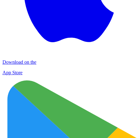
Download on the
App Store