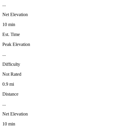
...
Net Elevation
10 min
Est. Time
Peak Elevation
...
Difficulty
Not Rated
0.9 mi
Distance
...
Net Elevation
10 min