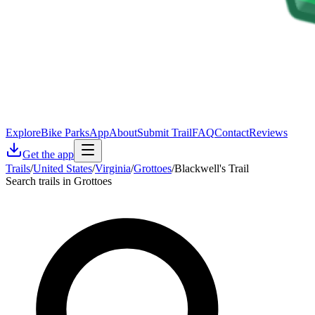
Explore
Bike Parks
App
About
Submit Trail
FAQ
Contact
Reviews
Get the app
Trails
/
United States
/
Virginia
/
Grottoes
/
Blackwell's Trail
Search trails in Grottoes