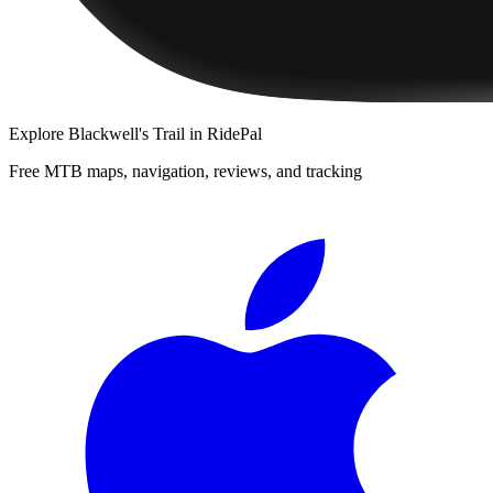
Explore
Blackwell's Trail
in RidePal
Free MTB maps, navigation, reviews, and tracking