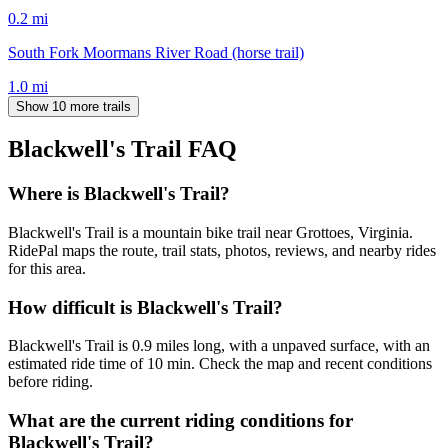
0.2
mi
South Fork Moormans River Road (horse trail)
1.0
mi
Show 10 more trails
Blackwell's Trail
FAQ
Where is Blackwell's Trail?
Blackwell's Trail is a mountain bike trail near Grottoes, Virginia.
RidePal maps the route, trail stats, photos, reviews, and nearby rides
for this area.
How difficult is Blackwell's Trail?
Blackwell's Trail is 0.9 miles long, with a unpaved surface, with an
estimated ride time of 10 min. Check the map and recent conditions
before riding.
What are the current riding conditions for
Blackwell's Trail?