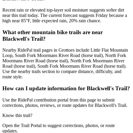
Recent rain or elevated top-layer soil moisture suggests softer dirt
near this trail today. The current forecast suggests Friday because a
high near 85°F, little expected rain, 20% rain chance.
What other mountain bike trails are near
Blackwell's Trail?
Nearby RidePal trail pages in Grottoes include Little Flat Mountain
Loop, South Fork Moormans River Road (horse trail), North Fork
Moormans River Road (horse trail), North Fork Moormans River
Road (horse trail), South Fork Moormans River Road (horse trail).
Use the nearby trails section to compare distance, difficulty, and
route style.
How can I update information for Blackwell's Trail?
Use the RidePal contribution portal from this page to submit
corrections, photos, reviews, or route updates for Blackwell's Trail.
Know this trail?
Open the Trail Portal to suggest corrections, photos, or route
updates.