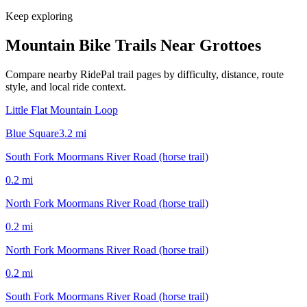
Keep exploring
Mountain Bike Trails Near
Grottoes
Compare nearby RidePal trail pages by difficulty, distance, route
style, and local ride context.
Little Flat Mountain Loop
Blue Square
3.2
mi
South Fork Moormans River Road (horse trail)
0.2
mi
North Fork Moormans River Road (horse trail)
0.2
mi
North Fork Moormans River Road (horse trail)
0.2
mi
South Fork Moormans River Road (horse trail)