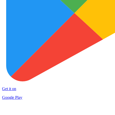
Get it on
Google Play