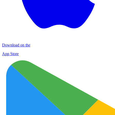
Download on the
App Store