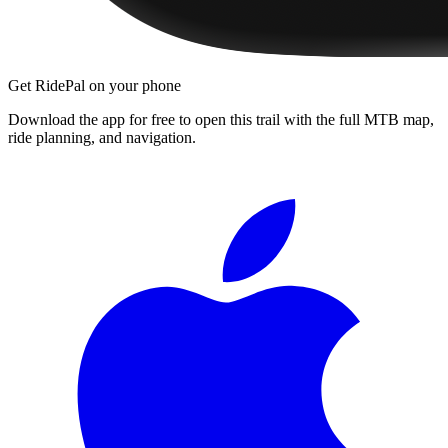
Get RidePal on your phone
Download the app for free to open this trail with the full MTB map,
ride planning, and navigation.