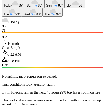
Today
85°
Sat
85°
Sun
95°
Mon
96°
Tue
93°
Wed
80°
Thu
92°
Cloudy
85°
71°
85°
10 mph
Gust
16 mph
6:22 AM
8:18 PM
Dry
No significant precipitation expected.
Trail conditions look great for riding
1.7 in forecast rain in the next 48 hours
29% top-layer soil moisture
This looks like a wetter week around the trail, with 4 days showing
meaningful rain chances.