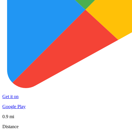
Get it on
Google Play
0.9 mi
Distance