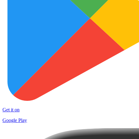
Get it on
Google Play