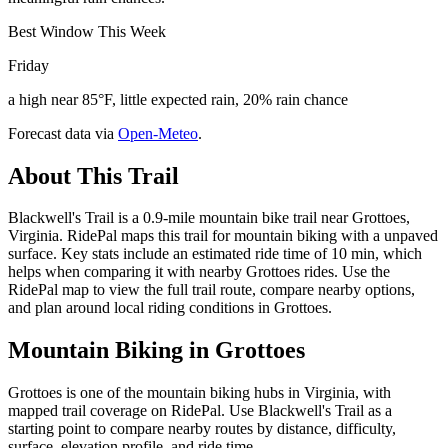
Best Window This Week
Friday
a high near 85°F, little expected rain, 20% rain chance
Forecast data via
Open-Meteo
.
About This Trail
Blackwell's Trail is a 0.9-mile mountain bike trail near Grottoes,
Virginia. RidePal maps this trail for mountain biking with a unpaved
surface. Key stats include an estimated ride time of 10 min, which
helps when comparing it with nearby Grottoes rides. Use the
RidePal map to view the full trail route, compare nearby options,
and plan around local riding conditions in Grottoes.
Mountain Biking in
Grottoes
Grottoes is one of the mountain biking hubs in Virginia, with
mapped trail coverage on RidePal. Use Blackwell's Trail as a
starting point to compare nearby routes by distance, difficulty,
surface, elevation profile, and ride time.