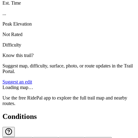
Est. Time
...
Peak Elevation
Not Rated
Difficulty
Know this trail?
Suggest map, difficulty, surface, photo, or route updates in the Trail
Portal.
Suggest an edit
Loading map…
Use the free RidePal app to explore the full trail map and nearby
routes.
Conditions