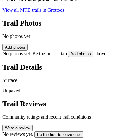
View all MTB trails in
Grottoes
Trail Photos
No photos yet
Add photos
No photos yet. Be the first — tap
above.
Add photos
Trail Details
Surface
Unpaved
Trail Reviews
Community ratings and recent trail conditions
Write a review
No reviews yet.
Be the first to leave one.