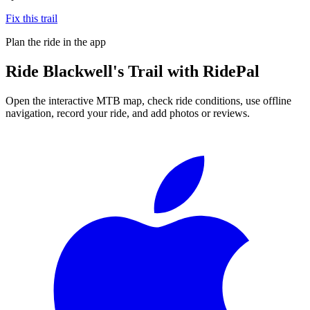
Fix this trail
Plan the ride in the app
Ride
Blackwell's Trail
with RidePal
Open the interactive MTB map, check ride conditions, use offline
navigation, record your ride, and add photos or reviews.