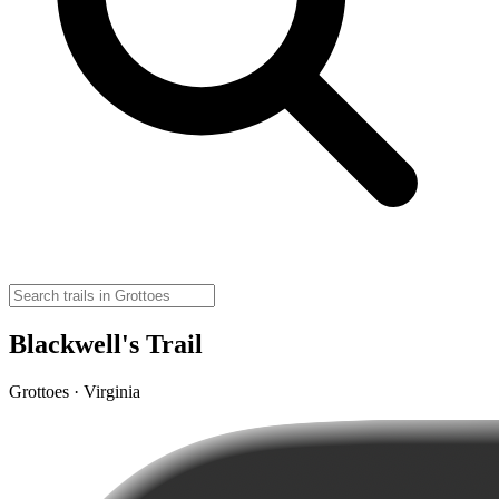
Blackwell's Trail
Grottoes · Virginia