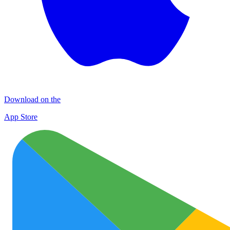
Download on the
App Store