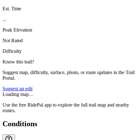
Est. Time
...
Peak Elevation
Not Rated
Difficulty
Know this trail?
Suggest map, difficulty, surface, photo, or route updates in the Trail
Portal.
Suggest an edit
Loading map…
Use the free RidePal app to explore the full trail map and nearby
routes.
Conditions