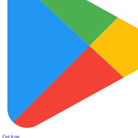
Get it on