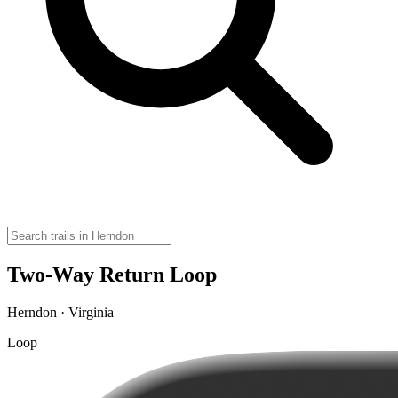
Two-Way Return Loop
Herndon · Virginia
Loop