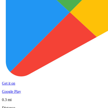
Get it on
Google Play
0.3 mi
Distance