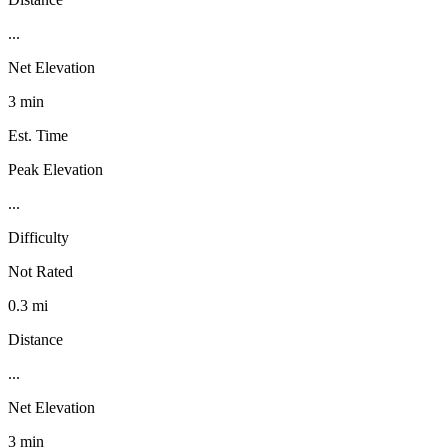
...
Net Elevation
3 min
Est. Time
Peak Elevation
...
Difficulty
Not Rated
0.3 mi
Distance
...
Net Elevation
3 min