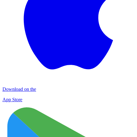
Download on the
App Store