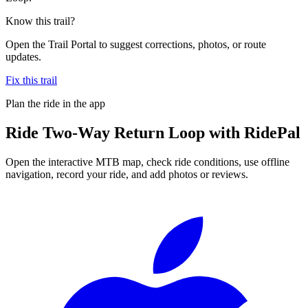
Know this trail?
Open the Trail Portal to suggest corrections, photos, or route
updates.
Fix this trail
Plan the ride in the app
Ride
Two-Way Return Loop
with RidePal
Open the interactive MTB map, check ride conditions, use offline
navigation, record your ride, and add photos or reviews.