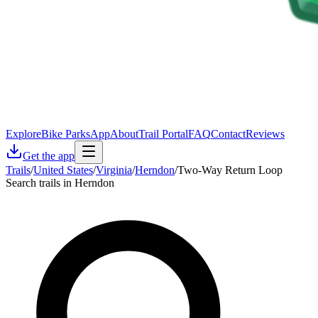
Explore
Bike Parks
App
About
Trail Portal
FAQ
Contact
Reviews
Get the app
Trails
/
United States
/
Virginia
/
Herndon
/
Two-Way Return Loop
Search trails in Herndon