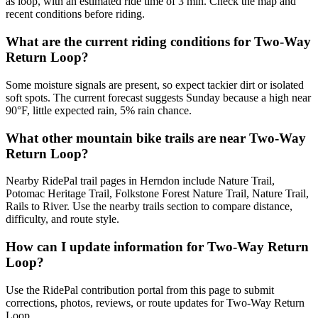
as loop, with an estimated ride time of 3 min. Check the map and
recent conditions before riding.
What are the current riding conditions for Two-Way
Return Loop?
Some moisture signals are present, so expect tackier dirt or isolated
soft spots. The current forecast suggests Sunday because a high near
90°F, little expected rain, 5% rain chance.
What other mountain bike trails are near Two-Way
Return Loop?
Nearby RidePal trail pages in Herndon include Nature Trail,
Potomac Heritage Trail, Folkstone Forest Nature Trail, Nature Trail,
Rails to River. Use the nearby trails section to compare distance,
difficulty, and route style.
How can I update information for Two-Way Return
Loop?
Use the RidePal contribution portal from this page to submit
corrections, photos, reviews, or route updates for Two-Way Return
Loop.