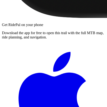
Get RidePal on your phone
Download the app for free to open this trail with the full MTB map,
ride planning, and navigation.