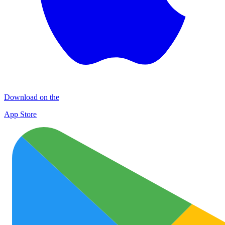
Download on the
App Store