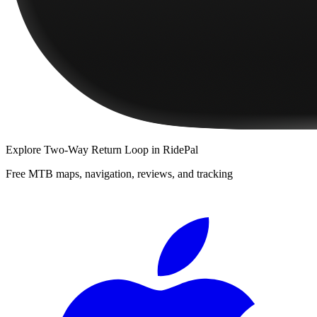
Explore
Two-Way Return Loop
in RidePal
Free MTB maps, navigation, reviews, and tracking