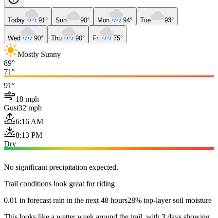
Today
91°
Sun
90°
Mon
94°
Tue
93°
Wed
90°
Thu
90°
Fri
75°
Mostly Sunny
89°
71°
91°
18 mph
Gust
32 mph
6:16 AM
8:13 PM
Dry
No significant precipitation expected.
Trail conditions look great for riding
0.01 in forecast rain in the next 48 hours
28% top-layer soil moisture
This looks like a wetter week around the trail, with 3 days showing