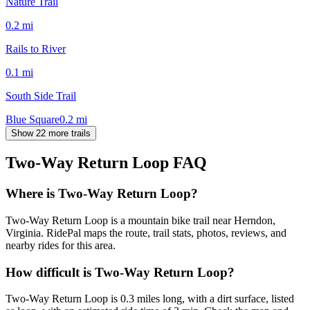
Nature Trail
0.2
mi
Rails to River
0.1
mi
South Side Trail
Blue Square
0.2
mi
Show 22 more trails
Two-Way Return Loop
FAQ
Where is Two-Way Return Loop?
Two-Way Return Loop is a mountain bike trail near Herndon,
Virginia. RidePal maps the route, trail stats, photos, reviews, and
nearby rides for this area.
How difficult is Two-Way Return Loop?
Two-Way Return Loop is 0.3 miles long, with a dirt surface, listed