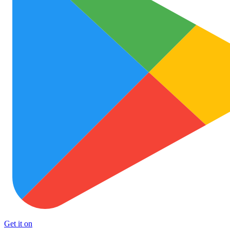
Get it on