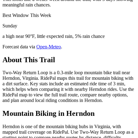
meaningful rain chances.
Best Window This Week
Sunday
a high near 90°F, little expected rain, 5% rain chance
Forecast data via
Open-Meteo
.
About This Trail
Two-Way Return Loop is a 0.3-mile loop mountain bike trail near
Herndon, Virginia. RidePal maps this trail for mountain biking with
a dirt surface. Key stats include an estimated ride time of 3 min,
which helps when comparing it with nearby Herndon rides. Use the
RidePal map to view the full trail route, compare nearby options,
and plan around local riding conditions in Herndon.
Mountain Biking in
Herndon
Herndon is one of the mountain biking hubs in Virginia, with
mapped trail coverage on RidePal. Use Two-Way Return Loop as a
starting point to compare nearby routes by distance, difficulty,