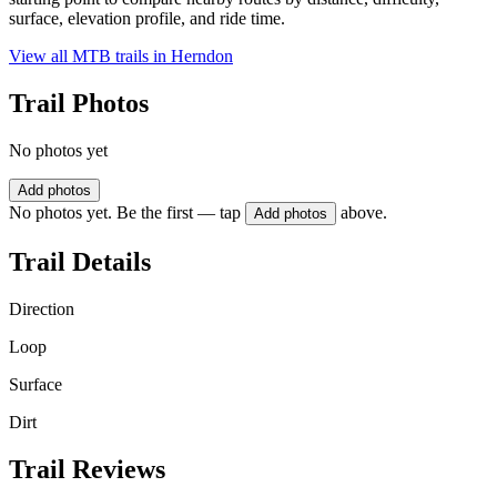
surface, elevation profile, and ride time.
View all MTB trails in
Herndon
Trail Photos
No photos yet
Add photos
No photos yet. Be the first — tap
above.
Add photos
Trail Details
Direction
Loop
Surface
Dirt
Trail Reviews