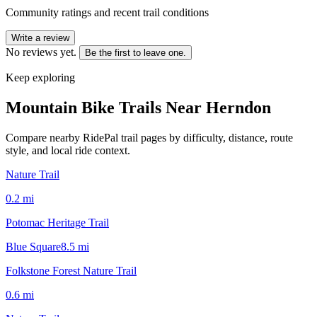
Community ratings and recent trail conditions
Write a review
No reviews yet.
Be the first to leave one.
Keep exploring
Mountain Bike Trails Near
Herndon
Compare nearby RidePal trail pages by difficulty, distance, route
style, and local ride context.
Nature Trail
0.2
mi
Potomac Heritage Trail
Blue Square
8.5
mi
Folkstone Forest Nature Trail
0.6
mi