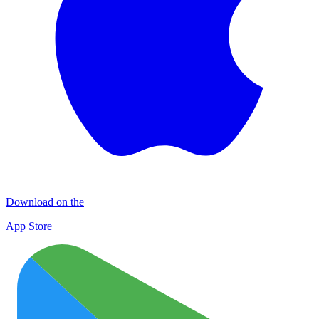
Download on the
App Store