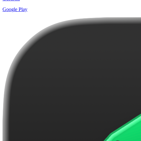
Google Play