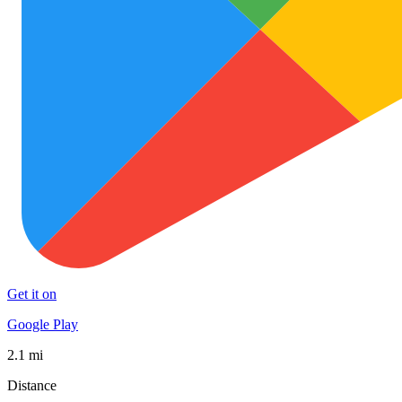
Get it on
Google Play
2.1 mi
Distance