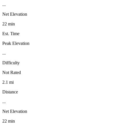
...
Net Elevation
22 min
Est. Time
Peak Elevation
...
Difficulty
Not Rated
2.1 mi
Distance
...
Net Elevation
22 min