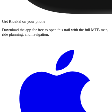
Get RidePal on your phone
Download the app for free to open this trail with the full MTB map,
ride planning, and navigation.