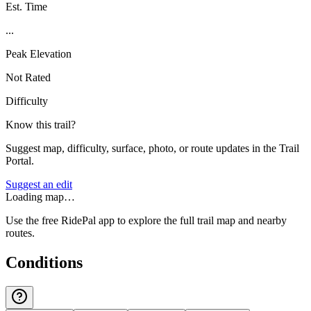
Est. Time
...
Peak Elevation
Not Rated
Difficulty
Know this trail?
Suggest map, difficulty, surface, photo, or route updates in the Trail
Portal.
Suggest an edit
Loading map…
Use the free RidePal app to explore the full trail map and nearby
routes.
Conditions