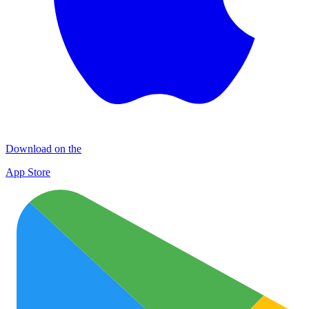
Download on the
App Store