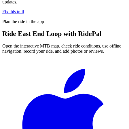
updates.
Fix this trail
Plan the ride in the app
Ride
East End Loop
with RidePal
Open the interactive MTB map, check ride conditions, use offline
navigation, record your ride, and add photos or reviews.