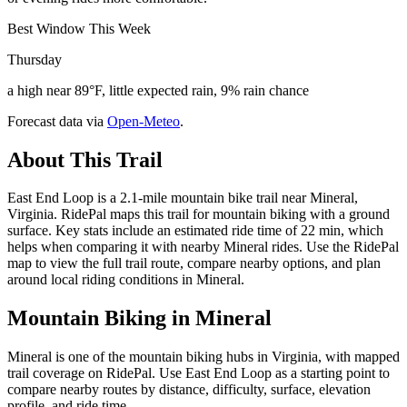
Best Window This Week
Thursday
a high near 89°F, little expected rain, 9% rain chance
Forecast data via
Open-Meteo
.
About This Trail
East End Loop is a 2.1-mile mountain bike trail near Mineral,
Virginia. RidePal maps this trail for mountain biking with a ground
surface. Key stats include an estimated ride time of 22 min, which
helps when comparing it with nearby Mineral rides. Use the RidePal
map to view the full trail route, compare nearby options, and plan
around local riding conditions in Mineral.
Mountain Biking in
Mineral
Mineral is one of the mountain biking hubs in Virginia, with mapped
trail coverage on RidePal. Use East End Loop as a starting point to
compare nearby routes by distance, difficulty, surface, elevation
profile, and ride time.