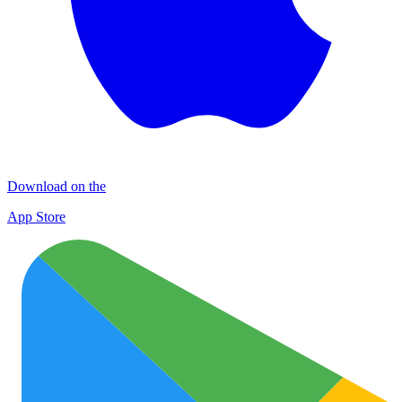
Download on the
App Store