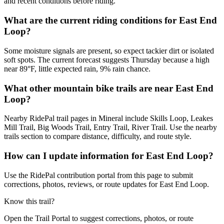
and recent conditions before riding.
What are the current riding conditions for East End
Loop?
Some moisture signals are present, so expect tackier dirt or isolated
soft spots. The current forecast suggests Thursday because a high
near 89°F, little expected rain, 9% rain chance.
What other mountain bike trails are near East End
Loop?
Nearby RidePal trail pages in Mineral include Skills Loop, Leakes
Mill Trail, Big Woods Trail, Entry Trail, River Trail. Use the nearby
trails section to compare distance, difficulty, and route style.
How can I update information for East End Loop?
Use the RidePal contribution portal from this page to submit
corrections, photos, reviews, or route updates for East End Loop.
Know this trail?
Open the Trail Portal to suggest corrections, photos, or route