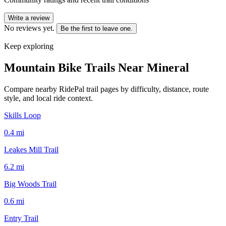
Write a review
No reviews yet.
Be the first to leave one.
Keep exploring
Mountain Bike Trails Near
Mineral
Compare nearby RidePal trail pages by difficulty, distance, route
style, and local ride context.
Skills Loop
0.4
mi
Leakes Mill Trail
6.2
mi
Big Woods Trail
0.6
mi
Entry Trail