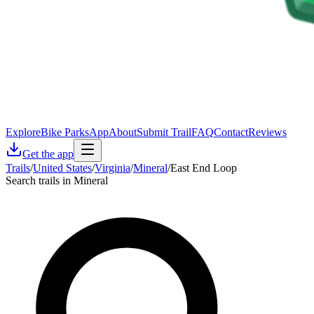
Explore
Bike Parks
App
About
Submit Trail
FAQ
Contact
Reviews
Get the app
Trails
/
United States
/
Virginia
/
Mineral
/
East End Loop
Search trails in Mineral