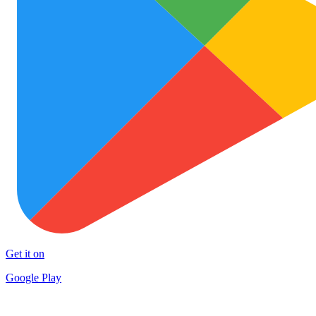
Get it on
Google Play