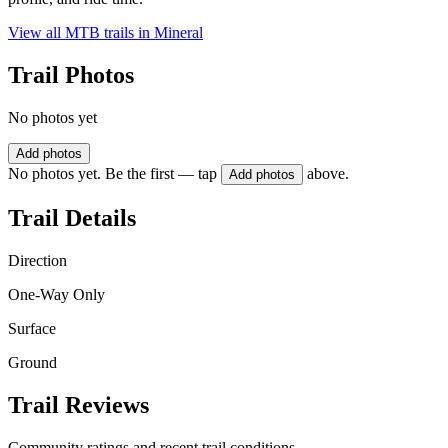
View all MTB trails in
Mineral
Trail Photos
No photos yet
Add photos
No photos yet. Be the first — tap
above.
Add photos
Trail Details
Direction
One-Way Only
Surface
Ground
Trail Reviews
Community ratings and recent trail conditions