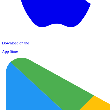
Download on the
App Store