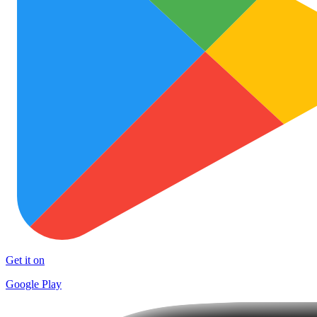
Get it on
Google Play