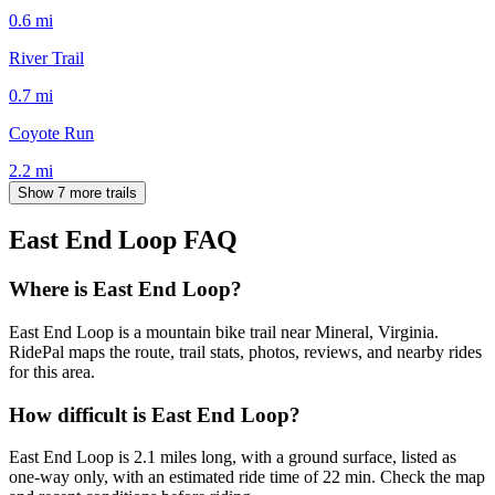
0.6
mi
River Trail
0.7
mi
Coyote Run
2.2
mi
Show 7 more trails
East End Loop
FAQ
Where is East End Loop?
East End Loop is a mountain bike trail near Mineral, Virginia.
RidePal maps the route, trail stats, photos, reviews, and nearby rides
for this area.
How difficult is East End Loop?
East End Loop is 2.1 miles long, with a ground surface, listed as
one-way only, with an estimated ride time of 22 min. Check the map