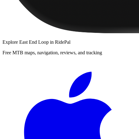
Explore
East End Loop
in RidePal
Free MTB maps, navigation, reviews, and tracking