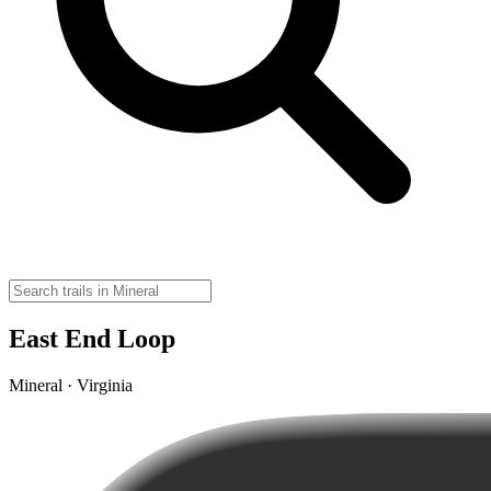
East End Loop
Mineral · Virginia