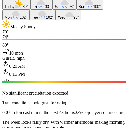
Today
89°
Fri
90°
Sat
98°
Sun
100°
Mon
102°
Tue
102°
Wed
95°
Mostly Sunny
79°
74°
89°
10 mph
Gust
15 mph
6:20 AM
8:15 PM
Dry
No significant precipitation expected.
Trail conditions look great for riding
0.07 in forecast rain in the next 48 hours
23% top-layer soil moisture
The week looks fairly dry, with warmer afternoons making morning
or evening rides more comfortable.