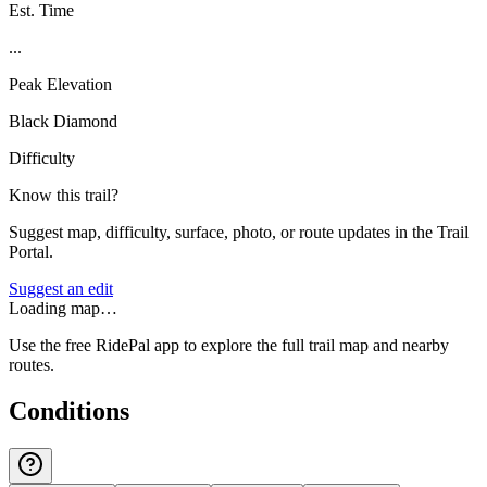
Est. Time
...
Peak Elevation
Black Diamond
Difficulty
Know this trail?
Suggest map, difficulty, surface, photo, or route updates in the Trail
Portal.
Suggest an edit
Loading map…
Use the free RidePal app to explore the full trail map and nearby
routes.
Conditions