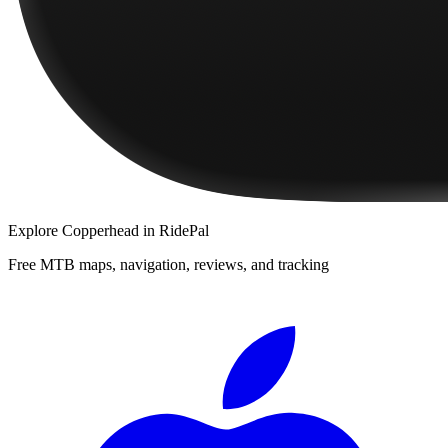
Explore
Copperhead
in RidePal
Free MTB maps, navigation, reviews, and tracking