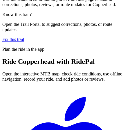
corrections, photos, reviews, or route updates for Copperhead.
Know this trail?
Open the Trail Portal to suggest corrections, photos, or route
updates.
Fix this trail
Plan the ride in the app
Ride
Copperhead
with RidePal
Open the interactive MTB map, check ride conditions, use offline
navigation, record your ride, and add photos or reviews.