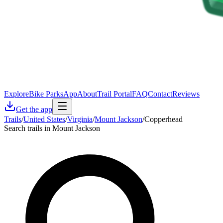
Explore
Bike Parks
App
About
Trail Portal
FAQ
Contact
Reviews
Get the app
Trails
/
United States
/
Virginia
/
Mount Jackson
/
Copperhead
Search trails in Mount Jackson