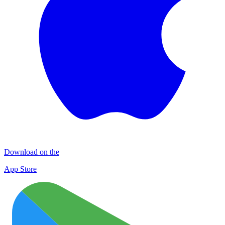
Download on the
App Store