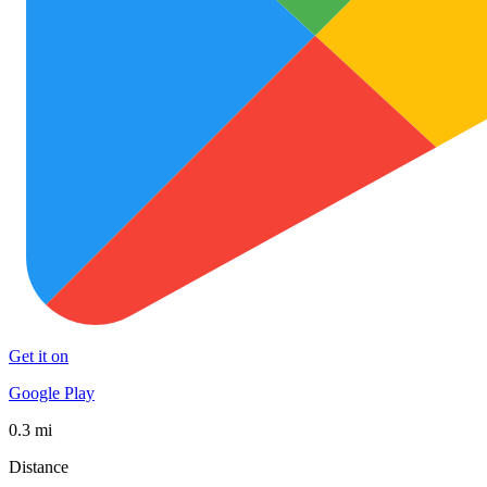
Get it on
Google Play
0.3 mi
Distance