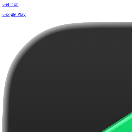
Get it on
Google Play