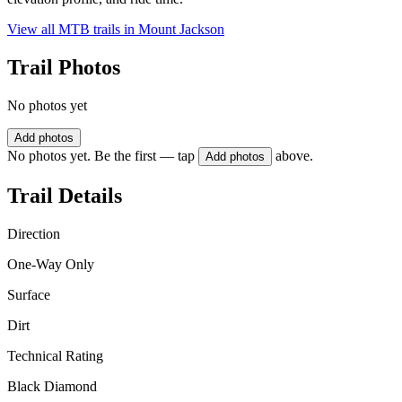
View all MTB trails in
Mount Jackson
Trail Photos
No photos yet
Add photos
No photos yet. Be the first — tap
above.
Add photos
Trail Details
Direction
One-Way Only
Surface
Dirt
Technical Rating
Black Diamond