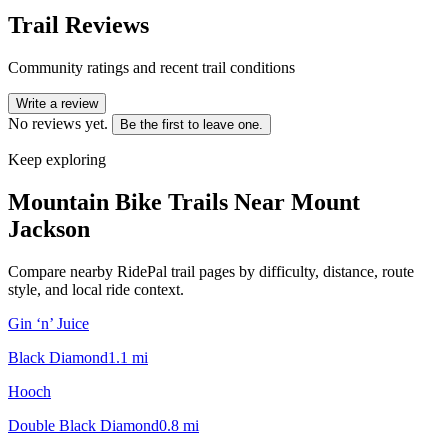
Trail Reviews
Community ratings and recent trail conditions
Write a review
No reviews yet.
Be the first to leave one.
Keep exploring
Mountain Bike Trails Near
Mount
Jackson
Compare nearby RidePal trail pages by difficulty, distance, route
style, and local ride context.
Gin ‘n’ Juice
Black Diamond
1.1
mi
Hooch
Double Black Diamond
0.8
mi