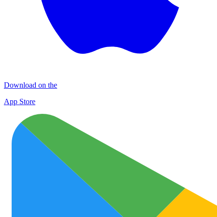
Download on the
App Store