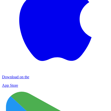
Download on the
App Store