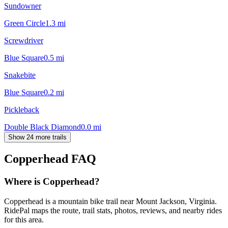
Sundowner
Green Circle
1.3
mi
Screwdriver
Blue Square
0.5
mi
Snakebite
Blue Square
0.2
mi
Pickleback
Double Black Diamond
0.0
mi
Show 24 more trails
Copperhead
FAQ
Where is Copperhead?
Copperhead is a mountain bike trail near Mount Jackson, Virginia.
RidePal maps the route, trail stats, photos, reviews, and nearby rides
for this area.