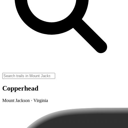
Copperhead
Mount Jackson · Virginia