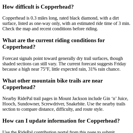
How difficult is Copperhead?
Copperhead is 0.3 miles long, rated black diamond, with a dirt
surface, listed as one-way only, with an estimated ride time of 3 min.
Check the map and recent conditions before riding.
What are the current riding conditions for
Copperhead?
Forecast signals point toward generally dry trail surfaces, though
shaded sections can still vary. The current forecast suggests Friday
because a high near 75°F, little expected rain, 31% rain chance.
What other mountain bike trails are near
Copperhead?
Nearby RidePal trail pages in Mount Jackson include Gin ‘n’ Juice,
Hooch, Sundowner, Screwdriver, Snakebite. Use the nearby trails
section to compare distance, difficulty, and route style.
How can I update information for Copperhead?
Use the RidePal contribution portal from this page to submit