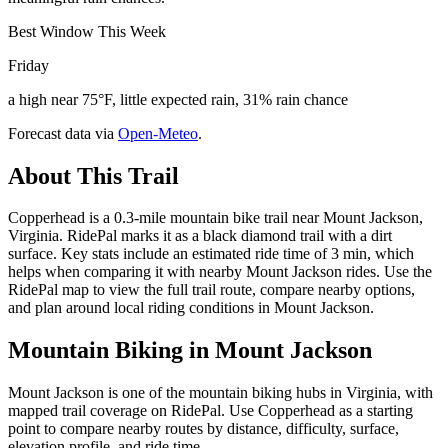
Best Window This Week
Friday
a high near 75°F, little expected rain, 31% rain chance
Forecast data via
Open-Meteo
.
About This Trail
Copperhead is a 0.3-mile mountain bike trail near Mount Jackson,
Virginia. RidePal marks it as a black diamond trail with a dirt
surface. Key stats include an estimated ride time of 3 min, which
helps when comparing it with nearby Mount Jackson rides. Use the
RidePal map to view the full trail route, compare nearby options,
and plan around local riding conditions in Mount Jackson.
Mountain Biking in
Mount Jackson
Mount Jackson is one of the mountain biking hubs in Virginia, with
mapped trail coverage on RidePal. Use Copperhead as a starting
point to compare nearby routes by distance, difficulty, surface,
elevation profile, and ride time.