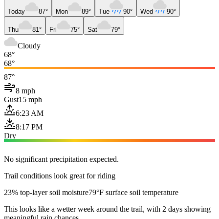
Today
87°
Mon
89°
Tue
90°
Wed
90°
Thu
81°
Fri
75°
Sat
79°
Cloudy
68°
68°
87°
8 mph
Gust
15 mph
6:23 AM
8:17 PM
Dry
No significant precipitation expected.
Trail conditions look great for riding
23% top-layer soil moisture
79°F surface soil temperature
This looks like a wetter week around the trail, with 2 days showing
meaningful rain chances.