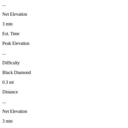
...
Net Elevation
3 min
Est. Time
Peak Elevation
...
Difficulty
Black Diamond
0.3 mi
Distance
...
Net Elevation
3 min