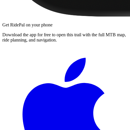
Get RidePal on your phone
Download the app for free to open this trail with the full MTB map,
ride planning, and navigation.