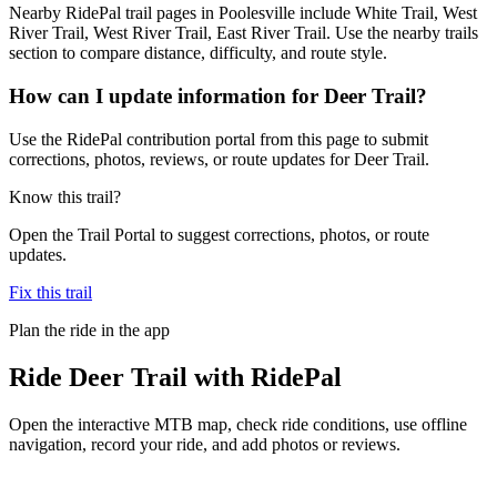
Nearby RidePal trail pages in Poolesville include White Trail, West
River Trail, West River Trail, East River Trail. Use the nearby trails
section to compare distance, difficulty, and route style.
How can I update information for Deer Trail?
Use the RidePal contribution portal from this page to submit
corrections, photos, reviews, or route updates for Deer Trail.
Know this trail?
Open the Trail Portal to suggest corrections, photos, or route
updates.
Fix this trail
Plan the ride in the app
Ride
Deer Trail
with RidePal
Open the interactive MTB map, check ride conditions, use offline
navigation, record your ride, and add photos or reviews.