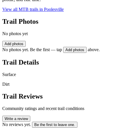
View all MTB trails in
Poolesville
Trail Photos
No photos yet
Add photos
No photos yet. Be the first — tap
above.
Add photos
Trail Details
Surface
Dirt
Trail Reviews
Community ratings and recent trail conditions
Write a review
No reviews yet.
Be the first to leave one.