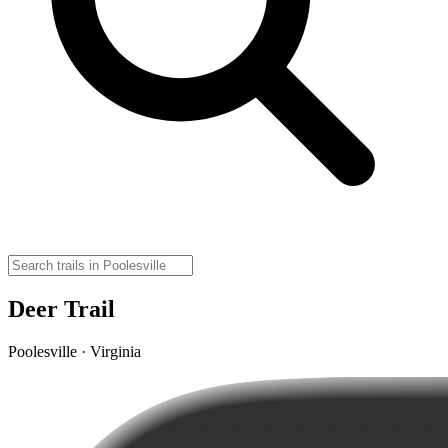
Deer Trail
Poolesville · Virginia