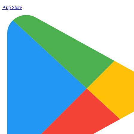
App Store