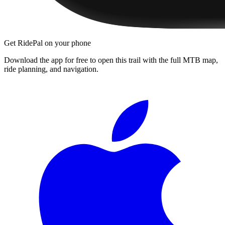
Get RidePal on your phone
Download the app for free to open this trail with the full MTB map,
ride planning, and navigation.