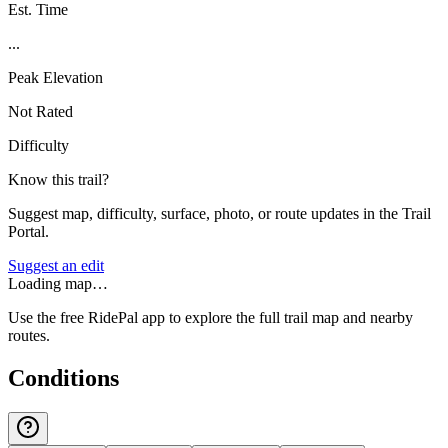
Est. Time
...
Peak Elevation
Not Rated
Difficulty
Know this trail?
Suggest map, difficulty, surface, photo, or route updates in the Trail
Portal.
Suggest an edit
Loading map…
Use the free RidePal app to explore the full trail map and nearby
routes.
Conditions