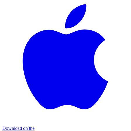
Download on the