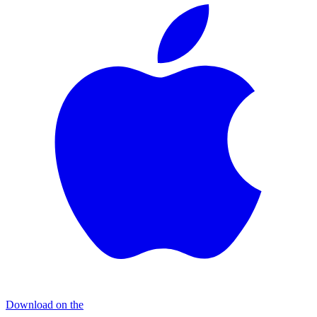
Download on the