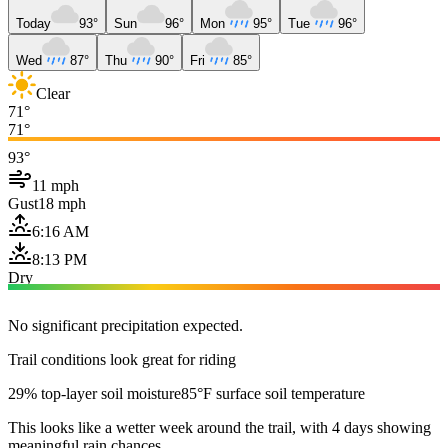
Today
93°
Sun
96°
Mon
95°
Tue
96°
Wed
87°
Thu
90°
Fri
85°
Clear
71°
71°
93°
11 mph
Gust
18 mph
6:16 AM
8:13 PM
Dry
No significant precipitation expected.
Trail conditions look great for riding
29% top-layer soil moisture
85°F surface soil temperature
This looks like a wetter week around the trail, with 4 days showing
meaningful rain chances.