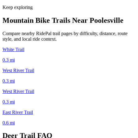
Keep exploring
Mountain Bike Trails Near
Poolesville
Compare nearby RidePal trail pages by difficulty, distance, route
style, and local ride context.
White Trail
0.3
mi
West River Trail
0.3
mi
West River Trail
0.3
mi
East River Trail
0.6
mi
Deer Trail
FAQ