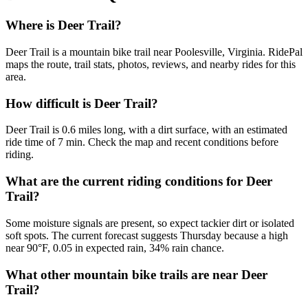
Where is Deer Trail?
Deer Trail is a mountain bike trail near Poolesville, Virginia. RidePal
maps the route, trail stats, photos, reviews, and nearby rides for this
area.
How difficult is Deer Trail?
Deer Trail is 0.6 miles long, with a dirt surface, with an estimated
ride time of 7 min. Check the map and recent conditions before
riding.
What are the current riding conditions for Deer
Trail?
Some moisture signals are present, so expect tackier dirt or isolated
soft spots. The current forecast suggests Thursday because a high
near 90°F, 0.05 in expected rain, 34% rain chance.
What other mountain bike trails are near Deer
Trail?