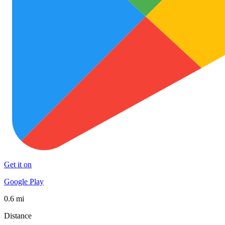
Get it on
Google Play
0.6 mi
Distance