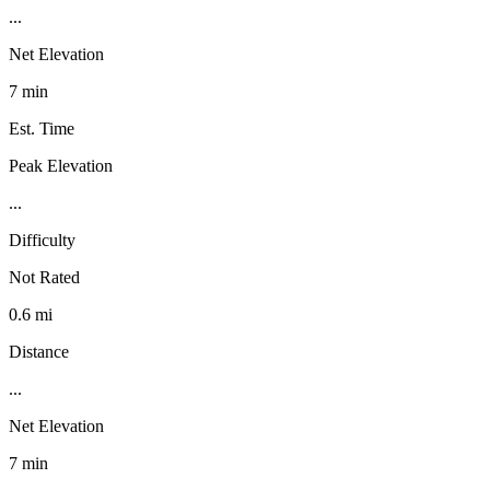
...
Net Elevation
7 min
Est. Time
Peak Elevation
...
Difficulty
Not Rated
0.6 mi
Distance
...
Net Elevation
7 min