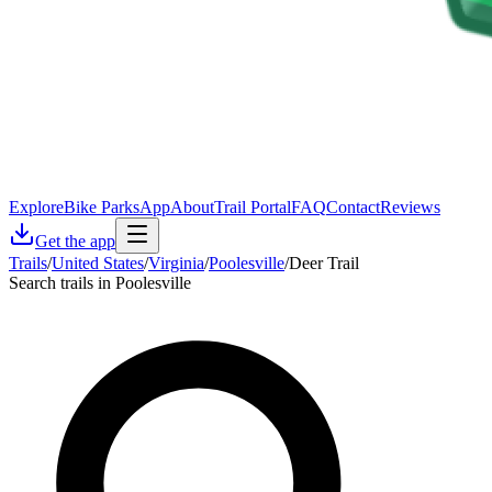
Explore
Bike Parks
App
About
Trail Portal
FAQ
Contact
Reviews
Get the app
Trails
/
United States
/
Virginia
/
Poolesville
/
Deer Trail
Search trails in Poolesville