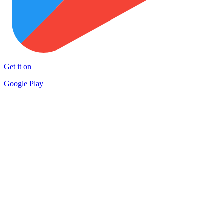
Get it on
Google Play