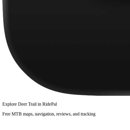
Explore
Deer Trail
in RidePal
Free MTB maps, navigation, reviews, and tracking