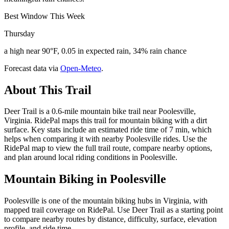
Best Window This Week
Thursday
a high near 90°F, 0.05 in expected rain, 34% rain chance
Forecast data via
Open-Meteo
.
About This Trail
Deer Trail is a 0.6-mile mountain bike trail near Poolesville,
Virginia. RidePal maps this trail for mountain biking with a dirt
surface. Key stats include an estimated ride time of 7 min, which
helps when comparing it with nearby Poolesville rides. Use the
RidePal map to view the full trail route, compare nearby options,
and plan around local riding conditions in Poolesville.
Mountain Biking in
Poolesville
Poolesville is one of the mountain biking hubs in Virginia, with
mapped trail coverage on RidePal. Use Deer Trail as a starting point
to compare nearby routes by distance, difficulty, surface, elevation
profile, and ride time.