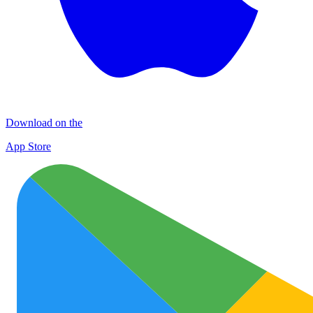
Download on the
App Store