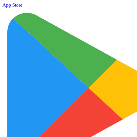
App Store