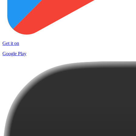
Get it on
Google Play