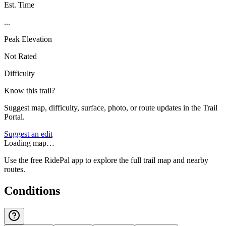
Est. Time
...
Peak Elevation
Not Rated
Difficulty
Know this trail?
Suggest map, difficulty, surface, photo, or route updates in the Trail
Portal.
Suggest an edit
Loading map…
Use the free RidePal app to explore the full trail map and nearby
routes.
Conditions