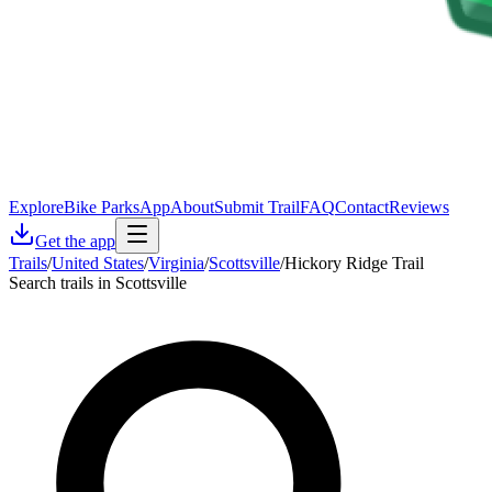
Explore
Bike Parks
App
About
Submit Trail
FAQ
Contact
Reviews
Get the app
Trails
/
United States
/
Virginia
/
Scottsville
/
Hickory Ridge Trail
Search trails in Scottsville