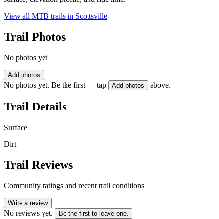
View all MTB trails in
Scottsville
Trail Photos
No photos yet
Add photos
No photos yet. Be the first — tap
above.
Add photos
Trail Details
Surface
Dirt
Trail Reviews
Community ratings and recent trail conditions
Write a review
No reviews yet.
Be the first to leave one.