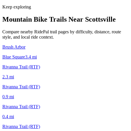
Keep exploring
Mountain Bike Trails Near
Scottsville
Compare nearby RidePal trail pages by difficulty, distance, route
style, and local ride context.
Brush Arbor
Blue Square
3.4
mi
Rivanna Trail (RTF)
2.3
mi
Rivanna Trail (RTF)
0.9
mi
Rivanna Trail (RTF)
0.4
mi
Rivanna Trail (RTF)