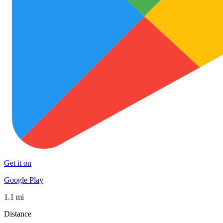
Get it on
Google Play
1.1 mi
Distance