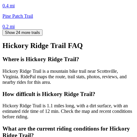
0.4
mi
Pine Patch Trail
0.2
mi
Show 24 more trails
Hickory Ridge Trail
FAQ
Where is Hickory Ridge Trail?
Hickory Ridge Trail is a mountain bike trail near Scottsville,
Virginia. RidePal maps the route, trail stats, photos, reviews, and
nearby rides for this area.
How difficult is Hickory Ridge Trail?
Hickory Ridge Trail is 1.1 miles long, with a dirt surface, with an
estimated ride time of 12 min. Check the map and recent conditions
before riding.
What are the current riding conditions for Hickory
Ridge Trail?