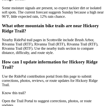
Some moisture signals are present, so expect tackier dirt or isolated
soft spots. The current forecast suggests Sunday because a high near
96°F, little expected rain, 12% rain chance.
What other mountain bike trails are near Hickory
Ridge Trail?
Nearby RidePal trail pages in Scottsville include Brush Arbor,
Rivanna Trail (RTF), Rivanna Trail (RTF), Rivanna Trail (RTF),
Rivanna Trail (RTF). Use the nearby trails section to compare
distance, difficulty, and route style.
How can I update information for Hickory Ridge
Trail?
Use the RidePal contribution portal from this page to submit
corrections, photos, reviews, or route updates for Hickory Ridge
Trail.
Know this trail?
Open the Trail Portal to suggest corrections, photos, or route
updates.