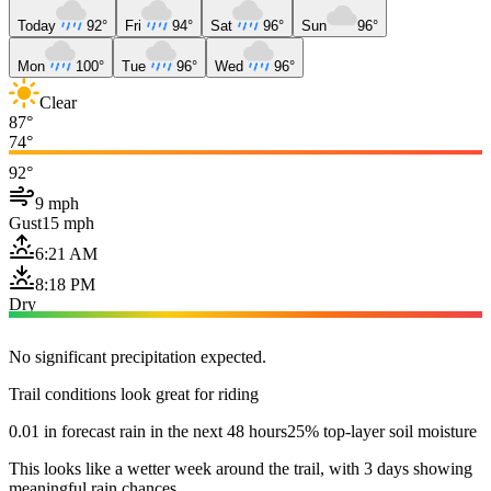
Today
92°
Fri
94°
Sat
96°
Sun
96°
Mon
100°
Tue
96°
Wed
96°
Clear
87°
74°
92°
9 mph
Gust
15 mph
6:21 AM
8:18 PM
Dry
No significant precipitation expected.
Trail conditions look great for riding
0.01 in forecast rain in the next 48 hours
25% top-layer soil moisture
This looks like a wetter week around the trail, with 3 days showing
meaningful rain chances.