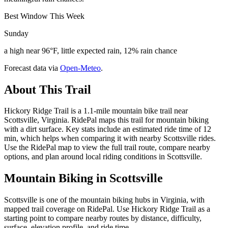
Best Window This Week
Sunday
a high near 96°F, little expected rain, 12% rain chance
Forecast data via
Open-Meteo
.
About This Trail
Hickory Ridge Trail is a 1.1-mile mountain bike trail near
Scottsville, Virginia. RidePal maps this trail for mountain biking
with a dirt surface. Key stats include an estimated ride time of 12
min, which helps when comparing it with nearby Scottsville rides.
Use the RidePal map to view the full trail route, compare nearby
options, and plan around local riding conditions in Scottsville.
Mountain Biking in
Scottsville
Scottsville is one of the mountain biking hubs in Virginia, with
mapped trail coverage on RidePal. Use Hickory Ridge Trail as a
starting point to compare nearby routes by distance, difficulty,
surface, elevation profile, and ride time.