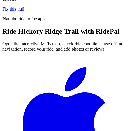
Fix this trail
Plan the ride in the app
Ride
Hickory Ridge Trail
with RidePal
Open the interactive MTB map, check ride conditions, use offline
navigation, record your ride, and add photos or reviews.