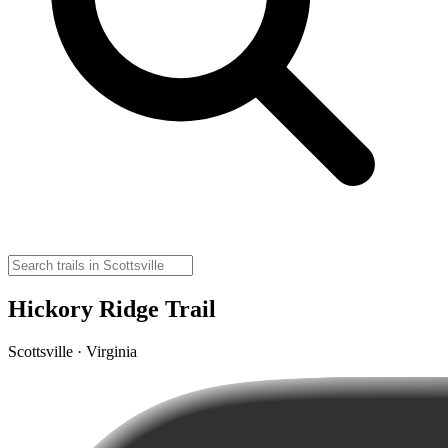
Hickory Ridge Trail
Scottsville · Virginia