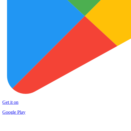
Get it on
Google Play