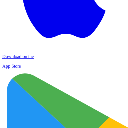
Download on the
App Store