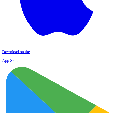
Download on the
App Store