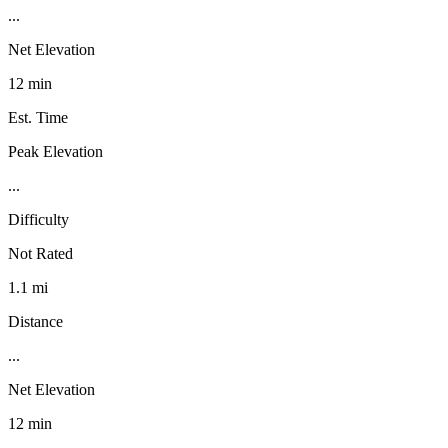
...
Net Elevation
12 min
Est. Time
Peak Elevation
...
Difficulty
Not Rated
1.1 mi
Distance
...
Net Elevation
12 min