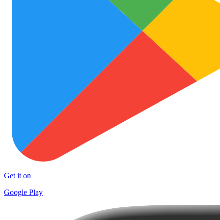
Get it on
Google Play