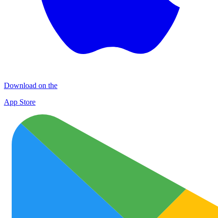
Download on the
App Store