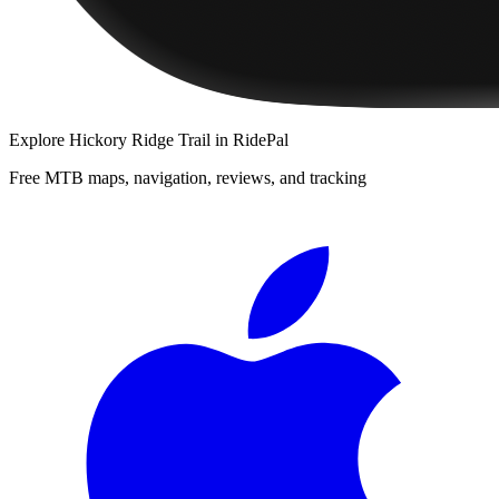
Explore
Hickory Ridge Trail
in RidePal
Free MTB maps, navigation, reviews, and tracking