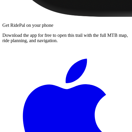
Get RidePal on your phone
Download the app for free to open this trail with the full MTB map,
ride planning, and navigation.