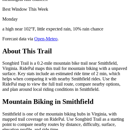
Best Window This Week
Monday
a high near 102°F, little expected rain, 10% rain chance
Forecast data via
Open-Meteo
.
About This Trail
Songbird Trail is a 0.2-mile mountain bike trail near Smithfield,
Virginia. RidePal maps this trail for mountain biking with a unpaved
surface. Key stats include an estimated ride time of 2 min, which
helps when comparing it with nearby Smithfield rides. Use the
RidePal map to view the full trail route, compare nearby options,
and plan around local riding conditions in Smithfield.
Mountain Biking in
Smithfield
Smithfield is one of the mountain biking hubs in Virginia, with
mapped trail coverage on RidePal. Use Songbird Trail as a starting
point to compare nearby routes by distance, difficulty, surface,
elevation profile, and ride time.