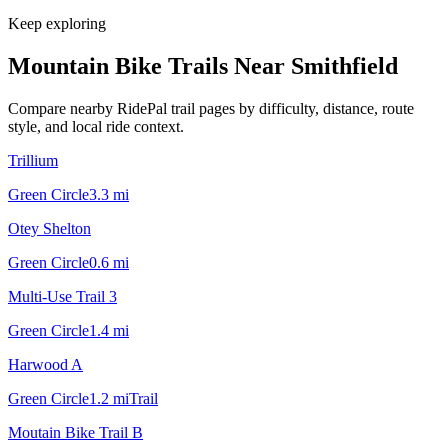
Keep exploring
Mountain Bike Trails Near
Smithfield
Compare nearby RidePal trail pages by difficulty, distance, route
style, and local ride context.
Trillium
Green Circle
3.3
mi
Otey Shelton
Green Circle
0.6
mi
Multi-Use Trail 3
Green Circle
1.4
mi
Harwood A
Green Circle
1.2
mi
Trail
Moutain Bike Trail B