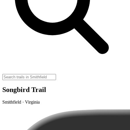
Songbird Trail
Smithfield · Virginia