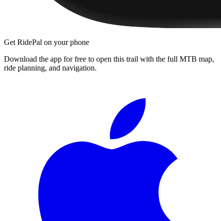
Get RidePal on your phone
Download the app for free to open this trail with the full MTB map,
ride planning, and navigation.