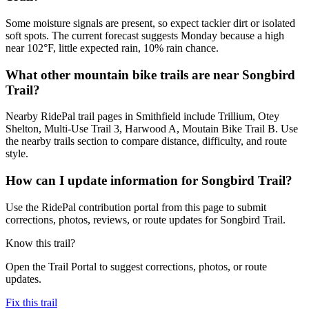
Some moisture signals are present, so expect tackier dirt or isolated
soft spots. The current forecast suggests Monday because a high
near 102°F, little expected rain, 10% rain chance.
What other mountain bike trails are near Songbird
Trail?
Nearby RidePal trail pages in Smithfield include Trillium, Otey
Shelton, Multi-Use Trail 3, Harwood A, Moutain Bike Trail B. Use
the nearby trails section to compare distance, difficulty, and route
style.
How can I update information for Songbird Trail?
Use the RidePal contribution portal from this page to submit
corrections, photos, reviews, or route updates for Songbird Trail.
Know this trail?
Open the Trail Portal to suggest corrections, photos, or route
updates.
Fix this trail