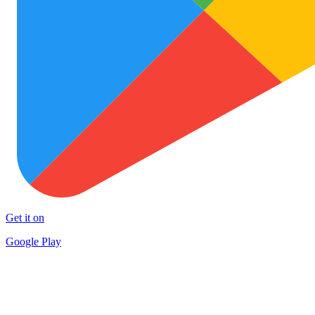
Get it on
Google Play