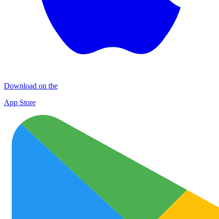
Download on the
App Store