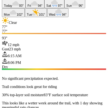
Today
93°
Fri
94°
Sat
97°
Sun
96°
Mon
102°
Tue
101°
Wed
94°
Clear
77°
77°
93°
12 mph
Gust
23 mph
6:15 AM
8:06 PM
Dry
No significant precipitation expected.
Trail conditions look great for riding
30% top-layer soil moisture
83°F surface soil temperature
This looks like a wetter week around the trail, with 1 day showing
meaningful rain chances.