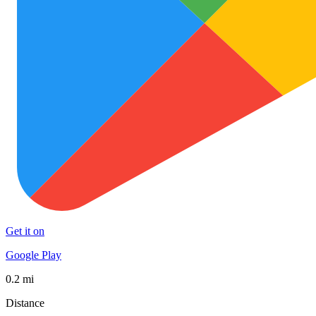
Get it on
Google Play
0.2 mi
Distance