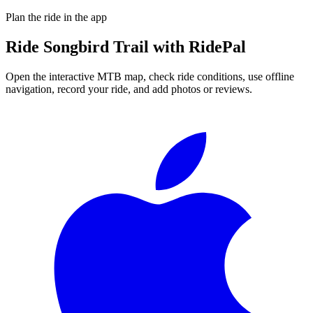
Plan the ride in the app
Ride
Songbird Trail
with RidePal
Open the interactive MTB map, check ride conditions, use offline
navigation, record your ride, and add photos or reviews.