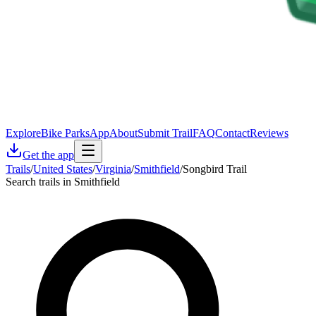
Explore
Bike Parks
App
About
Submit Trail
FAQ
Contact
Reviews
Get the app
Trails
/
United States
/
Virginia
/
Smithfield
/
Songbird Trail
Search trails in Smithfield