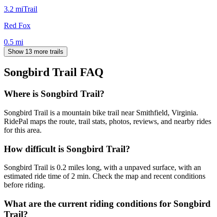
3.2
mi
Trail
Red Fox
0.5
mi
Show 13 more trails
Songbird Trail
FAQ
Where is Songbird Trail?
Songbird Trail is a mountain bike trail near Smithfield, Virginia.
RidePal maps the route, trail stats, photos, reviews, and nearby rides
for this area.
How difficult is Songbird Trail?
Songbird Trail is 0.2 miles long, with a unpaved surface, with an
estimated ride time of 2 min. Check the map and recent conditions
before riding.
What are the current riding conditions for Songbird
Trail?