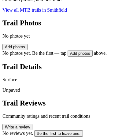
View all MTB trails in
Smithfield
Trail Photos
No photos yet
Add photos
No photos yet. Be the first — tap
above.
Add photos
Trail Details
Surface
Unpaved
Trail Reviews
Community ratings and recent trail conditions
Write a review
No reviews yet.
Be the first to leave one.