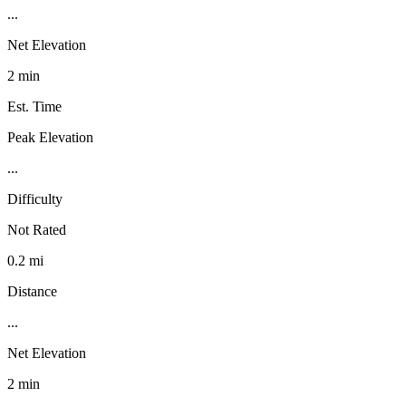
...
Net Elevation
2 min
Est. Time
Peak Elevation
...
Difficulty
Not Rated
0.2 mi
Distance
...
Net Elevation
2 min