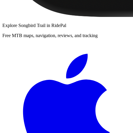
Explore
Songbird Trail
in RidePal
Free MTB maps, navigation, reviews, and tracking