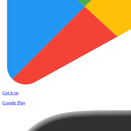
Get it on
Google Play