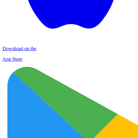
Download on the
App Store