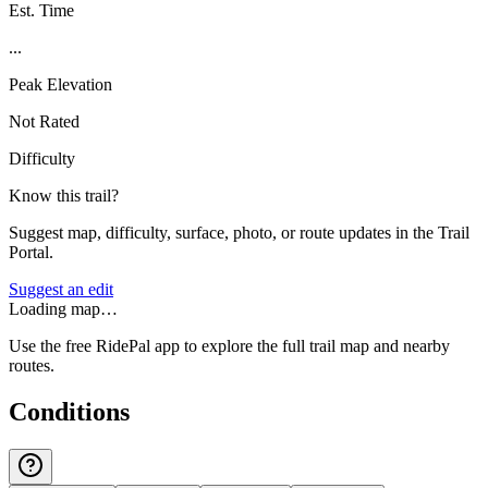
Est. Time
...
Peak Elevation
Not Rated
Difficulty
Know this trail?
Suggest map, difficulty, surface, photo, or route updates in the Trail
Portal.
Suggest an edit
Loading map…
Use the free RidePal app to explore the full trail map and nearby
routes.
Conditions