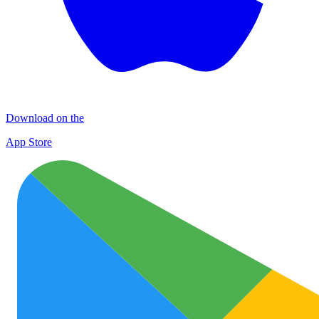
Download on the
App Store