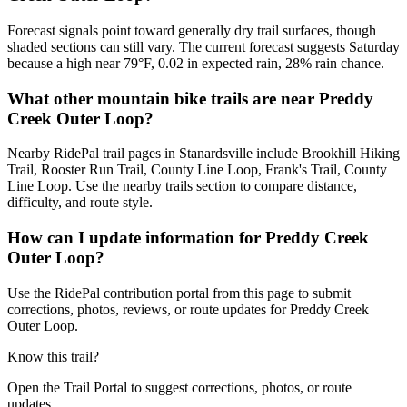
Forecast signals point toward generally dry trail surfaces, though
shaded sections can still vary. The current forecast suggests Saturday
because a high near 79°F, 0.02 in expected rain, 28% rain chance.
What other mountain bike trails are near Preddy
Creek Outer Loop?
Nearby RidePal trail pages in Stanardsville include Brookhill Hiking
Trail, Rooster Run Trail, County Line Loop, Frank's Trail, County
Line Loop. Use the nearby trails section to compare distance,
difficulty, and route style.
How can I update information for Preddy Creek
Outer Loop?
Use the RidePal contribution portal from this page to submit
corrections, photos, reviews, or route updates for Preddy Creek
Outer Loop.
Know this trail?
Open the Trail Portal to suggest corrections, photos, or route
updates.