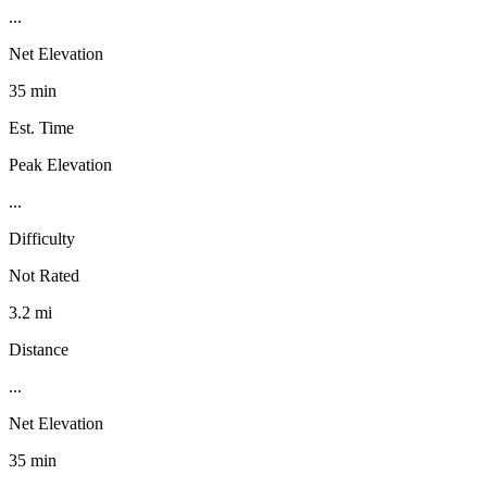
...
Net Elevation
35 min
Est. Time
Peak Elevation
...
Difficulty
Not Rated
3.2 mi
Distance
...
Net Elevation
35 min