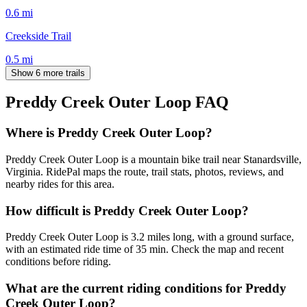
0.6
mi
Creekside Trail
0.5
mi
Show 6 more trails
Preddy Creek Outer Loop
FAQ
Where is Preddy Creek Outer Loop?
Preddy Creek Outer Loop is a mountain bike trail near Stanardsville,
Virginia. RidePal maps the route, trail stats, photos, reviews, and
nearby rides for this area.
How difficult is Preddy Creek Outer Loop?
Preddy Creek Outer Loop is 3.2 miles long, with a ground surface,
with an estimated ride time of 35 min. Check the map and recent
conditions before riding.
What are the current riding conditions for Preddy
Creek Outer Loop?