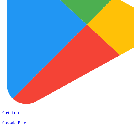
Get it on
Google Play