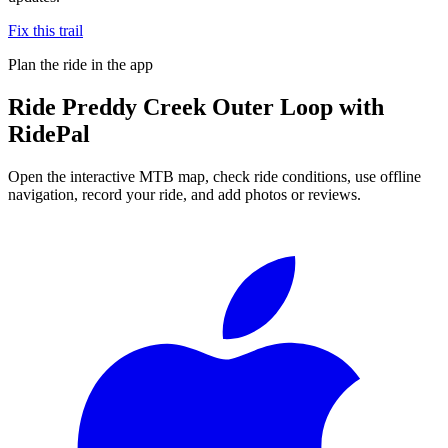
Fix this trail
Plan the ride in the app
Ride
Preddy Creek Outer Loop
with
RidePal
Open the interactive MTB map, check ride conditions, use offline
navigation, record your ride, and add photos or reviews.