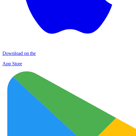
Download on the
App Store