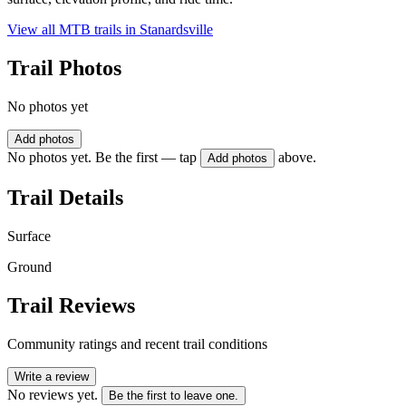
View all MTB trails in
Stanardsville
Trail Photos
No photos yet
Add photos
No photos yet. Be the first — tap
above.
Add photos
Trail Details
Surface
Ground
Trail Reviews
Community ratings and recent trail conditions
Write a review
No reviews yet.
Be the first to leave one.