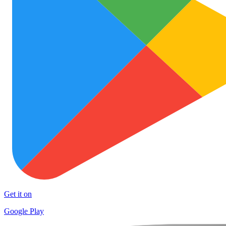
Get it on
Google Play