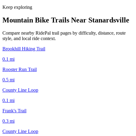
Keep exploring
Mountain Bike Trails Near
Stanardsville
Compare nearby RidePal trail pages by difficulty, distance, route
style, and local ride context.
Brookhill Hiking Trail
0.1
mi
Rooster Run Trail
0.5
mi
County Line Loop
0.1
mi
Frank's Trail
0.3
mi
County Line Loop