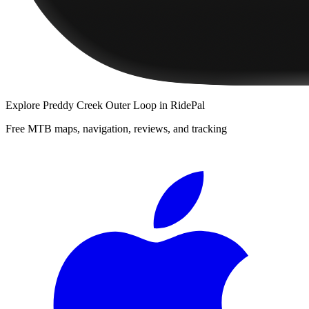
Explore
Preddy Creek Outer Loop
in RidePal
Free MTB maps, navigation, reviews, and tracking