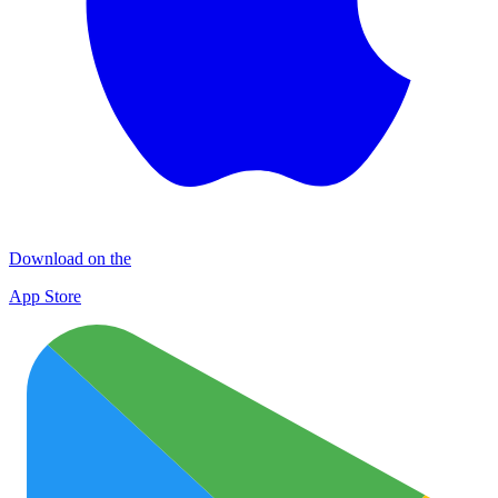
Download on the
App Store