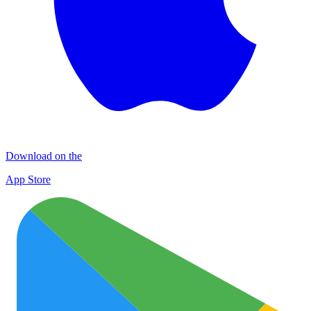
Download on the
App Store