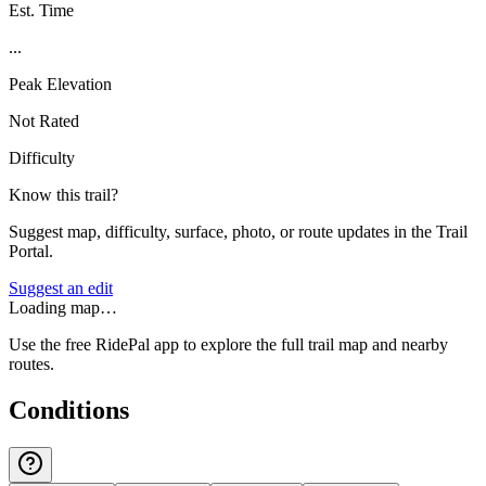
Est. Time
...
Peak Elevation
Not Rated
Difficulty
Know this trail?
Suggest map, difficulty, surface, photo, or route updates in the Trail
Portal.
Suggest an edit
Loading map…
Use the free RidePal app to explore the full trail map and nearby
routes.
Conditions