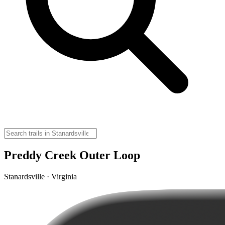
Preddy Creek Outer Loop
Stanardsville · Virginia