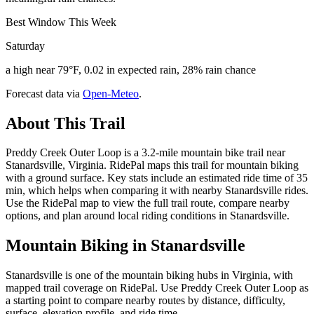
Best Window This Week
Saturday
a high near 79°F, 0.02 in expected rain, 28% rain chance
Forecast data via
Open-Meteo
.
About This Trail
Preddy Creek Outer Loop is a 3.2-mile mountain bike trail near
Stanardsville, Virginia. RidePal maps this trail for mountain biking
with a ground surface. Key stats include an estimated ride time of 35
min, which helps when comparing it with nearby Stanardsville rides.
Use the RidePal map to view the full trail route, compare nearby
options, and plan around local riding conditions in Stanardsville.
Mountain Biking in
Stanardsville
Stanardsville is one of the mountain biking hubs in Virginia, with
mapped trail coverage on RidePal. Use Preddy Creek Outer Loop as
a starting point to compare nearby routes by distance, difficulty,
surface, elevation profile, and ride time.