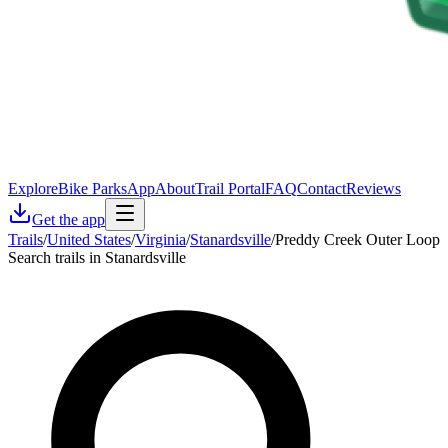
Explore
Bike Parks
App
About
Trail Portal
FAQ
Contact
Reviews
Get the app
Trails
/
United States
/
Virginia
/
Stanardsville
/
Preddy Creek Outer Loop
Search trails in Stanardsville