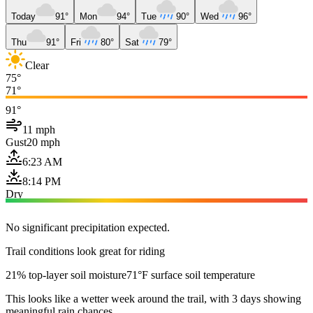
Today
91°
Mon
94°
Tue
90°
Wed
96°
Thu
91°
Fri
80°
Sat
79°
Clear
75°
71°
91°
11 mph
Gust
20 mph
6:23 AM
8:14 PM
Dry
No significant precipitation expected.
Trail conditions look great for riding
21% top-layer soil moisture
71°F surface soil temperature
This looks like a wetter week around the trail, with 3 days showing
meaningful rain chances.