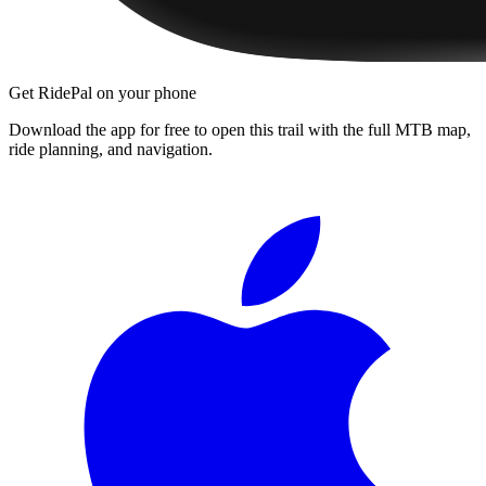
Get RidePal on your phone
Download the app for free to open this trail with the full MTB map,
ride planning, and navigation.