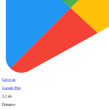
Get it on
Google Play
3.2 mi
Distance