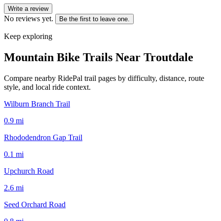
Write a review
No reviews yet.
Be the first to leave one.
Keep exploring
Mountain Bike Trails Near
Troutdale
Compare nearby RidePal trail pages by difficulty, distance, route
style, and local ride context.
Wilburn Branch Trail
0.9
mi
Rhododendron Gap Trail
0.1
mi
Upchurch Road
2.6
mi
Seed Orchard Road