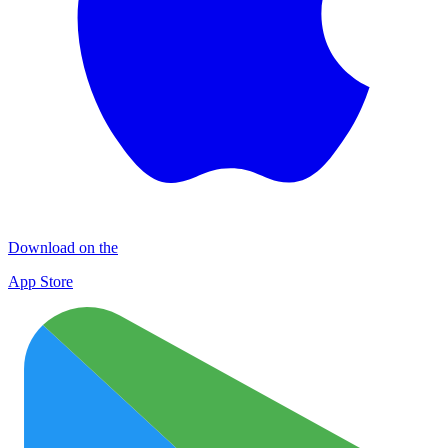
Download on the
App Store