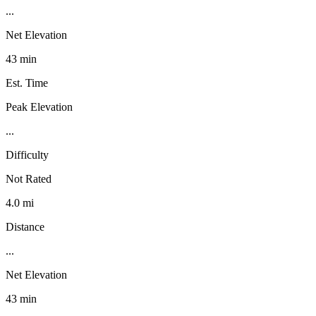
...
Net Elevation
43 min
Est. Time
Peak Elevation
...
Difficulty
Not Rated
4.0 mi
Distance
...
Net Elevation
43 min