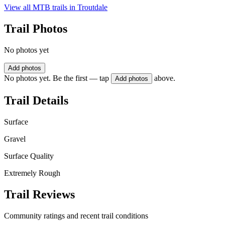
View all MTB trails in
Troutdale
Trail Photos
No photos yet
Add photos
No photos yet. Be the first — tap
above.
Add photos
Trail Details
Surface
Gravel
Surface Quality
Extremely Rough
Trail Reviews
Community ratings and recent trail conditions