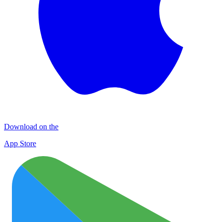
Download on the
App Store