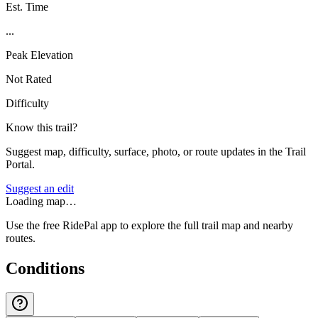
Est. Time
...
Peak Elevation
Not Rated
Difficulty
Know this trail?
Suggest map, difficulty, surface, photo, or route updates in the Trail
Portal.
Suggest an edit
Loading map…
Use the free RidePal app to explore the full trail map and nearby
routes.
Conditions