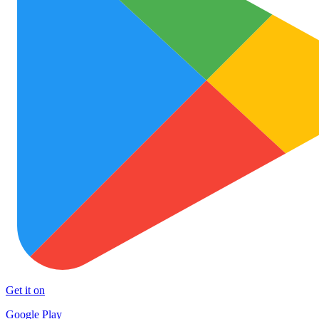
Get it on
Google Play