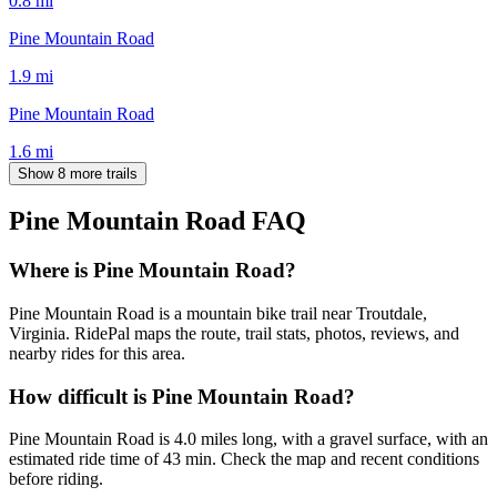
0.8
mi
Pine Mountain Road
1.9
mi
Pine Mountain Road
1.6
mi
Show 8 more trails
Pine Mountain Road
FAQ
Where is Pine Mountain Road?
Pine Mountain Road is a mountain bike trail near Troutdale,
Virginia. RidePal maps the route, trail stats, photos, reviews, and
nearby rides for this area.
How difficult is Pine Mountain Road?
Pine Mountain Road is 4.0 miles long, with a gravel surface, with an
estimated ride time of 43 min. Check the map and recent conditions
before riding.