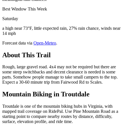
Best Window This Week
Saturday
a high near 73°F, little expected rain, 27% rain chance, winds near
14 mph
Forecast data via
Open-Meteo
.
About This Trail
Rough, large gravel road. 4x4 may not be required but there are
some steep switchbacks and decent clearance is needed is some
parts. Somehow people manage to take small campers to the top.
Expect a 30-60 minute trip from Fairwood Rd to Scales.
Mountain Biking in
Troutdale
Troutdale is one of the mountain biking hubs in Virginia, with
mapped trail coverage on RidePal. Use Pine Mountain Road as a
starting point to compare nearby routes by distance, difficulty,
surface, elevation profile, and ride time.