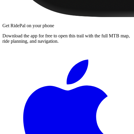
Get RidePal on your phone
Download the app for free to open this trail with the full MTB map,
ride planning, and navigation.