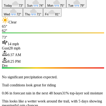
Today
73°
Sun
74°
Mon
75°
Tue
79°
Wed
72°
Thu
71°
Fri
81°
Clear
65°
62°
73°
14 mph
Gust
28 mph
6:37 AM
8:25 PM
Dry
No significant precipitation expected.
Trail conditions look great for riding
0.06 in forecast rain in the next 48 hours
31% top-layer soil moisture
This looks like a wetter week around the trail, with 5 days showing
meaningful rain chances.