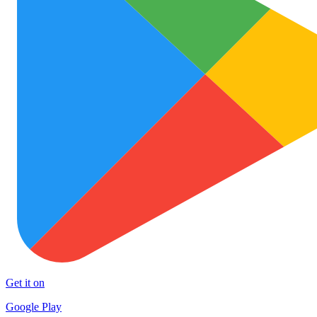
Get it on
Google Play