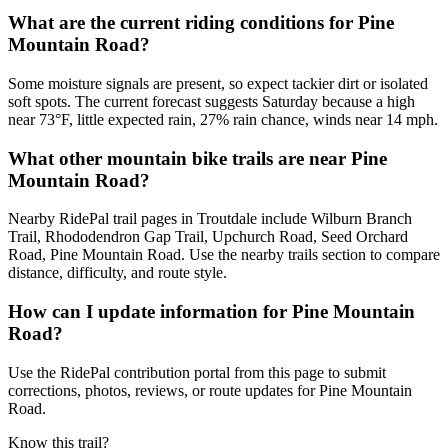
What are the current riding conditions for Pine
Mountain Road?
Some moisture signals are present, so expect tackier dirt or isolated
soft spots. The current forecast suggests Saturday because a high
near 73°F, little expected rain, 27% rain chance, winds near 14 mph.
What other mountain bike trails are near Pine
Mountain Road?
Nearby RidePal trail pages in Troutdale include Wilburn Branch
Trail, Rhododendron Gap Trail, Upchurch Road, Seed Orchard
Road, Pine Mountain Road. Use the nearby trails section to compare
distance, difficulty, and route style.
How can I update information for Pine Mountain
Road?
Use the RidePal contribution portal from this page to submit
corrections, photos, reviews, or route updates for Pine Mountain
Road.
Know this trail?