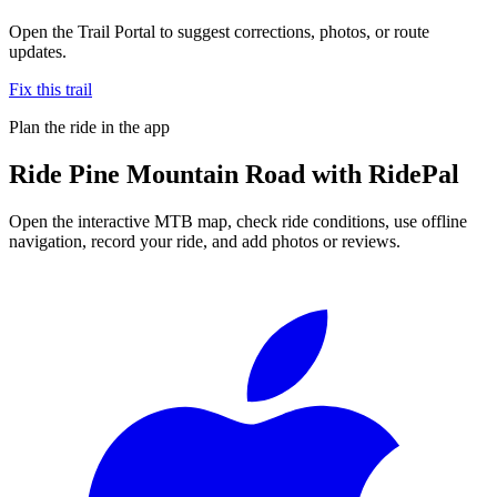
Open the Trail Portal to suggest corrections, photos, or route
updates.
Fix this trail
Plan the ride in the app
Ride
Pine Mountain Road
with RidePal
Open the interactive MTB map, check ride conditions, use offline
navigation, record your ride, and add photos or reviews.