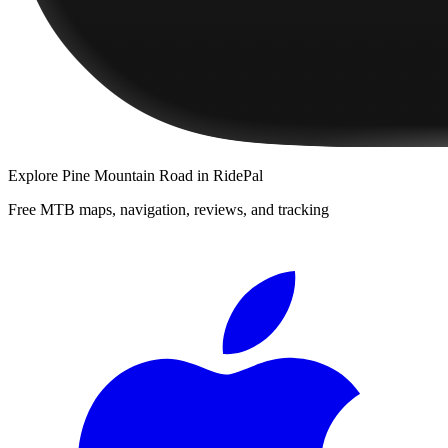
Explore
Pine Mountain Road
in RidePal
Free MTB maps, navigation, reviews, and tracking