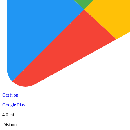
Get it on
Google Play
4.0 mi
Distance