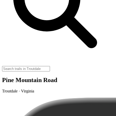
Pine Mountain Road
Troutdale · Virginia