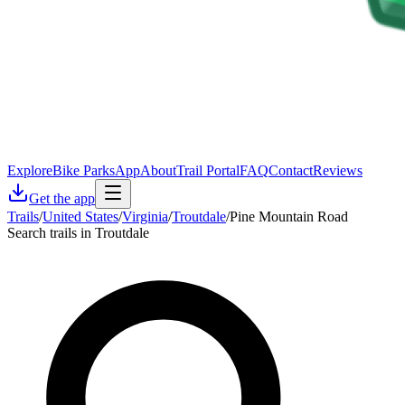
Explore
Bike Parks
App
About
Trail Portal
FAQ
Contact
Reviews
Get the app
Trails
/
United States
/
Virginia
/
Troutdale
/
Pine Mountain Road
Search trails in Troutdale