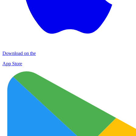
Download on the
App Store