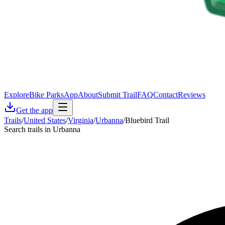
Explore
Bike Parks
App
About
Submit Trail
FAQ
Contact
Reviews
Get the app
Trails
/
United States
/
Virginia
/
Urbanna
/
Bluebird Trail
Search trails in Urbanna