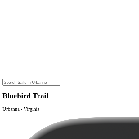
Bluebird Trail
Urbanna · Virginia