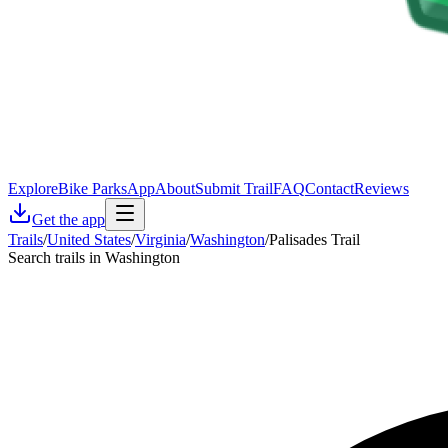
Explore
Bike Parks
App
About
Submit Trail
FAQ
Contact
Reviews
Get the app
Trails
/
United States
/
Virginia
/
Washington
/
Palisades Trail
Search trails in Washington