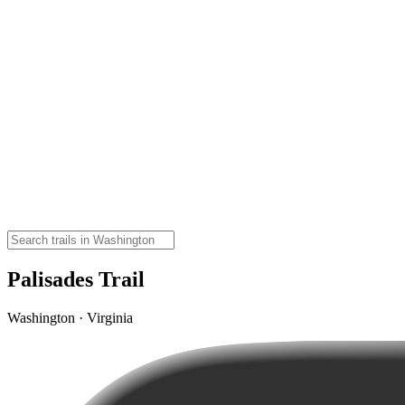
Palisades Trail
Washington · Virginia