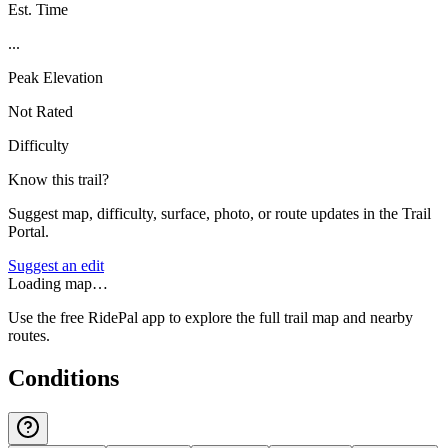
Est. Time
...
Peak Elevation
Not Rated
Difficulty
Know this trail?
Suggest map, difficulty, surface, photo, or route updates in the Trail
Portal.
Suggest an edit
Loading map…
Use the free RidePal app to explore the full trail map and nearby
routes.
Conditions