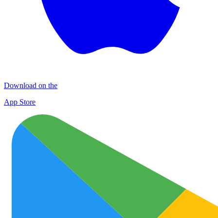
Download on the
App Store