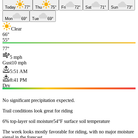
Today
77°
Thu
75°
Fri
72°
Sat
71°
Sun
73°
Mon
69°
Tue
69°
Clear
66°
55°
77°
5 mph
Gust
10 mph
5:51 AM
8:41 PM
Dry
No significant precipitation expected.
Trail conditions look great for riding
6% top-layer soil moisture
54°F surface soil temperature
The week looks mostly favorable for riding, with no major moisture
signal in the forecast.