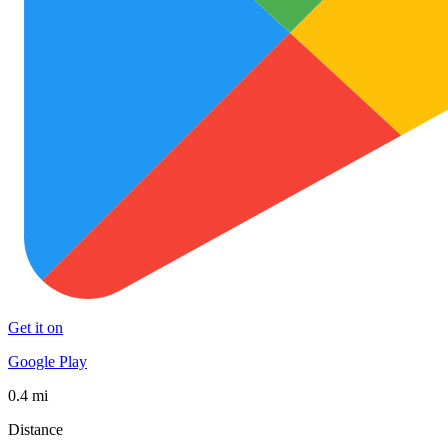
Get it on
Google Play
0.4 mi
Distance