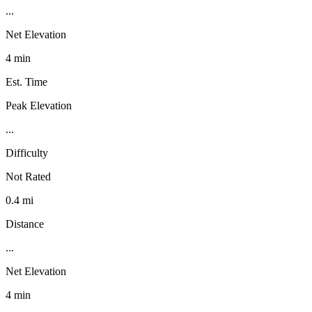
...
Net Elevation
4 min
Est. Time
Peak Elevation
...
Difficulty
Not Rated
0.4 mi
Distance
...
Net Elevation
4 min