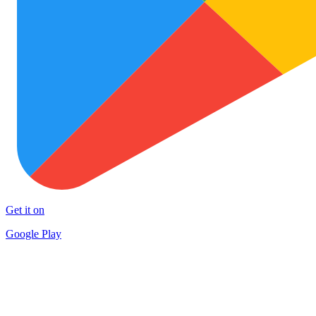
Get it on
Google Play