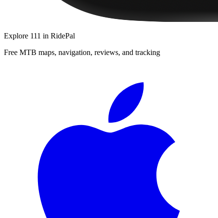
Explore
111
in RidePal
Free MTB maps, navigation, reviews, and tracking