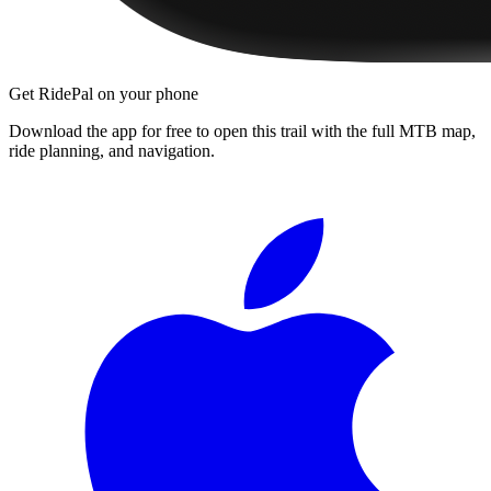
Get RidePal on your phone
Download the app for free to open this trail with the full MTB map,
ride planning, and navigation.