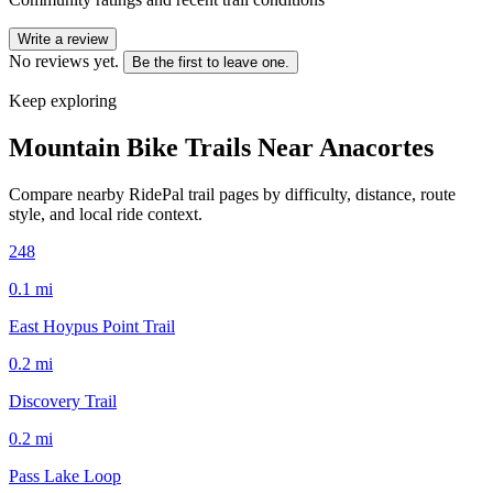
Write a review
No reviews yet.
Be the first to leave one.
Keep exploring
Mountain Bike Trails Near
Anacortes
Compare nearby RidePal trail pages by difficulty, distance, route
style, and local ride context.
248
0.1
mi
East Hoypus Point Trail
0.2
mi
Discovery Trail
0.2
mi
Pass Lake Loop