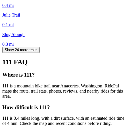
0.4
mi
Julie Trail
0.1
mi
Slug Slough
0.3
mi
Show 24 more trails
111
FAQ
Where is 111?
111 is a mountain bike trail near Anacortes, Washington. RidePal
maps the route, trail stats, photos, reviews, and nearby rides for this
area.
How difficult is 111?
111 is 0.4 miles long, with a dirt surface, with an estimated ride time
of 4 min. Check the map and recent conditions before riding.