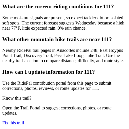
What are the current riding conditions for 111?
Some moisture signals are present, so expect tackier dirt or isolated
soft spots. The current forecast suggests Wednesday because a high
near 77°F, little expected rain, 0% rain chance.
What other mountain bike trails are near 111?
Nearby RidePal trail pages in Anacortes include 248, East Hoypus
Point Trail, Discovery Trail, Pass Lake Loop, Julie Trail. Use the
nearby trails section to compare distance, difficulty, and route style.
How can I update information for 111?
Use the RidePal contribution portal from this page to submit
corrections, photos, reviews, or route updates for 111.
Know this trail?
Open the Trail Portal to suggest corrections, photos, or route
updates.
Fix this trail