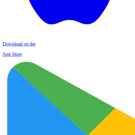
Download on the
App Store