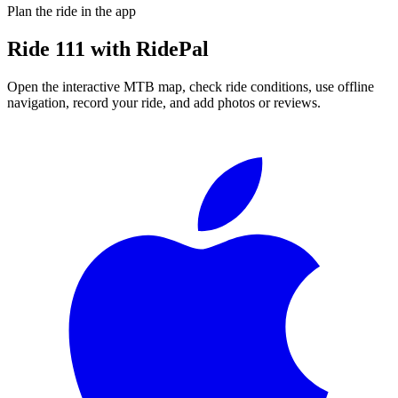
Plan the ride in the app
Ride
111
with RidePal
Open the interactive MTB map, check ride conditions, use offline
navigation, record your ride, and add photos or reviews.