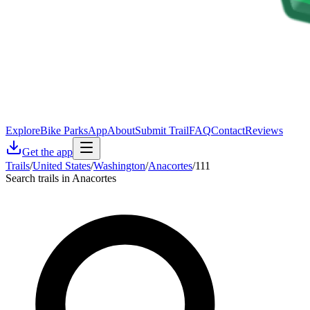
Explore
Bike Parks
App
About
Submit Trail
FAQ
Contact
Reviews
Get the app
Trails
/
United States
/
Washington
/
Anacortes
/
111
Search trails in Anacortes