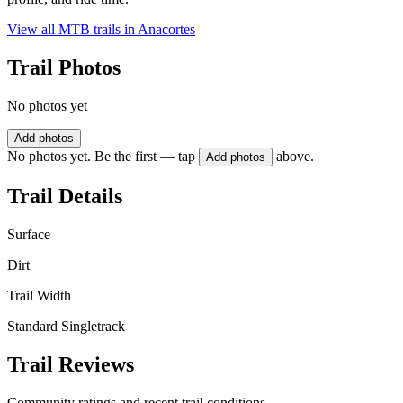
View all MTB trails in
Anacortes
Trail Photos
No photos yet
Add photos
No photos yet. Be the first — tap
above.
Add photos
Trail Details
Surface
Dirt
Trail Width
Standard Singletrack
Trail Reviews
Community ratings and recent trail conditions