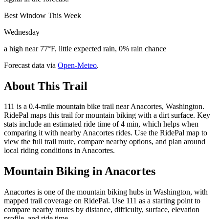
Best Window This Week
Wednesday
a high near 77°F, little expected rain, 0% rain chance
Forecast data via
Open-Meteo
.
About This Trail
111 is a 0.4-mile mountain bike trail near Anacortes, Washington.
RidePal maps this trail for mountain biking with a dirt surface. Key
stats include an estimated ride time of 4 min, which helps when
comparing it with nearby Anacortes rides. Use the RidePal map to
view the full trail route, compare nearby options, and plan around
local riding conditions in Anacortes.
Mountain Biking in
Anacortes
Anacortes is one of the mountain biking hubs in Washington, with
mapped trail coverage on RidePal. Use 111 as a starting point to
compare nearby routes by distance, difficulty, surface, elevation
profile, and ride time.