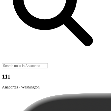
111
Anacortes · Washington