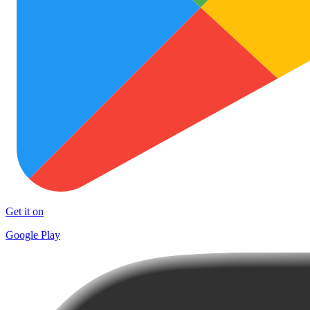
Get it on
Google Play