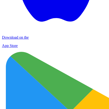
Download on the
App Store