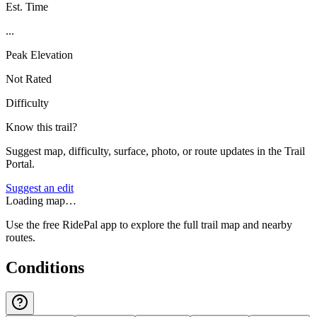
Est. Time
...
Peak Elevation
Not Rated
Difficulty
Know this trail?
Suggest map, difficulty, surface, photo, or route updates in the Trail
Portal.
Suggest an edit
Loading map…
Use the free RidePal app to explore the full trail map and nearby
routes.
Conditions