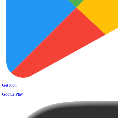
Get it on
Google Play