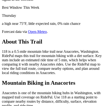
Best Window This Week
Thursday
a high near 75°F, little expected rain, 0% rain chance
Forecast data via
Open-Meteo
.
About This Trail
118 is a 0.5-mile mountain bike trail near Anacortes, Washington.
RidePal maps this trail for mountain biking with a dirt surface. Key
stats include an estimated ride time of 5 min, which helps when
comparing it with nearby Anacortes rides. Use the RidePal map to
view the full trail route, compare nearby options, and plan around
local riding conditions in Anacortes.
Mountain Biking in
Anacortes
Anacortes is one of the mountain biking hubs in Washington, with
mapped trail coverage on RidePal. Use 118 as a starting point to
compare nearby routes by distance, difficulty, surface, elevation
profile, and ride time.