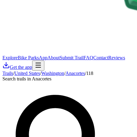
Explore
Bike Parks
App
About
Submit Trail
FAQ
Contact
Reviews
Get the app
Trails
/
United States
/
Washington
/
Anacortes
/
118
Search trails in Anacortes