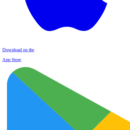
Download on the
App Store