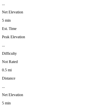
...
Net Elevation
5 min
Est. Time
Peak Elevation
...
Difficulty
Not Rated
0.5 mi
Distance
...
Net Elevation
5 min