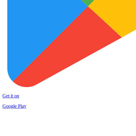
Get it on
Google Play