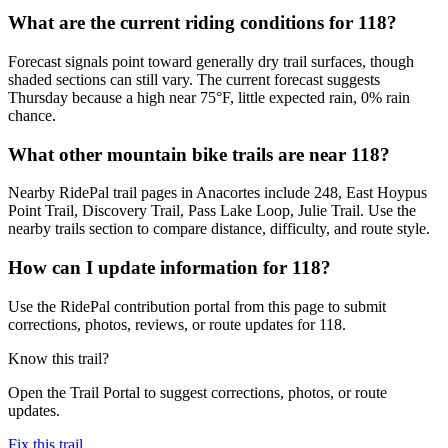
What are the current riding conditions for 118?
Forecast signals point toward generally dry trail surfaces, though
shaded sections can still vary. The current forecast suggests
Thursday because a high near 75°F, little expected rain, 0% rain
chance.
What other mountain bike trails are near 118?
Nearby RidePal trail pages in Anacortes include 248, East Hoypus
Point Trail, Discovery Trail, Pass Lake Loop, Julie Trail. Use the
nearby trails section to compare distance, difficulty, and route style.
How can I update information for 118?
Use the RidePal contribution portal from this page to submit
corrections, photos, reviews, or route updates for 118.
Know this trail?
Open the Trail Portal to suggest corrections, photos, or route
updates.
Fix this trail