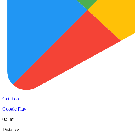
Get it on
Google Play
0.5 mi
Distance