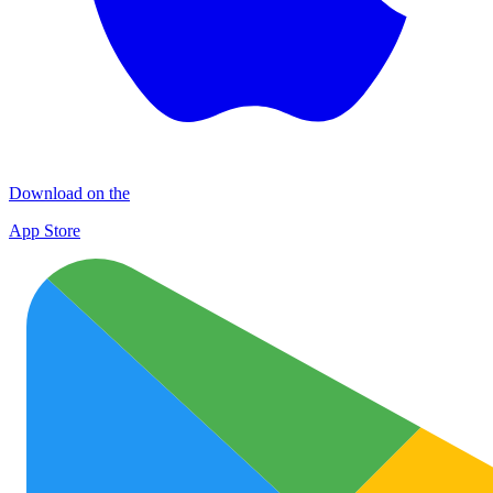
Download on the
App Store