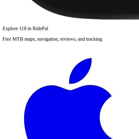
Explore
118
in RidePal
Free MTB maps, navigation, reviews, and tracking