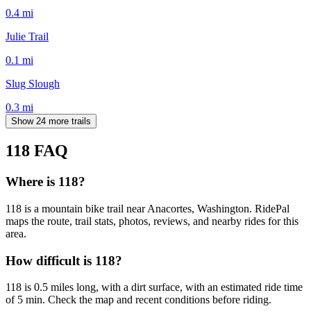
0.4
mi
Julie Trail
0.1
mi
Slug Slough
0.3
mi
Show 24 more trails
118
FAQ
Where is 118?
118 is a mountain bike trail near Anacortes, Washington. RidePal
maps the route, trail stats, photos, reviews, and nearby rides for this
area.
How difficult is 118?
118 is 0.5 miles long, with a dirt surface, with an estimated ride time
of 5 min. Check the map and recent conditions before riding.