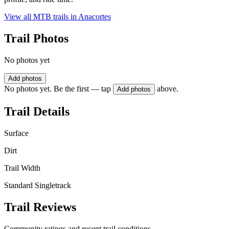
View all MTB trails in
Anacortes
Trail Photos
No photos yet
Add photos
No photos yet. Be the first — tap
above.
Add photos
Trail Details
Surface
Dirt
Trail Width
Standard Singletrack
Trail Reviews
Community ratings and recent trail conditions