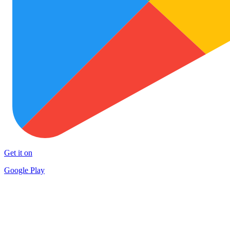
Get it on
Google Play