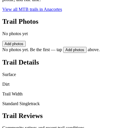
View all MTB trails in
Anacortes
Trail Photos
No photos yet
Add photos
No photos yet. Be the first — tap
above.
Add photos
Trail Details
Surface
Dirt
Trail Width
Standard Singletrack
Trail Reviews
Community ratings and recent trail conditions