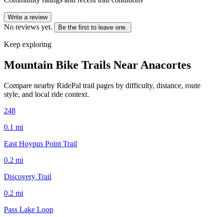
Write a review
No reviews yet.
Be the first to leave one.
Keep exploring
Mountain Bike Trails Near
Anacortes
Compare nearby RidePal trail pages by difficulty, distance, route
style, and local ride context.
248
0.1
mi
East Hoypus Point Trail
0.2
mi
Discovery Trail
0.2
mi
Pass Lake Loop