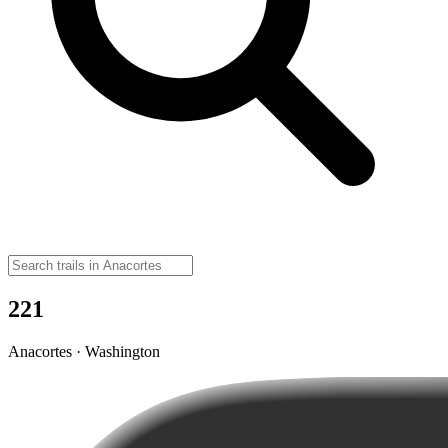
221
Anacortes · Washington