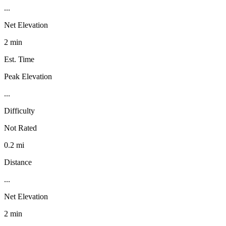
...
Net Elevation
2 min
Est. Time
Peak Elevation
...
Difficulty
Not Rated
0.2 mi
Distance
...
Net Elevation
2 min