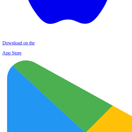
Download on the
App Store