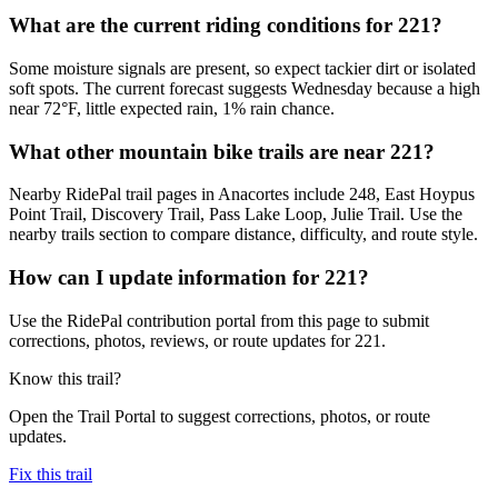
What are the current riding conditions for 221?
Some moisture signals are present, so expect tackier dirt or isolated
soft spots. The current forecast suggests Wednesday because a high
near 72°F, little expected rain, 1% rain chance.
What other mountain bike trails are near 221?
Nearby RidePal trail pages in Anacortes include 248, East Hoypus
Point Trail, Discovery Trail, Pass Lake Loop, Julie Trail. Use the
nearby trails section to compare distance, difficulty, and route style.
How can I update information for 221?
Use the RidePal contribution portal from this page to submit
corrections, photos, reviews, or route updates for 221.
Know this trail?
Open the Trail Portal to suggest corrections, photos, or route
updates.
Fix this trail