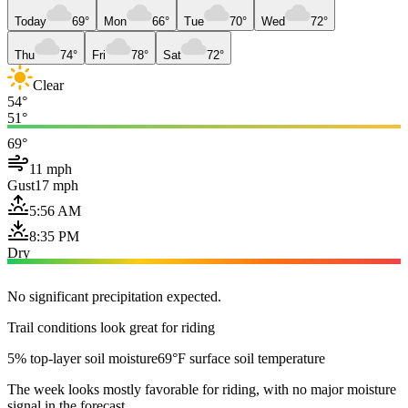
Today
69°
Mon
66°
Tue
70°
Wed
72°
Thu
74°
Fri
78°
Sat
72°
Clear
54°
51°
69°
11 mph
Gust
17 mph
5:56 AM
8:35 PM
Dry
No significant precipitation expected.
Trail conditions look great for riding
5% top-layer soil moisture
69°F surface soil temperature
The week looks mostly favorable for riding, with no major moisture
signal in the forecast.