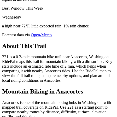
Best Window This Week
Wednesday
a high near 72°F, little expected rain, 1% rain chance
Forecast data via
Open-Meteo
.
About This Trail
221 is a 0.2-mile mountain bike trail near Anacortes, Washington.
RidePal maps this trail for mountain biking with a dirt surface. Key
stats include an estimated ride time of 2 min, which helps when
comparing it with nearby Anacortes rides. Use the RidePal map to
view the full trail route, compare nearby options, and plan around
local riding conditions in Anacortes.
Mountain Biking in
Anacortes
Anacortes is one of the mountain biking hubs in Washington, with
mapped trail coverage on RidePal. Use 221 as a starting point to
compare nearby routes by distance, difficulty, surface, elevation
profile, and ride time.