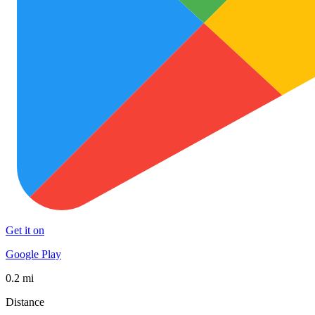
Get it on
Google Play
0.2 mi
Distance