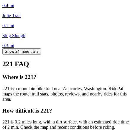
0.4
mi
Julie Trail
0.1
mi
Slug Slough
0.3
mi
Show 24 more trails
221
FAQ
Where is 221?
221 is a mountain bike trail near Anacortes, Washington. RidePal
maps the route, trail stats, photos, reviews, and nearby rides for this
area.
How difficult is 221?
221 is 0.2 miles long, with a dirt surface, with an estimated ride time
of 2 min. Check the map and recent conditions before riding.