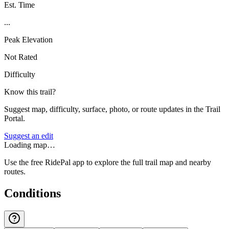
Est. Time
...
Peak Elevation
Not Rated
Difficulty
Know this trail?
Suggest map, difficulty, surface, photo, or route updates in the Trail
Portal.
Suggest an edit
Loading map…
Use the free RidePal app to explore the full trail map and nearby
routes.
Conditions