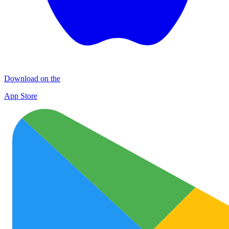
Download on the
App Store