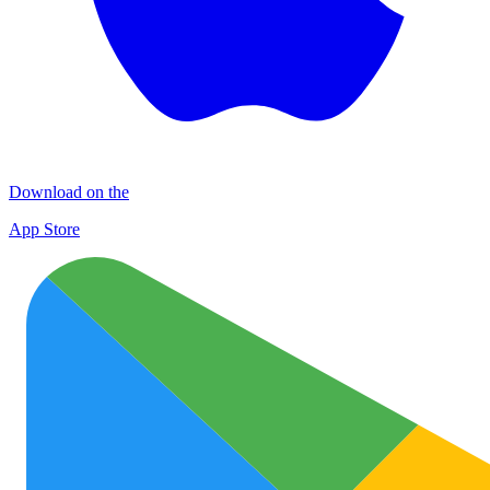
Download on the
App Store