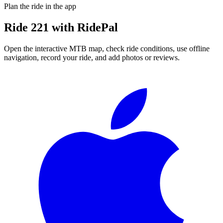
Plan the ride in the app
Ride
221
with RidePal
Open the interactive MTB map, check ride conditions, use offline
navigation, record your ride, and add photos or reviews.