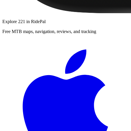
Explore
221
in RidePal
Free MTB maps, navigation, reviews, and tracking