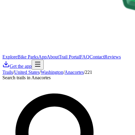
Explore
Bike Parks
App
About
Trail Portal
FAQ
Contact
Reviews
Get the app
Trails
/
United States
/
Washington
/
Anacortes
/
221
Search trails in Anacortes