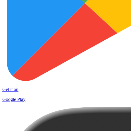
Get it on
Google Play