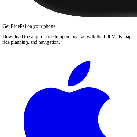
Get RidePal on your phone
Download the app for free to open this trail with the full MTB map,
ride planning, and navigation.