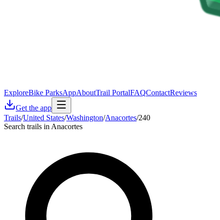
Explore
Bike Parks
App
About
Trail Portal
FAQ
Contact
Reviews
Get the app
Trails
/
United States
/
Washington
/
Anacortes
/
240
Search trails in Anacortes