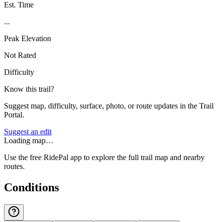
Est. Time
...
Peak Elevation
Not Rated
Difficulty
Know this trail?
Suggest map, difficulty, surface, photo, or route updates in the Trail
Portal.
Suggest an edit
Loading map…
Use the free RidePal app to explore the full trail map and nearby
routes.
Conditions