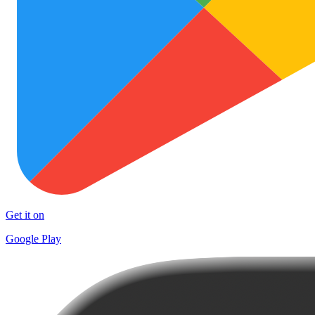
Get it on
Google Play