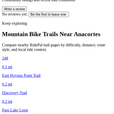
Write a review
No reviews yet.
Be the first to leave one.
Keep exploring
Mountain Bike Trails Near
Anacortes
Compare nearby RidePal trail pages by difficulty, distance, route
style, and local ride context.
248
0.1
mi
East Hoypus Point Trail
0.2
mi
Discovery Trail
0.2
mi
Pass Lake Loop