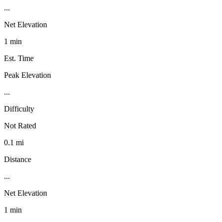
...
Net Elevation
1 min
Est. Time
Peak Elevation
...
Difficulty
Not Rated
0.1 mi
Distance
...
Net Elevation
1 min