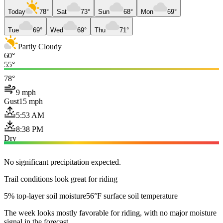
Today
78°
Sat
73°
Sun
68°
Mon
69°
Tue
69°
Wed
69°
Thu
71°
Partly Cloudy
60°
55°
78°
9 mph
Gust
15 mph
5:53 AM
8:38 PM
Dry
No significant precipitation expected.
Trail conditions look great for riding
5% top-layer soil moisture
56°F surface soil temperature
The week looks mostly favorable for riding, with no major moisture
signal in the forecast.