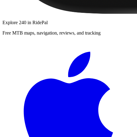
Explore
240
in RidePal
Free MTB maps, navigation, reviews, and tracking