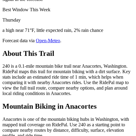
Best Window This Week
Thursday
a high near 71°F, little expected rain, 2% rain chance
Forecast data via
Open-Meteo
.
About This Trail
240 is a 0.1-mile mountain bike trail near Anacortes, Washington.
RidePal maps this trail for mountain biking with a dirt surface. Key
stats include an estimated ride time of 1 min, which helps when
comparing it with nearby Anacortes rides. Use the RidePal map to
view the full trail route, compare nearby options, and plan around
local riding conditions in Anacortes.
Mountain Biking in
Anacortes
Anacortes is one of the mountain biking hubs in Washington, with
mapped trail coverage on RidePal. Use 240 as a starting point to
compare nearby routes by distance, difficulty, surface, elevation
profile, and ride time.