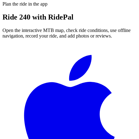
Plan the ride in the app
Ride
240
with RidePal
Open the interactive MTB map, check ride conditions, use offline
navigation, record your ride, and add photos or reviews.