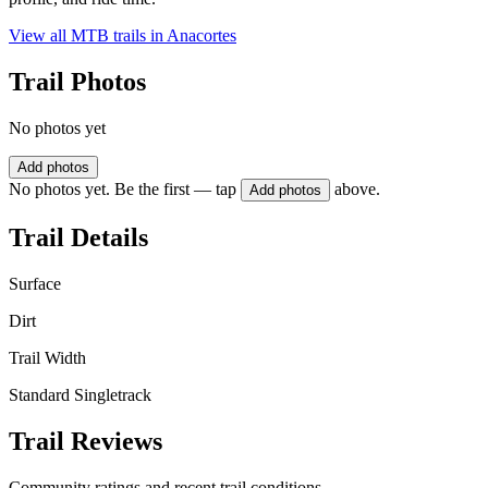
View all MTB trails in
Anacortes
Trail Photos
No photos yet
Add photos
No photos yet. Be the first — tap
above.
Add photos
Trail Details
Surface
Dirt
Trail Width
Standard Singletrack
Trail Reviews
Community ratings and recent trail conditions