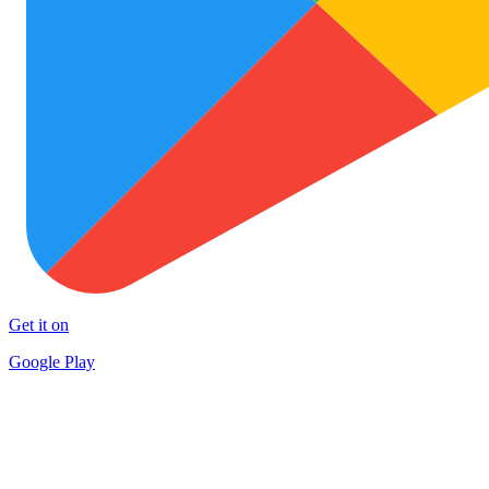
Get it on
Google Play