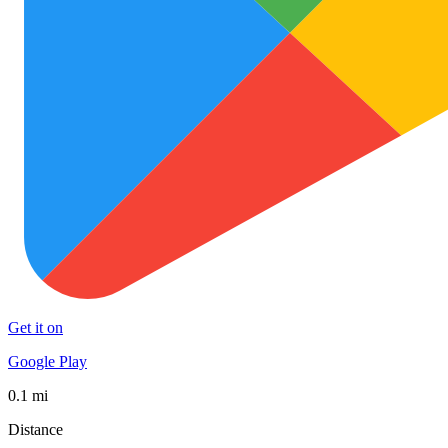
Get it on
Google Play
0.1 mi
Distance