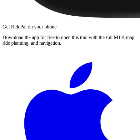
Get RidePal on your phone
Download the app for free to open this trail with the full MTB map,
ride planning, and navigation.