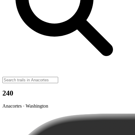
240
Anacortes · Washington