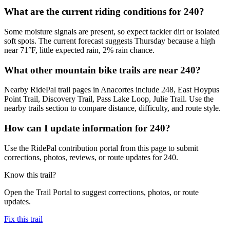
What are the current riding conditions for 240?
Some moisture signals are present, so expect tackier dirt or isolated
soft spots. The current forecast suggests Thursday because a high
near 71°F, little expected rain, 2% rain chance.
What other mountain bike trails are near 240?
Nearby RidePal trail pages in Anacortes include 248, East Hoypus
Point Trail, Discovery Trail, Pass Lake Loop, Julie Trail. Use the
nearby trails section to compare distance, difficulty, and route style.
How can I update information for 240?
Use the RidePal contribution portal from this page to submit
corrections, photos, reviews, or route updates for 240.
Know this trail?
Open the Trail Portal to suggest corrections, photos, or route
updates.
Fix this trail