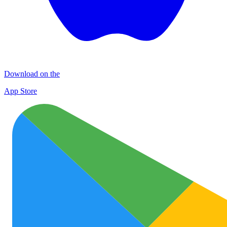
Download on the
App Store