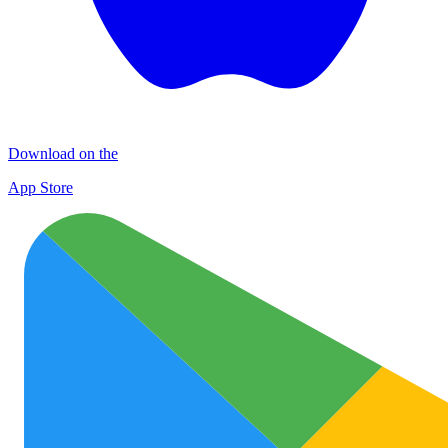
Download on the
App Store