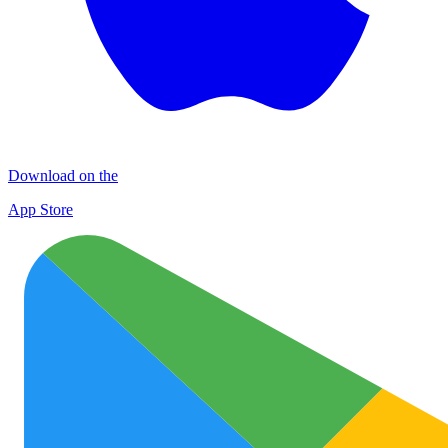
Download on the
App Store