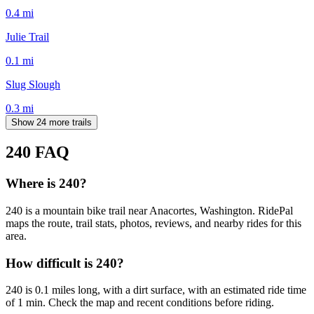
0.4
mi
Julie Trail
0.1
mi
Slug Slough
0.3
mi
Show 24 more trails
240
FAQ
Where is 240?
240 is a mountain bike trail near Anacortes, Washington. RidePal
maps the route, trail stats, photos, reviews, and nearby rides for this
area.
How difficult is 240?
240 is 0.1 miles long, with a dirt surface, with an estimated ride time
of 1 min. Check the map and recent conditions before riding.