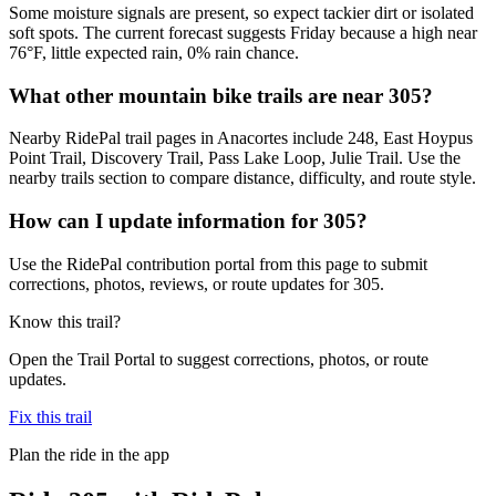
Some moisture signals are present, so expect tackier dirt or isolated
soft spots. The current forecast suggests Friday because a high near
76°F, little expected rain, 0% rain chance.
What other mountain bike trails are near 305?
Nearby RidePal trail pages in Anacortes include 248, East Hoypus
Point Trail, Discovery Trail, Pass Lake Loop, Julie Trail. Use the
nearby trails section to compare distance, difficulty, and route style.
How can I update information for 305?
Use the RidePal contribution portal from this page to submit
corrections, photos, reviews, or route updates for 305.
Know this trail?
Open the Trail Portal to suggest corrections, photos, or route
updates.
Fix this trail
Plan the ride in the app