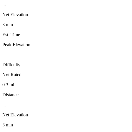
...
Net Elevation
3 min
Est. Time
Peak Elevation
...
Difficulty
Not Rated
0.3 mi
Distance
...
Net Elevation
3 min