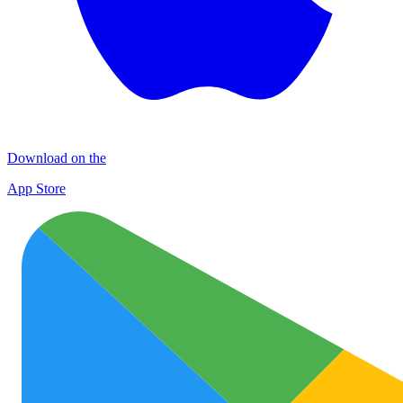
Download on the
App Store