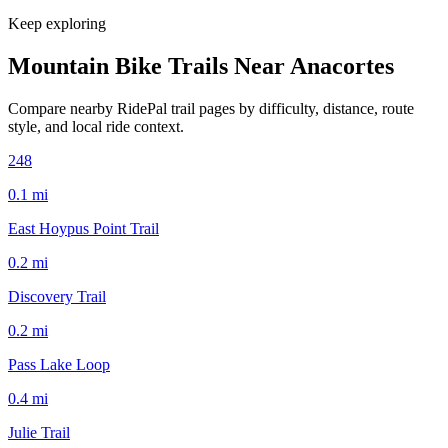
Keep exploring
Mountain Bike Trails Near
Anacortes
Compare nearby RidePal trail pages by difficulty, distance, route
style, and local ride context.
248
0.1
mi
East Hoypus Point Trail
0.2
mi
Discovery Trail
0.2
mi
Pass Lake Loop
0.4
mi
Julie Trail