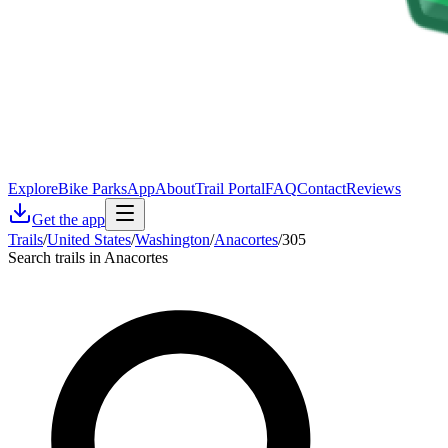
Explore
Bike Parks
App
About
Trail Portal
FAQ
Contact
Reviews
Get the app
Trails
/
United States
/
Washington
/
Anacortes
/
305
Search trails in Anacortes