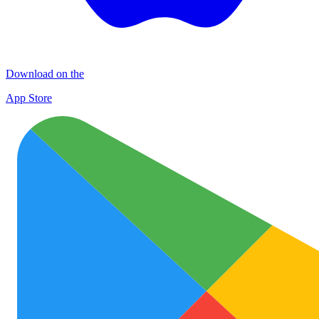
Download on the
App Store