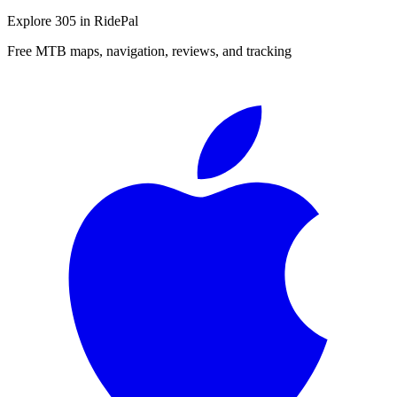
Explore
305
in RidePal
Free MTB maps, navigation, reviews, and tracking