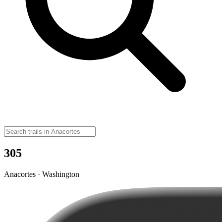
305
Anacortes · Washington