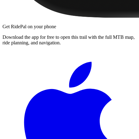
Get RidePal on your phone
Download the app for free to open this trail with the full MTB map,
ride planning, and navigation.