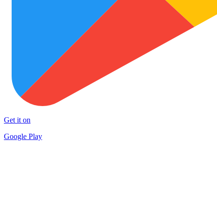
Get it on
Google Play