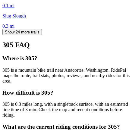
0.1
mi
Slug Slough
0.3
mi
Show 24 more trails
305
FAQ
Where is 305?
305 is a mountain bike trail near Anacortes, Washington. RidePal
maps the route, trail stats, photos, reviews, and nearby rides for this
area.
How difficult is 305?
305 is 0.3 miles long, with a singletrack surface, with an estimated
ride time of 3 min. Check the map and recent conditions before
riding.
What are the current riding conditions for 305?