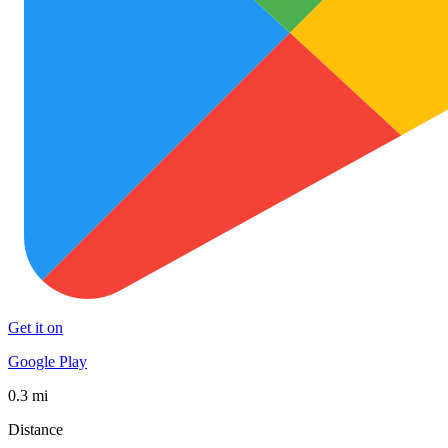
Get it on
Google Play
0.3 mi
Distance