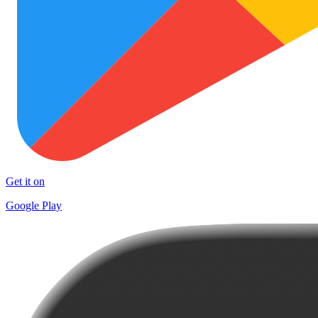
Get it on
Google Play