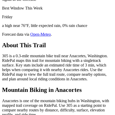
Best Window This Week
Friday
a high near 76°F, little expected rain, 0% rain chance
Forecast data via
Open-Meteo
.
About This Trail
305 is a 0.3-mile mountain bike trail near Anacortes, Washington.
RidePal maps this trail for mountain biking with a singletrack
surface. Key stats include an estimated ride time of 3 min, which
helps when comparing it with nearby Anacortes rides. Use the
RidePal map to view the full trail route, compare nearby options,
and plan around local riding conditions in Anacortes.
Mountain Biking in
Anacortes
Anacortes is one of the mountain biking hubs in Washington, with
mapped trail coverage on RidePal. Use 305 as a starting point to
compare nearby routes by distance, difficulty, surface, elevation
profile, and ride time.