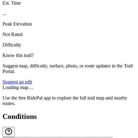
Est. Time
...
Peak Elevation
Not Rated
Difficulty
Know this trail?
Suggest map, difficulty, surface, photo, or route updates in the Trail
Portal.
Suggest an edit
Loading map…
Use the free RidePal app to explore the full trail map and nearby
routes.
Conditions