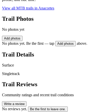
View all MTB trails in
Anacortes
Trail Photos
No photos yet
Add photos
No photos yet. Be the first — tap
above.
Add photos
Trail Details
Surface
Singletrack
Trail Reviews
Community ratings and recent trail conditions
Write a review
No reviews yet.
Be the first to leave one.