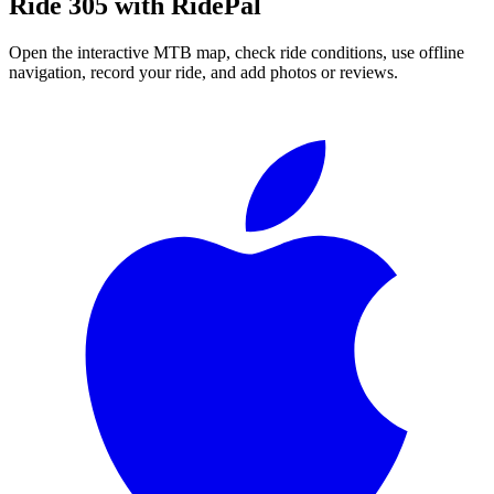
Ride
305
with RidePal
Open the interactive MTB map, check ride conditions, use offline
navigation, record your ride, and add photos or reviews.