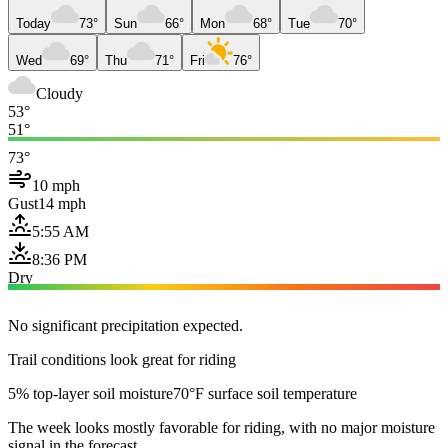
Today
73°
Sun
66°
Mon
68°
Tue
70°
Wed
69°
Thu
71°
Fri
76°
Cloudy
53°
51°
73°
10 mph
Gust
14 mph
5:55 AM
8:36 PM
Dry
No significant precipitation expected.
Trail conditions look great for riding
5% top-layer soil moisture
70°F surface soil temperature
The week looks mostly favorable for riding, with no major moisture
signal in the forecast.