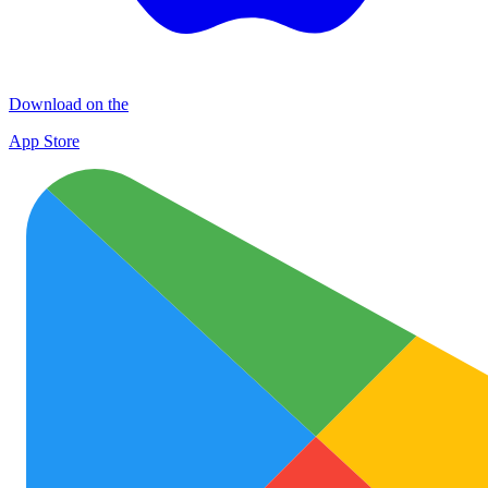
Download on the
App Store