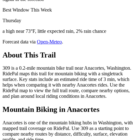
Best Window This Week
Thursday
a high near 73°F, little expected rain, 2% rain chance
Forecast data via
Open-Meteo
.
About This Trail
309 is a 0.2-mile mountain bike trail near Anacortes, Washington.
RidePal maps this trail for mountain biking with a singletrack
surface. Key stats include an estimated ride time of 3 min, which
helps when comparing it with nearby Anacortes rides. Use the
RidePal map to view the full trail route, compare nearby options,
and plan around local riding conditions in Anacortes.
Mountain Biking in
Anacortes
Anacortes is one of the mountain biking hubs in Washington, with
mapped trail coverage on RidePal. Use 309 as a starting point to
compare nearby routes by distance, difficulty, surface, elevation
profile, and ride time.