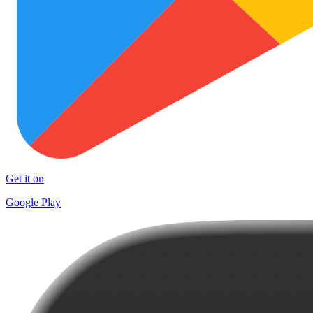
Get it on
Google Play