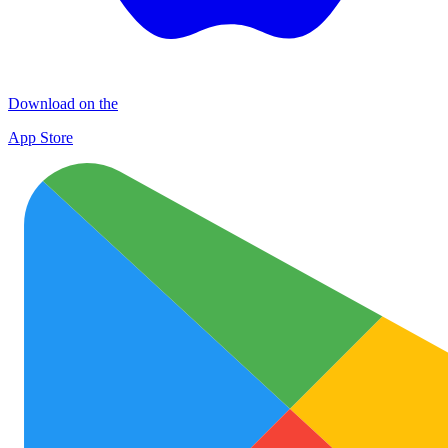
Download on the
App Store