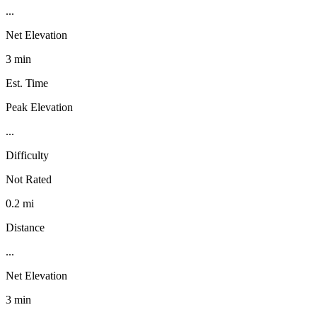
...
Net Elevation
3 min
Est. Time
Peak Elevation
...
Difficulty
Not Rated
0.2 mi
Distance
...
Net Elevation
3 min