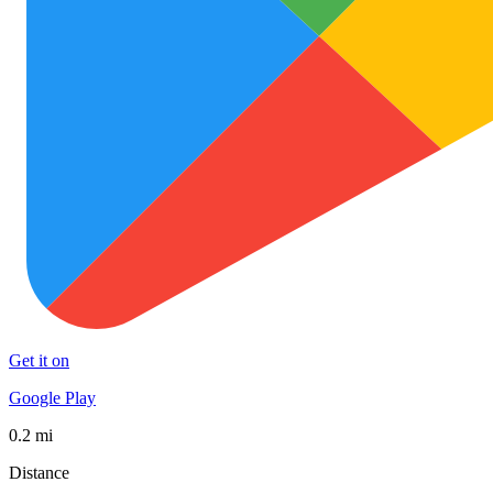
Get it on
Google Play
0.2 mi
Distance