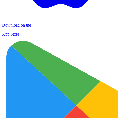
Download on the
App Store