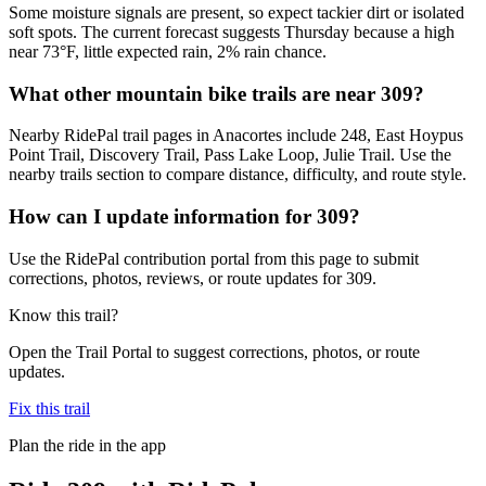
Some moisture signals are present, so expect tackier dirt or isolated
soft spots. The current forecast suggests Thursday because a high
near 73°F, little expected rain, 2% rain chance.
What other mountain bike trails are near 309?
Nearby RidePal trail pages in Anacortes include 248, East Hoypus
Point Trail, Discovery Trail, Pass Lake Loop, Julie Trail. Use the
nearby trails section to compare distance, difficulty, and route style.
How can I update information for 309?
Use the RidePal contribution portal from this page to submit
corrections, photos, reviews, or route updates for 309.
Know this trail?
Open the Trail Portal to suggest corrections, photos, or route
updates.
Fix this trail
Plan the ride in the app