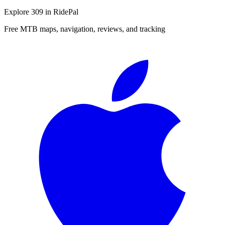
Explore
309
in RidePal
Free MTB maps, navigation, reviews, and tracking