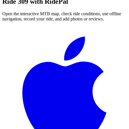
Ride
309
with RidePal
Open the interactive MTB map, check ride conditions, use offline
navigation, record your ride, and add photos or reviews.