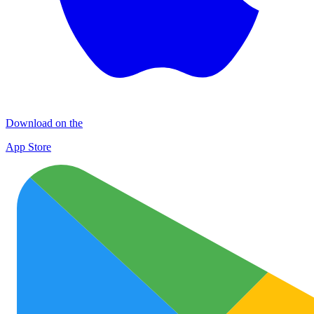
Download on the
App Store