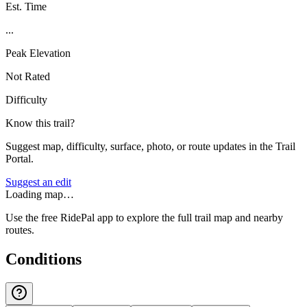
Est. Time
...
Peak Elevation
Not Rated
Difficulty
Know this trail?
Suggest map, difficulty, surface, photo, or route updates in the Trail
Portal.
Suggest an edit
Loading map…
Use the free RidePal app to explore the full trail map and nearby
routes.
Conditions