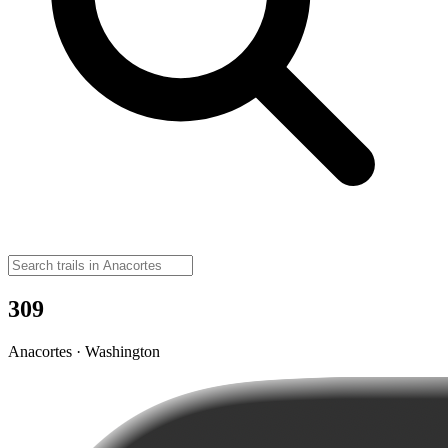
309
Anacortes · Washington