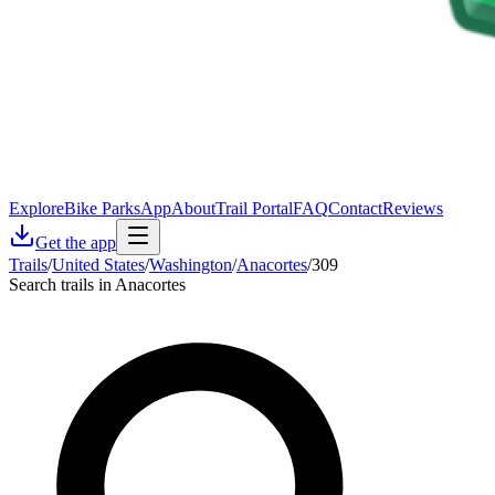
Explore
Bike Parks
App
About
Trail Portal
FAQ
Contact
Reviews
Get the app
Trails
/
United States
/
Washington
/
Anacortes
/
309
Search trails in Anacortes