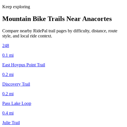
Keep exploring
Mountain Bike Trails Near
Anacortes
Compare nearby RidePal trail pages by difficulty, distance, route
style, and local ride context.
248
0.1
mi
East Hoypus Point Trail
0.2
mi
Discovery Trail
0.2
mi
Pass Lake Loop
0.4
mi
Julie Trail