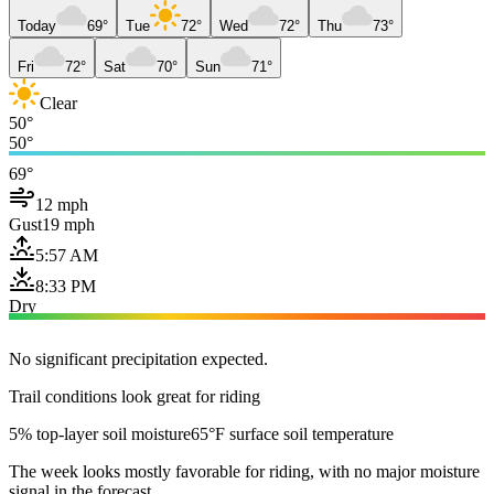
Today
69°
Tue
72°
Wed
72°
Thu
73°
Fri
72°
Sat
70°
Sun
71°
Clear
50°
50°
69°
12 mph
Gust
19 mph
5:57 AM
8:33 PM
Dry
No significant precipitation expected.
Trail conditions look great for riding
5% top-layer soil moisture
65°F surface soil temperature
The week looks mostly favorable for riding, with no major moisture
signal in the forecast.