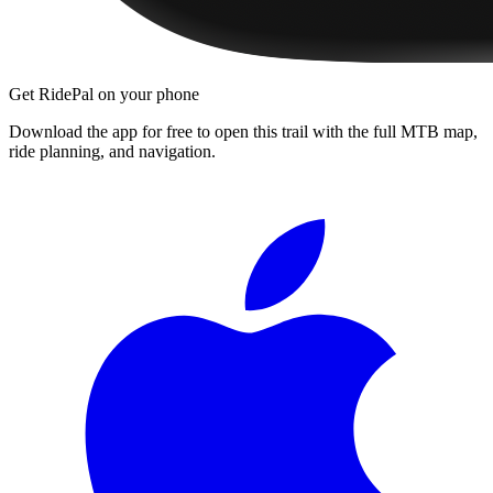
Get RidePal on your phone
Download the app for free to open this trail with the full MTB map,
ride planning, and navigation.