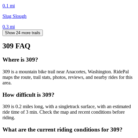
0.1
mi
Slug Slough
0.3
mi
Show 24 more trails
309
FAQ
Where is 309?
309 is a mountain bike trail near Anacortes, Washington. RidePal
maps the route, trail stats, photos, reviews, and nearby rides for this
area.
How difficult is 309?
309 is 0.2 miles long, with a singletrack surface, with an estimated
ride time of 3 min. Check the map and recent conditions before
riding.
What are the current riding conditions for 309?