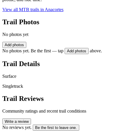
View all MTB trails in
Anacortes
Trail Photos
No photos yet
Add photos
No photos yet. Be the first — tap
above.
Add photos
Trail Details
Surface
Singletrack
Trail Reviews
Community ratings and recent trail conditions
Write a review
No reviews yet.
Be the first to leave one.