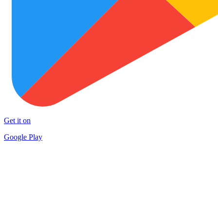
Get it on
Google Play