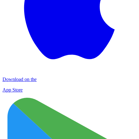
Download on the
App Store