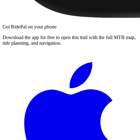
Get RidePal on your phone
Download the app for free to open this trail with the full MTB map,
ride planning, and navigation.