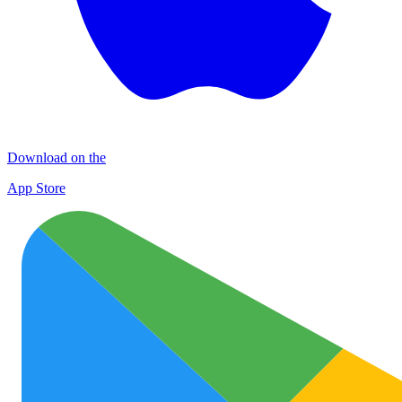
Download on the
App Store