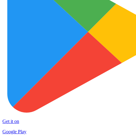
Get it on
Google Play