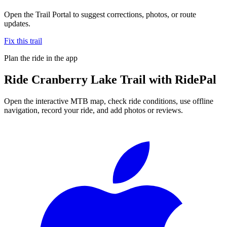
Open the Trail Portal to suggest corrections, photos, or route
updates.
Fix this trail
Plan the ride in the app
Ride
Cranberry Lake Trail
with RidePal
Open the interactive MTB map, check ride conditions, use offline
navigation, record your ride, and add photos or reviews.