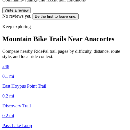
Write a review
No reviews yet.
Be the first to leave one.
Keep exploring
Mountain Bike Trails Near
Anacortes
Compare nearby RidePal trail pages by difficulty, distance, route
style, and local ride context.
248
0.1
mi
East Hoypus Point Trail
0.2
mi
Discovery Trail
0.2
mi
Pass Lake Loop