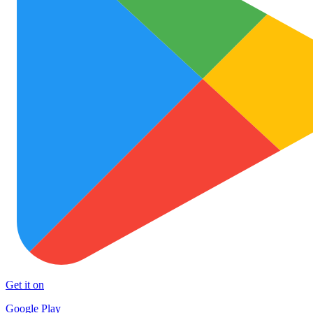
Get it on
Google Play