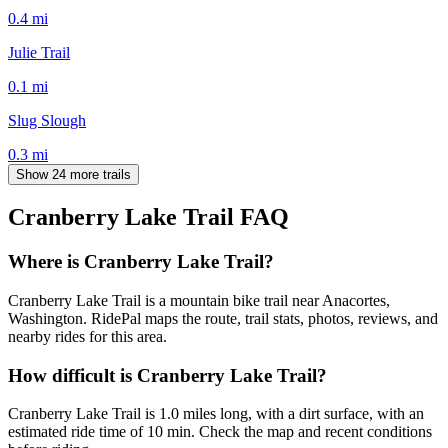
0.4
mi
Julie Trail
0.1
mi
Slug Slough
0.3
mi
Show 24 more trails
Cranberry Lake Trail
FAQ
Where is Cranberry Lake Trail?
Cranberry Lake Trail is a mountain bike trail near Anacortes,
Washington. RidePal maps the route, trail stats, photos, reviews, and
nearby rides for this area.
How difficult is Cranberry Lake Trail?
Cranberry Lake Trail is 1.0 miles long, with a dirt surface, with an
estimated ride time of 10 min. Check the map and recent conditions