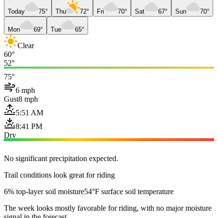
Today
75°
Thu
72°
Fri
70°
Sat
67°
Sun
70°
Mon
69°
Tue
65°
Clear
60°
52°
75°
6 mph
Gust
8 mph
5:51 AM
8:41 PM
Dry
No significant precipitation expected.
Trail conditions look great for riding
6% top-layer soil moisture
54°F surface soil temperature
The week looks mostly favorable for riding, with no major moisture
signal in the forecast.