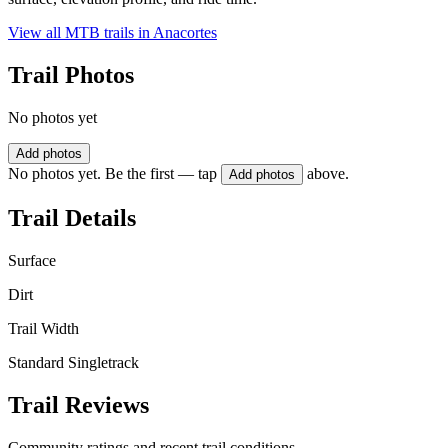
View all MTB trails in
Anacortes
Trail Photos
No photos yet
Add photos
No photos yet. Be the first — tap
above.
Add photos
Trail Details
Surface
Dirt
Trail Width
Standard Singletrack
Trail Reviews
Community ratings and recent trail conditions