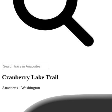
Cranberry Lake Trail
Anacortes · Washington