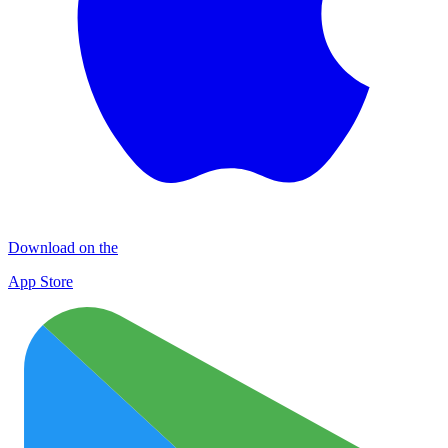
Download on the
App Store