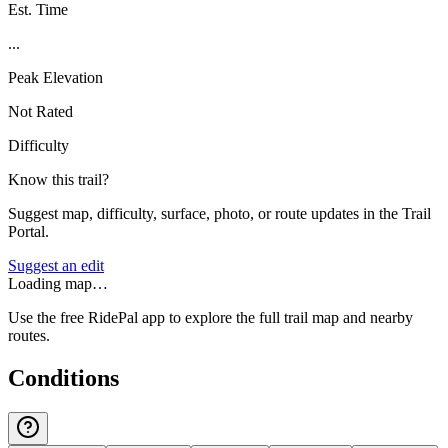
Est. Time
...
Peak Elevation
Not Rated
Difficulty
Know this trail?
Suggest map, difficulty, surface, photo, or route updates in the Trail
Portal.
Suggest an edit
Loading map…
Use the free RidePal app to explore the full trail map and nearby
routes.
Conditions