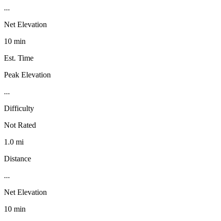
...
Net Elevation
10 min
Est. Time
Peak Elevation
...
Difficulty
Not Rated
1.0 mi
Distance
...
Net Elevation
10 min