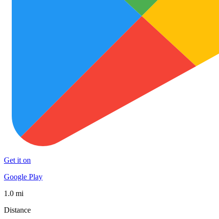
Get it on
Google Play
1.0 mi
Distance