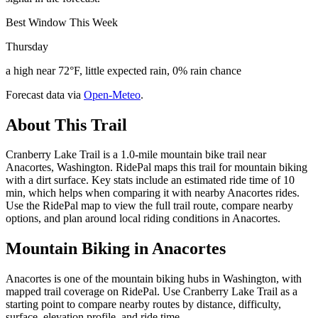
Best Window This Week
Thursday
a high near 72°F, little expected rain, 0% rain chance
Forecast data via
Open-Meteo
.
About This Trail
Cranberry Lake Trail is a 1.0-mile mountain bike trail near
Anacortes, Washington. RidePal maps this trail for mountain biking
with a dirt surface. Key stats include an estimated ride time of 10
min, which helps when comparing it with nearby Anacortes rides.
Use the RidePal map to view the full trail route, compare nearby
options, and plan around local riding conditions in Anacortes.
Mountain Biking in
Anacortes
Anacortes is one of the mountain biking hubs in Washington, with
mapped trail coverage on RidePal. Use Cranberry Lake Trail as a
starting point to compare nearby routes by distance, difficulty,
surface, elevation profile, and ride time.