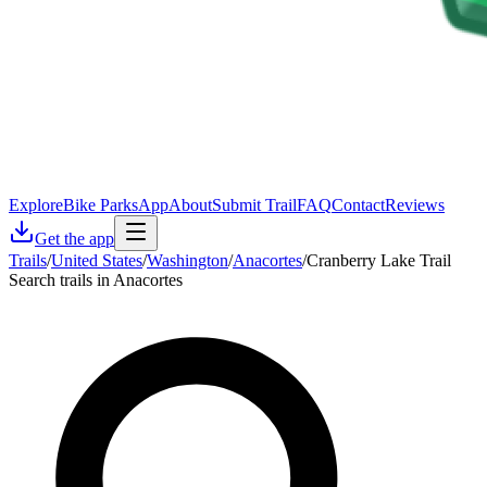
Explore
Bike Parks
App
About
Submit Trail
FAQ
Contact
Reviews
Get the app
Trails
/
United States
/
Washington
/
Anacortes
/
Cranberry Lake Trail
Search trails in Anacortes