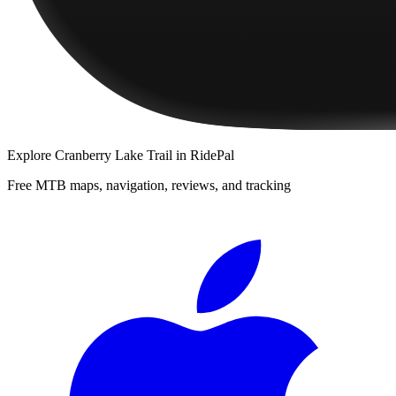
Explore
Cranberry Lake Trail
in RidePal
Free MTB maps, navigation, reviews, and tracking