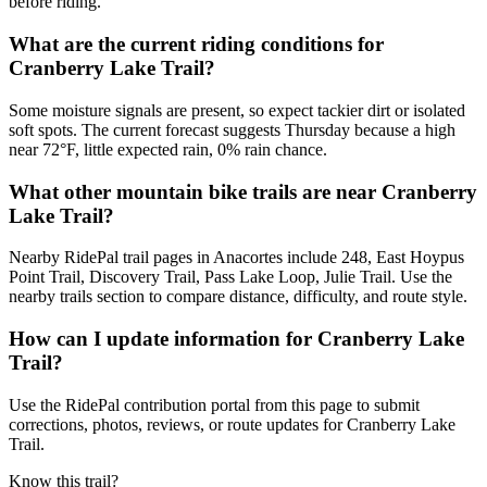
before riding.
What are the current riding conditions for
Cranberry Lake Trail?
Some moisture signals are present, so expect tackier dirt or isolated
soft spots. The current forecast suggests Thursday because a high
near 72°F, little expected rain, 0% rain chance.
What other mountain bike trails are near Cranberry
Lake Trail?
Nearby RidePal trail pages in Anacortes include 248, East Hoypus
Point Trail, Discovery Trail, Pass Lake Loop, Julie Trail. Use the
nearby trails section to compare distance, difficulty, and route style.
How can I update information for Cranberry Lake
Trail?
Use the RidePal contribution portal from this page to submit
corrections, photos, reviews, or route updates for Cranberry Lake
Trail.
Know this trail?