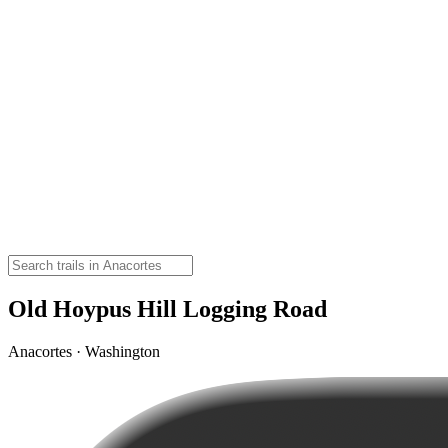
Old Hoypus Hill Logging Road
Anacortes · Washington