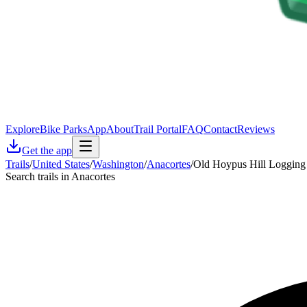
Explore
Bike Parks
App
About
Trail Portal
FAQ
Contact
Reviews
Get the app
Trails
/
United States
/
Washington
/
Anacortes
/
Old Hoypus Hill Logging
Search trails in Anacortes