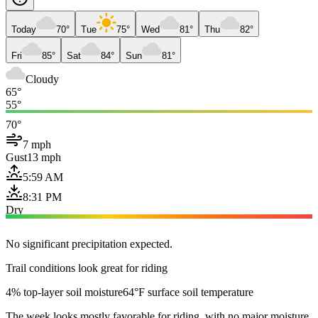
Today
70°
Tue
75°
Wed
81°
Thu
82°
Fri
85°
Sat
84°
Sun
81°
Cloudy
65°
55°
70°
7 mph
Gust
13 mph
5:59 AM
8:31 PM
Dry
No significant precipitation expected.
Trail conditions look great for riding
4% top-layer soil moisture
64°F surface soil temperature
The week looks mostly favorable for riding, with no major moisture