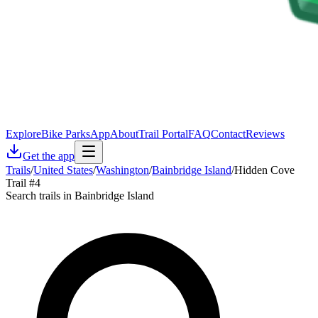
Explore
Bike Parks
App
About
Trail Portal
FAQ
Contact
Reviews
Get the app
Trails
/
United States
/
Washington
/
Bainbridge Island
/
Hidden Cove
Trail #4
Search trails in Bainbridge Island