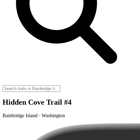
Hidden Cove Trail #4
Bainbridge Island · Washington