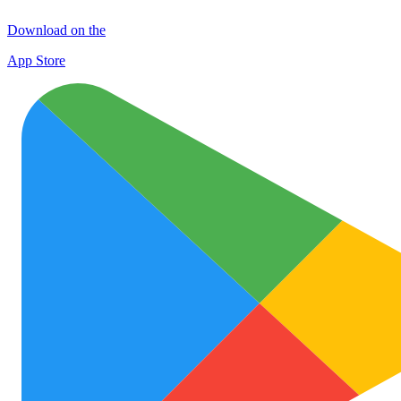
Download on the
App Store