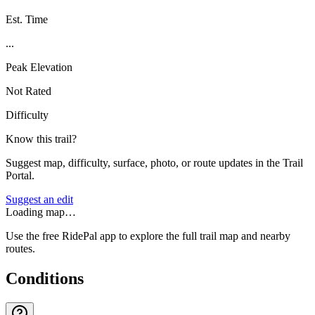
Est. Time
...
Peak Elevation
Not Rated
Difficulty
Know this trail?
Suggest map, difficulty, surface, photo, or route updates in the Trail
Portal.
Suggest an edit
Loading map…
Use the free RidePal app to explore the full trail map and nearby
routes.
Conditions