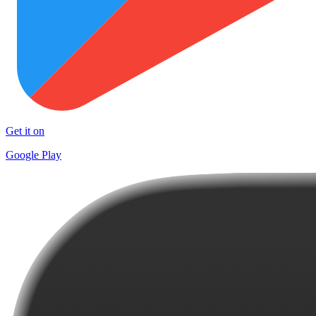
Get it on
Google Play