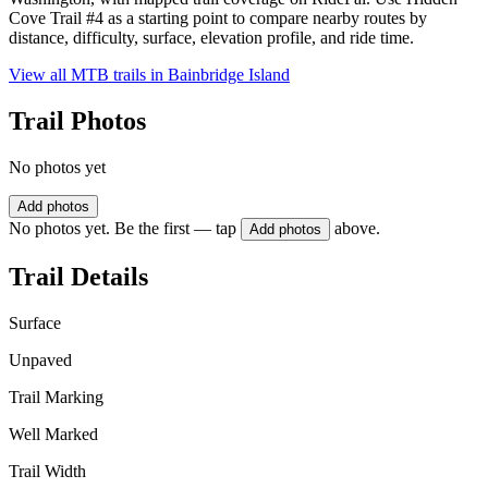
Cove Trail #4 as a starting point to compare nearby routes by
distance, difficulty, surface, elevation profile, and ride time.
View all MTB trails in
Bainbridge Island
Trail Photos
No photos yet
Add photos
No photos yet. Be the first — tap
above.
Add photos
Trail Details
Surface
Unpaved
Trail Marking
Well Marked
Trail Width