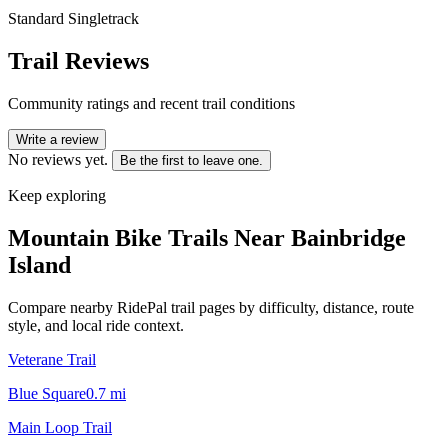
Standard Singletrack
Trail Reviews
Community ratings and recent trail conditions
Write a review
No reviews yet.
Be the first to leave one.
Keep exploring
Mountain Bike Trails Near
Bainbridge
Island
Compare nearby RidePal trail pages by difficulty, distance, route
style, and local ride context.
Veterane Trail
Blue Square
0.7
mi
Main Loop Trail