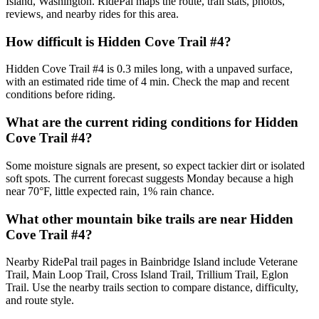
Island, Washington. RidePal maps the route, trail stats, photos,
reviews, and nearby rides for this area.
How difficult is Hidden Cove Trail #4?
Hidden Cove Trail #4 is 0.3 miles long, with a unpaved surface,
with an estimated ride time of 4 min. Check the map and recent
conditions before riding.
What are the current riding conditions for Hidden
Cove Trail #4?
Some moisture signals are present, so expect tackier dirt or isolated
soft spots. The current forecast suggests Monday because a high
near 70°F, little expected rain, 1% rain chance.
What other mountain bike trails are near Hidden
Cove Trail #4?
Nearby RidePal trail pages in Bainbridge Island include Veterane
Trail, Main Loop Trail, Cross Island Trail, Trillium Trail, Eglon
Trail. Use the nearby trails section to compare distance, difficulty,
and route style.