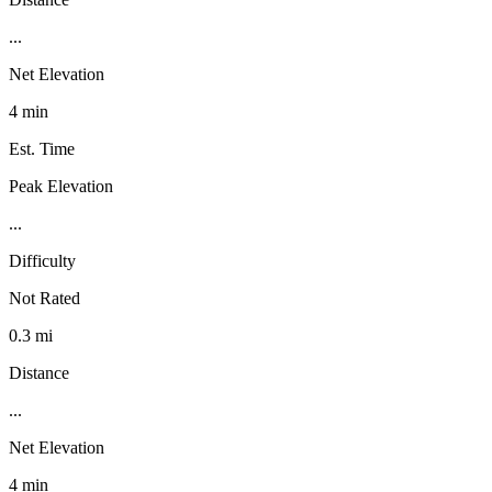
...
Net Elevation
4 min
Est. Time
Peak Elevation
...
Difficulty
Not Rated
0.3 mi
Distance
...
Net Elevation
4 min