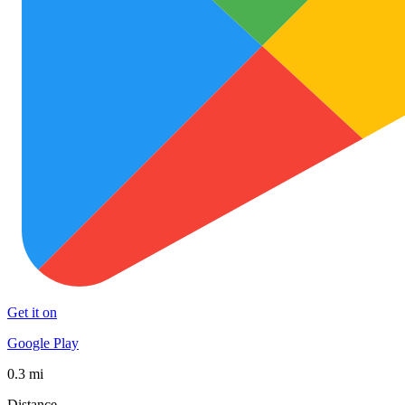
Get it on
Google Play
0.3 mi
Distance