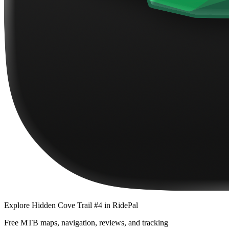
Explore
Hidden Cove Trail #4
in RidePal
Free MTB maps, navigation, reviews, and tracking