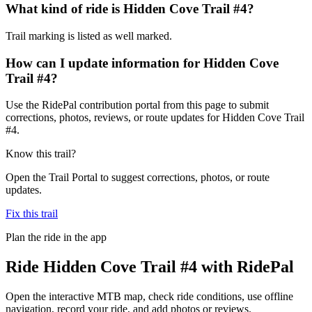
What kind of ride is Hidden Cove Trail #4?
Trail marking is listed as well marked.
How can I update information for Hidden Cove
Trail #4?
Use the RidePal contribution portal from this page to submit
corrections, photos, reviews, or route updates for Hidden Cove Trail
#4.
Know this trail?
Open the Trail Portal to suggest corrections, photos, or route
updates.
Fix this trail
Plan the ride in the app
Ride
Hidden Cove Trail #4
with RidePal
Open the interactive MTB map, check ride conditions, use offline
navigation, record your ride, and add photos or reviews.