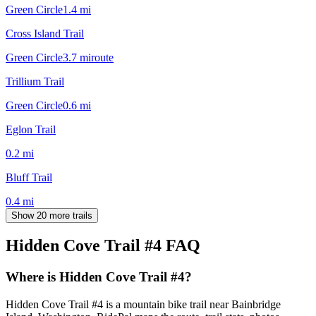
Green Circle
1.4
mi
Cross Island Trail
Green Circle
3.7
mi
route
Trillium Trail
Green Circle
0.6
mi
Eglon Trail
0.2
mi
Bluff Trail
0.4
mi
Show 20 more trails
Hidden Cove Trail #4
FAQ
Where is Hidden Cove Trail #4?
Hidden Cove Trail #4 is a mountain bike trail near Bainbridge