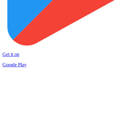
Get it on
Google Play