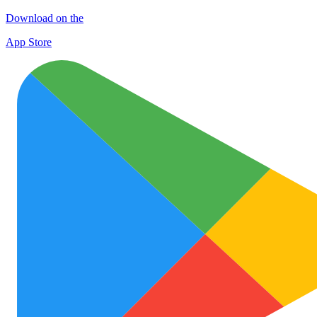
Download on the
App Store