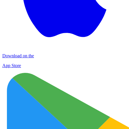
Download on the
App Store