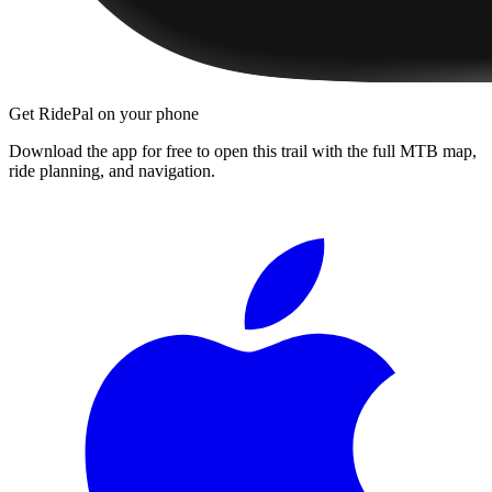
Get RidePal on your phone
Download the app for free to open this trail with the full MTB map,
ride planning, and navigation.