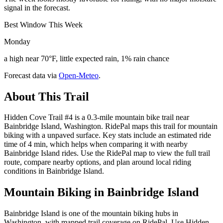
signal in the forecast.
Best Window This Week
Monday
a high near 70°F, little expected rain, 1% rain chance
Forecast data via
Open-Meteo
.
About This Trail
Hidden Cove Trail #4 is a 0.3-mile mountain bike trail near
Bainbridge Island, Washington. RidePal maps this trail for mountain
biking with a unpaved surface. Key stats include an estimated ride
time of 4 min, which helps when comparing it with nearby
Bainbridge Island rides. Use the RidePal map to view the full trail
route, compare nearby options, and plan around local riding
conditions in Bainbridge Island.
Mountain Biking in
Bainbridge Island
Bainbridge Island is one of the mountain biking hubs in
Washington, with mapped trail coverage on RidePal. Use Hidden